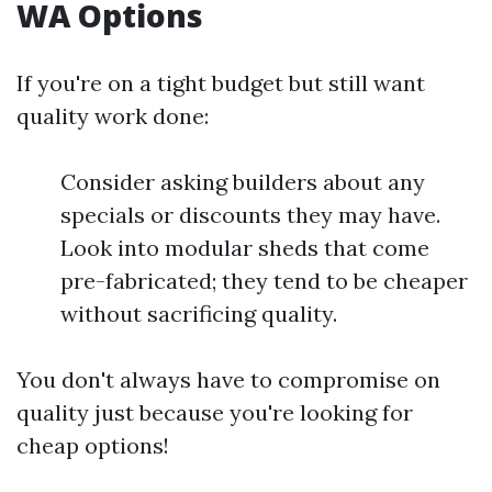
WA Options
If you're on a tight budget but still want
quality work done:
Consider asking builders about any
specials or discounts they may have.
Look into modular sheds that come
pre-fabricated; they tend to be cheaper
without sacrificing quality.
You don't always have to compromise on
quality just because you're looking for
cheap options!