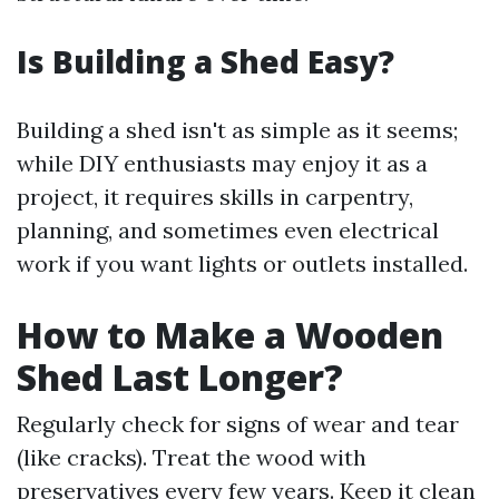
Is Building a Shed Easy?
Building a shed isn't as simple as it seems;
while DIY enthusiasts may enjoy it as a
project, it requires skills in carpentry,
planning, and sometimes even electrical
work if you want lights or outlets installed.
How to Make a Wooden
Shed Last Longer?
Regularly check for signs of wear and tear
(like cracks). Treat the wood with
preservatives every few years. Keep it clean