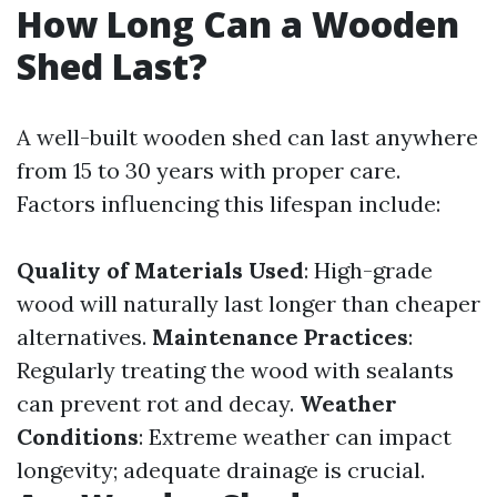
How Long Can a Wooden
Shed Last?
A well-built wooden shed can last anywhere
from 15 to 30 years with proper care.
Factors influencing this lifespan include:
Quality of Materials Used
: High-grade
wood will naturally last longer than cheaper
alternatives.
Maintenance Practices
:
Regularly treating the wood with sealants
can prevent rot and decay.
Weather
Conditions
: Extreme weather can impact
longevity; adequate drainage is crucial.