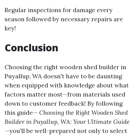
Regular inspections for damage every
season followed by necessary repairs are
key!
Conclusion
Choosing the right wooden shed builder in
Puyallup, WA doesn't have to be daunting
when equipped with knowledge about what
factors matter most—from materials used
down to customer feedback! By following
this guide—
Choosing the Right Wooden Shed
Builder in Puyallup, WA: Your Ultimate Guide
—you'll be well-prepared not only to select