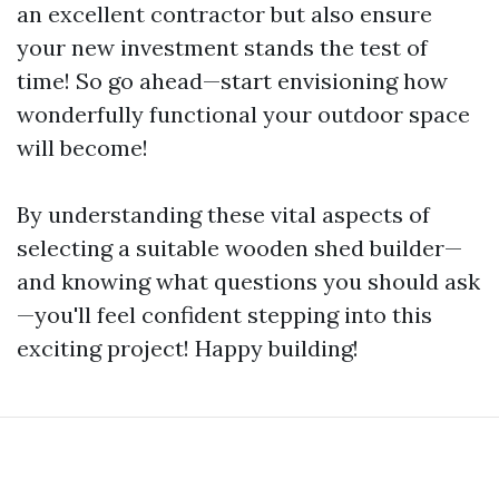
an excellent contractor but also ensure
your new investment stands the test of
time! So go ahead—start envisioning how
wonderfully functional your outdoor space
will become!
By understanding these vital aspects of
selecting a suitable wooden shed builder—
and knowing what questions you should ask
—you'll feel confident stepping into this
exciting project! Happy building!