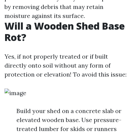
by removing debris that may retain
moisture against its surface.
Will a Wooden Shed Base
Rot?
Yes, if not properly treated or if built
directly onto soil without any form of
protection or elevation! To avoid this issue:
Build your shed on a concrete slab or
elevated wooden base. Use pressure-
treated lumber for skids or runners