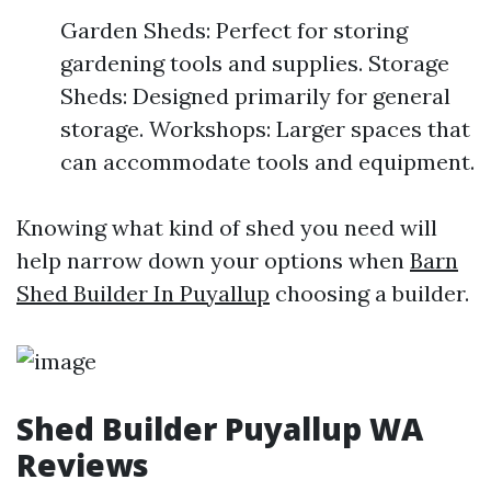
Garden Sheds: Perfect for storing
gardening tools and supplies. Storage
Sheds: Designed primarily for general
storage. Workshops: Larger spaces that
can accommodate tools and equipment.
Knowing what kind of shed you need will
help narrow down your options when
Barn
Shed Builder In Puyallup
choosing a builder.
Shed Builder Puyallup WA
Reviews