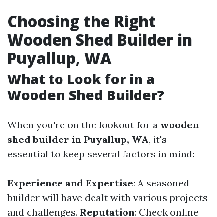
Choosing the Right
Wooden Shed Builder in
Puyallup, WA
What to Look for in a
Wooden Shed Builder?
When you're on the lookout for a
wooden
shed builder in Puyallup, WA
, it's
essential to keep several factors in mind:
Experience and Expertise
: A seasoned
builder will have dealt with various projects
and challenges.
Reputation
: Check online