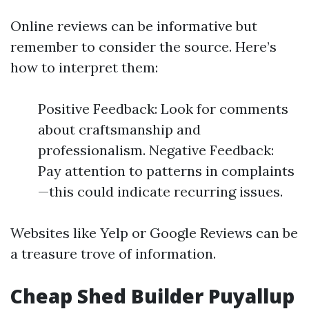
Online reviews can be informative but
remember to consider the source. Here’s
how to interpret them:
Positive Feedback: Look for comments
about craftsmanship and
professionalism. Negative Feedback:
Pay attention to patterns in complaints
—this could indicate recurring issues.
Websites like Yelp or Google Reviews can be
a treasure trove of information.
Cheap Shed Builder Puyallup