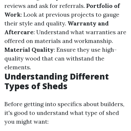
reviews and ask for referrals.
Portfolio of
Work
: Look at previous projects to gauge
their style and quality.
Warranty and
Aftercare
: Understand what warranties are
offered on materials and workmanship.
Material Quality
: Ensure they use high-
quality wood that can withstand the
elements.
Understanding Different
Types of Sheds
Before getting into specifics about builders,
it's good to understand what type of shed
you might want: