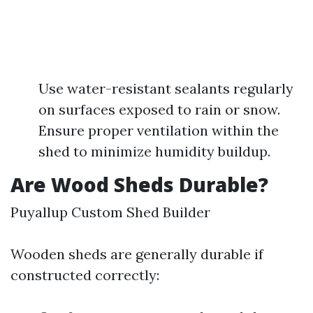
Use water-resistant sealants regularly
on surfaces exposed to rain or snow.
Ensure proper ventilation within the
shed to minimize humidity buildup.
Are Wood Sheds Durable?
Puyallup Custom Shed Builder
Wooden sheds are generally durable if
constructed correctly: