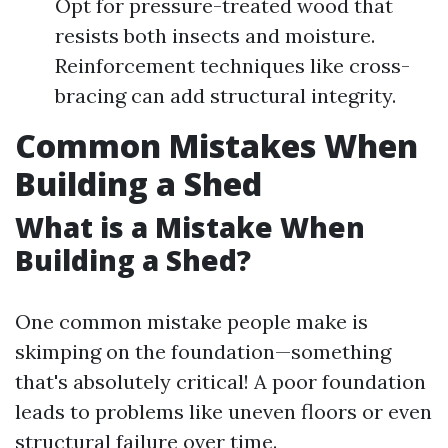
Opt for pressure-treated wood that
resists both insects and moisture.
Reinforcement techniques like cross-
bracing can add structural integrity.
Common Mistakes When
Building a Shed
What is a Mistake When
Building a Shed?
One common mistake people make is
skimping on the foundation—something
that's absolutely critical! A poor foundation
leads to problems like uneven floors or even
structural failure over time.