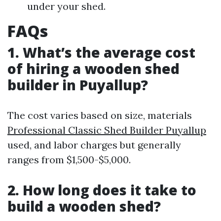
under your shed.
FAQs
1. What’s the average cost
of hiring a wooden shed
builder in Puyallup?
The cost varies based on size, materials
Professional Classic Shed Builder Puyallup
used, and labor charges but generally
ranges from $1,500-$5,000.
2. How long does it take to
build a wooden shed?