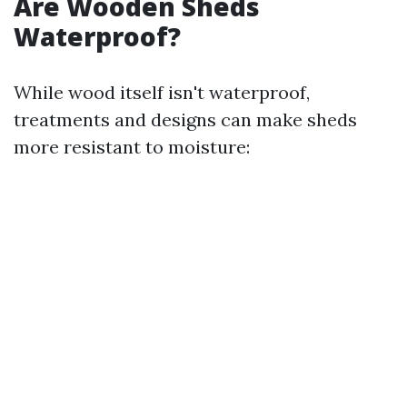
Are Wooden Sheds
Waterproof?
While wood itself isn't waterproof,
treatments and designs can make sheds
more resistant to moisture: