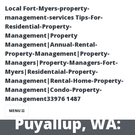
Local Fort-Myers-property-
management-services Tips-For-
Residential-Property-
Management|Property
Management|Annual-Rental-
Property-Management|Property-
Managers|Property-Managers-Fort-
Choosing the
Myers|Residentaial-Property-
Management|Rental-Home-Property-
Right Wooden
Management|Condo-Property-
Management33976 1487
Shed Builder in
MENU
Puyallup, WA: