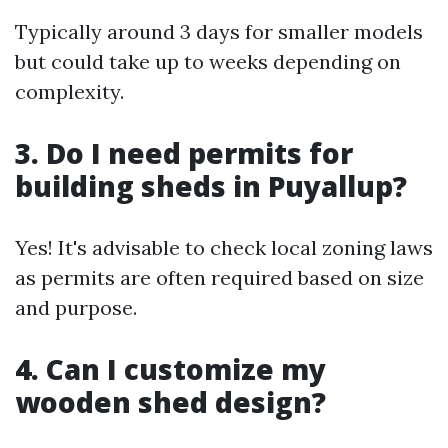
Typically around 3 days for smaller models
but could take up to weeks depending on
complexity.
3. Do I need permits for
building sheds in Puyallup?
Yes! It's advisable to check local zoning laws
as permits are often required based on size
and purpose.
4. Can I customize my
wooden shed design?