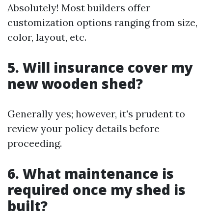
Absolutely! Most builders offer
customization options ranging from size,
color, layout, etc.
5. Will insurance cover my
new wooden shed?
Generally yes; however, it's prudent to
review your policy details before
proceeding.
6. What maintenance is
required once my shed is
built?