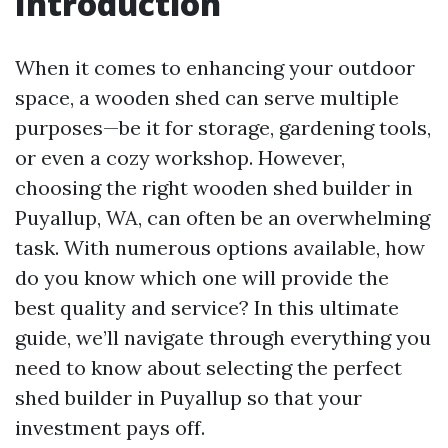
Introduction
When it comes to enhancing your outdoor
space, a wooden shed can serve multiple
purposes—be it for storage, gardening tools,
or even a cozy workshop. However,
choosing the right wooden shed builder in
Puyallup, WA, can often be an overwhelming
task. With numerous options available, how
do you know which one will provide the
best quality and service? In this ultimate
guide, we’ll navigate through everything you
need to know about selecting the perfect
shed builder in Puyallup so that your
investment pays off.