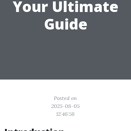
Your Ultimate
Guide
Posted on
2025-08-05
12:46:58