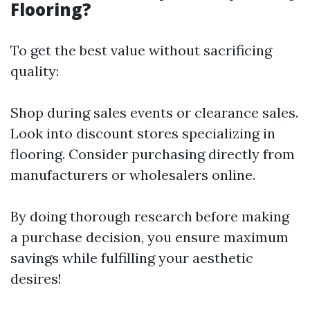
Flooring?
To get the best value without sacrificing
quality:
Shop during sales events or clearance sales.
Look into discount stores specializing in
flooring. Consider purchasing directly from
manufacturers or wholesalers online.
By doing thorough research before making
a purchase decision, you ensure maximum
savings while fulfilling your aesthetic
desires!