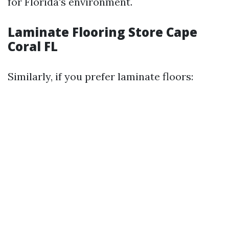
for Florida's environment.
Laminate Flooring Store Cape
Coral FL
Similarly, if you prefer laminate floors: