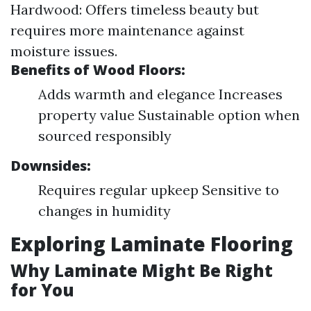
Hardwood: Offers timeless beauty but
requires more maintenance against
moisture issues.
Benefits of Wood Floors:
Adds warmth and elegance Increases
property value Sustainable option when
sourced responsibly
Downsides:
Requires regular upkeep Sensitive to
changes in humidity
Exploring Laminate Flooring
Why Laminate Might Be Right
for You