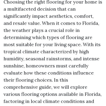
Choosing the right flooring for your home is
a multifaceted decision that can
significantly impact aesthetics, comfort,
and resale value. When it comes to Florida,
the weather plays a crucial role in
determining which types of flooring are
most suitable for your living space. With its
tropical climate characterized by high
humidity, seasonal rainstorms, and intense
sunshine, homeowners must carefully
evaluate how these conditions influence
their flooring choices. In this
comprehensive guide, we will explore
various flooring options available in Florida,
factoring in local climate conditions and