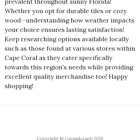
prevalent throughout sunny Florida!
Whether you opt for durable tiles or cozy
wood—understanding how weather impacts
your choice ensures lasting satisfaction!
Keep researching options available locally
such as those found at various stores within
Cape Coral as they cater specifically
towards this region's needs while providing
excellent quality merchandise too! Happy
shopping!
Copyright © Cavandoragh 2026