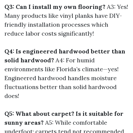
Q3: Can I install my own flooring?
A3: Yes!
Many products like vinyl planks have DIY-
friendly installation processes which
reduce labor costs significantly!
Q4: Is engineered hardwood better than
solid hardwood?
A4: For humid
environments like Florida’s climate—yes!
Engineered hardwood handles moisture
fluctuations better than solid hardwood
does!
Q5: What about carpet? Is it suitable for
sunny areas?
A5: While comfortable
underfoot; carpets tend not recommended