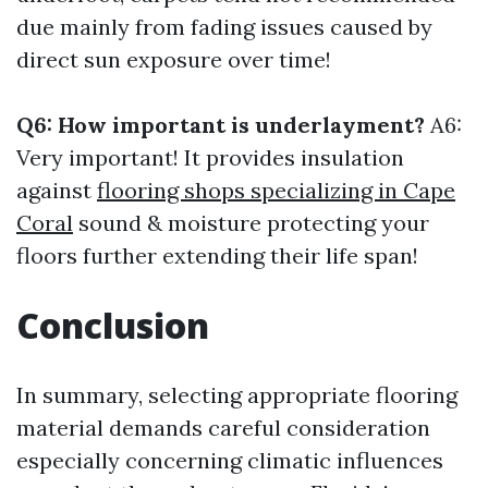
due mainly from fading issues caused by
direct sun exposure over time!
Q6: How important is underlayment?
A6:
Very important! It provides insulation
against
flooring shops specializing in Cape
Coral
sound & moisture protecting your
floors further extending their life span!
Conclusion
In summary, selecting appropriate flooring
material demands careful consideration
especially concerning climatic influences