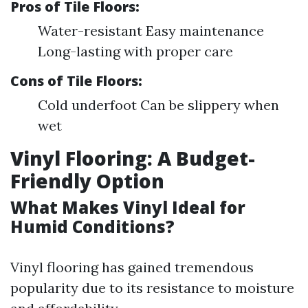
Pros of Tile Floors:
Water-resistant Easy maintenance
Long-lasting with proper care
Cons of Tile Floors:
Cold underfoot Can be slippery when
wet
Vinyl Flooring: A Budget-
Friendly Option
What Makes Vinyl Ideal for
Humid Conditions?
Vinyl flooring has gained tremendous
popularity due to its resistance to moisture