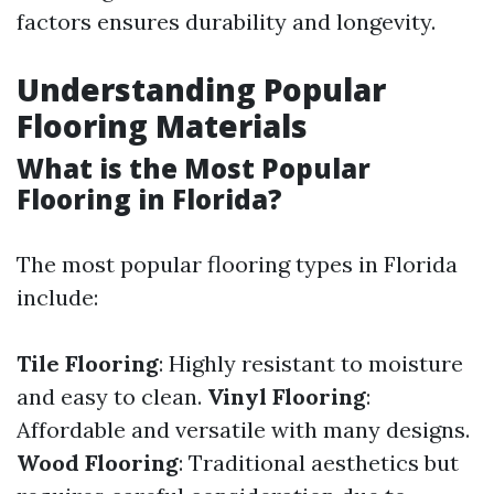
factors ensures durability and longevity.
Understanding Popular
Flooring Materials
What is the Most Popular
Flooring in Florida?
The most popular flooring types in Florida
include:
Tile Flooring
: Highly resistant to moisture
and easy to clean.
Vinyl Flooring
:
Affordable and versatile with many designs.
Wood Flooring
: Traditional aesthetics but