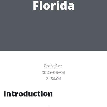
Florida
Posted on
2025-08-04
21:54:06
Introduction