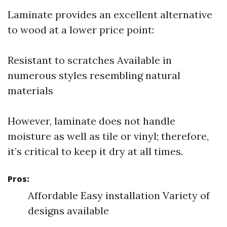
Laminate provides an excellent alternative
to wood at a lower price point:
Resistant to scratches Available in
numerous styles resembling natural
materials
However, laminate does not handle
moisture as well as tile or vinyl; therefore,
it’s critical to keep it dry at all times.
Pros:
Affordable Easy installation Variety of
designs available