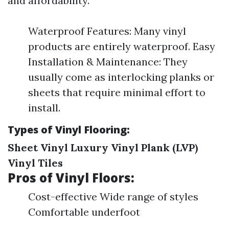
and affordability.
Waterproof Features: Many vinyl
products are entirely waterproof. Easy
Installation & Maintenance: They
usually come as interlocking planks or
sheets that require minimal effort to
install.
Types of Vinyl Flooring:
Sheet Vinyl
Luxury Vinyl Plank (LVP)
Vinyl Tiles
Pros of Vinyl Floors:
Cost-effective Wide range of styles
Comfortable underfoot