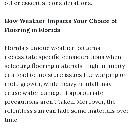
other essential considerations.
How Weather Impacts Your Choice of
Flooring in Florida
Florida's unique weather patterns
necessitate specific considerations when
selecting flooring materials. High humidity
can lead to moisture issues like warping or
mold growth, while heavy rainfall may
cause water damage if appropriate
precautions aren’t taken. Moreover, the
relentless sun can fade some materials over
time.