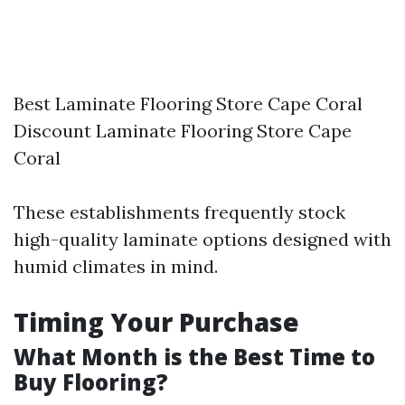
Best Laminate Flooring Store Cape Coral
Discount Laminate Flooring Store Cape
Coral
These establishments frequently stock
high-quality laminate options designed with
humid climates in mind.
Timing Your Purchase
What Month is the Best Time to
Buy Flooring?