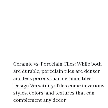
Ceramic vs. Porcelain Tiles: While both
are durable, porcelain tiles are denser
and less porous than ceramic tiles.
Design Versatility: Tiles come in various
styles, colors, and textures that can
complement any decor.