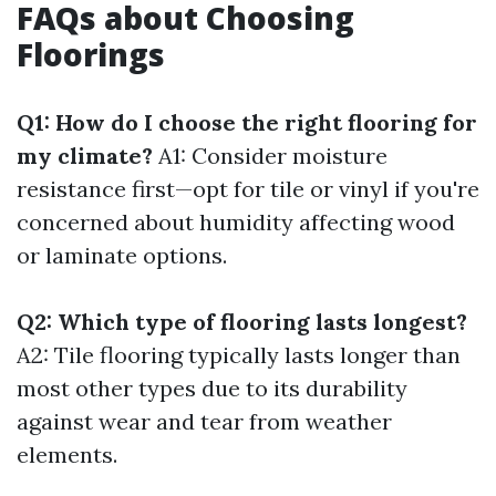
FAQs about Choosing
Floorings
Q1: How do I choose the right flooring for
my climate?
A1: Consider moisture
resistance first—opt for tile or vinyl if you're
concerned about humidity affecting wood
or laminate options.
Q2: Which type of flooring lasts longest?
A2: Tile flooring typically lasts longer than
most other types due to its durability
against wear and tear from weather
elements.