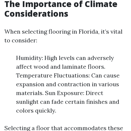
The Importance of Climate
Considerations
When selecting flooring in Florida, it’s vital
to consider:
Humidity: High levels can adversely
affect wood and laminate floors.
Temperature Fluctuations: Can cause
expansion and contraction in various
materials. Sun Exposure: Direct
sunlight can fade certain finishes and
colors quickly.
Selecting a floor that accommodates these