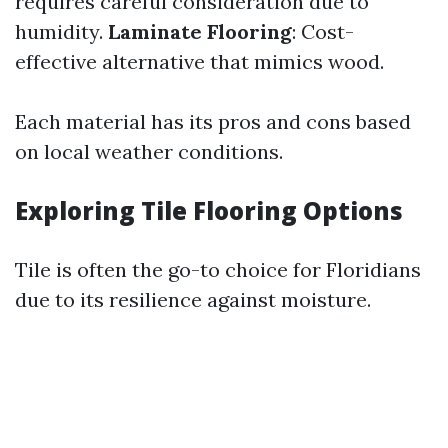
requires careful consideration due to
humidity.
Laminate Flooring
: Cost-
effective alternative that mimics wood.
Each material has its pros and cons based
on local weather conditions.
Exploring Tile Flooring Options
Tile is often the go-to choice for Floridians
due to its resilience against moisture.