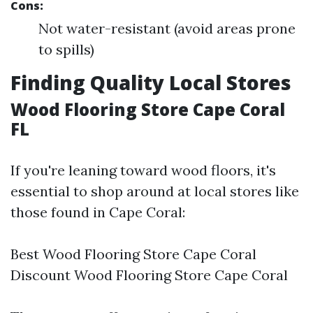
Cons:
Not water-resistant (avoid areas prone
to spills)
Finding Quality Local Stores
Wood Flooring Store Cape Coral
FL
If you're leaning toward wood floors, it's
essential to shop around at local stores like
those found in Cape Coral:
Best Wood Flooring Store Cape Coral
Discount Wood Flooring Store Cape Coral