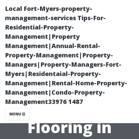
Local Fort-Myers-property-
management-services Tips-For-
Residential-Property-
Management|Property
Management|Annual-Rental-
Property-Management|Property-
Managers|Property-Managers-Fort-
How Weather
Myers|Residentaial-Property-
Management|Rental-Home-Property-
Impacts Your
Management|Condo-Property-
Management33976 1487
Choice of
MENU
Flooring in