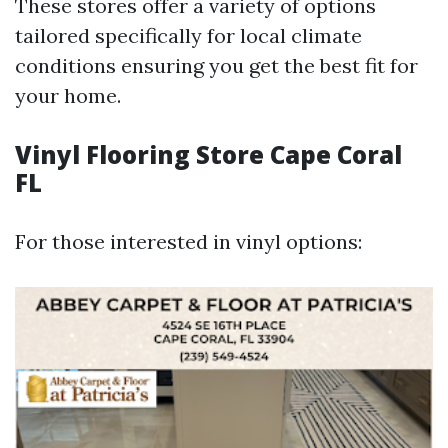
These stores offer a variety of options
tailored specifically for local climate
conditions ensuring you get the best fit for
your home.
Vinyl Flooring Store Cape Coral
FL
For those interested in vinyl options: