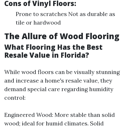
Cons of Vinyl Floors:
Prone to scratches Not as durable as
tile or hardwood
The Allure of Wood Flooring
What Flooring Has the Best
Resale Value in Florida?
While wood floors can be visually stunning
and increase a home's resale value, they
demand special care regarding humidity
control:
Engineered Wood: More stable than solid
wood; ideal for humid climates. Solid