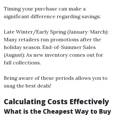
Timing your purchase can make a
significant difference regarding savings:
Late Winter/Early Spring (January-March):
Many retailers run promotions after the
holiday season. End-of-Summer Sales
(August): As new inventory comes out for
fall collections.
Being aware of these periods allows you to
snag the best deals!
Calculating Costs Effectively
What is the Cheapest Way to Buy