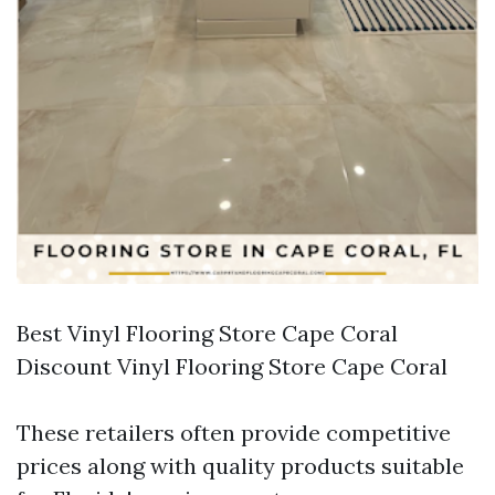
Best Vinyl Flooring Store Cape Coral
Discount Vinyl Flooring Store Cape Coral
These retailers often provide competitive
prices along with quality products suitable