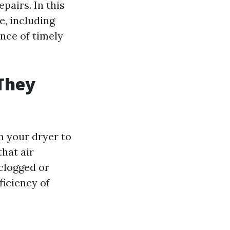
pairs. In this
e, including
nce of timely
They
m your dryer to
that air
 clogged or
ficiency of