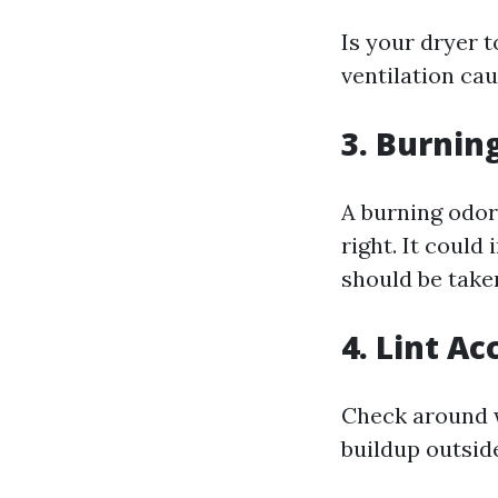
Is your dryer 
ventilation cau
3. Burnin
A burning odor 
right. It could
should be taken
4. Lint A
Check around w
buildup outside