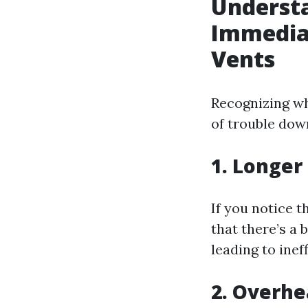
Understa
Immediat
Vents
Recognizing wh
of trouble down
1. Longer
If you notice t
that there’s a 
leading to inef
2. Overhe