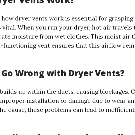
how dryer vents work is essential for grasping
 vital. When you run your dryer, hot air travels
ate moisture from wet clothes. This moist air t
l-functioning vent ensures that this airflow rem
 Go Wrong with Dryer Vents?
 builds up within the ducts, causing blockages. 
improper installation or damage due to wear and
he cause, these problems can lead to inefficient