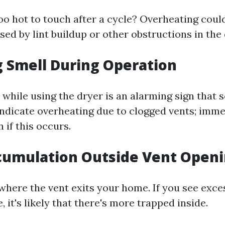
too hot to touch after a cycle? Overheating coul
sed by lint buildup or other obstructions in the
g Smell During Operation
while using the dryer is an alarming sign that 
 indicate overheating due to clogged vents; imm
 if this occurs.
ccumulation Outside Vent Open
here the vent exits your home. If you see exces
, it's likely that there's more trapped inside.