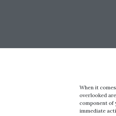
When it comes 
overlooked are
component of y
immediate acti