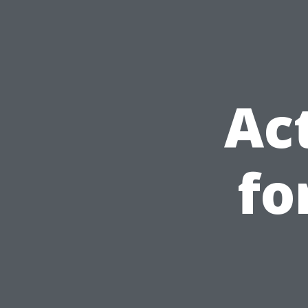
Ac
fo