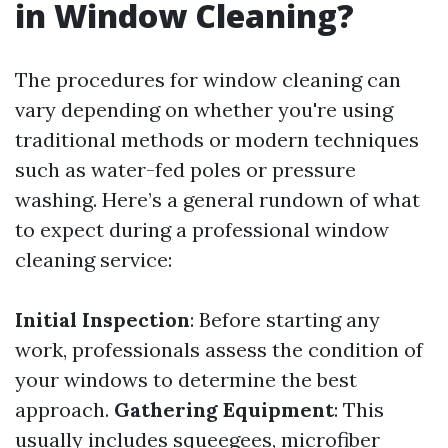
in Window Cleaning?
The procedures for window cleaning can
vary depending on whether you're using
traditional methods or modern techniques
such as water-fed poles or pressure
washing. Here’s a general rundown of what
to expect during a professional window
cleaning service:
Initial Inspection
: Before starting any
work, professionals assess the condition of
your windows to determine the best
approach.
Gathering Equipment
: This
usually includes squeegees, microfiber