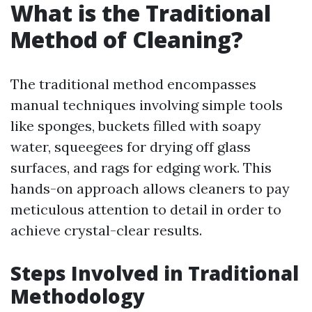
What is the Traditional
Method of Cleaning?
The traditional method encompasses
manual techniques involving simple tools
like sponges, buckets filled with soapy
water, squeegees for drying off glass
surfaces, and rags for edging work. This
hands-on approach allows cleaners to pay
meticulous attention to detail in order to
achieve crystal-clear results.
Steps Involved in Traditional
Methodology