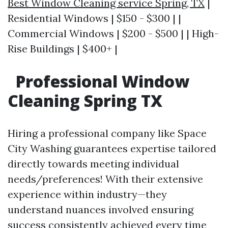
Best Window Cleaning service Spring, TX
|
Residential Windows | $150 - $300 | |
Commercial Windows | $200 - $500 | | High-
Rise Buildings | $400+ |
Professional Window
Cleaning Spring TX
Hiring a professional company like Space
City Washing guarantees expertise tailored
directly towards meeting individual
needs/preferences! With their extensive
experience within industry—they
understand nuances involved ensuring
success consistently achieved every time