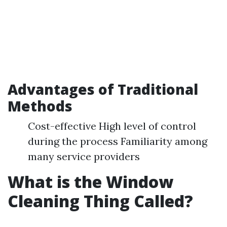
Advantages of Traditional
Methods
Cost-effective High level of control
during the process Familiarity among
many service providers
What is the Window
Cleaning Thing Called?