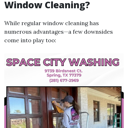
Window Cleaning?
While regular window cleaning has
numerous advantages—a few downsides
come into play too: