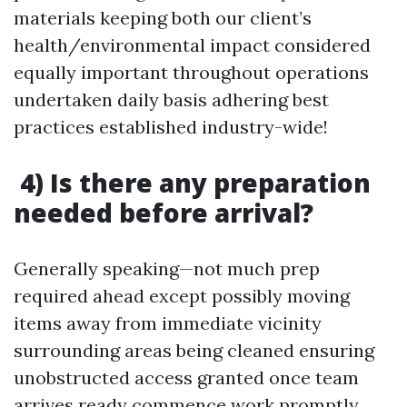
materials keeping both our client’s
health/environmental impact considered
equally important throughout operations
undertaken daily basis adhering best
practices established industry-wide!
4) Is there any preparation
needed before arrival?
Generally speaking—not much prep
required ahead except possibly moving
items away from immediate vicinity
surrounding areas being cleaned ensuring
unobstructed access granted once team
arrives ready commence work promptly