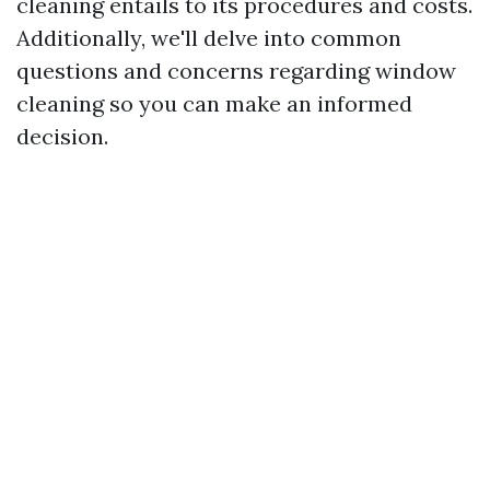
cleaning entails to its procedures and costs.
Additionally, we'll delve into common
questions and concerns regarding window
cleaning so you can make an informed
decision.