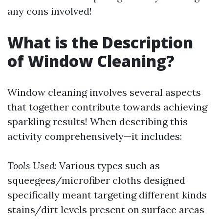
any cons involved!
What is the Description
of Window Cleaning?
Window cleaning involves several aspects
that together contribute towards achieving
sparkling results! When describing this
activity comprehensively—it includes:
Tools Used
: Various types such as
squeegees/microfiber cloths designed
specifically meant targeting different kinds
stains/dirt levels present on surface areas