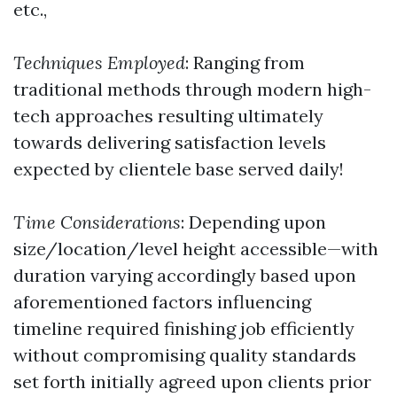
etc.,
Techniques Employed
: Ranging from
traditional methods through modern high-
tech approaches resulting ultimately
towards delivering satisfaction levels
expected by clientele base served daily!
Time Considerations
: Depending upon
size/location/level height accessible—with
duration varying accordingly based upon
aforementioned factors influencing
timeline required finishing job efficiently
without compromising quality standards
set forth initially agreed upon clients prior