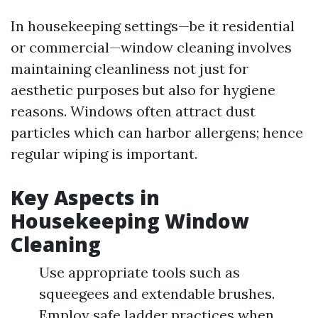
In housekeeping settings—be it residential
or commercial—window cleaning involves
maintaining cleanliness not just for
aesthetic purposes but also for hygiene
reasons. Windows often attract dust
particles which can harbor allergens; hence
regular wiping is important.
Key Aspects in
Housekeeping Window
Cleaning
Use appropriate tools such as
squeegees and extendable brushes.
Employ safe ladder practices when