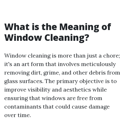
What is the Meaning of
Window Cleaning?
Window cleaning is more than just a chore;
it's an art form that involves meticulously
removing dirt, grime, and other debris from
glass surfaces. The primary objective is to
improve visibility and aesthetics while
ensuring that windows are free from
contaminants that could cause damage
over time.