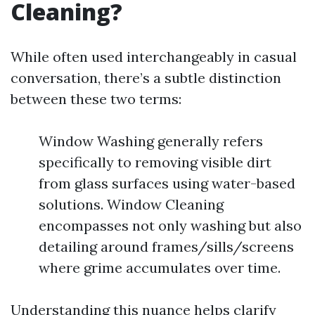
Cleaning?
While often used interchangeably in casual
conversation, there’s a subtle distinction
between these two terms:
Window Washing generally refers
specifically to removing visible dirt
from glass surfaces using water-based
solutions. Window Cleaning
encompasses not only washing but also
detailing around frames/sills/screens
where grime accumulates over time.
Understanding this nuance helps clarify