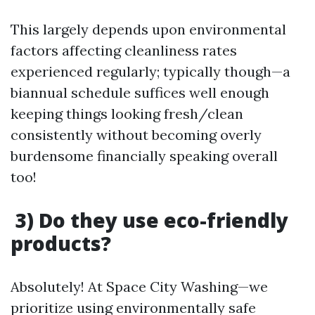
This largely depends upon environmental
factors affecting cleanliness rates
experienced regularly; typically though—a
biannual schedule suffices well enough
keeping things looking fresh/clean
consistently without becoming overly
burdensome financially speaking overall
too!
3) Do they use eco-friendly
products?
Absolutely! At Space City Washing—we
prioritize using environmentally safe