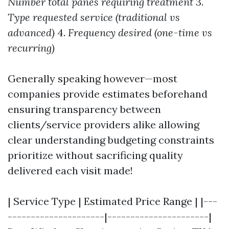
Number total panes requiring treatment
3.
Type requested service (traditional vs
advanced)
4.
Frequency desired (one-time vs
recurring)
Generally speaking however—most
companies provide estimates beforehand
ensuring transparency between
clients/service providers alike allowing
clear understanding budgeting constraints
prioritize without sacrificing quality
delivered each visit made!
| Service Type | Estimated Price Range | |---
---------------------|----------------------|