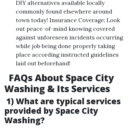
DIY alternatives available locally
commonly found elsewhere around
town today! Insurance Coverage: Look
out peace-of-mind knowing covered
against unforeseen incidents occurring
while job being done properly taking
place according instructed guidelines
laid out beforehand!
FAQs About Space City
Washing & Its Services
1) What are typical services
provided by Space City
Washing?