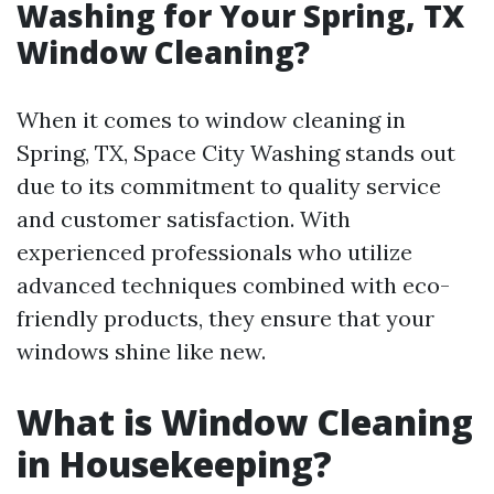
Washing for Your Spring, TX
Window Cleaning?
When it comes to window cleaning in
Spring, TX, Space City Washing stands out
due to its commitment to quality service
and customer satisfaction. With
experienced professionals who utilize
advanced techniques combined with eco-
friendly products, they ensure that your
windows shine like new.
What is Window Cleaning
in Housekeeping?