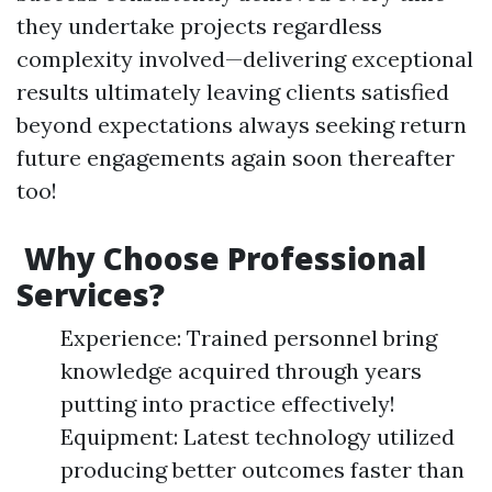
they undertake projects regardless
complexity involved—delivering exceptional
results ultimately leaving clients satisfied
beyond expectations always seeking return
future engagements again soon thereafter
too!
Why Choose Professional
Services?
Experience: Trained personnel bring
knowledge acquired through years
putting into practice effectively!
Equipment: Latest technology utilized
producing better outcomes faster than