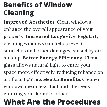
Benefits of Window
Cleaning
Improved Aesthetics
: Clean windows
enhance the overall appearance of your
property.
Increased Longevity
: Regularly
cleaning windows can help prevent
scratches and other damages caused by dirt
buildup.
Better Energy Efficiency
: Clean
glass allows natural light to enter your
space more effectively, reducing reliance on
artificial lighting.
Health Benefits
: Cleaner
windows mean less dust and allergens
entering your home or office.
What Are the Procedures