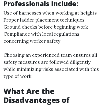
Professionals Include:
Use of harnesses when working at heights
Proper ladder placement techniques
Ground checks before beginning work
Compliance with local regulations
concerning worker safety
Choosing an experienced team ensures all
safety measures are followed diligently
while minimizing risks associated with this
type of work.
What Are the
Disadvantages of