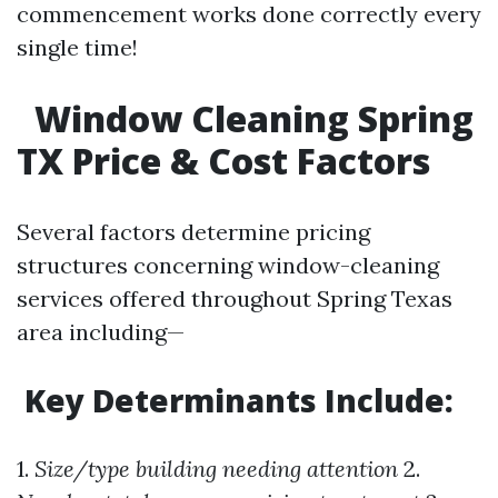
commencement works done correctly every
single time!
Window Cleaning Spring
TX Price & Cost Factors
Several factors determine pricing
structures concerning window-cleaning
services offered throughout Spring Texas
area including—
Key Determinants Include:
1.
Size/type building needing attention
2.