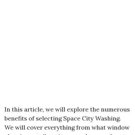
In this article, we will explore the numerous
benefits of selecting Space City Washing.
We will cover everything from what window