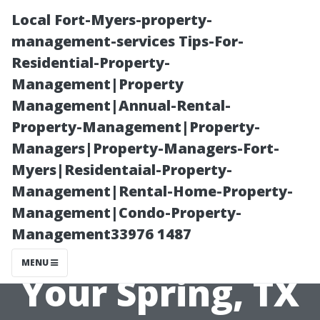
Local Fort-Myers-property-
management-services Tips-For-
Residential-Property-
Management|Property
Management|Annual-Rental-
Property-Management|Property-
Managers|Property-Managers-Fort-
Why Choose
Myers|Residentaial-Property-
Management|Rental-Home-Property-
Space City
Management|Condo-Property-
Management33976 1487
Washing for
MENU
Your Spring, TX