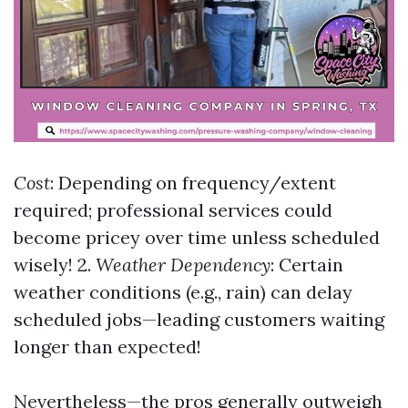
Cost
: Depending on frequency/extent
required; professional services could
become pricey over time unless scheduled
wisely! 2.
Weather Dependency
: Certain
weather conditions (e.g., rain) can delay
scheduled jobs—leading customers waiting
longer than expected!
Nevertheless—the pros generally outweigh