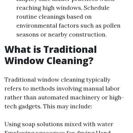
reaching high windows. Schedule
routine cleanings based on
environmental factors such as pollen
seasons or nearby construction.
What is Traditional
Window Cleaning?
Traditional window cleaning typically
refers to methods involving manual labor
rather than automated machinery or high-
tech gadgets. This may include:
Using soap solutions mixed with water
Employing squeegees for drying Hand-