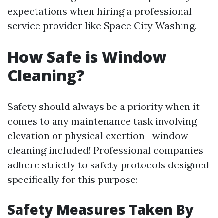
expectations when hiring a professional
service provider like Space City Washing.
How Safe is Window
Cleaning?
Safety should always be a priority when it
comes to any maintenance task involving
elevation or physical exertion—window
cleaning included! Professional companies
adhere strictly to safety protocols designed
specifically for this purpose:
Safety Measures Taken By