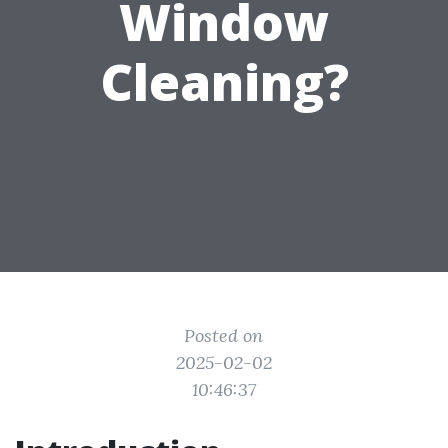
Window
Cleaning?
Posted on
2025-02-02
10:46:37