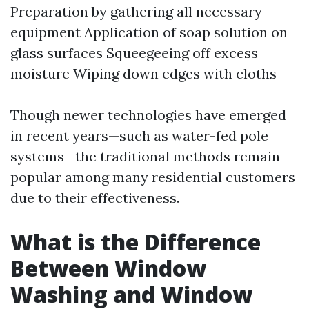
Preparation by gathering all necessary
equipment Application of soap solution on
glass surfaces Squeegeeing off excess
moisture Wiping down edges with cloths
Though newer technologies have emerged
in recent years—such as water-fed pole
systems—the traditional methods remain
popular among many residential customers
due to their effectiveness.
What is the Difference
Between Window
Washing and Window