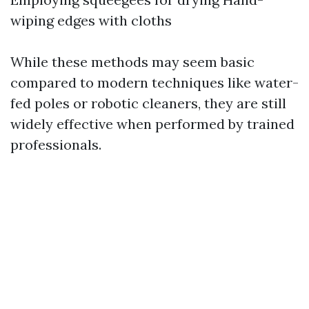
wiping edges with cloths
While these methods may seem basic
compared to modern techniques like water-
fed poles or robotic cleaners, they are still
widely effective when performed by trained
professionals.