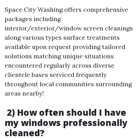
Space City Washing offers comprehensive
packages including
interior/exterior/window screen cleanings
along various types surface treatments
available upon request providing tailored
solutions matching unique situations
encountered regularly across diverse
clientele bases serviced frequently
throughout local communities surrounding
areas nearby!
2) How often should I have
my windows professionally
cleaned?