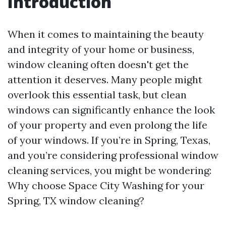
Introduction
When it comes to maintaining the beauty
and integrity of your home or business,
window cleaning often doesn't get the
attention it deserves. Many people might
overlook this essential task, but clean
windows can significantly enhance the look
of your property and even prolong the life
of your windows. If you’re in Spring, Texas,
and you’re considering professional window
cleaning services, you might be wondering:
Why choose Space City Washing for your
Spring, TX window cleaning?