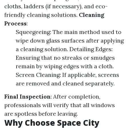
cloths, ladders (if necessary), and eco-
friendly cleaning solutions.
Cleaning
Process
:
Squeegeeing: The main method used to
wipe down glass surfaces after applying
a cleaning solution. Detailing Edges:
Ensuring that no streaks or smudges
remain by wiping edges with a cloth.
Screen Cleaning: If applicable, screens
are removed and cleaned separately.
Final Inspection
: After completion,
professionals will verify that all windows
are spotless before leaving.
Why Choose Space City