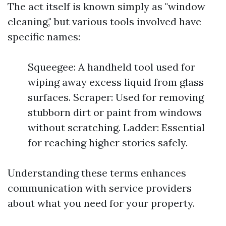
The act itself is known simply as "window
cleaning," but various tools involved have
specific names:
Squeegee: A handheld tool used for
wiping away excess liquid from glass
surfaces. Scraper: Used for removing
stubborn dirt or paint from windows
without scratching. Ladder: Essential
for reaching higher stories safely.
Understanding these terms enhances
communication with service providers
about what you need for your property.