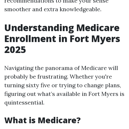
recommendations to make your sense
smoother and extra knowledgeable.
Understanding Medicare
Enrollment in Fort Myers
2025
Navigating the panorama of Medicare will
probably be frustrating. Whether you're
turning sixty five or trying to change plans,
figuring out what’s available in Fort Myers is
quintessential.
What is Medicare?