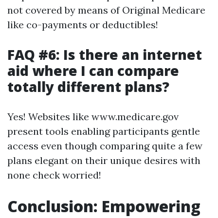
not covered by means of Original Medicare
like co-payments or deductibles!
FAQ #6: Is there an internet
aid where I can compare
totally different plans?
Yes! Websites like www.medicare.gov
present tools enabling participants gentle
access even though comparing quite a few
plans elegant on their unique desires with
none check worried!
Conclusion: Empowering