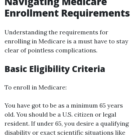
Navigating Medicare
Enrollment Requirements
Understanding the requirements for
enrolling in Medicare is a must have to stay
clear of pointless complications.
Basic Eligibility Criteria
To enroll in Medicare:
You have got to be as a minimum 65 years
old. You should be a U.S. citizen or legal
resident. If under 65, you desire a qualifying
disability or exact scientific situations like