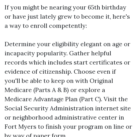
If you might be nearing your 65th birthday
or have just lately grew to become it, here's
a way to enroll competently:
Determine your eligibility elegant on age or
incapacity popularity. Gather helpful
records which includes start certificates or
evidence of citizenship. Choose even if
you'll be able to keep on with Original
Medicare (Parts A & B) or explore a
Medicare Advantage Plan (Part C). Visit the
Social Security Administration internet site
or neighborhood administrative center in
Fort Myers to finish your program on line or
by way of paper form.