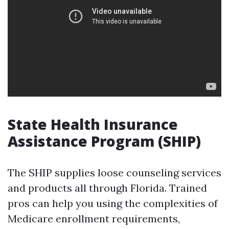
State Health Insurance
Assistance Program (SHIP)
The SHIP supplies loose counseling services
and products all through Florida. Trained
pros can help you using the complexities of
Medicare enrollment requirements,