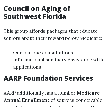
Council on Aging of
Southwest Florida
This group affords packages that educate
seniors about their reward below Medicare:
One-on-one consultations
Informational seminars Assistance with
applications
AARP Foundation Services
AARP additionally has a number
Medicare
Annual Enrollment
of sources conceivable