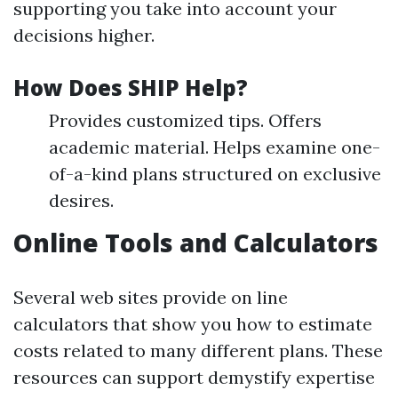
supporting you take into account your
decisions higher.
How Does SHIP Help?
Provides customized tips. Offers
academic material. Helps examine one-
of-a-kind plans structured on exclusive
desires.
Online Tools and Calculators
Several web sites provide on line
calculators that show you how to estimate
costs related to many different plans. These
resources can support demystify expertise