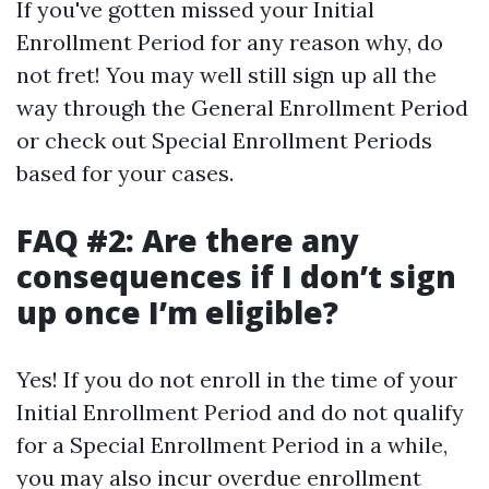
If you've gotten missed your Initial
Enrollment Period for any reason why, do
not fret! You may well still sign up all the
way through the General Enrollment Period
or check out Special Enrollment Periods
based for your cases.
FAQ #2: Are there any
consequences if I don’t sign
up once I’m eligible?
Yes! If you do not enroll in the time of your
Initial Enrollment Period and do not qualify
for a Special Enrollment Period in a while,
you may also incur overdue enrollment