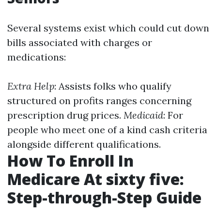
Several systems exist which could cut down
bills associated with charges or
medications:
Extra Help
: Assists folks who qualify
structured on profits ranges concerning
prescription drug prices.
Medicaid
: For
people who meet one of a kind cash criteria
alongside different qualifications.
How To Enroll In
Medicare At sixty five:
Step-through-Step Guide