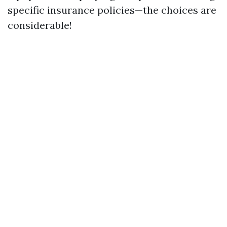
specific insurance policies—the choices are
considerable!