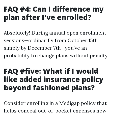
FAQ #4: Can I difference my
plan after I've enrolled?
Absolutely! During annual open enrollment
sessions—ordinarilly from October 15th
simply by December 7th—you've an
probability to change plans without penalty.
FAQ #five: What if I would
like added insurance policy
beyond fashioned plans?
Consider enrolling in a Medigap policy that
helps conceal out-of-pocket expenses now