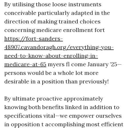
By utilising those loose instruments
conceivable particularly adapted in the
direction of making trained choices
concerning medicare enrollment fort
https://fort-sanders-
48907.cavandoragh.org/everything-you-
need-to-know-about-enrolling-in-
medicare-at-65
myers fl come January ’25—
persons would be a whole lot more
desirable in a position than previously!
By ultimate proactive approximately
knowing both benefits linked in addition to
specifications vital—we empower ourselves
in opposition t accomplishing most efficient