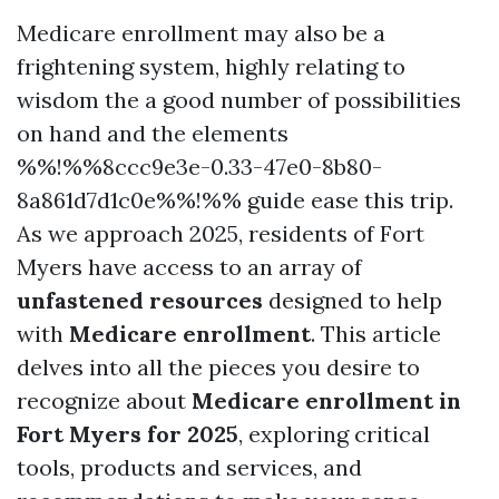
Medicare enrollment may also be a
frightening system, highly relating to
wisdom the a good number of possibilities
on hand and the elements
%%!%%8ccc9e3e-0.33-47e0-8b80-
8a861d7d1c0e%%!%% guide ease this trip.
As we approach 2025, residents of Fort
Myers have access to an array of
unfastened resources
designed to help
with
Medicare enrollment
. This article
delves into all the pieces you desire to
recognize about
Medicare enrollment in
Fort Myers for 2025
, exploring critical
tools, products and services, and