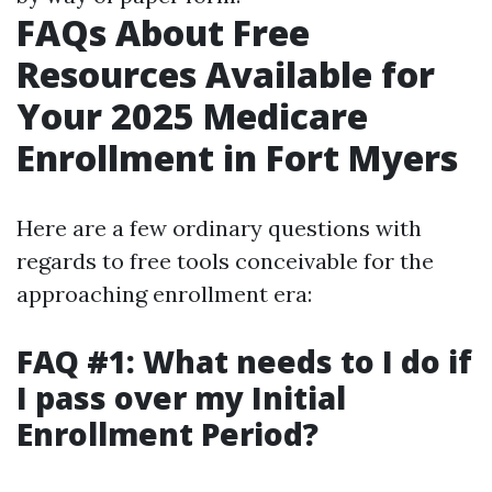
FAQs About Free
Resources Available for
Your 2025 Medicare
Enrollment in Fort Myers
Here are a few ordinary questions with
regards to free tools conceivable for the
approaching enrollment era:
FAQ #1: What needs to I do if
I pass over my Initial
Enrollment Period?