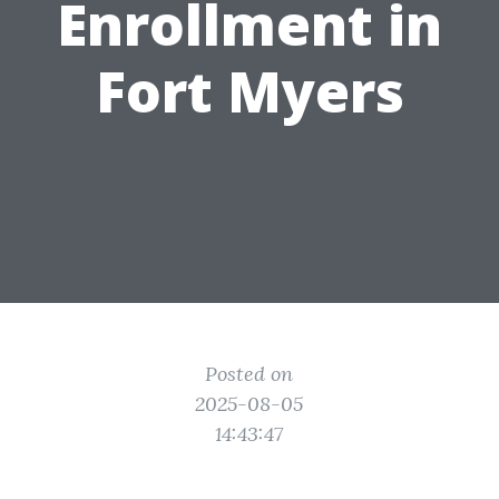
Enrollment in
Fort Myers
Posted on
2025-08-05
14:43:47