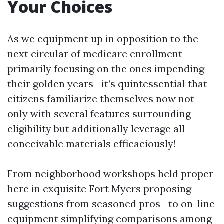
Your Choices
As we equipment up in opposition to the
next circular of medicare enrollment—
primarily focusing on the ones impending
their golden years—it’s quintessential that
citizens familiarize themselves now not
only with several features surrounding
eligibility but additionally leverage all
conceivable materials efficaciously!
From neighborhood workshops held proper
here in exquisite Fort Myers proposing
suggestions from seasoned pros—to on-line
equipment simplifying comparisons among