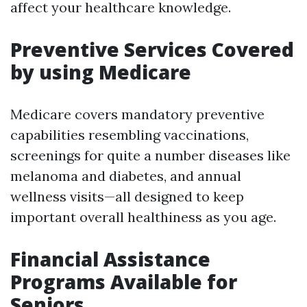
affect your healthcare knowledge.
Preventive Services Covered
by using Medicare
Medicare covers mandatory preventive
capabilities resembling vaccinations,
screenings for quite a number diseases like
melanoma and diabetes, and annual
wellness visits—all designed to keep
important overall healthiness as you age.
Financial Assistance
Programs Available for
Seniors