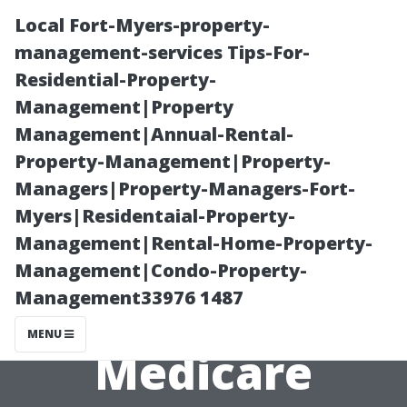
Local Fort-Myers-property-
management-services Tips-For-
Residential-Property-
Management|Property
Management|Annual-Rental-
Property-Management|Property-
Managers|Property-Managers-Fort-
Free Resources
Myers|Residentaial-Property-
Management|Rental-Home-Property-
Available for
Management|Condo-Property-
Management33976 1487
Your 2025
MENU
Medicare