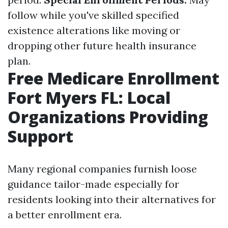
follow while you've skilled specified
existence alterations like moving or
dropping other future health insurance
plan.
Free Medicare Enrollment
Fort Myers FL: Local
Organizations Providing
Support
Many regional companies furnish loose
guidance tailor-made especially for
residents looking into their alternatives for
a better enrollment era.