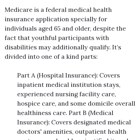
Medicare is a federal medical health
insurance application specially for
individuals aged 65 and older, despite the
fact that youthful participants with
disabilities may additionally qualify. It’s
divided into one of a kind parts:
Part A (Hospital Insurance): Covers
inpatient medical institution stays,
experienced nursing facility care,
hospice care, and some domicile overall
healthiness care. Part B (Medical
Insurance): Covers designated medical
doctors' amenities, outpatient health