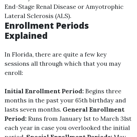
End-Stage Renal Disease or Amyotrophic
Lateral Sclerosis (ALS).
Enrollment Periods
Explained
In Florida, there are quite a few key
sessions all through which that you may
enroll:
Initial Enrollment Period:
Begins three
months in the past your 65th birthday and
lasts seven months.
General Enrollment
Period:
Runs from January 1st to March 31st
each year in case you overlooked the initial
period.
Special Enrollment Periods:
May