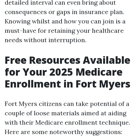
detailed interval can even bring about
consequences or gaps in insurance plan.
Knowing whilst and how you can join is a
must-have for retaining your healthcare
needs without interruption.
Free Resources Available
for Your 2025 Medicare
Enrollment in Fort Myers
Fort Myers citizens can take potential of a
couple of loose materials aimed at aiding
with their Medicare enrollment technique.
Here are some noteworthy suggestions: