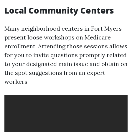
Local Community Centers
Many neighborhood centers in Fort Myers
present loose workshops on Medicare
enrollment. Attending those sessions allows
for you to invite questions promptly related
to your designated main issue and obtain on
the spot suggestions from an expert
workers.