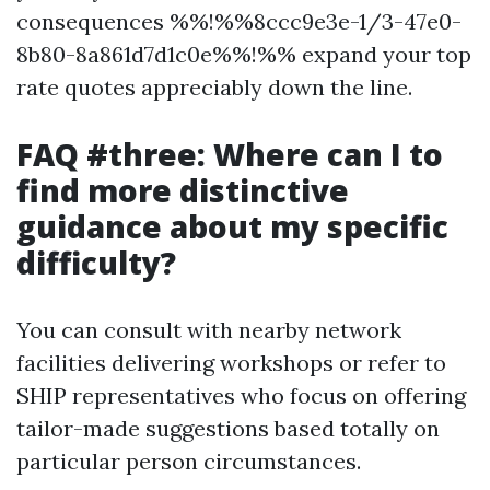
consequences %%!%%8ccc9e3e-1/3-47e0-
8b80-8a861d7d1c0e%%!%% expand your top
rate quotes appreciably down the line.
FAQ #three: Where can I to
find more distinctive
guidance about my specific
difficulty?
You can consult with nearby network
facilities delivering workshops or refer to
SHIP representatives who focus on offering
tailor-made suggestions based totally on
particular person circumstances.