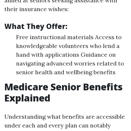
aimed at seniors seeking assistance with
their insurance wishes:
What They Offer:
Free instructional materials Access to
knowledgeable volunteers who lend a
hand with applications Guidance on
navigating advanced worries related to
senior health and wellbeing benefits
Medicare Senior Benefits
Explained
Understanding what benefits are accessible
under each and every plan can notably