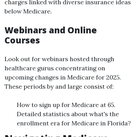
charges linked with diverse insurance ideas
below Medicare.
Webinars and Online
Courses
Look out for webinars hosted through
healthcare gurus concentrating on
upcoming changes in Medicare for 2025.
These periods by and large consist of:
How to sign up for Medicare at 65.
Detailed statistics about what's the
enrollment era for Medicare in Florida?