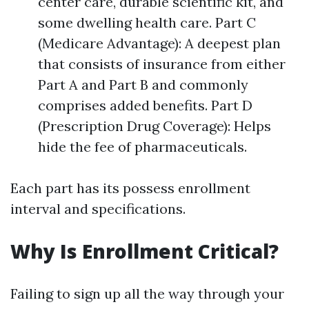
center care, durable scientific kit, and
some dwelling health care. Part C
(Medicare Advantage): A deepest plan
that consists of insurance from either
Part A and Part B and commonly
comprises added benefits. Part D
(Prescription Drug Coverage): Helps
hide the fee of pharmaceuticals.
Each part has its possess enrollment
interval and specifications.
Why Is Enrollment Critical?
Failing to sign up all the way through your