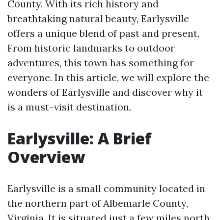
County. With its rich history and
breathtaking natural beauty, Earlysville
offers a unique blend of past and present.
From historic landmarks to outdoor
adventures, this town has something for
everyone. In this article, we will explore the
wonders of Earlysville and discover why it
is a must-visit destination.
Earlysville: A Brief
Overview
Earlysville is a small community located in
the northern part of Albemarle County,
Virginia. It is situated just a few miles north