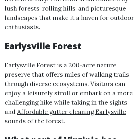
lush forests, rolling hills, and picturesque
landscapes that make it a haven for outdoor
enthusiasts.
Earlysville Forest
Earlysville Forest is a 200-acre nature
preserve that offers miles of walking trails
through diverse ecosystems. Visitors can
enjoy a leisurely stroll or embark on a more
challenging hike while taking in the sights
and
Affordable gutter cleaning Earlysville
sounds of the forest.