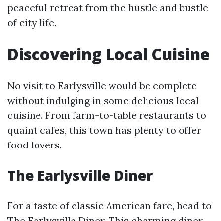
peaceful retreat from the hustle and bustle
of city life.
Discovering Local Cuisine
No visit to Earlysville would be complete
without indulging in some delicious local
cuisine. From farm-to-table restaurants to
quaint cafes, this town has plenty to offer
food lovers.
The Earlysville Diner
For a taste of classic American fare, head to
The Earlysville Diner. This charming diner