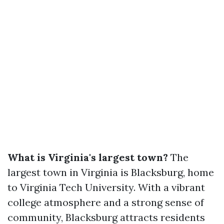
What is Virginia's largest town?
The
largest town in Virginia is Blacksburg, home
to Virginia Tech University. With a vibrant
college atmosphere and a strong sense of
community, Blacksburg attracts residents