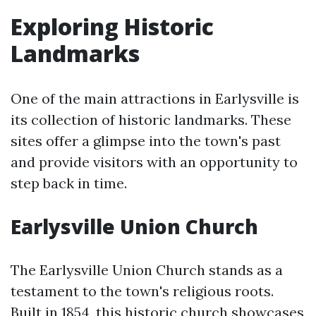
Exploring Historic
Landmarks
One of the main attractions in Earlysville is
its collection of historic landmarks. These
sites offer a glimpse into the town's past
and provide visitors with an opportunity to
step back in time.
Earlysville Union Church
The Earlysville Union Church stands as a
testament to the town's religious roots.
Built in 1854, this historic church showcases