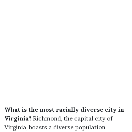
What is the most racially diverse city in
Virginia?
Richmond, the capital city of
Virginia, boasts a diverse population