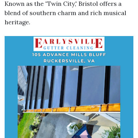
Known as the "Twin City," Bristol offers a
blend of southern charm and rich musical
heritage.