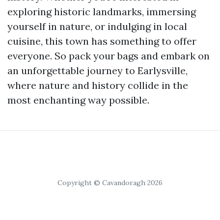
exploring historic landmarks, immersing
yourself in nature, or indulging in local
cuisine, this town has something to offer
everyone. So pack your bags and embark on
an unforgettable journey to Earlysville,
where nature and history collide in the
most enchanting way possible.
Copyright © Cavandoragh 2026