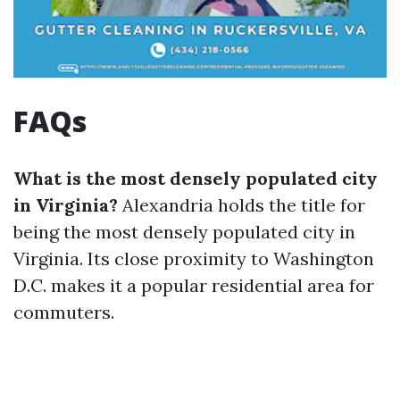
FAQs
What is the most densely populated city
in Virginia?
Alexandria holds the title for
being the most densely populated city in
Virginia. Its close proximity to Washington
D.C. makes it a popular residential area for
commuters.