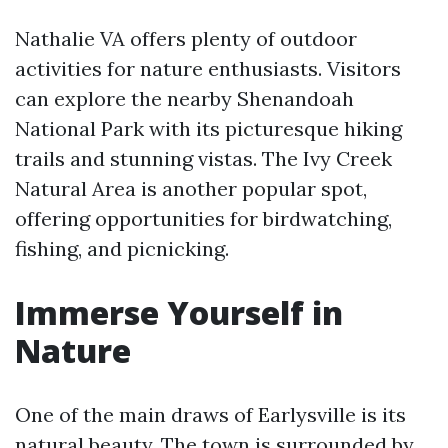
Nathalie VA offers plenty of outdoor
activities for nature enthusiasts. Visitors
can explore the nearby Shenandoah
National Park with its picturesque hiking
trails and stunning vistas. The Ivy Creek
Natural Area is another popular spot,
offering opportunities for birdwatching,
fishing, and picnicking.
Immerse Yourself in
Nature
One of the main draws of Earlysville is its
natural beauty. The town is surrounded by