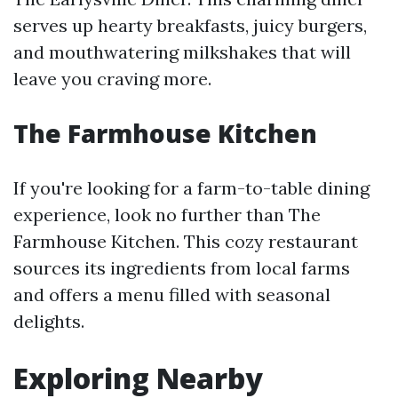
serves up hearty breakfasts, juicy burgers,
and mouthwatering milkshakes that will
leave you craving more.
The Farmhouse Kitchen
If you're looking for a farm-to-table dining
experience, look no further than The
Farmhouse Kitchen. This cozy restaurant
sources its ingredients from local farms
and offers a menu filled with seasonal
delights.
Exploring Nearby