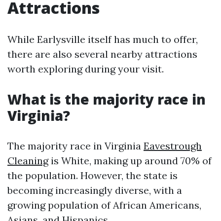
Attractions
While Earlysville itself has much to offer,
there are also several nearby attractions
worth exploring during your visit.
What is the majority race in
Virginia?
The majority race in Virginia
Eavestrough
Cleaning
is White, making up around 70% of
the population. However, the state is
becoming increasingly diverse, with a
growing population of African Americans,
Asians, and Hispanics.