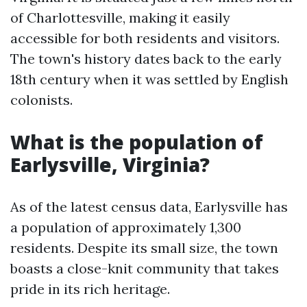
of Charlottesville, making it easily
accessible for both residents and visitors.
The town's history dates back to the early
18th century when it was settled by English
colonists.
What is the population of
Earlysville, Virginia?
As of the latest census data, Earlysville has
a population of approximately 1,300
residents. Despite its small size, the town
boasts a close-knit community that takes
pride in its rich heritage.