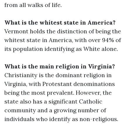
from all walks of life.
What is the whitest state in America?
Vermont holds the distinction of being the
whitest state in America, with over 94% of
its population identifying as White alone.
What is the main religion in Virginia?
Christianity is the dominant religion in
Virginia, with Protestant denominations
being the most prevalent. However, the
state also has a significant Catholic
community and a growing number of
individuals who identify as non-religious.