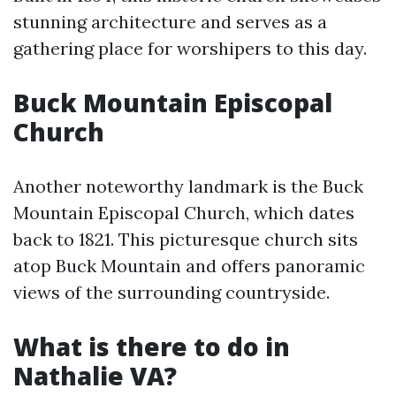
stunning architecture and serves as a
gathering place for worshipers to this day.
Buck Mountain Episcopal
Church
Another noteworthy landmark is the Buck
Mountain Episcopal Church, which dates
back to 1821. This picturesque church sits
atop Buck Mountain and offers panoramic
views of the surrounding countryside.
What is there to do in
Nathalie VA?