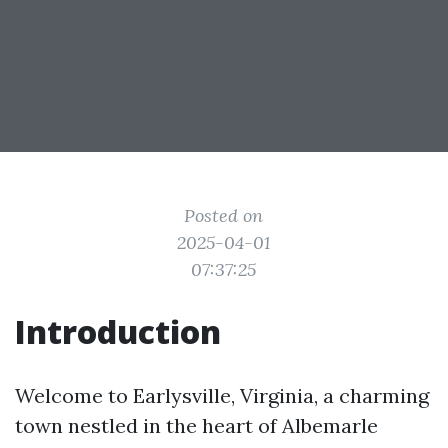
Posted on
2025-04-01
07:37:25
Introduction
Welcome to Earlysville, Virginia, a charming
town nestled in the heart of Albemarle