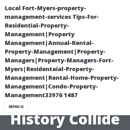
Local Fort-Myers-property-
management-services Tips-For-
Residential-Property-
Management|Property
Management|Annual-Rental-
Property-Management|Property-
Managers|Property-Managers-Fort-
Earlysville,
Myers|Residentaial-Property-
Management|Rental-Home-Property-
Virginia: Where
Management|Condo-Property-
Management33976 1487
Nature and
MENU
History Collide