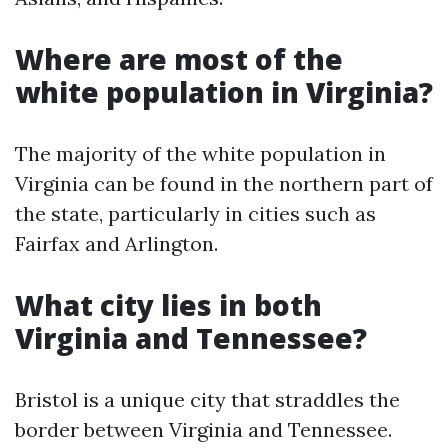
Where are most of the
white population in Virginia?
The majority of the white population in
Virginia can be found in the northern part of
the state, particularly in cities such as
Fairfax and Arlington.
What city lies in both
Virginia and Tennessee?
Bristol is a unique city that straddles the
border between Virginia and Tennessee.