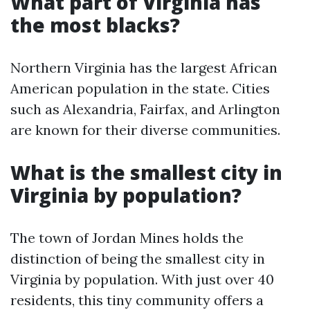
What part of Virginia has
the most blacks?
Northern Virginia has the largest African
American population in the state. Cities
such as Alexandria, Fairfax, and Arlington
are known for their diverse communities.
What is the smallest city in
Virginia by population?
The town of Jordan Mines holds the
distinction of being the smallest city in
Virginia by population. With just over 40
residents, this tiny community offers a