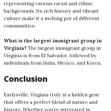
representing various racial and ethnic
backgrounds. Its rich history and vibrant
culture make it a melting pot of different
communities.
What is the largest immigrant group in
Virginia?
The largest immigrant group in
Virginia is from El Salvador, followed by
individuals from India, Mexico, and Korea.
Conclusion
Earlysville, Virginia truly is a hidden gem
that offers a perfect blend of nature and
history. Whether you're interested in