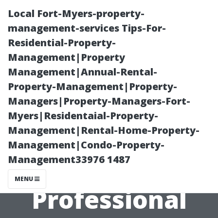
Local Fort-Myers-property-
management-services Tips-For-
Residential-Property-
Management|Property
Management|Annual-Rental-
Property-Management|Property-
Managers|Property-Managers-Fort-
“How to
Myers|Residentaial-Property-
Management|Rental-Home-Property-
Prepare Your
Management|Condo-Property-
Management33976 1487
Home for
MENU
Professional