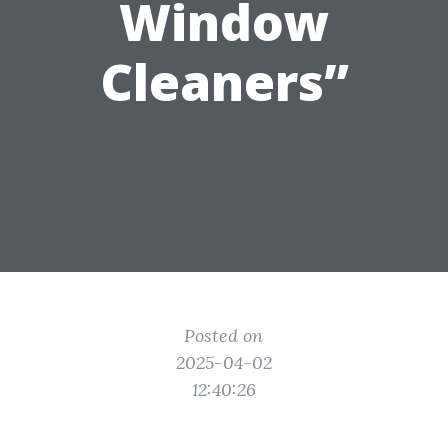
Window
Cleaners”
Posted on
2025-04-02
12:40:26