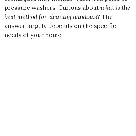
pressure washers. Curious about
what is the
best method for cleaning windows
? The
answer largely depends on the specific
needs of your home.