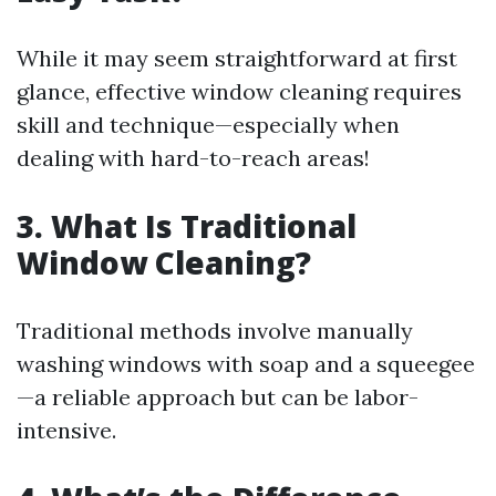
While it may seem straightforward at first
glance, effective window cleaning requires
skill and technique—especially when
dealing with hard-to-reach areas!
3. What Is Traditional
Window Cleaning?
Traditional methods involve manually
washing windows with soap and a squeegee
—a reliable approach but can be labor-
intensive.