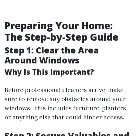
Preparing Your Home:
The Step-by-Step Guide
Step 1: Clear the Area
Around Windows
Why Is This Important?
Before professional cleaners arrive, make
sure to remove any obstacles around your
windows—this includes furniture, planters,
or anything else that could hinder access.
Step 2: Secure Valuables and