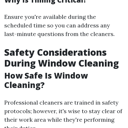
Ensure you're available during the
scheduled time so you can address any
last-minute questions from the cleaners.
Safety Considerations
During Window Cleaning
How Safe Is Window
Cleaning?
Professional cleaners are trained in safety
protocols; however, it's wise to stay clear of
their work area while they're performing