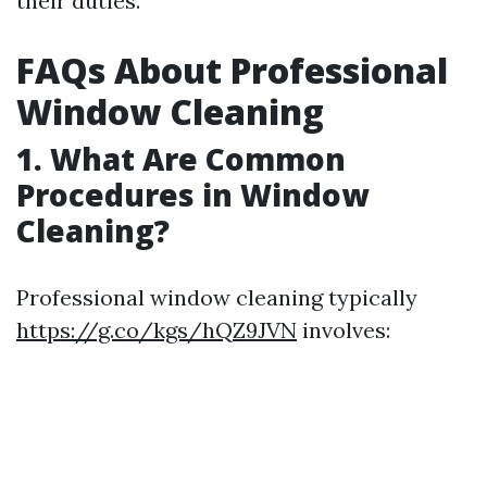
their duties.
FAQs About Professional
Window Cleaning
1. What Are Common
Procedures in Window
Cleaning?
Professional window cleaning typically
https://g.co/kgs/hQZ9JVN
involves: