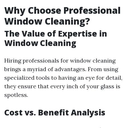
Why Choose Professional
Window Cleaning?
The Value of Expertise in
Window Cleaning
Hiring professionals for window cleaning
brings a myriad of advantages. From using
specialized tools to having an eye for detail,
they ensure that every inch of your glass is
spotless.
Cost vs. Benefit Analysis