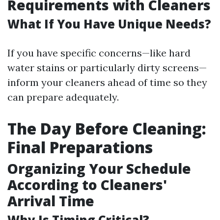
Requirements with Cleaners
What If You Have Unique Needs?
If you have specific concerns—like hard
water stains or particularly dirty screens—
inform your cleaners ahead of time so they
can prepare adequately.
The Day Before Cleaning:
Final Preparations
Organizing Your Schedule
According to Cleaners'
Arrival Time
Why Is Timing Critical?