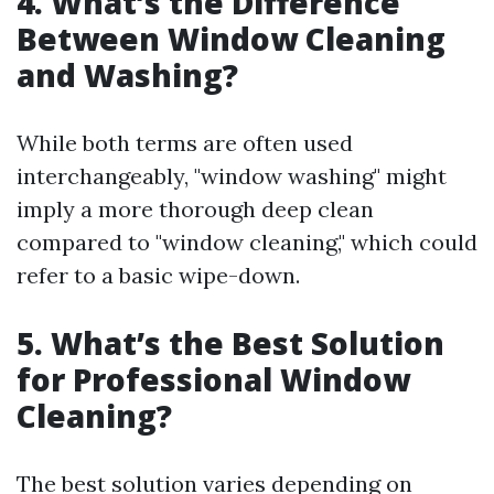
4. What’s the Difference
Between Window Cleaning
and Washing?
While both terms are often used
interchangeably, "window washing" might
imply a more thorough deep clean
compared to "window cleaning," which could
refer to a basic wipe-down.
5. What’s the Best Solution
for Professional Window
Cleaning?
The best solution varies depending on