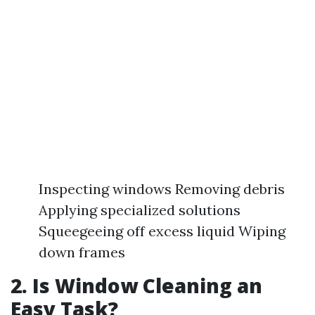
Inspecting windows Removing debris
Applying specialized solutions
Squeegeeing off excess liquid Wiping
down frames
2. Is Window Cleaning an
Easy Task?