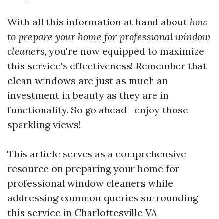
With all this information at hand about
how
to prepare your home for professional window
cleaners
, you're now equipped to maximize
this service's effectiveness! Remember that
clean windows are just as much an
investment in beauty as they are in
functionality. So go ahead—enjoy those
sparkling views!
This article serves as a comprehensive
resource on preparing your home for
professional window cleaners while
addressing common queries surrounding
this service in Charlottesville VA