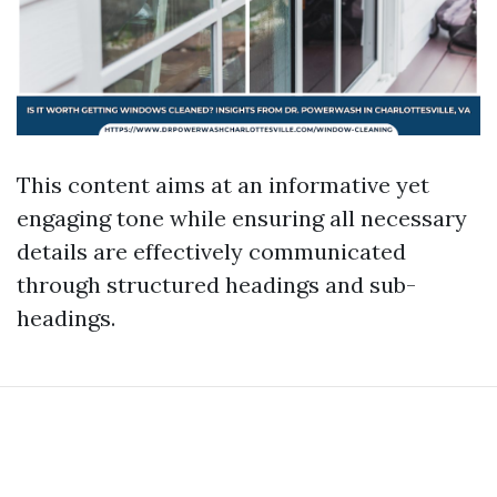
This content aims at an informative yet
engaging tone while ensuring all necessary
details are effectively communicated
through structured headings and sub-
headings.