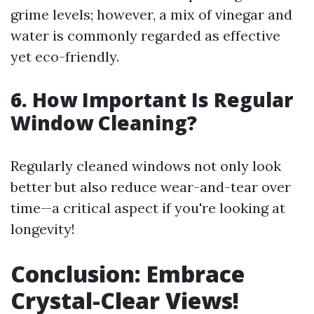
grime levels; however, a mix of vinegar and
water is commonly regarded as effective
yet eco-friendly.
6. How Important Is Regular
Window Cleaning?
Regularly cleaned windows not only look
better but also reduce wear-and-tear over
time—a critical aspect if you're looking at
longevity!
Conclusion: Embrace
Crystal-Clear Views!