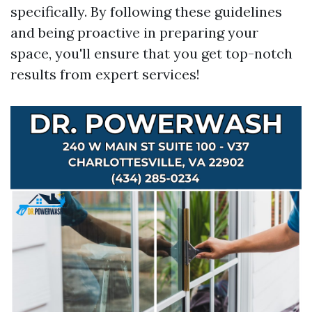
specifically. By following these guidelines
and being proactive in preparing your
space, you'll ensure that you get top-notch
results from expert services!