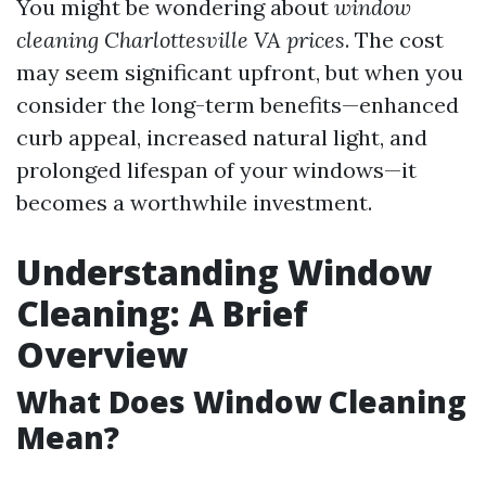
You might be wondering about
window
cleaning Charlottesville VA prices
. The cost
may seem significant upfront, but when you
consider the long-term benefits—enhanced
curb appeal, increased natural light, and
prolonged lifespan of your windows—it
becomes a worthwhile investment.
Understanding Window
Cleaning: A Brief
Overview
What Does Window Cleaning
Mean?