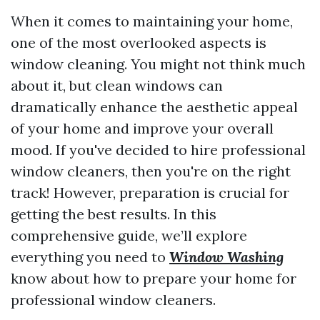
When it comes to maintaining your home,
one of the most overlooked aspects is
window cleaning. You might not think much
about it, but clean windows can
dramatically enhance the aesthetic appeal
of your home and improve your overall
mood. If you've decided to hire professional
window cleaners, then you're on the right
track! However, preparation is crucial for
getting the best results. In this
comprehensive guide, we’ll explore
everything you need to
Window Washing
know about how to prepare your home for
professional window cleaners.