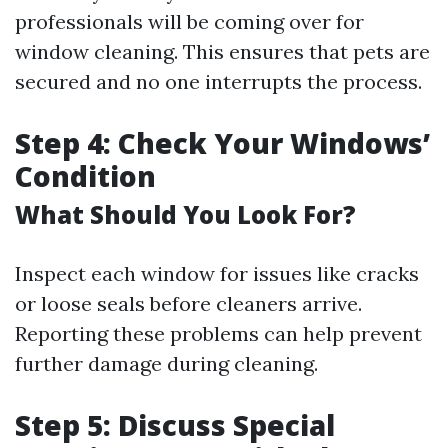
professionals will be coming over for
window cleaning. This ensures that pets are
secured and no one interrupts the process.
Step 4: Check Your Windows’
Condition
What Should You Look For?
Inspect each window for issues like cracks
or loose seals before cleaners arrive.
Reporting these problems can help prevent
further damage during cleaning.
Step 5: Discuss Special