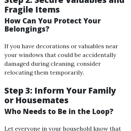
Fragile Items
How Can You Protect Your
Belongings?
If you have decorations or valuables near
your windows that could be accidentally
damaged during cleaning, consider
relocating them temporarily.
Step 3: Inform Your Family
or Housemates
Who Needs to Be in the Loop?
Let everyone in your household know that