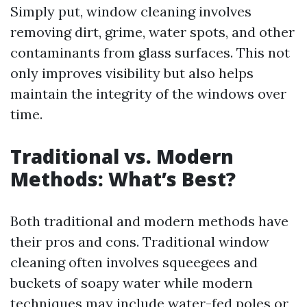
Simply put, window cleaning involves
removing dirt, grime, water spots, and other
contaminants from glass surfaces. This not
only improves visibility but also helps
maintain the integrity of the windows over
time.
Traditional vs. Modern
Methods: What’s Best?
Both traditional and modern methods have
their pros and cons. Traditional window
cleaning often involves squeegees and
buckets of soapy water while modern
techniques may include water-fed poles or