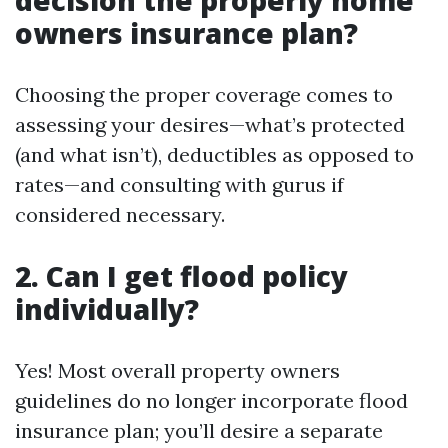
decision the properly home
owners insurance plan?
Choosing the proper coverage comes to
assessing your desires—what’s protected
(and what isn’t), deductibles as opposed to
rates—and consulting with gurus if
considered necessary.
2. Can I get flood policy
individually?
Yes! Most overall property owners
guidelines do no longer incorporate flood
insurance plan; you’ll desire a separate