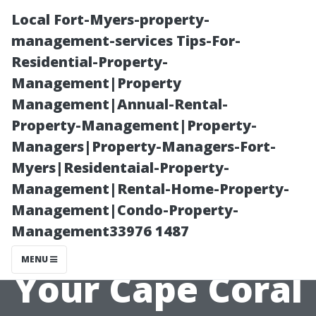
Local Fort-Myers-property-
management-services Tips-For-
Residential-Property-
Management|Property
Management|Annual-Rental-
Property-Management|Property-
Managers|Property-Managers-Fort-
The Role of
Myers|Residentaial-Property-
Management|Rental-Home-Property-
Location in
Management|Condo-Property-
Management33976 1487
Determining
MENU
Your Cape Coral