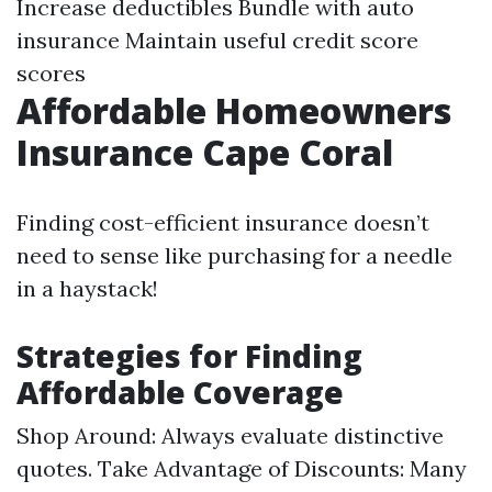
Increase deductibles Bundle with auto
insurance Maintain useful credit score
scores
Affordable Homeowners
Insurance Cape Coral
Finding cost-efficient insurance doesn’t
need to sense like purchasing for a needle
in a haystack!
Strategies for Finding
Affordable Coverage
Shop Around: Always evaluate distinctive
quotes. Take Advantage of Discounts: Many