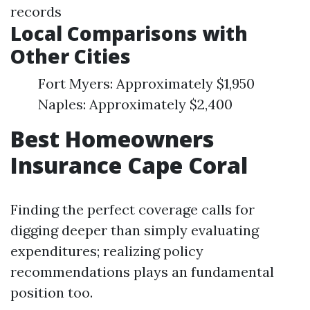
records
Local Comparisons with
Other Cities
Fort Myers: Approximately $1,950
Naples: Approximately $2,400
Best Homeowners
Insurance Cape Coral
Finding the perfect coverage calls for
digging deeper than simply evaluating
expenditures; realizing policy
recommendations plays an fundamental
position too.