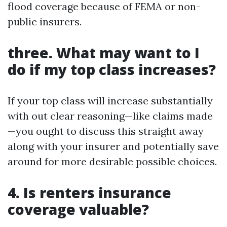
flood coverage because of FEMA or non-
public insurers.
three. What may want to I
do if my top class increases?
If your top class will increase substantially
with out clear reasoning—like claims made
—you ought to discuss this straight away
along with your insurer and potentially save
around for more desirable possible choices.
4. Is renters insurance
coverage valuable?