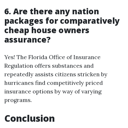
6. Are there any nation
packages for comparatively
cheap house owners
assurance?
Yes! The Florida Office of Insurance
Regulation offers substances and
repeatedly assists citizens stricken by
hurricanes find competitively priced
insurance options by way of varying
programs.
Conclusion