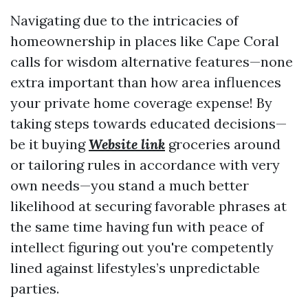
Navigating due to the intricacies of
homeownership in places like Cape Coral
calls for wisdom alternative features—none
extra important than how area influences
your private home coverage expense! By
taking steps towards educated decisions—
be it buying
Website link
groceries around
or tailoring rules in accordance with very
own needs—you stand a much better
likelihood at securing favorable phrases at
the same time having fun with peace of
intellect figuring out you're competently
lined against lifestyles’s unpredictable
parties.