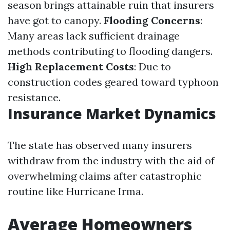
season brings attainable ruin that insurers
have got to canopy.
Flooding Concerns
:
Many areas lack sufficient drainage
methods contributing to flooding dangers.
High Replacement Costs
: Due to
construction codes geared toward typhoon
resistance.
Insurance Market Dynamics
The state has observed many insurers
withdraw from the industry with the aid of
overwhelming claims after catastrophic
routine like Hurricane Irma.
Average Homeowners