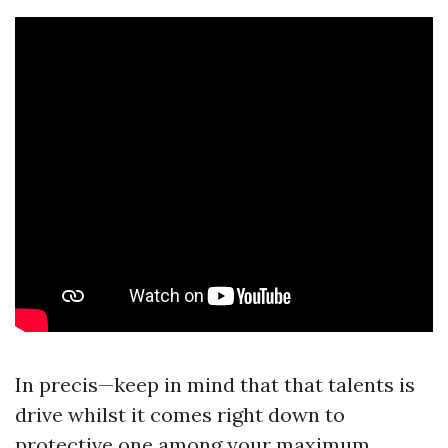
In precis—keep in mind that that talents is
drive whilst it comes right down to
protective one among your maximum