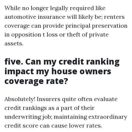
While no longer legally required like
automotive insurance will likely be; renters
coverage can provide principal preservation
in opposition t loss or theft of private
assets.
five. Can my credit ranking
impact my house owners
coverage rate?
Absolutely! Insurers quite often evaluate
credit rankings as a part of their
underwriting job; maintaining extraordinary
credit score can cause lower rates.