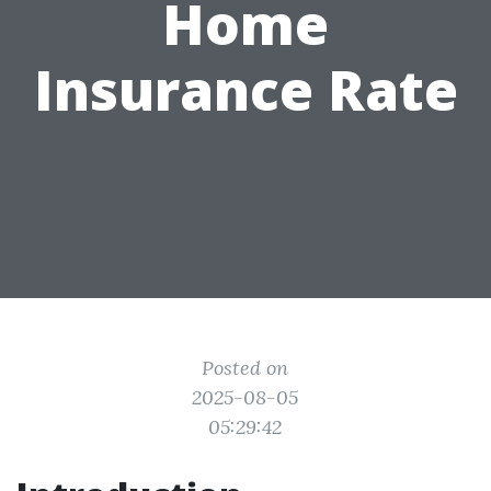
Home
Insurance Rate
Posted on
2025-08-05
05:29:42