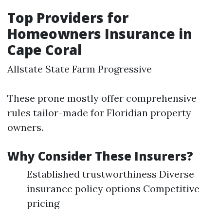
Top Providers for
Homeowners Insurance in
Cape Coral
Allstate State Farm Progressive
These prone mostly offer comprehensive
rules tailor-made for Floridian property
owners.
Why Consider These Insurers?
Established trustworthiness Diverse
insurance policy options Competitive
pricing