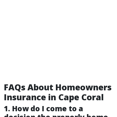
FAQs About Homeowners
Insurance in Cape Coral
1. How do I come to a