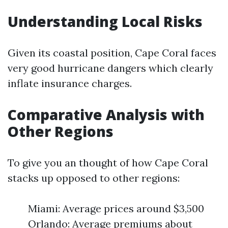
Understanding Local Risks
Given its coastal position, Cape Coral faces
very good hurricane dangers which clearly
inflate insurance charges.
Comparative Analysis with
Other Regions
To give you an thought of how Cape Coral
stacks up opposed to other regions:
Miami: Average prices around $3,500
Orlando: Average premiums about