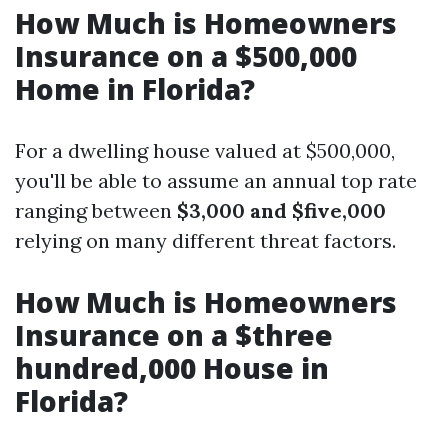
How Much is Homeowners
Insurance on a $500,000
Home in Florida?
For a dwelling house valued at $500,000,
you'll be able to assume an annual top rate
ranging between
$3,000 and $five,000
relying on many different threat factors.
How Much is Homeowners
Insurance on a $three
hundred,000 House in
Florida?