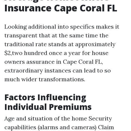
Insurance Cape Coral FL
Looking additional into specifics makes it
transparent that at the same time the
traditional rate stands at approximately
$2,two hundred once a year for house
owners assurance in Cape Coral FL,
extraordinary instances can lead to so
much wider transformations.
Factors Influencing
Individual Premiums
Age and situation of the home Security
capabilities (alarms and cameras) Claim