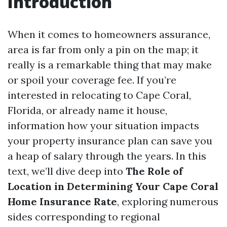
Introduction
When it comes to homeowners assurance,
area is far from only a pin on the map; it
really is a remarkable thing that may make
or spoil your coverage fee. If you’re
interested in relocating to Cape Coral,
Florida, or already name it house,
information how your situation impacts
your property insurance plan can save you
a heap of salary through the years. In this
text, we’ll dive deep into
The Role of
Location in Determining Your Cape Coral
Home Insurance Rate
, exploring numerous
sides corresponding to regional