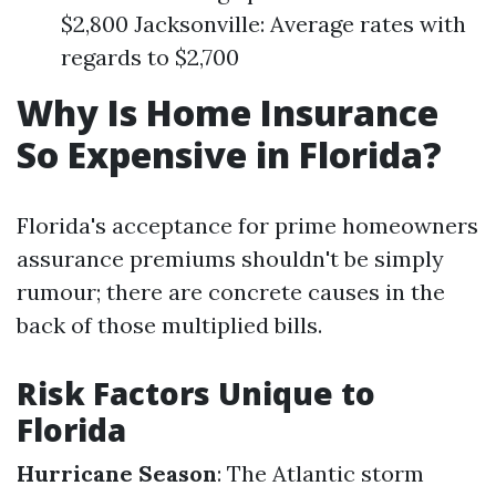
$2,800 Jacksonville: Average rates with
regards to $2,700
Why Is Home Insurance
So Expensive in Florida?
Florida's acceptance for prime homeowners
assurance premiums shouldn't be simply
rumour; there are concrete causes in the
back of those multiplied bills.
Risk Factors Unique to
Florida
Hurricane Season
: The Atlantic storm