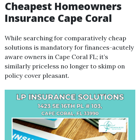
Cheapest Homeowners
Insurance Cape Coral
While searching for comparatively cheap
solutions is mandatory for finances-acutely
aware owners in Cape Coral FL; it’s
similarly priceless no longer to skimp on
policy cover pleasant.