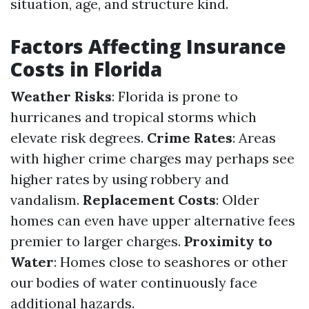
situation, age, and structure kind.
Factors Affecting Insurance
Costs in Florida
Weather Risks
: Florida is prone to
hurricanes and tropical storms which
elevate risk degrees.
Crime Rates
: Areas
with higher crime charges may perhaps see
higher rates by using robbery and
vandalism.
Replacement Costs
: Older
homes can even have upper alternative fees
premier to larger charges.
Proximity to
Water
: Homes close to seashores or other
our bodies of water continuously face
additional hazards.