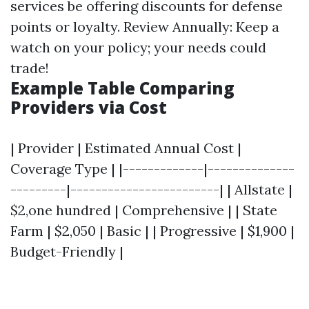
services be offering discounts for defense
points or loyalty. Review Annually: Keep a
watch on your policy; your needs could
trade!
Example Table Comparing
Providers via Cost
| Provider | Estimated Annual Cost |
Coverage Type | |-------------|--------------
---------|------------------------| | Allstate |
$2,one hundred | Comprehensive | | State
Farm | $2,050 | Basic | | Progressive | $1,900 |
Budget-Friendly |