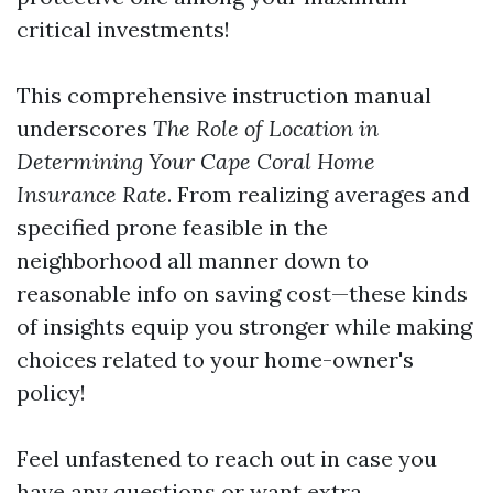
critical investments!
This comprehensive instruction manual
underscores
The Role of Location in
Determining Your Cape Coral Home
Insurance Rate
. From realizing averages and
specified prone feasible in the
neighborhood all manner down to
reasonable info on saving cost—these kinds
of insights equip you stronger while making
choices related to your home-owner's
policy!
Feel unfastened to reach out in case you
have any questions or want extra