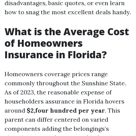
disadvantages, basic quotes, or even learn
how to snag the most excellent deals handy.
What is the Average Cost
of Homeowners
Insurance in Florida?
Homeowners coverage prices range
commonly throughout the Sunshine State.
As of 2023, the reasonable expense of
householders assurance in Florida hovers
around
$2,four hundred per year
. This
parent can differ centered on varied
components adding the belongings’s