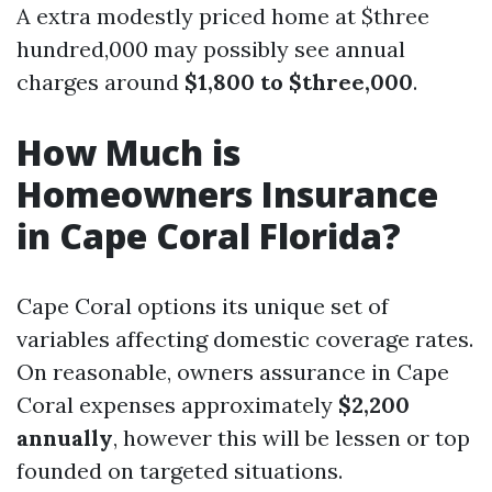
A extra modestly priced home at $three
hundred,000 may possibly see annual
charges around
$1,800 to $three,000
.
How Much is
Homeowners Insurance
in Cape Coral Florida?
Cape Coral options its unique set of
variables affecting domestic coverage rates.
On reasonable, owners assurance in Cape
Coral expenses approximately
$2,200
annually
, however this will be lessen or top
founded on targeted situations.