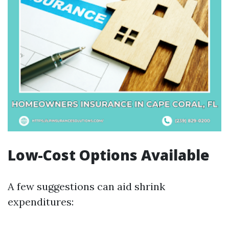
Low-Cost Options Available
A few suggestions can aid shrink
expenditures: