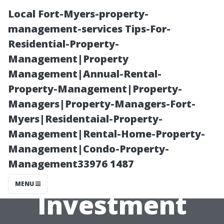
Local Fort-Myers-property-
management-services Tips-For-
Residential-Property-
Management|Property
Management|Annual-Rental-
Property-Management|Property-
Managers|Property-Managers-Fort-
Cleaning
Myers|Residentaial-Property-
Management|Rental-Home-Property-
Solutions That
Management|Condo-Property-
Management33976 1487
Protect your
MENU
Investment