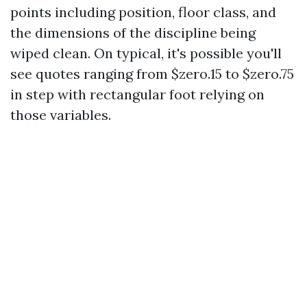
points including position, floor class, and
the dimensions of the discipline being
wiped clean. On typical, it's possible you'll
see quotes ranging from $zero.15 to $zero.75
in step with rectangular foot relying on
those variables.