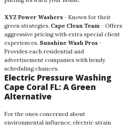
XYZ Power Washers
- Known for their
green strategies.
Cape Clean Team
- Offers
aggressive pricing with extra special client
experiences.
Sunshine Wash Pros
-
Provides each residential and
advertisement companies with bendy
scheduling chances.
Electric Pressure Washing
Cape Coral FL: A Green
Alternative
For the ones concerned about
environmental influence, electric strain