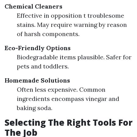
Chemical Cleaners
Effective in opposition t troublesome
stains. May require warning by reason
of harsh components.
Eco-Friendly Options
Biodegradable items plausible. Safer for
pets and toddlers.
Homemade Solutions
Often less expensive. Common
ingredients encompass vinegar and
baking soda.
Selecting The Right Tools For
The Job