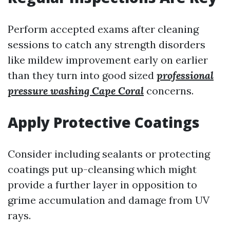
Perform accepted exams after cleaning
sessions to catch any strength disorders
like mildew improvement early on earlier
than they turn into good sized
professional
pressure washing Cape Coral
concerns.
Apply Protective Coatings
Consider including sealants or protecting
coatings put up-cleansing which might
provide a further layer in opposition to
grime accumulation and damage from UV
rays.