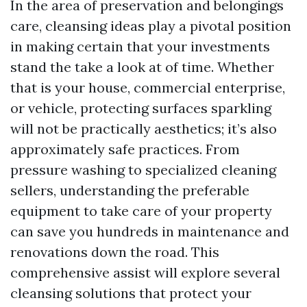
In the area of preservation and belongings
care, cleansing ideas play a pivotal position
in making certain that your investments
stand the take a look at of time. Whether
that is your house, commercial enterprise,
or vehicle, protecting surfaces sparkling
will not be practically aesthetics; it’s also
approximately safe practices. From
pressure washing to specialized cleaning
sellers, understanding the preferable
equipment to take care of your property
can save you hundreds in maintenance and
renovations down the road. This
comprehensive assist will explore several
cleansing solutions that protect your