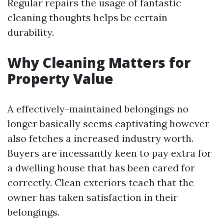
Regular repairs the usage of fantastic
cleaning thoughts helps be certain
durability.
Why Cleaning Matters for
Property Value
A effectively-maintained belongings no
longer basically seems captivating however
also fetches a increased industry worth.
Buyers are incessantly keen to pay extra for
a dwelling house that has been cared for
correctly. Clean exteriors teach that the
owner has taken satisfaction in their
belongings.