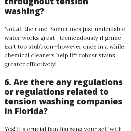
throughout tension
washing?
Not all the time! Sometimes just undeniable
water works great—tremendously if grime
isn’t too stubborn—however once in a while
chemical cleaners help lift robust stains
greater effectively!
6. Are there any regulations
or regulations related to
tension washing companies
in Florida?
Yes! It’s crucial familiarizing your self with