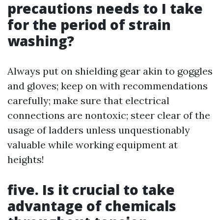
precautions needs to I take
for the period of strain
washing?
Always put on shielding gear akin to goggles
and gloves; keep on with recommendations
carefully; make sure that electrical
connections are nontoxic; steer clear of the
usage of ladders unless unquestionably
valuable while working equipment at
heights!
five. Is it crucial to take
advantage of chemicals