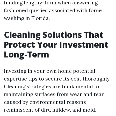
funding lengthy-term when answering
fashioned queries associated with force
washing in Florida.
Cleaning Solutions That
Protect Your Investment
Long-Term
Investing in your own home potential
expertise tips to secure its cost thoroughly.
Cleaning strategies are fundamental for
maintaining surfaces from wear and tear
caused by environmental reasons
reminiscent of dirt, mildew, and mold.