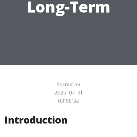
Long-Term
Posted on
2025-07-31
03:58:34
Introduction