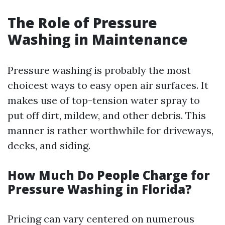
The Role of Pressure
Washing in Maintenance
Pressure washing is probably the most
choicest ways to easy open air surfaces. It
makes use of top-tension water spray to
put off dirt, mildew, and other debris. This
manner is rather worthwhile for driveways,
decks, and siding.
How Much Do People Charge for
Pressure Washing in Florida?
Pricing can vary centered on numerous