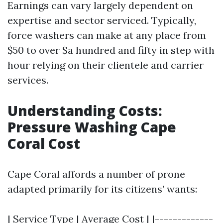
Earnings can vary largely dependent on
expertise and sector serviced. Typically,
force washers can make at any place from
$50 to over $a hundred and fifty in step with
hour relying on their clientele and carrier
services.
Understanding Costs:
Pressure Washing Cape
Coral Cost
Cape Coral affords a number of prone
adapted primarily for its citizens’ wants:
| Service Type | Average Cost | |-------------