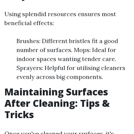
Using splendid resources ensures most
beneficial effects:
Brushes: Different bristles fit a good
number of surfaces. Mops: Ideal for
indoor spaces wanting tender care.
Sprayers: Helpful for utilising cleaners
evenly across big components.
Maintaining Surfaces
After Cleaning: Tips &
Tricks
Once you've cleaned your surfaces, it's