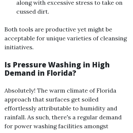
along with excessive stress to take on
cussed dirt.
Both tools are productive yet might be
acceptable for unique varieties of cleansing
initiatives.
Is Pressure Washing in High
Demand in Florida?
Absolutely! The warm climate of Florida
approach that surfaces get soiled
effortlessly attributable to humidity and
rainfall. As such, there's a regular demand
for power washing facilities amongst