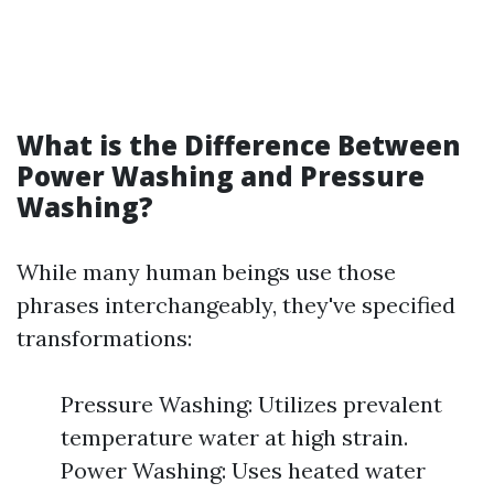
What is the Difference Between
Power Washing and Pressure
Washing?
While many human beings use those
phrases interchangeably, they've specified
transformations:
Pressure Washing: Utilizes prevalent
temperature water at high strain.
Power Washing: Uses heated water