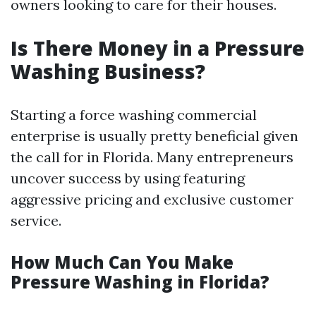
owners looking to care for their houses.
Is There Money in a Pressure
Washing Business?
Starting a force washing commercial
enterprise is usually pretty beneficial given
the call for in Florida. Many entrepreneurs
uncover success by using featuring
aggressive pricing and exclusive customer
service.
How Much Can You Make
Pressure Washing in Florida?