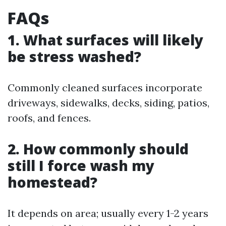
FAQs
1. What surfaces will likely
be stress washed?
Commonly cleaned surfaces incorporate
driveways, sidewalks, decks, siding, patios,
roofs, and fences.
2. How commonly should
still I force wash my
homestead?
It depends on area; usually every 1-2 years