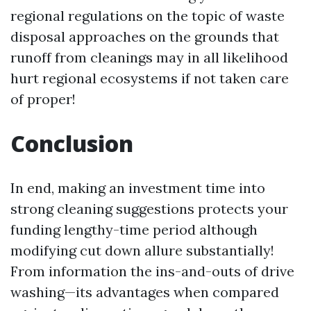
regional regulations on the topic of waste
disposal approaches on the grounds that
runoff from cleanings may in all likelihood
hurt regional ecosystems if not taken care
of proper!
Conclusion
In end, making an investment time into
strong cleaning suggestions protects your
funding lengthy-time period although
modifying cut down allure substantially!
From information the ins-and-outs of drive
washing—its advantages when compared