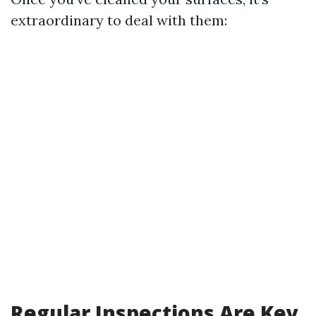
extraordinary to deal with them:
Regular Inspections Are Key