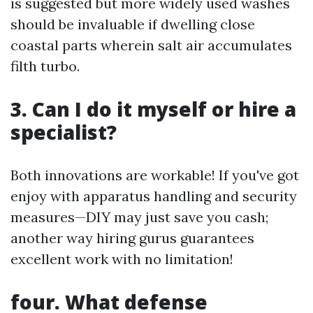
is suggested but more widely used washes
should be invaluable if dwelling close
coastal parts wherein salt air accumulates
filth turbo.
3. Can I do it myself or hire a
specialist?
Both innovations are workable! If you've got
enjoy with apparatus handling and security
measures—DIY may just save you cash;
another way hiring gurus guarantees
excellent work with no limitation!
four. What defense