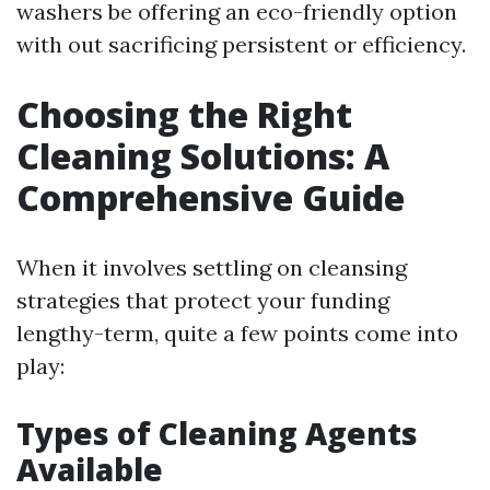
washers be offering an eco-friendly option
with out sacrificing persistent or efficiency.
Choosing the Right
Cleaning Solutions: A
Comprehensive Guide
When it involves settling on cleansing
strategies that protect your funding
lengthy-term, quite a few points come into
play:
Types of Cleaning Agents
Available