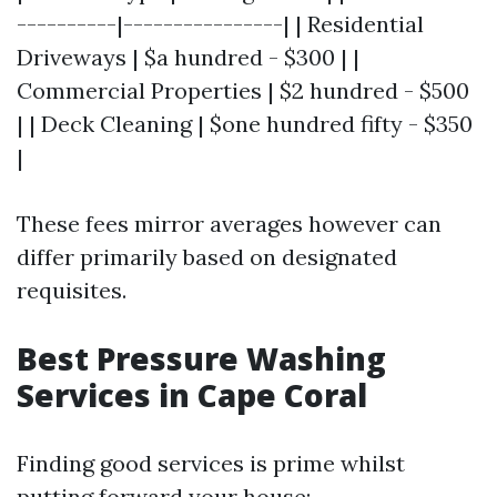
----------|----------------| | Residential
Driveways | $a hundred - $300 | |
Commercial Properties | $2 hundred - $500
| | Deck Cleaning | $one hundred fifty - $350
|
These fees mirror averages however can
differ primarily based on designated
requisites.
Best Pressure Washing
Services in Cape Coral
Finding good services is prime whilst
putting forward your house: