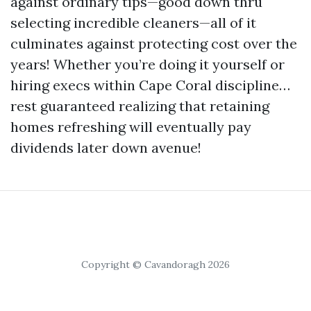
against ordinary tips—good down thru
selecting incredible cleaners—all of it
culminates against protecting cost over the
years! Whether you’re doing it yourself or
hiring execs within Cape Coral discipline…
rest guaranteed realizing that retaining
homes refreshing will eventually pay
dividends later down avenue!
Copyright © Cavandoragh 2026