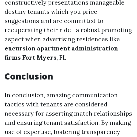
constructively presentations manageable
destiny tenants which you price
suggestions and are committed to
recuperating their ride—a robust promoting
aspect when advertising residences like
excursion apartment administration
firms Fort Myers
, FL!
Conclusion
In conclusion, amazing communication
tactics with tenants are considered
necessary for asserting match relationships
and ensuring tenant satisfaction. By making
use of expertise, fostering transparency