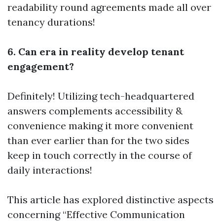
readability round agreements made all over
tenancy durations!
6. Can era in reality develop tenant
engagement?
Definitely! Utilizing tech-headquartered
answers complements accessibility &
convenience making it more convenient
than ever earlier than for the two sides
keep in touch correctly in the course of
daily interactions!
This article has explored distinctive aspects
concerning “Effective Communication