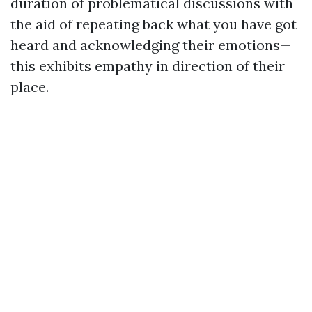
duration of problematical discussions with
the aid of repeating back what you have got
heard and acknowledging their emotions—
this exhibits empathy in direction of their
place.