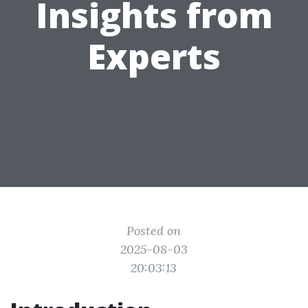
Insights from
Experts
Posted on
2025-08-03
20:03:13