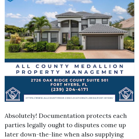
Absolutely! Documentation protects each
parties legally ought to disputes come up
later down-the-line when also supplying