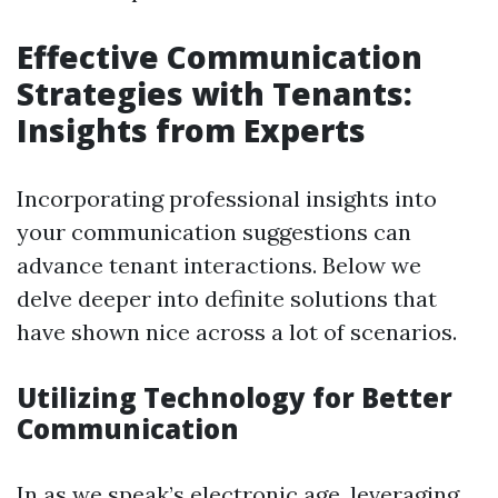
Effective Communication
Strategies with Tenants:
Insights from Experts
Incorporating professional insights into
your communication suggestions can
advance tenant interactions. Below we
delve deeper into definite solutions that
have shown nice across a lot of scenarios.
Utilizing Technology for Better
Communication
In as we speak’s electronic age, leveraging