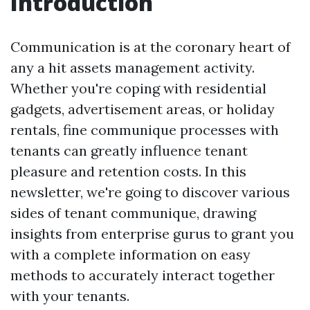
Introduction
Communication is at the coronary heart of
any a hit assets management activity.
Whether you're coping with residential
gadgets, advertisement areas, or holiday
rentals, fine communique processes with
tenants can greatly influence tenant
pleasure and retention costs. In this
newsletter, we're going to discover various
sides of tenant communique, drawing
insights from enterprise gurus to grant you
with a complete information on easy
methods to accurately interact together
with your tenants.