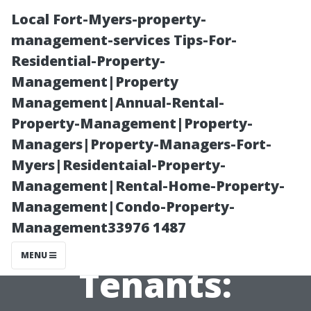
Local Fort-Myers-property-
management-services Tips-For-
Residential-Property-
Management|Property
Management|Annual-Rental-
Property-Management|Property-
Managers|Property-Managers-Fort-
Effective
Myers|Residentaial-Property-
Management|Rental-Home-Property-
Communication
Management|Condo-Property-
Management33976 1487
Strategies with
MENU
Tenants: