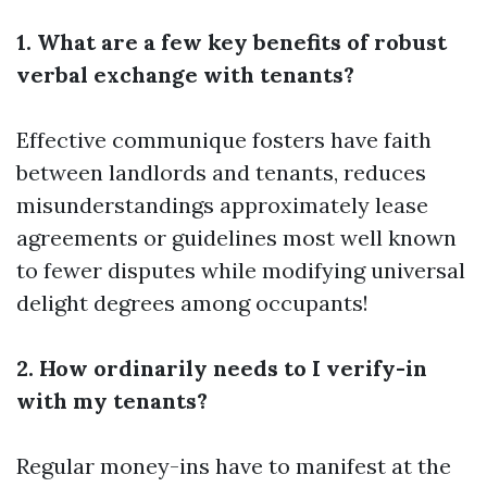
1. What are a few key benefits of robust
verbal exchange with tenants?
Effective communique fosters have faith
between landlords and tenants, reduces
misunderstandings approximately lease
agreements or guidelines most well known
to fewer disputes while modifying universal
delight degrees among occupants!
2. How ordinarily needs to I verify-in
with my tenants?
Regular money-ins have to manifest at the