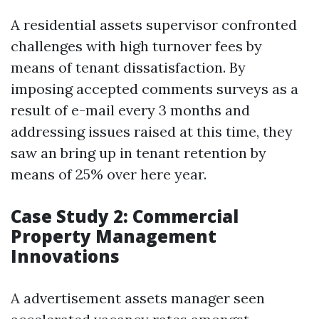
A residential assets supervisor confronted
challenges with high turnover fees by
means of tenant dissatisfaction. By
imposing accepted comments surveys as a
result of e-mail every 3 months and
addressing issues raised at this time, they
saw an bring up in tenant retention by
means of 25% over here year.
Case Study 2: Commercial
Property Management
Innovations
A advertisement assets manager seen