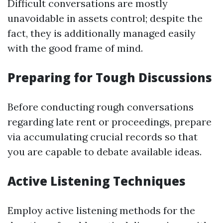
Difficult conversations are mostly
unavoidable in assets control; despite the
fact, they is additionally managed easily
with the good frame of mind.
Preparing for Tough Discussions
Before conducting rough conversations
regarding late rent or proceedings, prepare
via accumulating crucial records so that
you are capable to debate available ideas.
Active Listening Techniques
Employ active listening methods for the