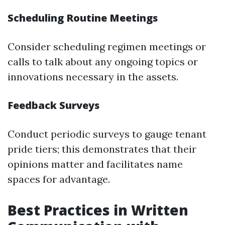
Scheduling Routine Meetings
Consider scheduling regimen meetings or
calls to talk about any ongoing topics or
innovations necessary in the assets.
Feedback Surveys
Conduct periodic surveys to gauge tenant
pride tiers; this demonstrates that their
opinions matter and facilitates name
spaces for advantage.
Best Practices in Written