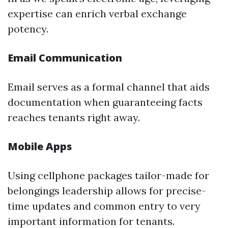
expertise can enrich verbal exchange
potency.
Email Communication
Email serves as a formal channel that aids
documentation when guaranteeing facts
reaches tenants right away.
Mobile Apps
Using cellphone packages tailor-made for
belongings leadership allows for precise-
time updates and common entry to very
important information for tenants.