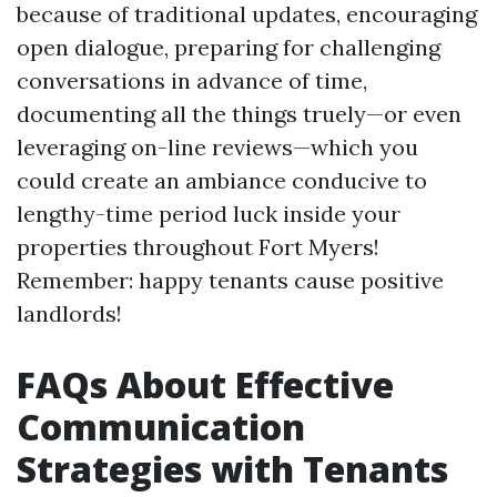
because of traditional updates, encouraging
open dialogue, preparing for challenging
conversations in advance of time,
documenting all the things truely—or even
leveraging on-line reviews—which you
could create an ambiance conducive to
lengthy-time period luck inside your
properties throughout Fort Myers!
Remember: happy tenants cause positive
landlords!
FAQs About Effective
Communication
Strategies with Tenants