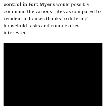
control in Fort Myers
would possibly
command the various rates as compared to
residential houses thanks to differing
household tasks and complexities
interested.