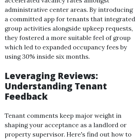
accelerated vacancy rates amongst
administrative center areas. By introducing
a committed app for tenants that integrated
group activities alongside upkeep requests,
they fostered a more suitable feel of group
which led to expanded occupancy fees by
using 30% inside six months.
Leveraging Reviews:
Understanding Tenant
Feedback
Tenant comments keep major weight in
shaping your acceptance as a landlord or
property supervisor. Here's find out how to