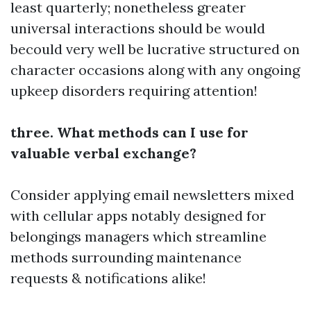
least quarterly; nonetheless greater
universal interactions should be would
becould very well be lucrative structured on
character occasions along with any ongoing
upkeep disorders requiring attention!
three. What methods can I use for
valuable verbal exchange?
Consider applying email newsletters mixed
with cellular apps notably designed for
belongings managers which streamline
methods surrounding maintenance
requests & notifications alike!