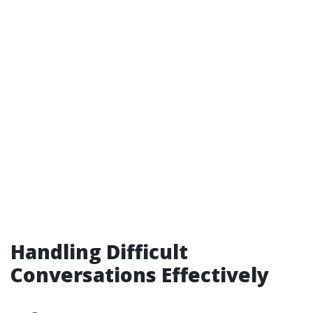
Handling Difficult
Conversations Effectively