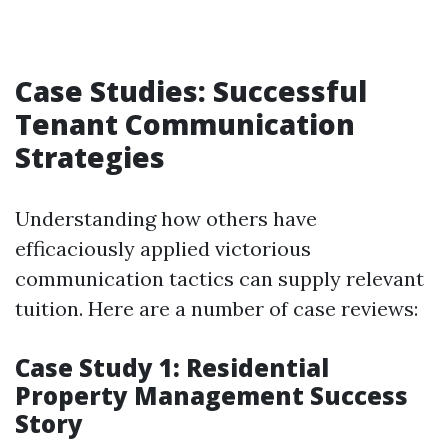
Case Studies: Successful
Tenant Communication
Strategies
Understanding how others have
efficaciously applied victorious
communication tactics can supply relevant
tuition. Here are a number of case reviews:
Case Study 1: Residential
Property Management Success
Story