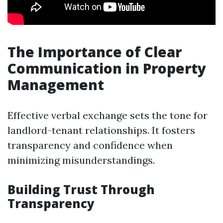
The Importance of Clear
Communication in Property
Management
Effective verbal exchange sets the tone for
landlord-tenant relationships. It fosters
transparency and confidence when
minimizing misunderstandings.
Building Trust Through
Transparency