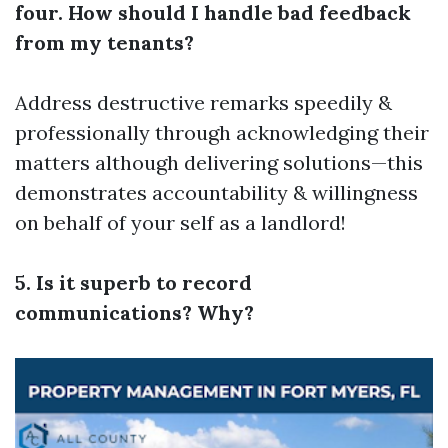
four. How should I handle bad feedback
from my tenants?
Address destructive remarks speedily &
professionally through acknowledging their
matters although delivering solutions—this
demonstrates accountability & willingness
on behalf of your self as a landlord!
5. Is it superb to record
communications? Why?