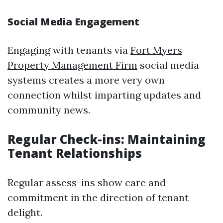
Social Media Engagement
Engaging with tenants via
Fort Myers
Property Management Firm
social media
systems creates a more very own
connection whilst imparting updates and
community news.
Regular Check-ins: Maintaining
Tenant Relationships
Regular assess-ins show care and
commitment in the direction of tenant
delight.