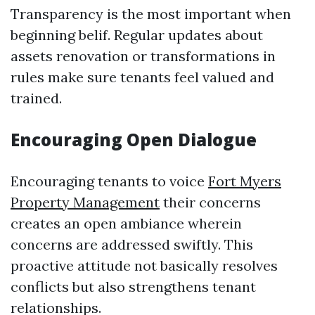
Transparency is the most important when
beginning belif. Regular updates about
assets renovation or transformations in
rules make sure tenants feel valued and
trained.
Encouraging Open Dialogue
Encouraging tenants to voice
Fort Myers
Property Management
their concerns
creates an open ambiance wherein
concerns are addressed swiftly. This
proactive attitude not basically resolves
conflicts but also strengthens tenant
relationships.