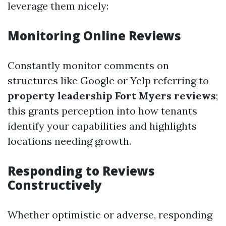
leverage them nicely:
Monitoring Online Reviews
Constantly monitor comments on
structures like Google or Yelp referring to
property leadership Fort Myers reviews
;
this grants perception into how tenants
identify your capabilities and highlights
locations needing growth.
Responding to Reviews
Constructively
Whether optimistic or adverse, responding