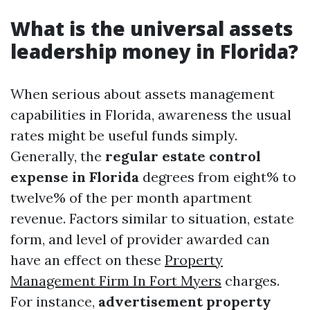
What is the universal assets
leadership money in Florida?
When serious about assets management
capabilities in Florida, awareness the usual
rates might be useful funds simply.
Generally, the
regular estate control
expense in Florida
degrees from eight% to
twelve% of the per month apartment
revenue. Factors similar to situation, estate
form, and level of provider awarded can
have an effect on these
Property
Management Firm In Fort Myers
charges.
For instance,
advertisement property