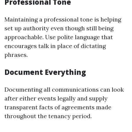
Professional Tone
Maintaining a professional tone is helping
set up authority even though still being
approachable. Use polite language that
encourages talk in place of dictating
phrases.
Document Everything
Documenting all communications can look
after either events legally and supply
transparent facts of agreements made
throughout the tenancy period.