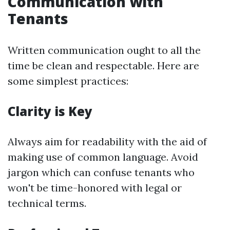
Communication with
Tenants
Written communication ought to all the
time be clean and respectable. Here are
some simplest practices:
Clarity is Key
Always aim for readability with the aid of
making use of common language. Avoid
jargon which can confuse tenants who
won't be time-honored with legal or
technical terms.