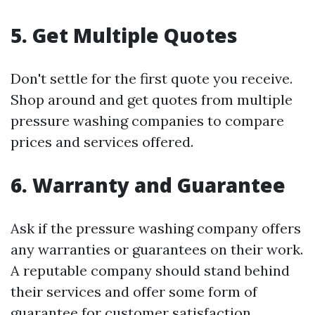
5. Get Multiple Quotes
Don't settle for the first quote you receive.
Shop around and get quotes from multiple
pressure washing companies to compare
prices and services offered.
6. Warranty and Guarantee
Ask if the pressure washing company offers
any warranties or guarantees on their work.
A reputable company should stand behind
their services and offer some form of
guarantee for customer satisfaction.