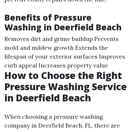
Benefits of Pressure
Washing in Deerfield Beach
Removes dirt and grime buildup Prevents
mold and mildew growth Extends the
lifespan of your exterior surfaces Improves
curb appeal Increases property value
How to Choose the Right
Pressure Washing Service
in Deerfield Beach
When choosing a pressure washing
company in Deerfield Beach, FL, there are