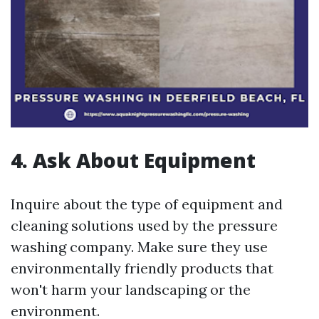
4. Ask About Equipment
Inquire about the type of equipment and
cleaning solutions used by the pressure
washing company. Make sure they use
environmentally friendly products that
won't harm your landscaping or the
environment.