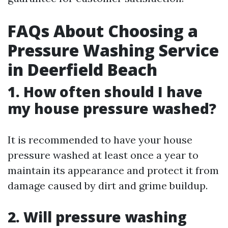
FAQs About Choosing a
Pressure Washing Service
in Deerfield Beach
1. How often should I have
my house pressure washed?
It is recommended to have your house
pressure washed at least once a year to
maintain its appearance and protect it from
damage caused by dirt and grime buildup.
2. Will pressure washing