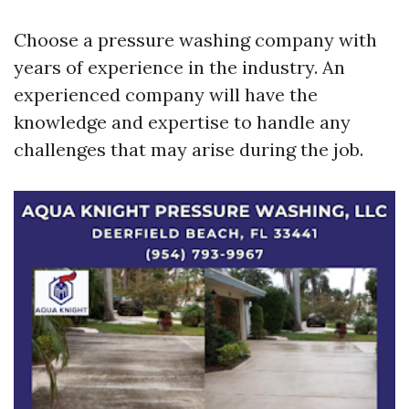
Choose a pressure washing company with
years of experience in the industry. An
experienced company will have the
knowledge and expertise to handle any
challenges that may arise during the job.