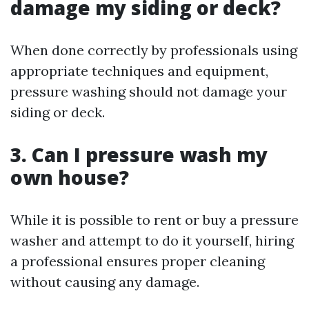
damage my siding or deck?
When done correctly by professionals using
appropriate techniques and equipment,
pressure washing should not damage your
siding or deck.
3. Can I pressure wash my
own house?
While it is possible to rent or buy a pressure
washer and attempt to do it yourself, hiring
a professional ensures proper cleaning
without causing any damage.