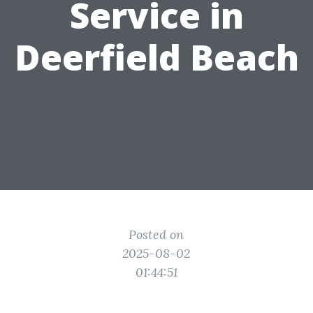
Service in
Deerfield Beach
Posted on
2025-08-02
01:44:51