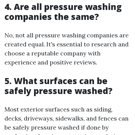
4. Are all pressure washing
companies the same?
No, not all pressure washing companies are
created equal. It's essential to research and
choose a reputable company with
experience and positive reviews.
5. What surfaces can be
safely pressure washed?
Most exterior surfaces such as siding,
decks, driveways, sidewalks, and fences can
be safely pressure washed if done by