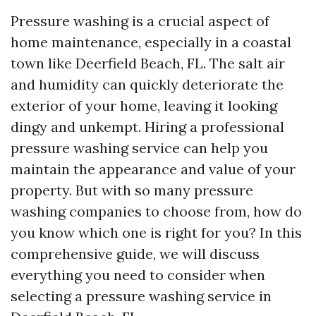
Pressure washing is a crucial aspect of
home maintenance, especially in a coastal
town like Deerfield Beach, FL. The salt air
and humidity can quickly deteriorate the
exterior of your home, leaving it looking
dingy and unkempt. Hiring a professional
pressure washing service can help you
maintain the appearance and value of your
property. But with so many pressure
washing companies to choose from, how do
you know which one is right for you? In this
comprehensive guide, we will discuss
everything you need to consider when
selecting a pressure washing service in