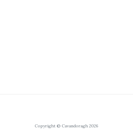
Copyright © Cavandoragh 2026