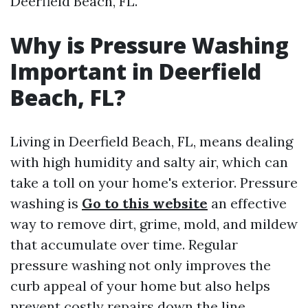
Deerfield Beach, FL.
Why is Pressure Washing
Important in Deerfield
Beach, FL?
Living in Deerfield Beach, FL, means dealing
with high humidity and salty air, which can
take a toll on your home's exterior. Pressure
washing is
Go to this website
an effective
way to remove dirt, grime, mold, and mildew
that accumulate over time. Regular
pressure washing not only improves the
curb appeal of your home but also helps
prevent costly repairs down the line.