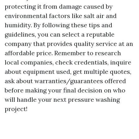
protecting it from damage caused by
environmental factors like salt air and
humidity. By following these tips and
guidelines, you can select a reputable
company that provides quality service at an
affordable price. Remember to research
local companies, check credentials, inquire
about equipment used, get multiple quotes,
ask about warranties/guarantees offered
before making your final decision on who
will handle your next pressure washing
project!