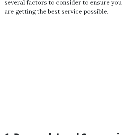
several factors to consider to ensure you
are getting the best service possible.