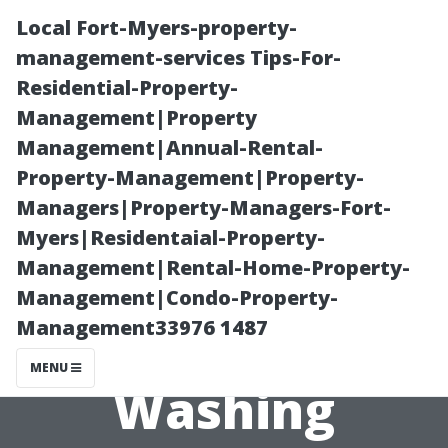
Local Fort-Myers-property-
management-services Tips-For-
Residential-Property-
Management|Property
Management|Annual-Rental-
Property-Management|Property-
Managers|Property-Managers-Fort-
How to Choose
Myers|Residentaial-Property-
Management|Rental-Home-Property-
the Right
Management|Condo-Property-
Management33976 1487
Pressure
MENU
Washing