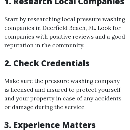
1. Research Local Companies
Start by researching local pressure washing
companies in Deerfield Beach, FL. Look for
companies with positive reviews and a good
reputation in the community.
2. Check Credentials
Make sure the pressure washing company
is licensed and insured to protect yourself
and your property in case of any accidents
or damage during the service.
3. Experience Matters