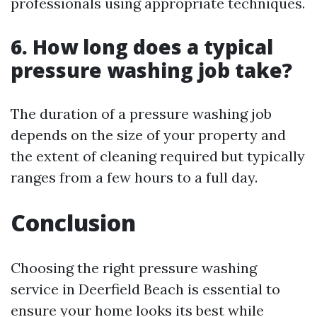
professionals using appropriate techniques.
6. How long does a typical
pressure washing job take?
The duration of a pressure washing job
depends on the size of your property and
the extent of cleaning required but typically
ranges from a few hours to a full day.
Conclusion
Choosing the right pressure washing
service in Deerfield Beach is essential to
ensure your home looks its best while