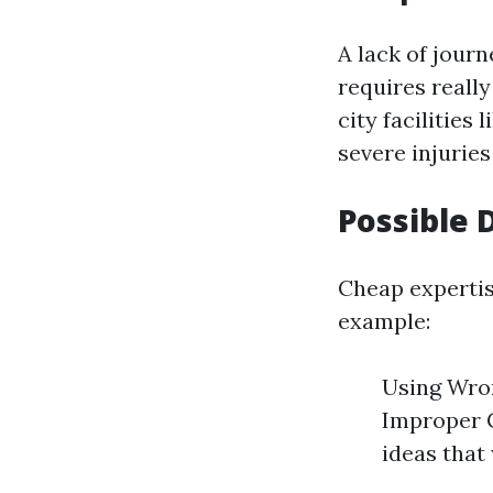
A lack of jour
requires reall
city facilities
severe injuries
Possible
Cheap expertis
example:
Using Wron
Improper 
ideas that