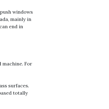
d push windows
ada, mainly in
 can end in
d machine. For
ass surfaces.
ased totally