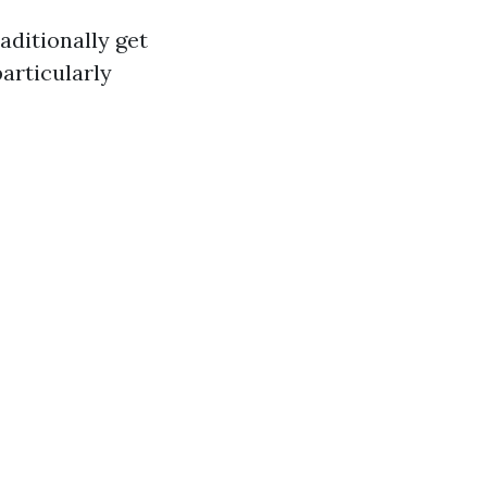
aditionally get
particularly