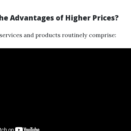
he Advantages of Higher Prices?
services and products routinely comprise: