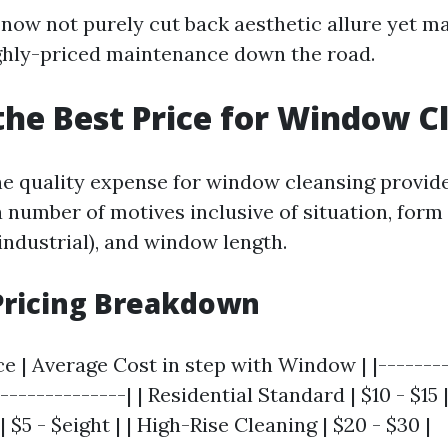
now not purely cut back aesthetic allure yet ma
ghly-priced maintenance down the road.
the Best Price for Window C
e quality expense for window cleansing provide
 number of motives inclusive of situation, form 
 industrial), and window length.
Pricing Breakdown
ce | Average Cost in step with Window | |--------
---------------| | Residential Standard | $10 - $15
 $5 - $eight | | High-Rise Cleaning | $20 - $30 |