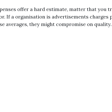
penses offer a hard estimate, matter that you tr
r. If a organisation is advertisements charges 
se averages, they might compromise on quality.