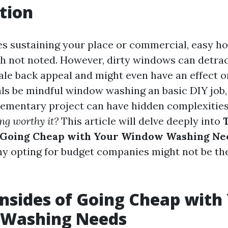
tion
es sustaining your place or commercial, easy 
h not noted. However, dirty windows can detra
le back appeal and might even have an effect o
ls be mindful window washing an basic DIY job, b
elementary project can have hidden complexitie
ng worthy it?
This article will delve deeply into
 Going Cheap with Your Window Washing Ne
hy opting for budget companies might not be the
sides of Going Cheap with
Washing Needs