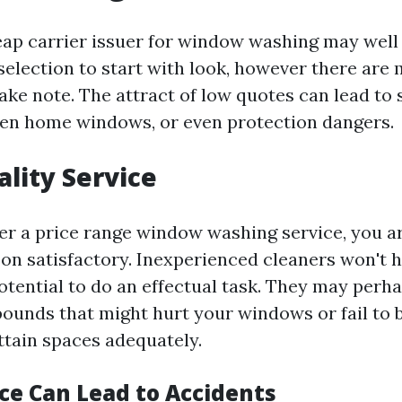
ap carrier issuer for window washing may well 
l selection to start with look, however there a
ake note. The attract of low quotes can lead to
ken home windows, or even protection dangers.
lity Service
r a price range window washing service, you ar
n satisfactory. Inexperienced cleaners won't h
otential to do an effectual task. They may perh
unds that might hurt your windows or fail to 
ttain spaces adequately.
ce Can Lead to Accidents