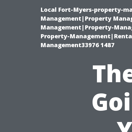
Local Fort-Myers-property-ma
Management|Property Manag
Management|Property-Manage
Property-Management|Renta
Management33976 1487
The
Goi
Y