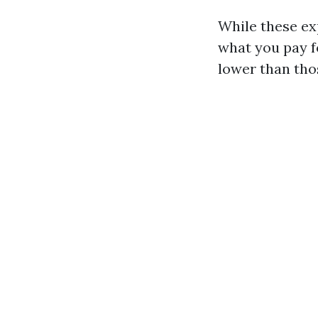
While these ex
what you pay fo
lower than tho