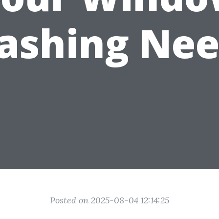
ashing Nee
Posted on 2025-08-04 12:14:25