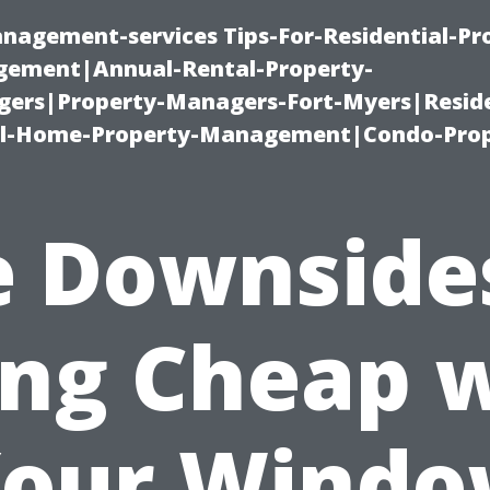
nagement-services Tips-For-Residential-Pr
ement|Annual-Rental-Property-
rs|Property-Managers-Fort-Myers|Reside
l-Home-Property-Management|Condo-Prop
 Downside
ng Cheap 
our Wind