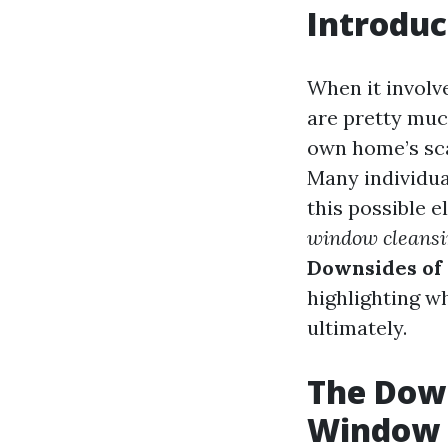
Introduc
When it involv
are pretty muc
own home’s sca
Many individua
this possible 
window cleansi
Downsides of
highlighting w
ultimately.
The Down
Window 