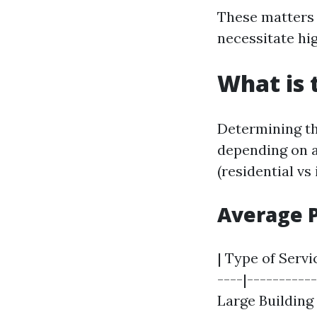
These matters 
necessitate hi
What is 
Determining th
depending on a
(residential vs
Average 
| Type of Servi
----|----------
Large Building |