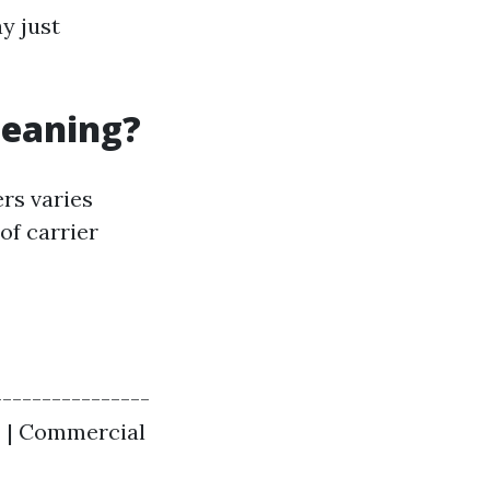
y just
leaning?
rs varies
of carrier
---------------
 | | Commercial