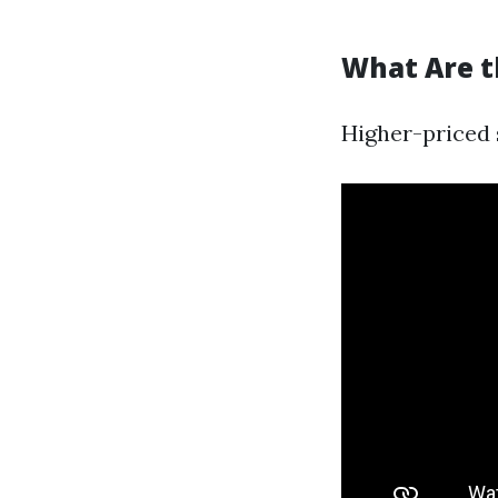
What Are t
Higher-priced 