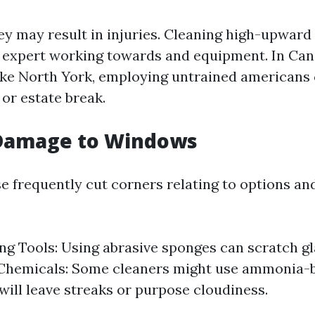
ney may result in injuries. Cleaning high-upwar
y expert working towards and equipment. In Can
 like North York, employing untrained americans
 or estate break.
 Damage to Windows
e frequently cut corners relating to options an
g Tools: Using abrasive sponges can scratch gl
Chemicals: Some cleaners might use ammonia-b
 will leave streaks or purpose cloudiness.