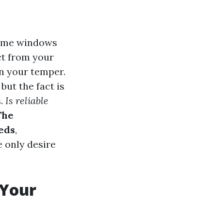
home windows
ct from your
n your temper.
ut the fact is
s.
Is reliable
The
eds
,
 only desire
 Your