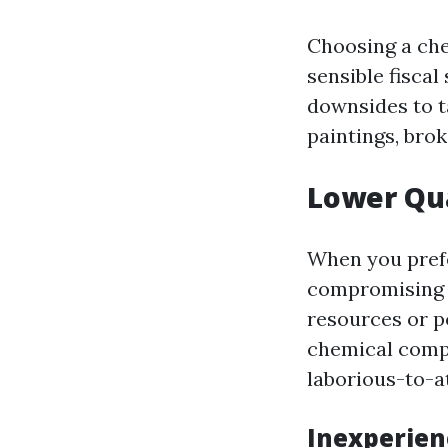
Choosing a che
sensible fisca
downsides to t
paintings, bro
Lower Qua
When you prefe
compromising o
resources or p
chemical compo
laborious-to-a
Inexperien