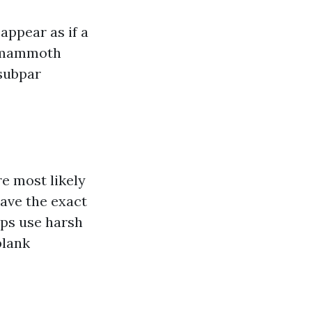
appear as if a
re mammoth
 subpar
e most likely
ave the exact
aps use harsh
blank