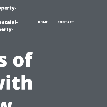
operty-
ntaial-
HOME
CONTACT
erty-
s of
with
ow