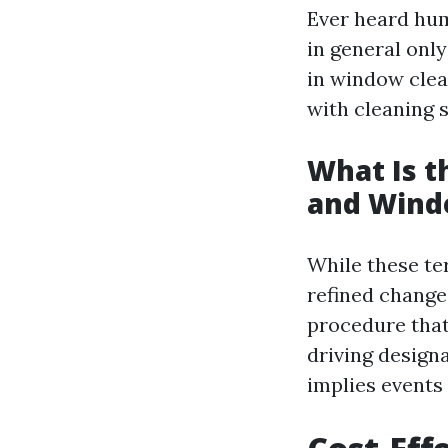
Ever heard hum
in general onl
in window clea
with cleaning s
What Is 
and Wind
While these te
refined change
procedure that
driving design
implies events