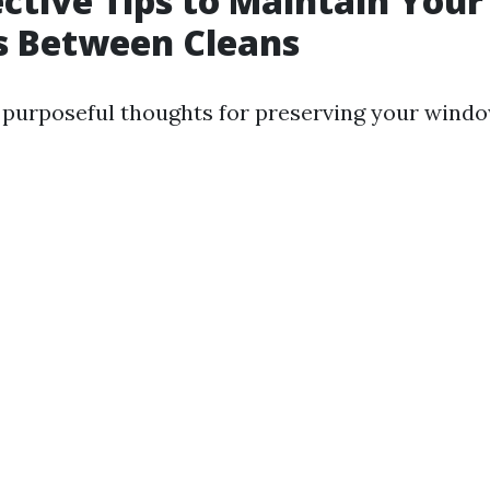
ective Tips to Maintain Your
 Between Cleans
purposeful thoughts for preserving your windo