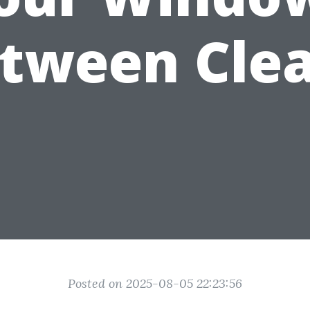
tween Cle
Posted on 2025-08-05 22:23:56