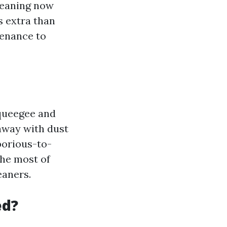
leaning now
's extra than
tenance to
squeegee and
 away with dust
aborious-to-
the most of
eaners.
ed?