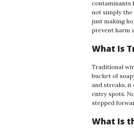
contaminants f
not simply the 
just making ho
prevent harm a
What Is T
Traditional wi
bucket of soap
and streaks, it
entry spots. N
stepped forwar
What Is t