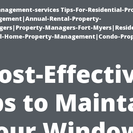
nagement-services Tips-For-Residential-Pr
ement|Annual-Rental-Property-
rs|Property-Managers-Fort-Myers|Reside
l-Home-Property-Management|Condo-Prop
ost-Effecti
ps to Maint
our Windo