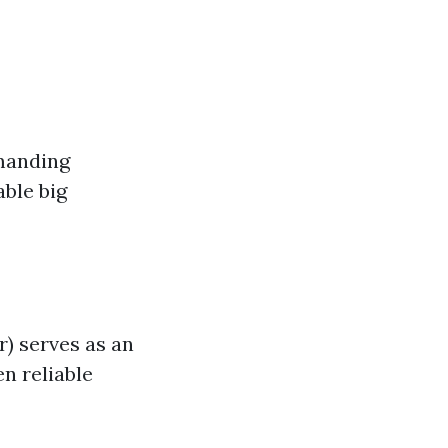
manding
able big
g
r) serves as an
n reliable