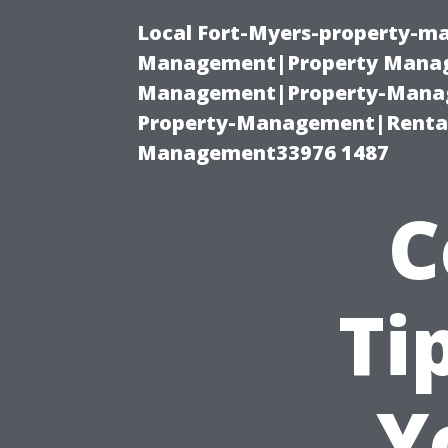
Local Fort-Myers-property-ma
Management|Property Manag
Management|Property-Manage
Property-Management|Renta
Management33976 1487
C
Ti
Y