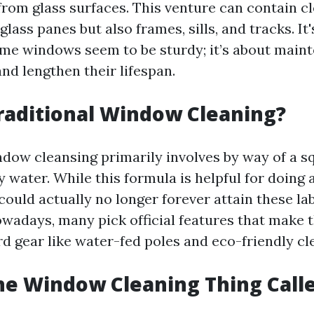
rom glass surfaces. This venture can contain c
glass panes but also frames, sills, and tracks. It
me windows seem to be sturdy; it’s about main
nd lengthen their lifespan.
raditional Window Cleaning?
ndow cleansing primarily involves by way of a 
y water. While this formula is helpful for doing
 could actually no longer forever attain these l
owadays, many pick official features that make 
d gear like water-fed poles and eco-friendly cl
he Window Cleaning Thing Call