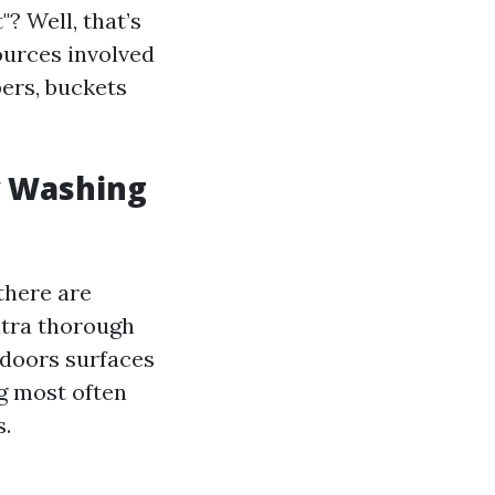
? Well, that’s
ources involved
ers, buckets
w Washing
there are
xtra thorough
tdoors surfaces
g most often
s.