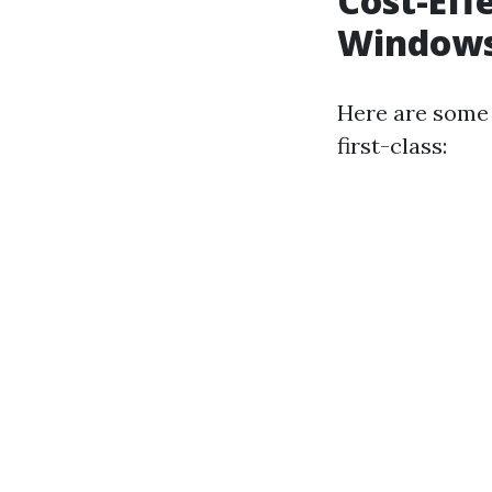
Cost-Eff
Windows
Here are some 
first-class: