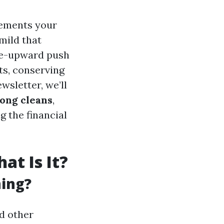
lements your
mild that
ive-upward push
ts, conserving
wsletter, we’ll
mong cleans
,
g the financial
t Is It?
ning?
nd other