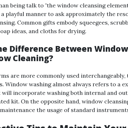
an being talk to "the window cleansing element"
y a playful manner to ask approximately the res
nsing. Common gifts embody squeegees, scrubb
oap ideas, and cloths for drying.
the Difference Between Windo
ow Cleaning?
rms are more commonly used interchangeably, 
s. Window washing almost always refers to a e
 will incorporate washing both internal and ou
ated kit. On the opposite hand, window cleansin
 maintenance the usage of standard instrument