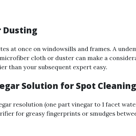
r Dusting
tes at once on windowsills and frames. A unde
 microfiber cloth or duster can make a consider
lier than your subsequent expert easy.
negar Solution for Spot Cleanin
gar resolution (one part vinegar to 1 facet wate
rifier for greasy fingerprints or smudges betwee