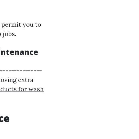
 permit you to
 jobs.
aintenance
----------------
moving extra
ducts for wash
ce