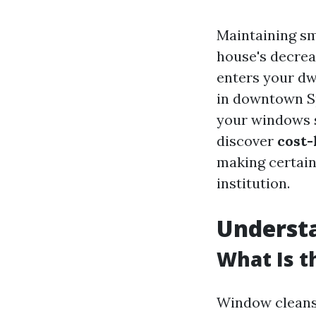
Maintaining s
house's decrea
enters your dw
in downtown Sp
your windows sp
discover
cost-
making certain 
institution.
Understa
What Is t
Window cleansin