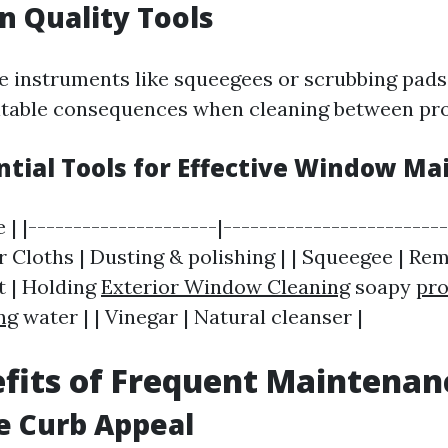
in Quality Tools
ine instruments like squeegees or scrubbing pads
table consequences when cleaning between pro
ential Tools for Effective Window M
e | |---------------------|------------------------
er Cloths | Dusting & polishing | | Squeegee | Re
t | Holding
Exterior Window Cleaning
soapy
pro
ng
water | | Vinegar | Natural cleanser |
fits of Frequent Maintenan
e Curb Appeal