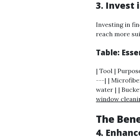
3. Invest 
Investing in f
reach more sui
Table: Ess
| Tool | Purpos
---| | Microfib
water | | Bucke
window cleani
The Bene
4. Enhanc