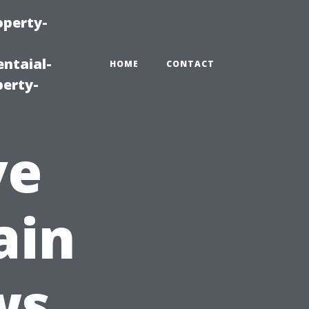
operty-
ntaial-
HOME
CONTACT
erty-
ve
ain
ws