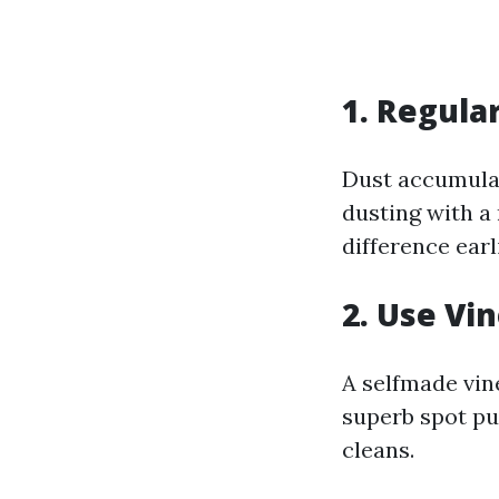
1. Regula
Dust accumula
dusting with a
difference ear
2. Use Vi
A selfmade vine
superb spot pu
cleans.