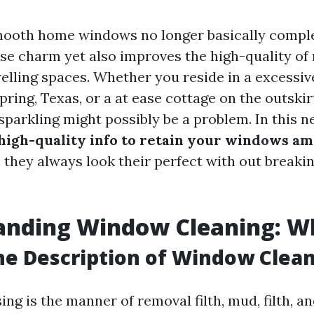
mooth home windows no longer basically comp
se charm yet also improves the high-quality of 
elling spaces. Whether you reside in a excess
ring, Texas, or a at ease cottage on the outskir
arkling might possibly be a problem. In this ne
high-quality info to retain your windows a
they always look their perfect with out breakin
nding Window Cleaning: Wha
he Description of Window Clea
g is the manner of removal filth, mud, filth, a