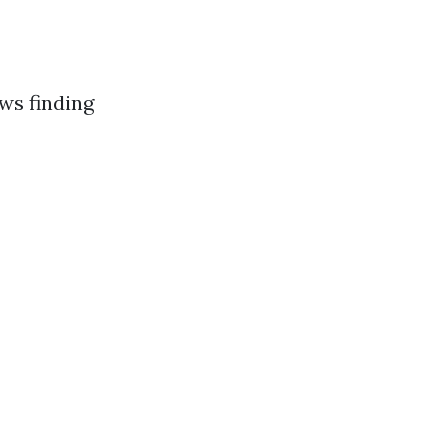
ws finding