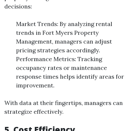
decisions:
Market Trends: By analyzing rental
trends in Fort Myers Property
Management, managers can adjust
pricing strategies accordingly.
Performance Metrics: Tracking
occupancy rates or maintenance
response times helps identify areas for
improvement.
With data at their fingertips, managers can
strategize effectively.
5. Cost Efficiency