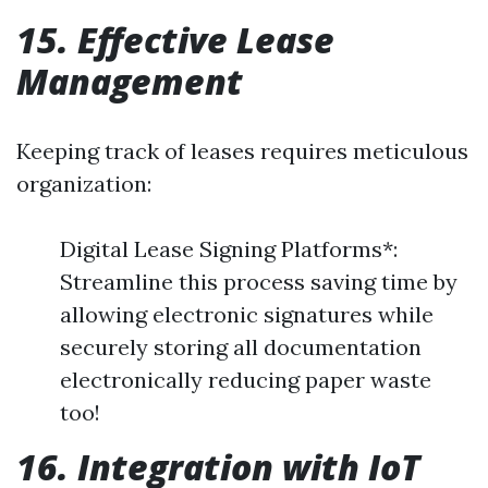
15. Effective Lease
Management
Keeping track of leases requires meticulous
organization:
Digital Lease Signing Platforms*:
Streamline this process saving time by
allowing electronic signatures while
securely storing all documentation
electronically reducing paper waste
too!
16. Integration with IoT