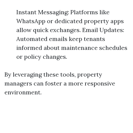
Instant Messaging: Platforms like
WhatsApp or dedicated property apps
allow quick exchanges. Email Updates:
Automated emails keep tenants
informed about maintenance schedules
or policy changes.
By leveraging these tools, property
managers can foster a more responsive
environment.