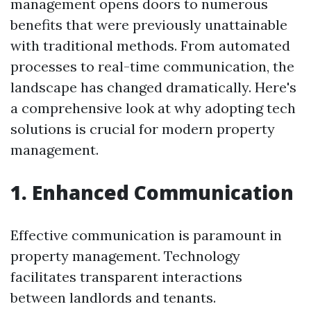
management opens doors to numerous
benefits that were previously unattainable
with traditional methods. From automated
processes to real-time communication, the
landscape has changed dramatically. Here's
a comprehensive look at why adopting tech
solutions is crucial for modern property
management.
1. Enhanced Communication
Effective communication is paramount in
property management. Technology
facilitates transparent interactions
between landlords and tenants.