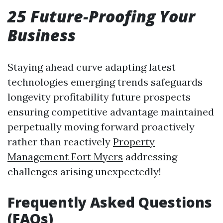
25 Future-Proofing Your
Business
Staying ahead curve adapting latest
technologies emerging trends safeguards
longevity profitability future prospects
ensuring competitive advantage maintained
perpetually moving forward proactively
rather than reactively
Property
Management Fort Myers
addressing
challenges arising unexpectedly!
Frequently Asked Questions
(FAQs)