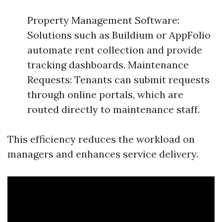
Property Management Software:
Solutions such as Buildium or AppFolio
automate rent collection and provide
tracking dashboards. Maintenance
Requests: Tenants can submit requests
through online portals, which are
routed directly to maintenance staff.
This efficiency reduces the workload on
managers and enhances service delivery.