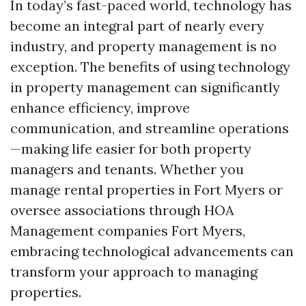
In today’s fast-paced world, technology has
become an integral part of nearly every
industry, and property management is no
exception. The benefits of using technology
in property management can significantly
enhance efficiency, improve
communication, and streamline operations
—making life easier for both property
managers and tenants. Whether you
manage rental properties in Fort Myers or
oversee associations through HOA
Management companies Fort Myers,
embracing technological advancements can
transform your approach to managing
properties.