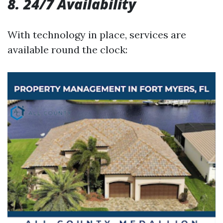
8. 24/7 Availability
With technology in place, services are
available round the clock: