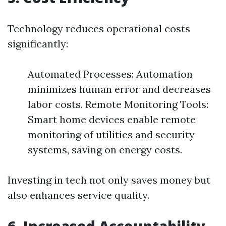
Technology reduces operational costs
significantly:
Automated Processes: Automation
minimizes human error and decreases
labor costs. Remote Monitoring Tools:
Smart home devices enable remote
monitoring of utilities and security
systems, saving on energy costs.
Investing in tech not only saves money but
also enhances service quality.