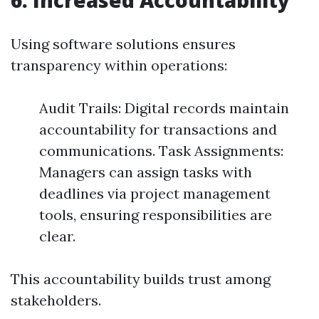
6. Increased Accountability
Using software solutions ensures
transparency within operations:
Audit Trails: Digital records maintain
accountability for transactions and
communications. Task Assignments:
Managers can assign tasks with
deadlines via project management
tools, ensuring responsibilities are
clear.
This accountability builds trust among
stakeholders.