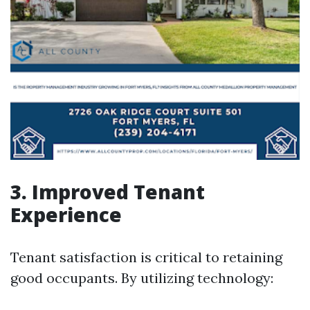
3. Improved Tenant
Experience
Tenant satisfaction is critical to retaining
good occupants. By utilizing technology: