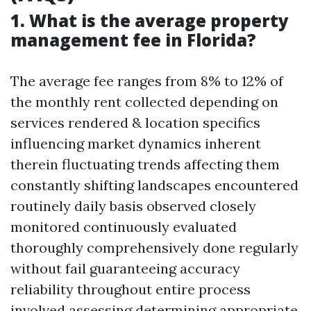
1. What is the average property
management fee in Florida?
The average fee ranges from 8% to 12% of
the monthly rent collected depending on
services rendered & location specifics
influencing market dynamics inherent
therein fluctuating trends affecting them
constantly shifting landscapes encountered
routinely daily basis observed closely
monitored continuously evaluated
thoroughly comprehensively done regularly
without fail guaranteeing accuracy
reliability throughout entire process
involved assessing determining appropriate