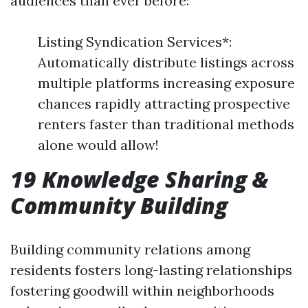
audiences than ever before:
Listing Syndication Services*:
Automatically distribute listings across
multiple platforms increasing exposure
chances rapidly attracting prospective
renters faster than traditional methods
alone would allow!
19 Knowledge Sharing &
Community Building
Building community relations among
residents fosters long-lasting relationships
fostering goodwill within neighborhoods