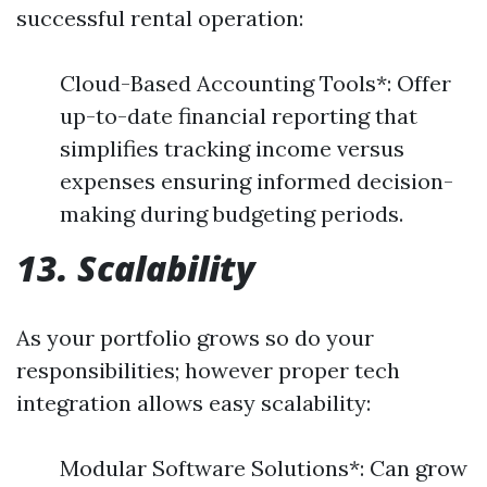
successful rental operation:
Cloud-Based Accounting Tools*: Offer
up-to-date financial reporting that
simplifies tracking income versus
expenses ensuring informed decision-
making during budgeting periods.
13. Scalability
As your portfolio grows so do your
responsibilities; however proper tech
integration allows easy scalability:
Modular Software Solutions*: Can grow