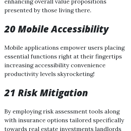
enhancing overall value propositions
presented by those living there.
20 Mobile Accessibility
Mobile applications empower users placing
essential functions right at their fingertips
increasing accessibility convenience
productivity levels skyrocketing!
21 Risk Mitigation
By employing risk assessment tools along
with insurance options tailored specifically
towards real estate investments landlords