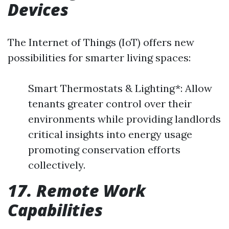
Devices
The Internet of Things (IoT) offers new
possibilities for smarter living spaces:
Smart Thermostats & Lighting*: Allow
tenants greater control over their
environments while providing landlords
critical insights into energy usage
promoting conservation efforts
collectively.
17. Remote Work
Capabilities