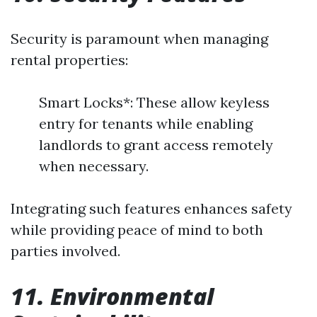
Security is paramount when managing
rental properties:
Smart Locks*: These allow keyless
entry for tenants while enabling
landlords to grant access remotely
when necessary.
Integrating such features enhances safety
while providing peace of mind to both
parties involved.
11. Environmental