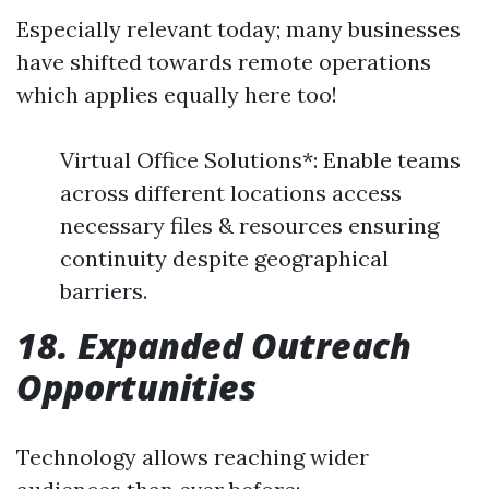
Especially relevant today; many businesses
have shifted towards remote operations
which applies equally here too!
Virtual Office Solutions*: Enable teams
across different locations access
necessary files & resources ensuring
continuity despite geographical
barriers.
18. Expanded Outreach
Opportunities
Technology allows reaching wider