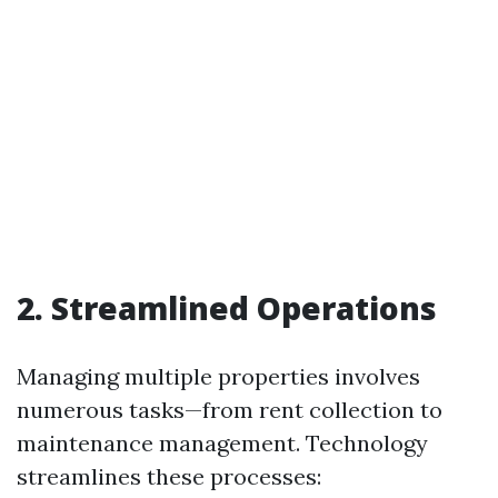
2. Streamlined Operations
Managing multiple properties involves
numerous tasks—from rent collection to
maintenance management. Technology
streamlines these processes: