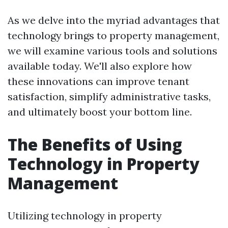
As we delve into the myriad advantages that
technology brings to property management,
we will examine various tools and solutions
available today. We'll also explore how
these innovations can improve tenant
satisfaction, simplify administrative tasks,
and ultimately boost your bottom line.
The Benefits of Using
Technology in Property
Management
Utilizing technology in property