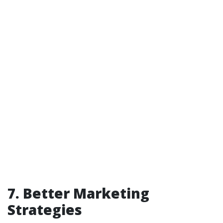
7. Better Marketing
Strategies