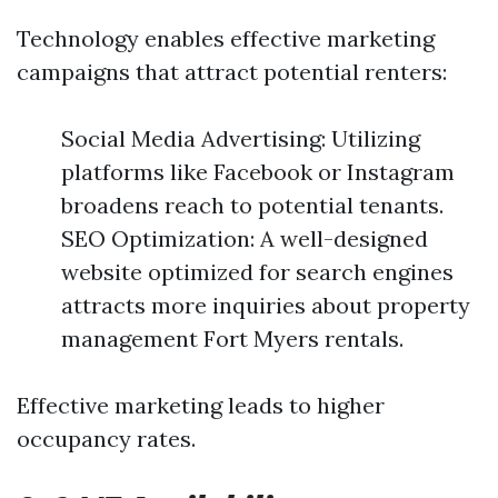
Technology enables effective marketing
campaigns that attract potential renters:
Social Media Advertising: Utilizing
platforms like Facebook or Instagram
broadens reach to potential tenants.
SEO Optimization: A well-designed
website optimized for search engines
attracts more inquiries about property
management Fort Myers rentals.
Effective marketing leads to higher
occupancy rates.