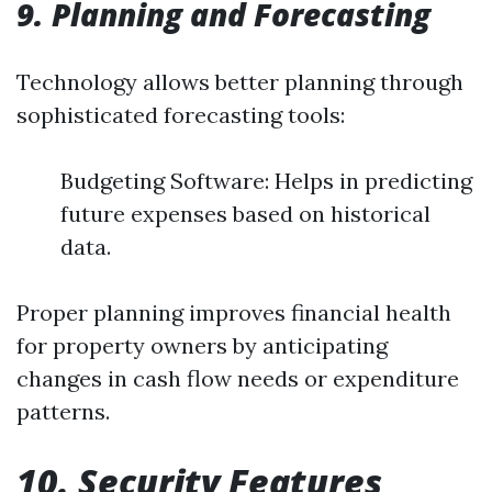
9. Planning and Forecasting
Technology allows better planning through
sophisticated forecasting tools:
Budgeting Software: Helps in predicting
future expenses based on historical
data.
Proper planning improves financial health
for property owners by anticipating
changes in cash flow needs or expenditure
patterns.
10. Security Features