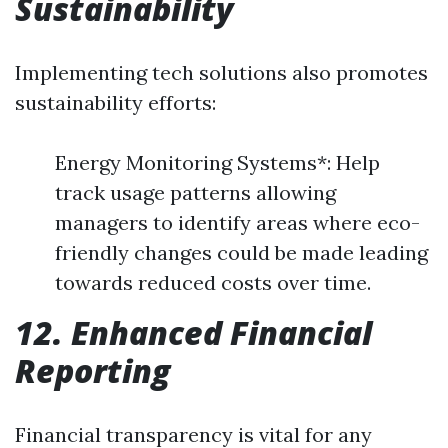
Sustainability
Implementing tech solutions also promotes
sustainability efforts:
Energy Monitoring Systems*: Help
track usage patterns allowing
managers to identify areas where eco-
friendly changes could be made leading
towards reduced costs over time.
12. Enhanced Financial
Reporting
Financial transparency is vital for any