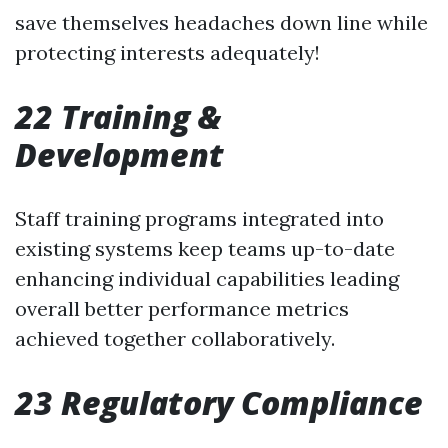
save themselves headaches down line while
protecting interests adequately!
22 Training &
Development
Staff training programs integrated into
existing systems keep teams up-to-date
enhancing individual capabilities leading
overall better performance metrics
achieved together collaboratively.
23 Regulatory Compliance