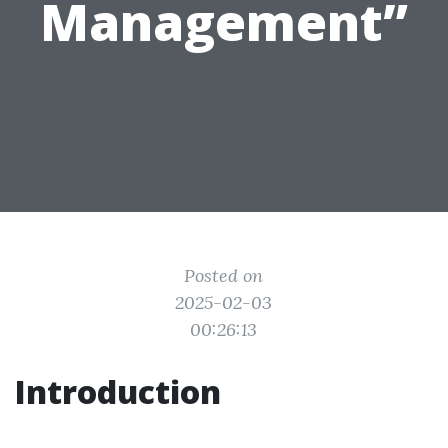
Management”
Posted on
2025-02-03
00:26:13
Introduction