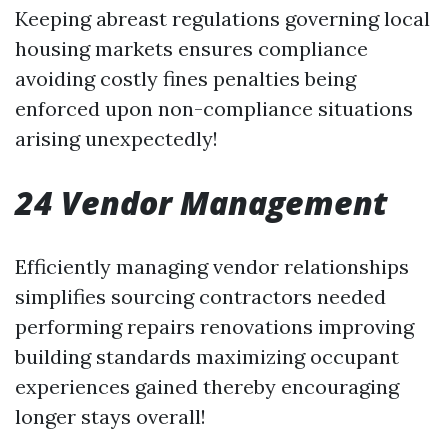
Keeping abreast regulations governing local
housing markets ensures compliance
avoiding costly fines penalties being
enforced upon non-compliance situations
arising unexpectedly!
24 Vendor Management
Efficiently managing vendor relationships
simplifies sourcing contractors needed
performing repairs renovations improving
building standards maximizing occupant
experiences gained thereby encouraging
longer stays overall!