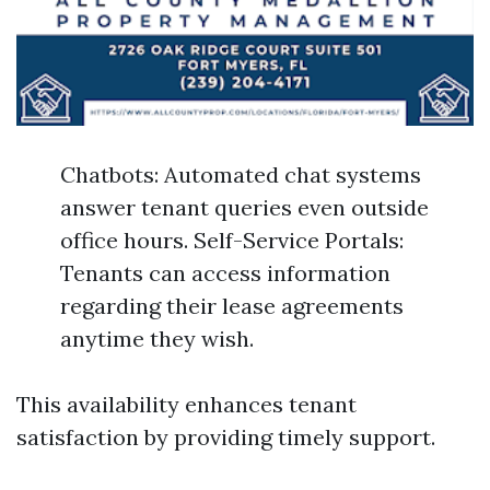
Chatbots: Automated chat systems
answer tenant queries even outside
office hours. Self-Service Portals:
Tenants can access information
regarding their lease agreements
anytime they wish.
This availability enhances tenant
satisfaction by providing timely support.