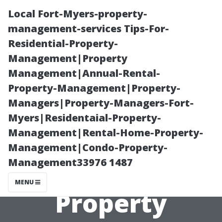
Local Fort-Myers-property-
management-services Tips-For-
Residential-Property-
Management|Property
Management|Annual-Rental-
Property-Management|Property-
Managers|Property-Managers-Fort-
“The Benefits of
Myers|Residentaial-Property-
Management|Rental-Home-Property-
Using
Management|Condo-Property-
Management33976 1487
Technology in
MENU
Property