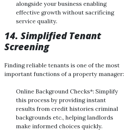
alongside your business enabling
effective growth without sacrificing
service quality.
14. Simplified Tenant
Screening
Finding reliable tenants is one of the most
important functions of a property manager:
Online Background Checks*: Simplify
this process by providing instant
results from credit histories criminal
backgrounds etc., helping landlords
make informed choices quickly.