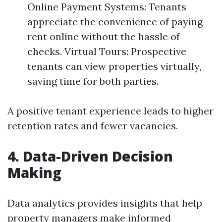
Online Payment Systems: Tenants
appreciate the convenience of paying
rent online without the hassle of
checks. Virtual Tours: Prospective
tenants can view properties virtually,
saving time for both parties.
A positive tenant experience leads to higher
retention rates and fewer vacancies.
4. Data-Driven Decision
Making
Data analytics provides insights that help
property managers make informed