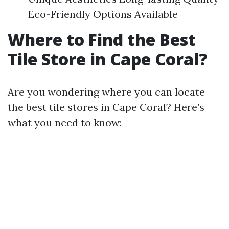
Eco-Friendly Options Available
Where to Find the Best
Tile Store in Cape Coral?
Are you wondering where you can locate
the best tile stores in Cape Coral? Here’s
what you need to know: