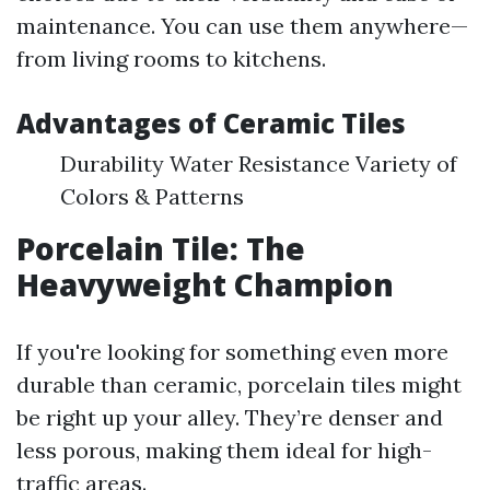
maintenance. You can use them anywhere—
from living rooms to kitchens.
Advantages of Ceramic Tiles
Durability Water Resistance Variety of
Colors & Patterns
Porcelain Tile: The
Heavyweight Champion
If you're looking for something even more
durable than ceramic, porcelain tiles might
be right up your alley. They’re denser and
less porous, making them ideal for high-
traffic areas.