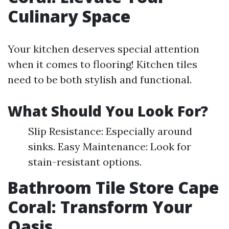
Culinary Space
Your kitchen deserves special attention
when it comes to flooring! Kitchen tiles
need to be both stylish and functional.
What Should You Look For?
Slip Resistance: Especially around
sinks. Easy Maintenance: Look for
stain-resistant options.
Bathroom Tile Store Cape
Coral: Transform Your
Oasis