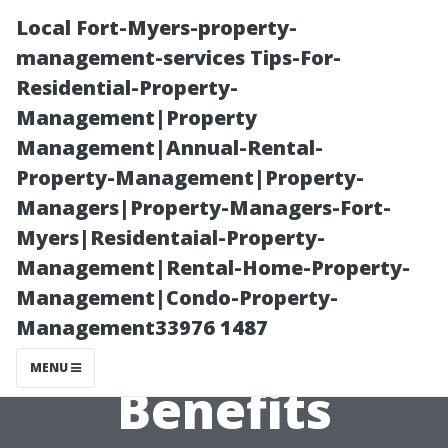
Local Fort-Myers-property-
management-services Tips-For-
Residential-Property-
Management|Property
Management|Annual-Rental-
Property-Management|Property-
Managers|Property-Managers-Fort-
Why Choose a
Myers|Residentaial-Property-
Management|Rental-Home-Property-
Tile Shop in
Management|Condo-Property-
Management33976 1487
Cape Coral?
MENU
Benefits