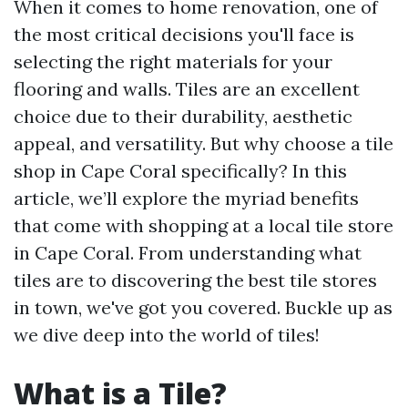
When it comes to home renovation, one of
the most critical decisions you'll face is
selecting the right materials for your
flooring and walls. Tiles are an excellent
choice due to their durability, aesthetic
appeal, and versatility. But why choose a tile
shop in Cape Coral specifically? In this
article, we’ll explore the myriad benefits
that come with shopping at a local tile store
in Cape Coral. From understanding what
tiles are to discovering the best tile stores
in town, we've got you covered. Buckle up as
we dive deep into the world of tiles!
What is a Tile?