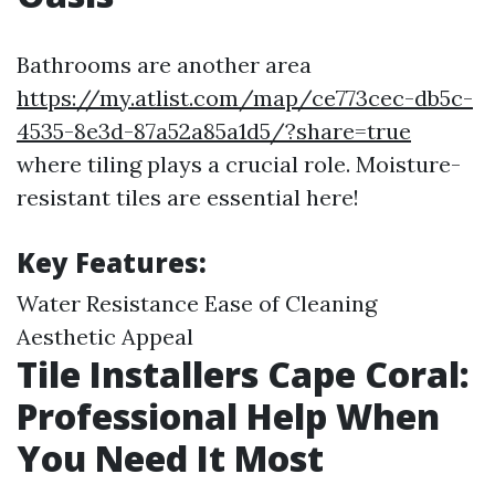
Bathrooms are another area
https://my.atlist.com/map/ce773cec-db5c-
4535-8e3d-87a52a85a1d5/?share=true
where tiling plays a crucial role. Moisture-
resistant tiles are essential here!
Key Features:
Water Resistance Ease of Cleaning
Aesthetic Appeal
Tile Installers Cape Coral:
Professional Help When
You Need It Most