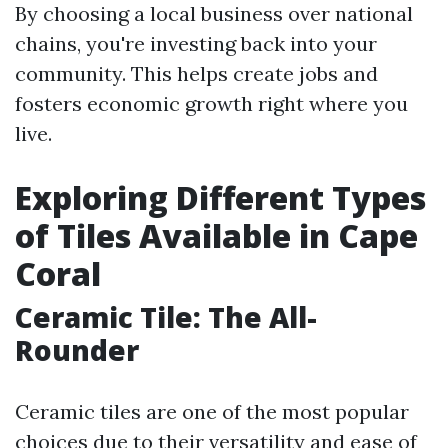
By choosing a local business over national
chains, you're investing back into your
community. This helps create jobs and
fosters economic growth right where you
live.
Exploring Different Types
of Tiles Available in Cape
Coral
Ceramic Tile: The All-
Rounder
Ceramic tiles are one of the most popular
choices due to their versatility and ease of