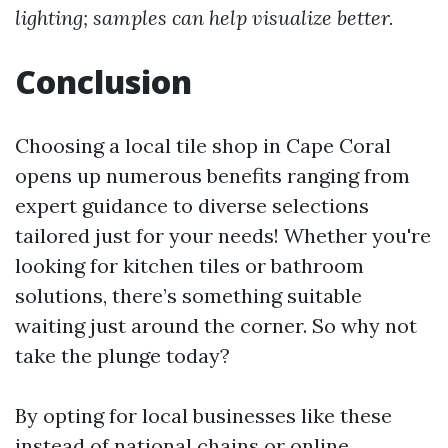
lighting; samples can help visualize better.
Conclusion
Choosing a local tile shop in Cape Coral
opens up numerous benefits ranging from
expert guidance to diverse selections
tailored just for your needs! Whether you're
looking for kitchen tiles or bathroom
solutions, there’s something suitable
waiting just around the corner. So why not
take the plunge today?
By opting for local businesses like these
instead of national chains or online