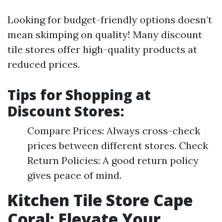
Looking for budget-friendly options doesn’t
mean skimping on quality! Many discount
tile stores offer high-quality products at
reduced prices.
Tips for Shopping at
Discount Stores:
Compare Prices: Always cross-check
prices between different stores. Check
Return Policies: A good return policy
gives peace of mind.
Kitchen Tile Store Cape
Coral: Elevate Your