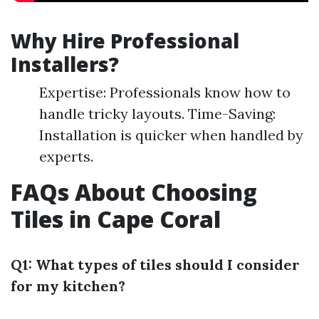
Why Hire Professional
Installers?
Expertise: Professionals know how to
handle tricky layouts. Time-Saving:
Installation is quicker when handled by
experts.
FAQs About Choosing
Tiles in Cape Coral
Q1: What types of tiles should I consider
for my kitchen?