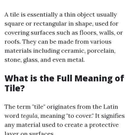
A tile is essentially a thin object usually
square or rectangular in shape, used for
covering surfaces such as floors, walls, or
roofs. They can be made from various
materials including ceramic, porcelain,
stone, glass, and even metal.
What is the Full Meaning of
Tile?
The term "tile" originates from the Latin
word
tegula
, meaning "to cover." It signifies
any material used to create a protective
layer on surfaces.