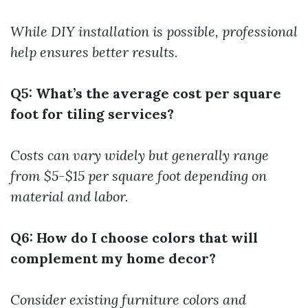
While DIY installation is possible, professional
help ensures better results.
Q5: What’s the average cost per square
foot for tiling services?
Costs can vary widely but generally range
from $5-$15 per square foot depending on
material and labor.
Q6: How do I choose colors that will
complement my home decor?
Consider existing furniture colors and