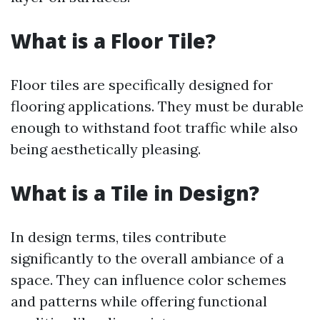
What is a Floor Tile?
Floor tiles are specifically designed for
flooring applications. They must be durable
enough to withstand foot traffic while also
being aesthetically pleasing.
What is a Tile in Design?
In design terms, tiles contribute
significantly to the overall ambiance of a
space. They can influence color schemes
and patterns while offering functional