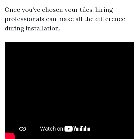
Once you've chosen your tiles, hiring
professionals can make all the difference
during installation.