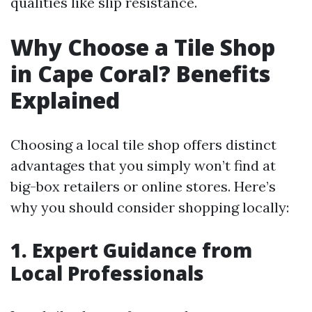
qualities like slip resistance.
Why Choose a Tile Shop
in Cape Coral? Benefits
Explained
Choosing a local tile shop offers distinct
advantages that you simply won’t find at
big-box retailers or online stores. Here’s
why you should consider shopping locally:
1. Expert Guidance from
Local Professionals