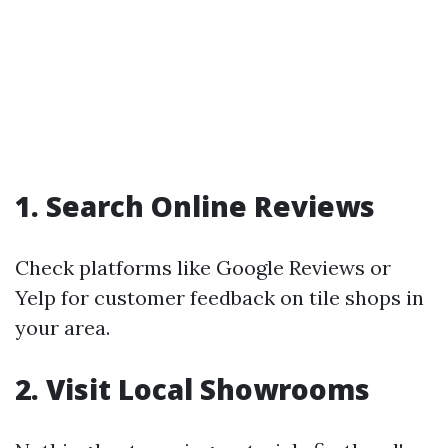
1. Search Online Reviews
Check platforms like Google Reviews or
Yelp for customer feedback on tile shops in
your area.
2. Visit Local Showrooms