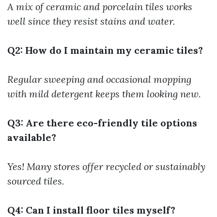
A mix of ceramic and porcelain tiles works
well since they resist stains and water.
Q2: How do I maintain my ceramic tiles?
Regular sweeping and occasional mopping
with mild detergent keeps them looking new.
Q3: Are there eco-friendly tile options
available?
Yes! Many stores offer recycled or sustainably
sourced tiles.
Q4: Can I install floor tiles myself?