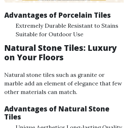
Advantages of Porcelain Tiles
Extremely Durable Resistant to Stains
Suitable for Outdoor Use
Natural Stone Tiles: Luxury
on Your Floors
Natural stone tiles such as granite or
marble add an element of elegance that few
other materials can match.
Advantages of Natural Stone
Tiles
Unique Aesthetics Long-lasting Quality