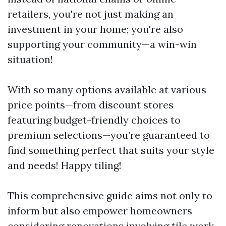
retailers, you're not just making an
investment in your home; you're also
supporting your community—a win-win
situation!
With so many options available at various
price points—from discount stores
featuring budget-friendly choices to
premium selections—you’re guaranteed to
find something perfect that suits your style
and needs! Happy tiling!
This comprehensive guide aims not only to
inform but also empower homeowners
considering renovations involving tile work