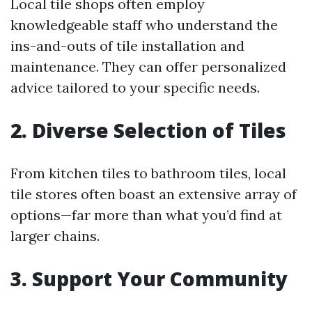
Local tile shops often employ
knowledgeable staff who understand the
ins-and-outs of tile installation and
maintenance. They can offer personalized
advice tailored to your specific needs.
2. Diverse Selection of Tiles
From kitchen tiles to bathroom tiles, local
tile stores often boast an extensive array of
options—far more than what you’d find at
larger chains.
3. Support Your Community