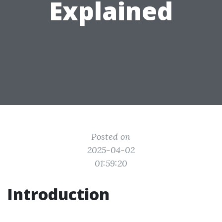
Explained
Posted on
2025-04-02
01:59:20
Introduction