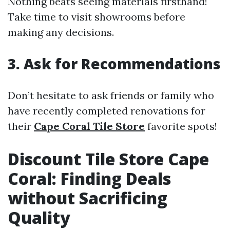
Nothing beats seeing materials firsthand!
Take time to visit showrooms before
making any decisions.
3. Ask for Recommendations
Don’t hesitate to ask friends or family who
have recently completed renovations for
their
Cape Coral Tile Store
favorite spots!
Discount Tile Store Cape
Coral: Finding Deals
without Sacrificing
Quality