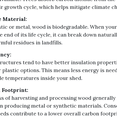
ir growth cycle, which helps mitigate climate c
 Material:
stic or metal, wood is biodegradable. When yo
 end of its life cycle, it can break down natura
mful residues in landfills.
ency:
uctures tend to have better insulation proper
r plastic options. This means less energy is nee
e temperatures inside your shed.
Footprint:
s of harvesting and processing wood generally 
n producing metal or synthetic materials. Cons
ds contribute to a lower overall carbon footpri