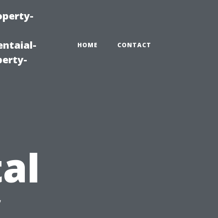
operty-
ntaial-
HOME
CONTACT
erty-
al