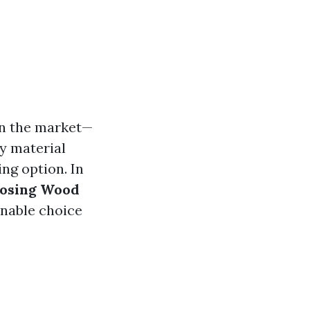
in the market—
y material
ng option. In
oosing Wood
inable choice