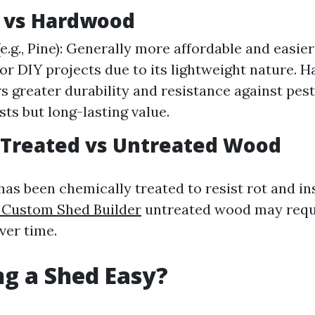
 vs Hardwood
e.g., Pine): Generally more affordable and easier
for DIY projects due to its lightweight nature. H
rs greater durability and resistance against pest
sts but long-lasting value.
 Treated vs Untreated Wood
as been chemically treated to resist rot and i
 Custom Shed Builder
untreated wood may requ
ver time.
ing a Shed Easy?