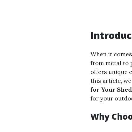
Introduc
When it comes 
from metal to 
offers unique 
this article, we
for Your Shed
for your outdo
Why Choo