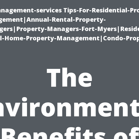
nagement-services Tips-For-Residential-Pr
ement|Annual-Rental-Property-
rs|Property-Managers-Fort-Myers|Reside
l-Home-Property-Management|Condo-Prop
The
nvironment
Benefits of