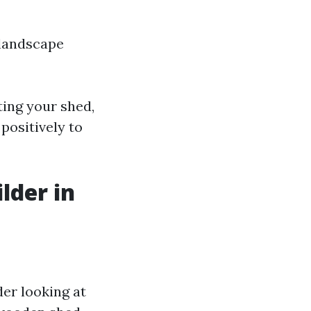
 landscape
ing your shed,
positively to
lder in
der looking at