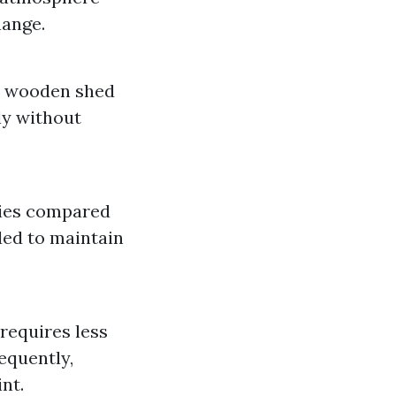
hange.
ur wooden shed
lly without
ties compared
ded to maintain
requires less
equently,
nt.