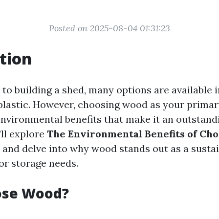
Posted on 2025-08-04 01:31:23
tion
to building a shed, many options are available 
plastic. However, choosing wood as your primar
environmental benefits that make it an outstandi
’ll explore
The Environmental Benefits of Ch
and delve into why wood stands out as a susta
or storage needs.
se Wood?