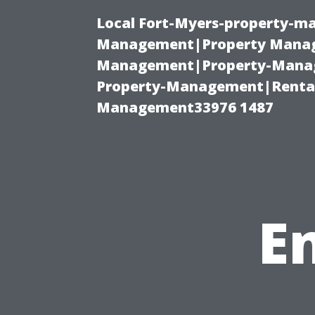
Local Fort-Myers-property-ma
Management|Property Manag
Management|Property-Manage
Property-Management|Renta
Management33976 1487
E