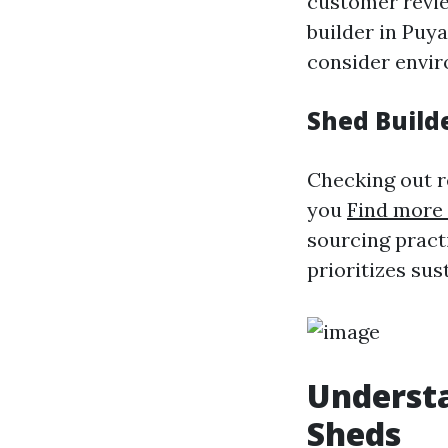
customer revie
builder in Puya
consider envir
Shed Build
Checking out r
you
Find more 
sourcing practi
prioritizes sus
Understa
Sheds