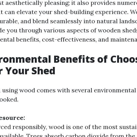
t aesthetically pleasing; it also provides nume
t can elevate your shed-building experience. 
durable, and blend seamlessly into natural lands
uide you through various aspects of wooden sheds
ental benefits, cost-effectiveness, and maintena
ronmental Benefits of Choo
r Your Shed
d using wood comes with several environmental 
looked.
esource:
ed responsibly, wood is one of the most sustai
available. Trees absorb carbon dioxide from th