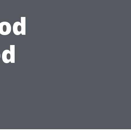
od
ed