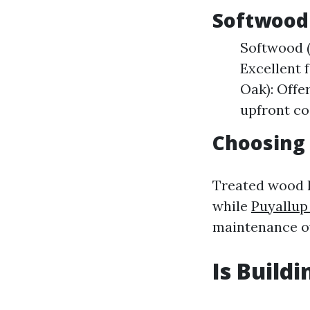
Softwood
Softwood (
Excellent 
Oak): Offe
upfront co
Choosing
Treated wood h
while
Puyallup
maintenance o
Is Build