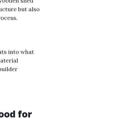
 wooden shed
ucture but also
rocess.
hts into what
aterial
builder
ood for