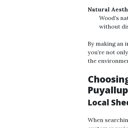
Natural Aesth
Wood’s nat
without di
By making an i
you’re not onl
the environmen
Choosing
Puyallu
Local She
When searching