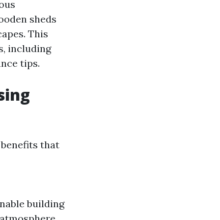
rous
Wooden sheds
capes. This
, including
nce tips.
sing
benefits that
nable building
e atmosphere