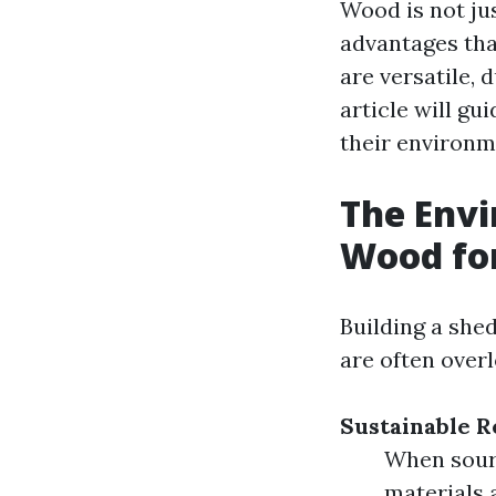
Wood is not jus
advantages tha
are versatile, 
article will g
their environm
The Envi
Wood fo
Building a she
are often over
Sustainable R
When sourc
materials 