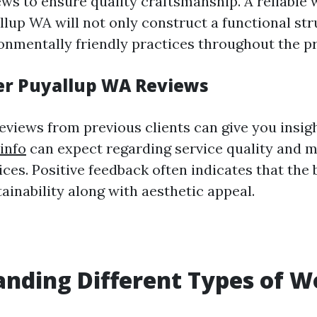
ws to ensure quality craftsmanship. A reliable
llup WA will not only construct a functional str
onmentally friendly practices throughout the p
er Puyallup WA Reviews
eviews from previous clients can give you insig
info
can expect regarding service quality and m
ces. Positive feedback often indicates that the 
tainability along with aesthetic appeal.
nding Different Types of W