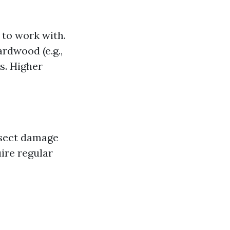
 to work with.
ardwood (e.g.,
s. Higher
nsect damage
ire regular