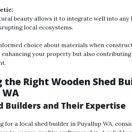
etic:
ural beauty allows it to integrate well into any
srupting local ecosystems.
nformed choice about materials when construct
y enhancing your property but also contributing 
t.
 the Right Wooden Shed Bui
p WA
d Builders and Their Expertise
 for a local shed builder in Puyallup WA, consi