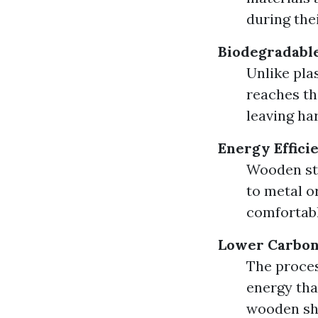
during the
Biodegradable
Unlike pla
reaches the
leaving har
Energy Effici
Wooden str
to metal o
comfortabl
Lower Carbon 
The proces
energy tha
wooden she