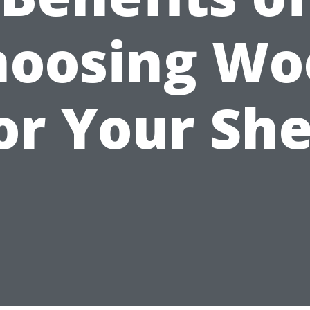
hoosing Wo
or Your Sh