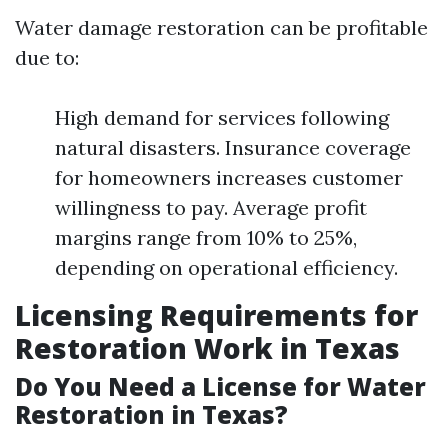
Water damage restoration can be profitable
due to:
High demand for services following
natural disasters. Insurance coverage
for homeowners increases customer
willingness to pay. Average profit
margins range from 10% to 25%,
depending on operational efficiency.
Licensing Requirements for
Restoration Work in Texas
Do You Need a License for Water
Restoration in Texas?