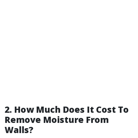
2. How Much Does It Cost To
Remove Moisture From
Walls?