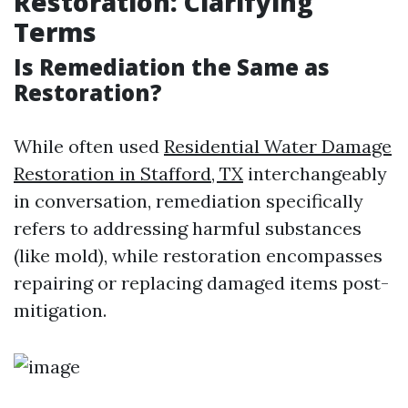
Restoration: Clarifying
Terms
Is Remediation the Same as
Restoration?
While often used
Residential Water Damage
Restoration in Stafford, TX
interchangeably
in conversation, remediation specifically
refers to addressing harmful substances
(like mold), while restoration encompasses
repairing or replacing damaged items post-
mitigation.