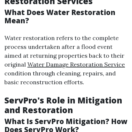
Restoration Services
What Does Water Restoration
Mean?
Water restoration refers to the complete
process undertaken after a flood event
aimed at returning properties back to their
original
Water Damage Restoration Service
condition through cleaning, repairs, and
basic reconstruction efforts.
ServPro's Role in Mitigation
and Restoration
What Is ServPro Mitigation? How
Does ServPro Work?