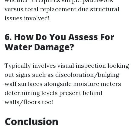
versus total replacement due structural
issues involved!
6. How Do You Assess For
Water Damage?
Typically involves visual inspection looking
out signs such as discoloration/bulging
wall surfaces alongside moisture meters
determining levels present behind
walls/floors too!
Conclusion