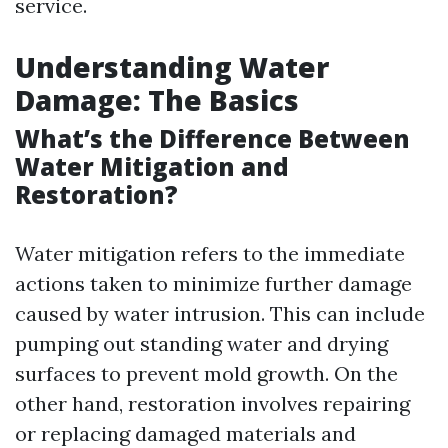
service.
Understanding Water
Damage: The Basics
What’s the Difference Between
Water Mitigation and
Restoration?
Water mitigation refers to the immediate
actions taken to minimize further damage
caused by water intrusion. This can include
pumping out standing water and drying
surfaces to prevent mold growth. On the
other hand, restoration involves repairing
or replacing damaged materials and