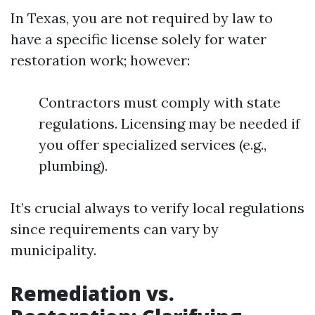
In Texas, you are not required by law to
have a specific license solely for water
restoration work; however:
Contractors must comply with state
regulations. Licensing may be needed if
you offer specialized services (e.g.,
plumbing).
It’s crucial always to verify local regulations
since requirements can vary by
municipality.
Remediation vs.