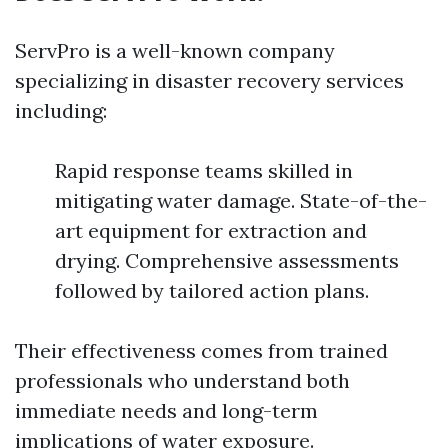
ServPro is a well-known company
specializing in disaster recovery services
including:
Rapid response teams skilled in
mitigating water damage. State-of-the-
art equipment for extraction and
drying. Comprehensive assessments
followed by tailored action plans.
Their effectiveness comes from trained
professionals who understand both
immediate needs and long-term
implications of water exposure.