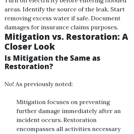
Turn off electricity before entering flooded
areas. Identify the source of the leak. Start
removing excess water if safe. Document
damages for insurance claims purposes.
Mitigation vs. Restoration: A
Closer Look
Is Mitigation the Same as
Restoration?
No! As previously noted:
Mitigation focuses on preventing
further damage immediately after an
incident occurs. Restoration
encompasses all activities necessary