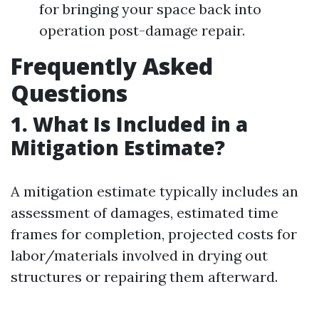
for bringing your space back into
operation post-damage repair.
Frequently Asked
Questions
1. What Is Included in a
Mitigation Estimate?
A mitigation estimate typically includes an
assessment of damages, estimated time
frames for completion, projected costs for
labor/materials involved in drying out
structures or repairing them afterward.