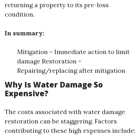
returning a property to its pre-loss
condition.
In summary:
Mitigation = Immediate action to limit
damage Restoration =
Repairing/replacing after mitigation
Why Is Water Damage So
Expensive?
The costs associated with water damage
restoration can be staggering. Factors
contributing to these high expenses include: