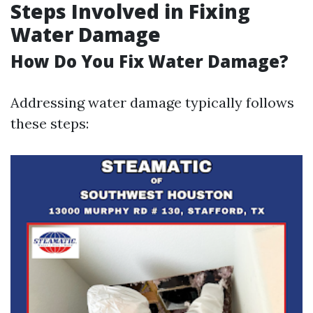
Steps Involved in Fixing
Water Damage
How Do You Fix Water Damage?
Addressing water damage typically follows
these steps: