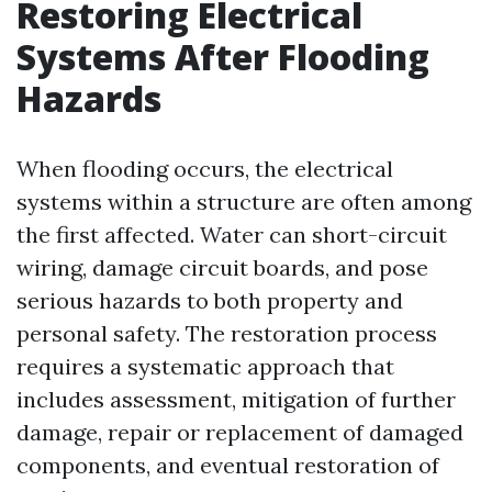
Restoring Electrical
Systems After Flooding
Hazards
When flooding occurs, the electrical
systems within a structure are often among
the first affected. Water can short-circuit
wiring, damage circuit boards, and pose
serious hazards to both property and
personal safety. The restoration process
requires a systematic approach that
includes assessment, mitigation of further
damage, repair or replacement of damaged
components, and eventual restoration of