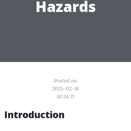
Hazards
Posted on
2025-02-16
10:24:21
Introduction