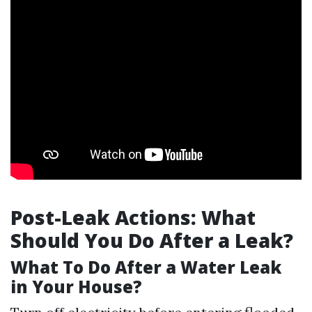
Post-Leak Actions: What
Should You Do After a Leak?
What To Do After a Water Leak
in Your House?