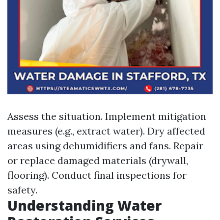
Assess the situation. Implement mitigation
measures (e.g., extract water). Dry affected
areas using dehumidifiers and fans. Repair
or replace damaged materials (drywall,
flooring). Conduct final inspections for
safety.
Understanding Water