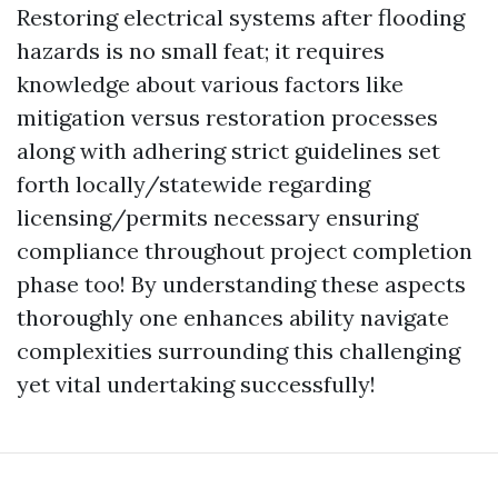
Restoring electrical systems after flooding
hazards is no small feat; it requires
knowledge about various factors like
mitigation versus restoration processes
along with adhering strict guidelines set
forth locally/statewide regarding
licensing/permits necessary ensuring
compliance throughout project completion
phase too! By understanding these aspects
thoroughly one enhances ability navigate
complexities surrounding this challenging
yet vital undertaking successfully!