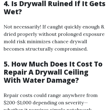
4. Is Drywall Ruined If It Gets
Wet?
Not necessarily! If caught quickly enough &
dried properly without prolonged exposure
mold risk minimizes chance drywall
becomes structurally compromised.
5. How Much Does It Cost To
Repair A Drywall Ceiling
With Water Damage?
Repair costs could range anywhere from
$200-$1,000 depending on severity—
whether it requires simple patchwork