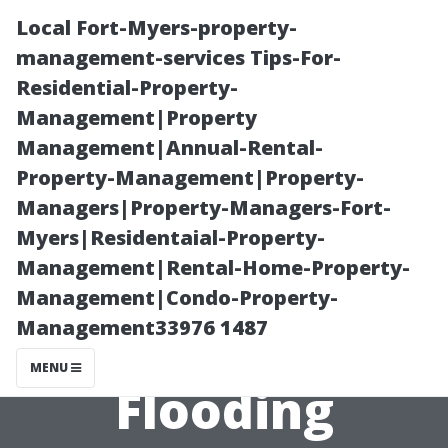
Local Fort-Myers-property-
management-services Tips-For-
Residential-Property-
Management|Property
Management|Annual-Rental-
Property-Management|Property-
Managers|Property-Managers-Fort-
Restoring
Myers|Residentaial-Property-
Management|Rental-Home-Property-
Electrical
Management|Condo-Property-
Management33976 1487
Systems After
MENU
Flooding