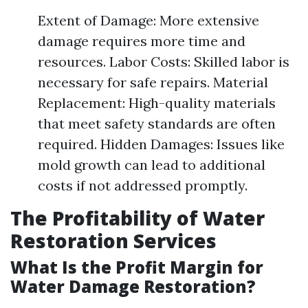
Extent of Damage: More extensive
damage requires more time and
resources. Labor Costs: Skilled labor is
necessary for safe repairs. Material
Replacement: High-quality materials
that meet safety standards are often
required. Hidden Damages: Issues like
mold growth can lead to additional
costs if not addressed promptly.
The Profitability of Water
Restoration Services
What Is the Profit Margin for
Water Damage Restoration?