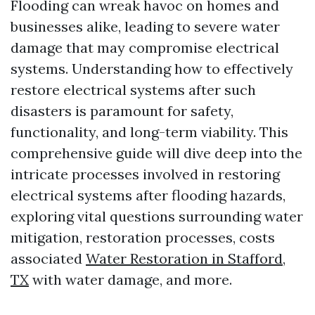
Flooding can wreak havoc on homes and
businesses alike, leading to severe water
damage that may compromise electrical
systems. Understanding how to effectively
restore electrical systems after such
disasters is paramount for safety,
functionality, and long-term viability. This
comprehensive guide will dive deep into the
intricate processes involved in restoring
electrical systems after flooding hazards,
exploring vital questions surrounding water
mitigation, restoration processes, costs
associated
Water Restoration in Stafford,
TX
with water damage, and more.