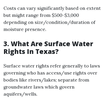
Costs can vary significantly based on extent
but might range from $500-$3,000
depending on size/condition/duration of
moisture presence.
3. What Are Surface Water
Rights In Texas?
Surface water rights refer generally to laws
governing who has access/use rights over
bodies like rivers/lakes; separate from
groundwater laws which govern
aquifers/wells.