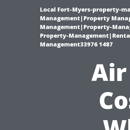
Local Fort-Myers-property-ma
Management|Property Manag
Management|Property-Manage
Property-Management|Renta
Management33976 1487
Air
Co
W