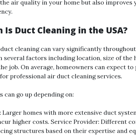
the air quality in your home but also improves
ency.
Is Duct Cleaning in the USA?
 duct cleaning can vary significantly throughou
 several factors including location, size of the
the job. On average, homeowners can expect to
or professional air duct cleaning services.
s can go up depending on:
 Larger homes with more extensive duct system
incur higher costs. Service Provider: Different 
icing structures based on their expertise and e