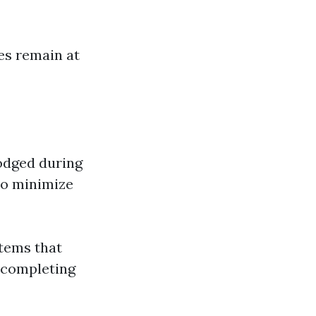
es remain at
odged during
to minimize
stems that
r completing