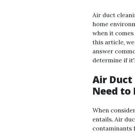
Air duct cleani
home environm
when it comes 
this article, w
answer common 
determine if it
Air Duct
Need to
When considerin
entails. Air du
contaminants f