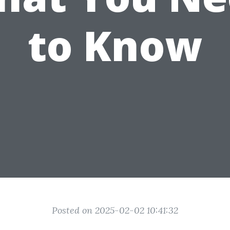
to Know
Posted on 2025-02-02 10:41:32