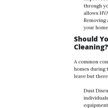
through yo
allows HVA
Removing 
your home
Should Yo
Cleaning?
A common conc
homes during t
leave but ther
Dust Disru
individuals
equipment 