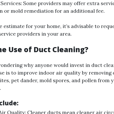
 Services: Some providers may offer extra servic
on or mold remediation for an additional fee.
e estimate for your home, it’s advisable to requ
ervice providers in your area.
he Use of Duct Cleaning?
ondering why anyone would invest in duct clean
e is to improve indoor air quality by removing
ites, pet dander, mold spores, and pollen from 
.
clude:
ir Quality: Cleaner ducts mean cleaner air circ