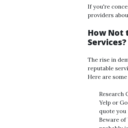
If you're conc
providers about
How Not 
Services?
The rise in dem
reputable serv
Here are some 
Research C
Yelp or Go
quote you 
Beware of 