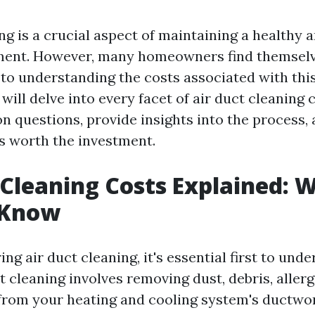
ng is a crucial aspect of maintaining a healthy a
ent. However, many homeowners find themselv
to understanding the costs associated with this 
e will delve into every facet of air duct cleaning 
questions, provide insights into the process, 
's worth the investment.
 Cleaning Costs Explained: 
 Know
g air duct cleaning, it's essential first to unde
ct cleaning involves removing dust, debris, aller
rom your heating and cooling system's ductwor