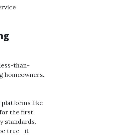
ervice
ng
 less-than-
ing homeowners.
platforms like
or the first
ry standards.
be true—it