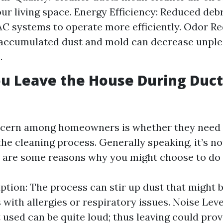
ur living space. Energy Efficiency: Reduced debr
C systems to operate more efficiently. Odor Re
accumulated dust and mold can decrease unple
.
u Leave the House During Duct
ern among homeowners is whether they need t
he cleaning process. Generally speaking, it’s no
e are some reasons why you might choose to do 
ption: The process can stir up dust that might be
 with allergies or respiratory issues. Noise Leve
used can be quite loud; thus leaving could prov