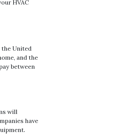
 your HVAC
t the United
 home, and the
 pay between
s will
companies have
quipment.