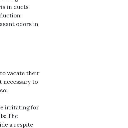
is in ducts
duction:
asant odors in
o vacate their
t necessary to
so:
 irritating for
ls: The
ide a respite