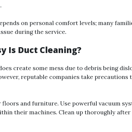
.
 depends on personal comfort levels; many famili
ssue during the service.
 Is Duct Cleaning?
does create some mess due to debris being disl
owever, reputable companies take precautions 
r floors and furniture. Use powerful vacuum sy
ithin their machines. Clean up thoroughly afte