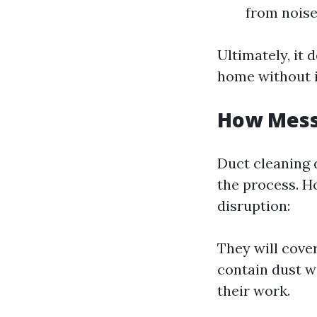
from noise
Ultimately, it
home without i
How Messy
Duct cleaning 
the process. H
disruption:
They will cove
contain dust w
their work.