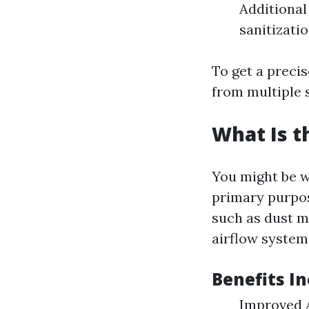
Additional
sanitizati
To get a precis
from multiple s
What Is t
You might be w
primary purpos
such as dust m
airflow system
Benefits In
Improved A