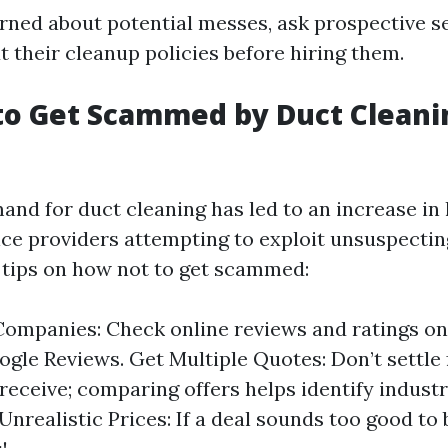
erned about potential messes, ask prospective s
 their cleanup policies before hiring them.
to Get Scammed by Duct Cleani
and for duct cleaning has led to an increase in
ice providers attempting to exploit unsuspect
tips on how not to get scammed:
ompanies: Check online reviews and ratings on 
ogle Reviews. Get Multiple Quotes: Don’t settle f
receive; comparing offers helps identify indust
Unrealistic Prices: If a deal sounds too good to 