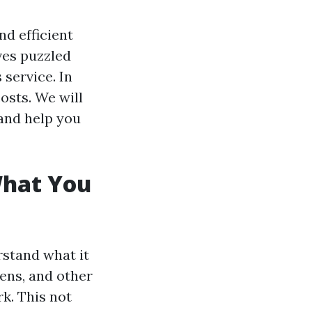
nd efficient
es puzzled
service. In
costs. We will
and help you
What You
rstand what it
gens, and other
k. This not