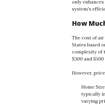
only enhances 
system's effici
How Much 
The cost of air
States based on
complexity of 
$300 and $500 f
However, price
Home Size:
typically 
varying pr