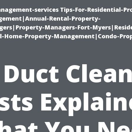
nagement-services Tips-For-Residential-Pr
ement|Annual-Rental-Property-
rs|Property-Managers-Fort-Myers|Reside
l-Home-Property-Management|Condo-Prop
 Duct Clea
sts Explain
hat You Ne