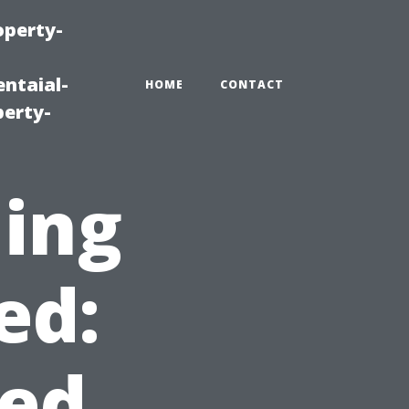
operty-
ntaial-
HOME
CONTACT
erty-
ning
ed:
ed