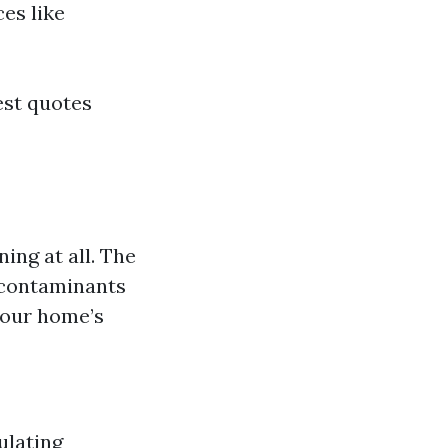
es like
est quotes
ing at all. The
 contaminants
your home’s
ulating