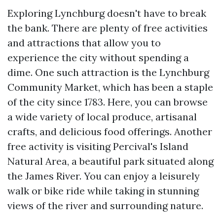
Exploring Lynchburg doesn't have to break
the bank. There are plenty of free activities
and attractions that allow you to
experience the city without spending a
dime. One such attraction is the Lynchburg
Community Market, which has been a staple
of the city since 1783. Here, you can browse
a wide variety of local produce, artisanal
crafts, and delicious food offerings. Another
free activity is visiting Percival's Island
Natural Area, a beautiful park situated along
the James River. You can enjoy a leisurely
walk or bike ride while taking in stunning
views of the river and surrounding nature.