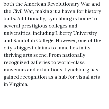
both the American Revolutionary War and
the Civil War, making it a haven for history
buffs. Additionally, Lynchburg is home to
several prestigious colleges and
universities, including Liberty University
and Randolph College. However, one of the
city's biggest claims to fame lies in its
thriving arts scene. From nationally
recognized galleries to world-class
museums and exhibitions, Lynchburg has
gained recognition as a hub for visual arts
in Virginia.