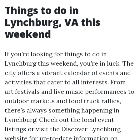
Things to do in
Lynchburg, VA this
weekend
If you're looking for things to do in
Lynchburg this weekend, you're in luck! The
city offers a vibrant calendar of events and
activities that cater to all interests. From
art festivals and live music performances to
outdoor markets and food truck rallies,
there's always something happening in
Lynchburg. Check out the local event
listings or visit the Discover Lynchburg
website for up-to-date information on