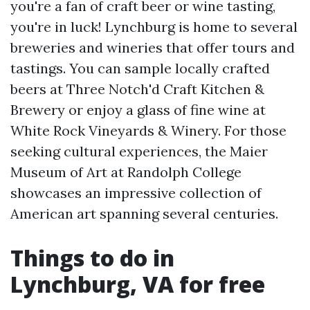
you're a fan of craft beer or wine tasting,
you're in luck! Lynchburg is home to several
breweries and wineries that offer tours and
tastings. You can sample locally crafted
beers at Three Notch'd Craft Kitchen &
Brewery or enjoy a glass of fine wine at
White Rock Vineyards & Winery. For those
seeking cultural experiences, the Maier
Museum of Art at Randolph College
showcases an impressive collection of
American art spanning several centuries.
Things to do in
Lynchburg, VA for free