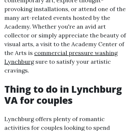
contemporary art, explore thought-
provoking installations, or attend one of the
many art-related events hosted by the
Academy. Whether you're an avid art
collector or simply appreciate the beauty of
visual arts, a visit to the Academy Center of
the Arts is
commercial pressure washing
Lynchburg
sure to satisfy your artistic
cravings.
Thing to do in Lynchburg
VA for couples
Lynchburg offers plenty of romantic
activities for couples looking to spend