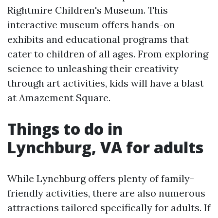
Rightmire Children's Museum. This
interactive museum offers hands-on
exhibits and educational programs that
cater to children of all ages. From exploring
science to unleashing their creativity
through art activities, kids will have a blast
at Amazement Square.
Things to do in
Lynchburg, VA for adults
While Lynchburg offers plenty of family-
friendly activities, there are also numerous
attractions tailored specifically for adults. If