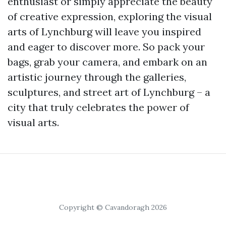
enthusiast or simply appreciate the beauty
of creative expression, exploring the visual
arts of Lynchburg will leave you inspired
and eager to discover more. So pack your
bags, grab your camera, and embark on an
artistic journey through the galleries,
sculptures, and street art of Lynchburg – a
city that truly celebrates the power of
visual arts.
Copyright © Cavandoragh 2026