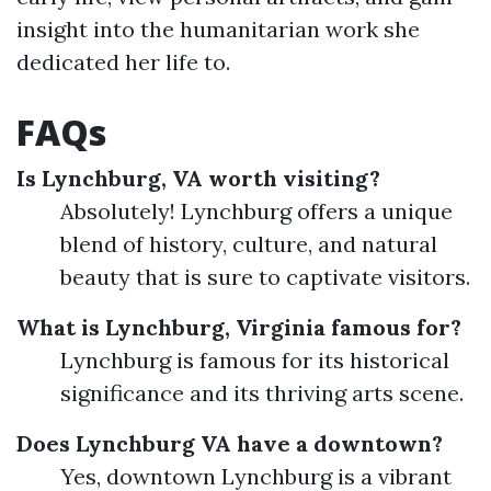
insight into the humanitarian work she
dedicated her life to.
FAQs
Is Lynchburg, VA worth visiting?
Absolutely! Lynchburg offers a unique
blend of history, culture, and natural
beauty that is sure to captivate visitors.
What is Lynchburg, Virginia famous for?
Lynchburg is famous for its historical
significance and its thriving arts scene.
Does Lynchburg VA have a downtown?
Yes, downtown Lynchburg is a vibrant