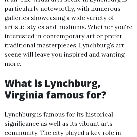
particularly noteworthy, with numerous
galleries showcasing a wide variety of
artistic styles and mediums. Whether you're
interested in contemporary art or prefer
traditional masterpieces, Lynchburg's art
scene will leave you inspired and wanting
more.
What is Lynchburg,
Virginia famous for?
Lynchburg is famous for its historical
significance as well as its vibrant arts
community. The city played a key role in