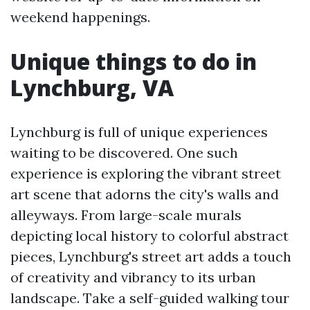
weekend happenings.
Unique things to do in
Lynchburg, VA
Lynchburg is full of unique experiences
waiting to be discovered. One such
experience is exploring the vibrant street
art scene that adorns the city's walls and
alleyways. From large-scale murals
depicting local history to colorful abstract
pieces, Lynchburg's street art adds a touch
of creativity and vibrancy to its urban
landscape. Take a self-guided walking tour