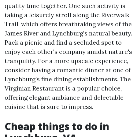
quality time together. One such activity is
taking a leisurely stroll along the Riverwalk
Trail, which offers breathtaking views of the
James River and Lynchburg's natural beauty.
Pack a picnic and find a secluded spot to
enjoy each other's company amidst nature's
tranquility. For a more upscale experience,
consider having a romantic dinner at one of
Lynchburg's fine dining establishments. The
Virginian Restaurant is a popular choice,
offering elegant ambiance and delectable
cuisine that is sure to impress.
Cheap things to do in