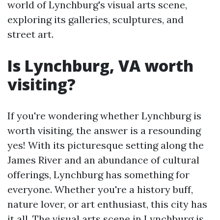
world of Lynchburg's visual arts scene,
exploring its galleries, sculptures, and
street art.
Is Lynchburg, VA worth
visiting?
If you're wondering whether Lynchburg is
worth visiting, the answer is a resounding
yes! With its picturesque setting along the
James River and an abundance of cultural
offerings, Lynchburg has something for
everyone. Whether you're a history buff,
nature lover, or art enthusiast, this city has
it all. The visual arts scene in Lynchburg is