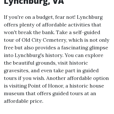
Lynchburg, VA
If you're on a budget, fear not! Lynchburg
offers plenty of affordable activities that
won't break the bank. Take a self-guided
tour of Old City Cemetery, which is not only
free but also provides a fascinating glimpse
into Lynchburg's history. You can explore
the beautiful grounds, visit historic
gravesites, and even take part in guided
tours if you wish. Another affordable option
is visiting Point of Honor, a historic house
museum that offers guided tours at an
affordable price.