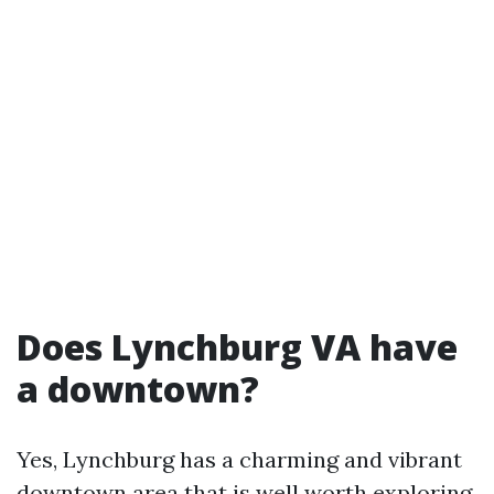
Does Lynchburg VA have
a downtown?
Yes, Lynchburg has a charming and vibrant
downtown area that is well worth exploring.