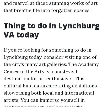
and marvel at these stunning works of art
that breathe life into forgotten spaces.
Thing to do in Lynchburg
VA today
If you're looking for something to do in
Lynchburg today, consider visiting one of
the city's many art galleries. The Academy
Center of the Arts is a must-visit
destination for art enthusiasts. This
cultural hub features rotating exhibitions
showcasing both local and international
artists. You can immerse yourself in