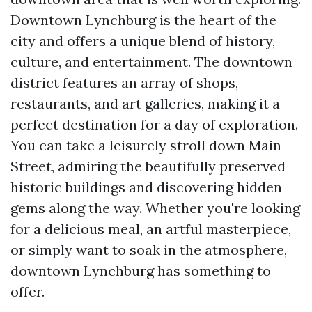
Downtown Lynchburg is the heart of the
city and offers a unique blend of history,
culture, and entertainment. The downtown
district features an array of shops,
restaurants, and art galleries, making it a
perfect destination for a day of exploration.
You can take a leisurely stroll down Main
Street, admiring the beautifully preserved
historic buildings and discovering hidden
gems along the way. Whether you're looking
for a delicious meal, an artful masterpiece,
or simply want to soak in the atmosphere,
downtown Lynchburg has something to
offer.