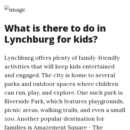
What is there to do in
Lynchburg for kids?
Lynchburg offers plenty of family-friendly
activities that will keep kids entertained
and engaged. The city is home to several
parks and outdoor spaces where children
can run, play, and explore. One such park is
Riverside Park, which features playgrounds,
picnic areas, walking trails, and even a small
zoo. Another popular destination for
families is Amazement Square - The