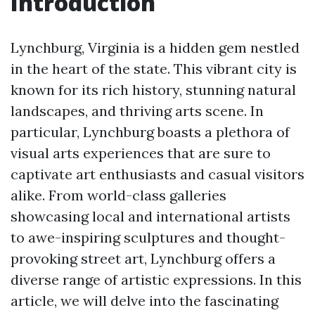
Introduction
Lynchburg, Virginia is a hidden gem nestled
in the heart of the state. This vibrant city is
known for its rich history, stunning natural
landscapes, and thriving arts scene. In
particular, Lynchburg boasts a plethora of
visual arts experiences that are sure to
captivate art enthusiasts and casual visitors
alike. From world-class galleries
showcasing local and international artists
to awe-inspiring sculptures and thought-
provoking street art, Lynchburg offers a
diverse range of artistic expressions. In this
article, we will delve into the fascinating