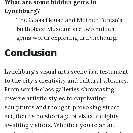
What are some hidden gems in
Lynchburg?
The Glass House and Mother Teresa's
Birthplace Museum are two hidden
gems worth exploring in Lynchburg.
Conclusion
Lynchburg's visual arts scene is a testament
to the city's creativity and cultural vibrancy.
From world-class galleries showcasing
diverse artistic styles to captivating
sculptures and thought-provoking street
art, there's no shortage of visual delights
awaiting visitors. Whether you're an art