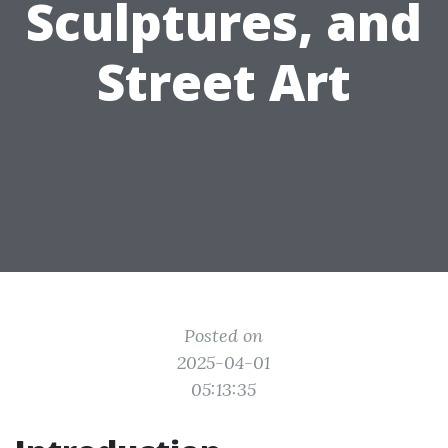
Sculptures, and
Street Art
Posted on
2025-04-01
05:13:35