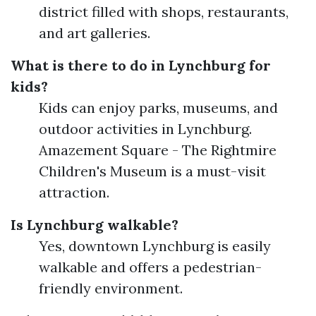
district filled with shops, restaurants,
and art galleries.
What is there to do in Lynchburg for
kids?
Kids can enjoy parks, museums, and
outdoor activities in Lynchburg.
Amazement Square - The Rightmire
Children's Museum is a must-visit
attraction.
Is Lynchburg walkable?
Yes, downtown Lynchburg is easily
walkable and offers a pedestrian-
friendly environment.