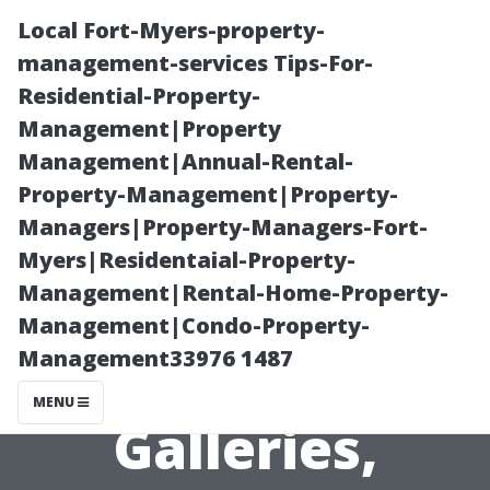
Local Fort-Myers-property-
management-services Tips-For-
Residential-Property-
Management|Property
Management|Annual-Rental-
Property-Management|Property-
Managers|Property-Managers-Fort-
Exploring the
Myers|Residentaial-Property-
Management|Rental-Home-Property-
Visual Arts of
Management|Condo-Property-
Management33976 1487
Lynchburg:
MENU
Galleries,