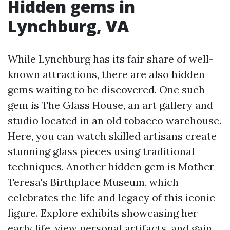
Hidden gems in
Lynchburg, VA
While Lynchburg has its fair share of well-
known attractions, there are also hidden
gems waiting to be discovered. One such
gem is The Glass House, an art gallery and
studio located in an old tobacco warehouse.
Here, you can watch skilled artisans create
stunning glass pieces using traditional
techniques. Another hidden gem is Mother
Teresa's Birthplace Museum, which
celebrates the life and legacy of this iconic
figure. Explore exhibits showcasing her
early life, view personal artifacts, and gain