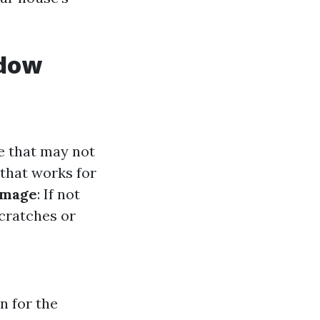
ndow
e that may not
 that works for
amage
: If not
cratches or
n for the