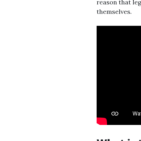
reason that le
themselves.