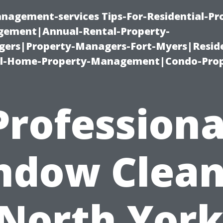
nagement-services Tips-For-Residential-Pr
ement|Annual-Rental-Property-
rs|Property-Managers-Fort-Myers|Reside
l-Home-Property-Management|Condo-Prop
Professiona
ndow Clean
 North York: