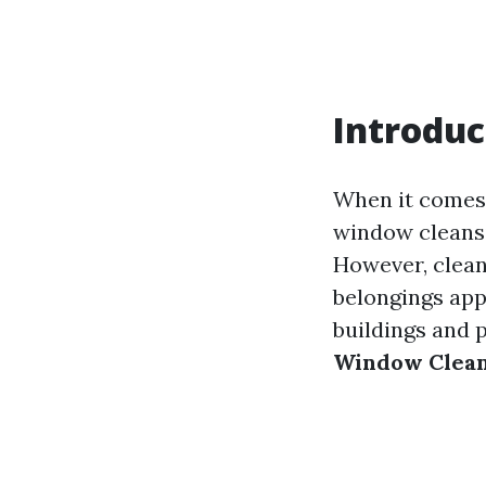
Introduc
When it comes 
window cleansin
However, clean
belongings app
buildings and 
Window Cleani