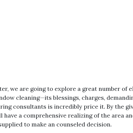
ter, we are going to explore a great number of 
ndow cleaning—its blessings, charges, demandin
ing consultants is incredibly price it. By the giv
’ll have a comprehensive realizing of the area a
upplied to make an counseled decision.