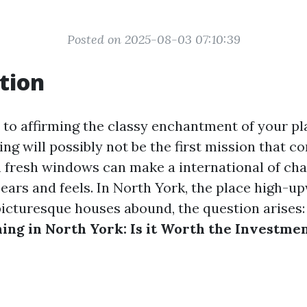
Posted on 2025-08-03 07:10:39
tion
to affirming the classy enchantment of your pla
g will possibly not be the first mission that co
 fresh windows can make a international of ch
ears and feels. In North York, the place high-u
picturesque houses abound, the question arises
ng in North York: Is it Worth the Investme