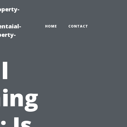
operty-
ntaial-
HOME
CONTACT
erty-
l
ing
 Is