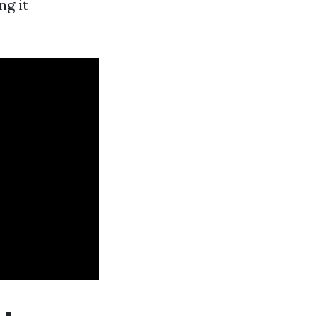
ng it