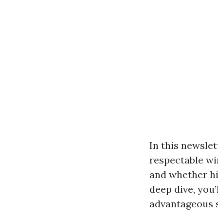
In this newslet
respectable wi
and whether hir
deep dive, you
advantageous s