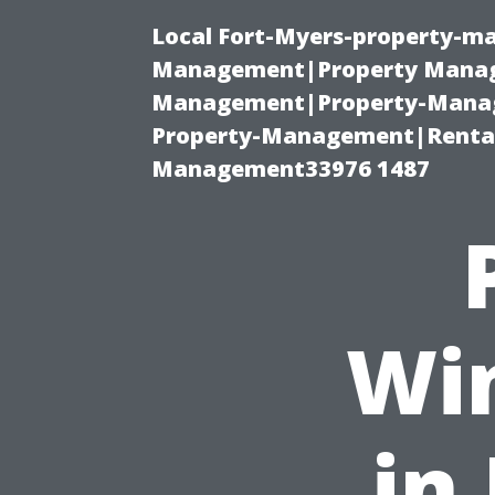
Local Fort-Myers-property-ma
Management|Property Manag
Management|Property-Manage
Property-Management|Renta
Management33976 1487
Wi
in