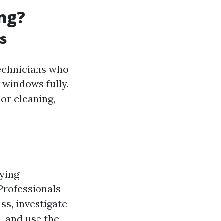
ng?
s
technicians who
 windows fully.
ior cleaning,
uying
Professionals
ss, investigate
p, and use the