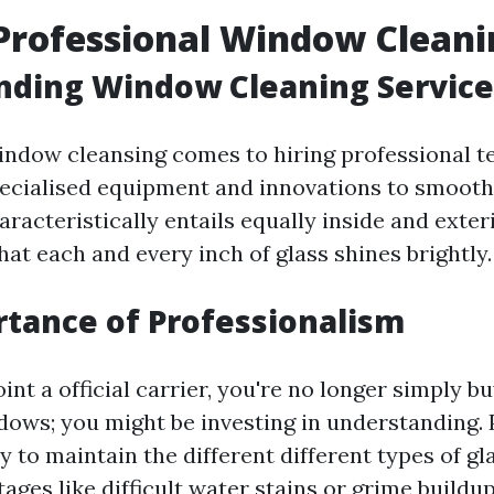
Professional Window Cleani
nding Window Cleaning Service
indow cleansing comes to hiring professional 
ecialised equipment and innovations to smooth
aracteristically entails equally inside and exter
at each and every inch of glass shines brightly.
tance of Professionalism
t a official carrier, you're no longer simply b
dows; you might be investing in understanding. 
 to maintain the different different types of gla
tages like difficult water stains or grime buildu