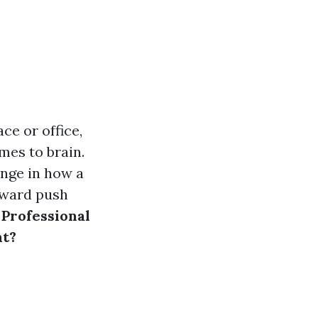
ce or office,
mes to brain.
ange in how a
pward push
:
Professional
nt?