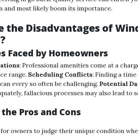
on and most likely boom its importance.
e the Disadvantages of Wi
g?
es Faced by Homeowners
ations
: Professional amenities come at a charg
ice range.
Scheduling Conflicts
: Finding a time
 can every so often be challenging.
Potential D
uately, fallacious processes may also lead to s
the Pros and Cons
 for owners to judge their unique condition whe