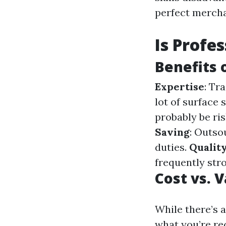
perfect merch
Is Profe
Benefits 
Expertise
: Tr
lot of surface 
probably be ri
Saving
: Outso
duties.
Quality
frequently stro
Cost vs. 
While there’s 
what you’re rec