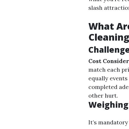
slash attracti
What Ar
Cleanin
Challeng
Cost Consider
match each pr
equally events
completed adeq
other hurt.
Weighing 
It’s mandatory