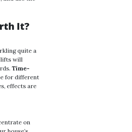
th It?
rkling quite a
ifts will
ards.
Time-
e for different
s, effects are
centrate on
our house’s