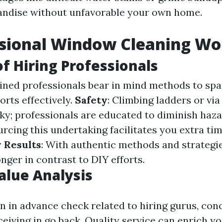
andise without unfavorable your own home.
ssional Window Cleaning Wor
of Hiring Professionals
ained professionals bear in mind methods to spa
sorts effectively.
Safety
: Climbing ladders or via l
sky; professionals are educated to diminish haz
urcing this undertaking facilitates you extra tim
 Results
: With authentic methods and strategie
nger in contrast to DIY efforts.
Value Analysis
an in advance check related to hiring gurus, con
eiving in go back. Quality service can enrich y