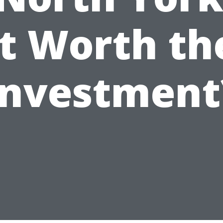
it Worth th
Investment