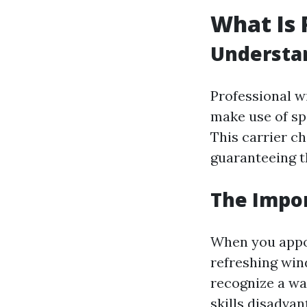
What Is 
Understa
Professional w
make use of sp
This carrier ch
guaranteeing th
The Impor
When you appoin
refreshing win
recognize a way
skills disadvan