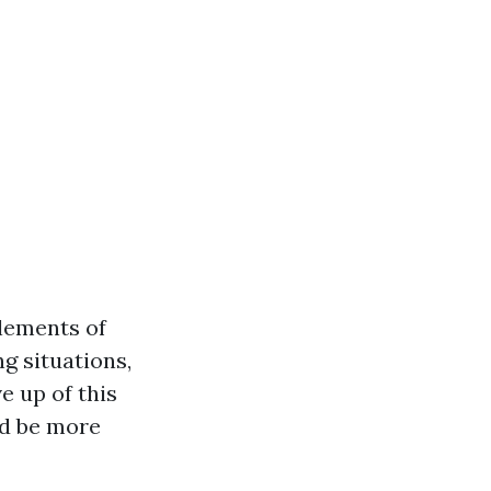
elements of
g situations,
e up of this
nd be more