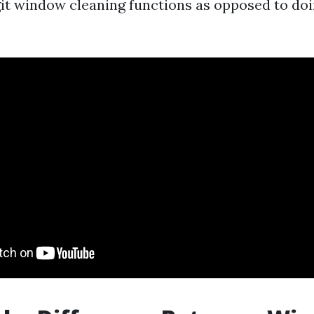
git window cleaning functions as opposed to doi