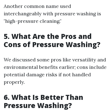
Another common name used
interchangeably with pressure washing is
"high-pressure cleaning."
5. What Are the Pros and
Cons of Pressure Washing?
We discussed some pros like versatility and
environmental benefits earlier; cons include
potential damage risks if not handled
properly.
6. What Is Better Than
Pressure Washing?