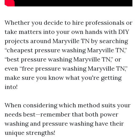
Whether you decide to hire professionals or
take matters into your own hands with DIY
projects around Maryville TN by searching
“cheapest pressure washing Maryville TN,”
“best pressure washing Maryville TN,” or
even “free pressure washing Maryville TN,”
make sure you know what you're getting
into!
When considering which method suits your
needs best—remember that both power
washing and pressure washing have their
unique strengths!