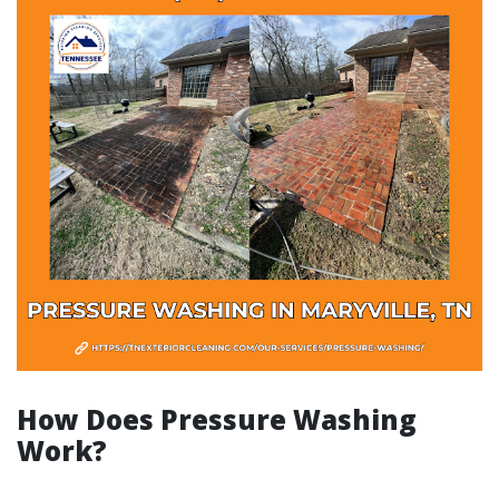
How Does Pressure Washing
Work?