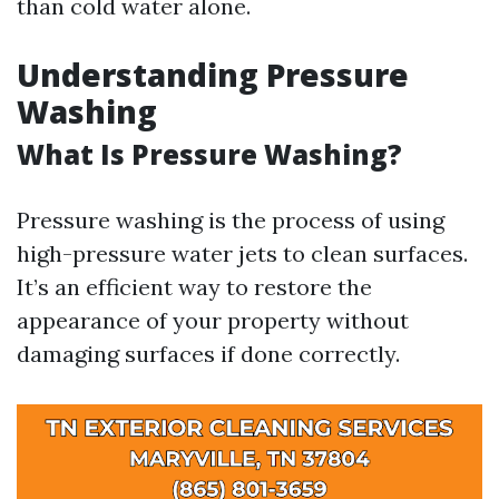
than cold water alone.
Understanding Pressure
Washing
What Is Pressure Washing?
Pressure washing is the process of using
high-pressure water jets to clean surfaces.
It’s an efficient way to restore the
appearance of your property without
damaging surfaces if done correctly.