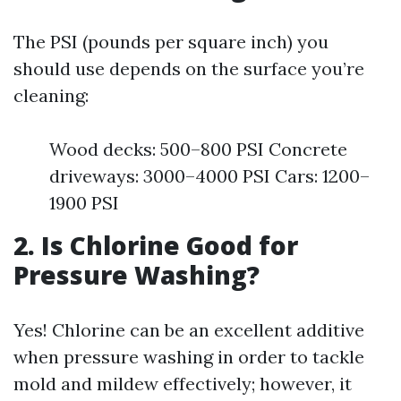
The PSI (pounds per square inch) you
should use depends on the surface you’re
cleaning:
Wood decks: 500–800 PSI Concrete
driveways: 3000–4000 PSI Cars: 1200–
1900 PSI
2. Is Chlorine Good for
Pressure Washing?
Yes! Chlorine can be an excellent additive
when pressure washing in order to tackle
mold and mildew effectively; however, it