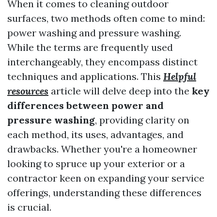
When it comes to cleaning outdoor
surfaces, two methods often come to mind:
power washing and pressure washing.
While the terms are frequently used
interchangeably, they encompass distinct
techniques and applications. This
Helpful
resources
article will delve deep into the
key
differences between power and
pressure washing
, providing clarity on
each method, its uses, advantages, and
drawbacks. Whether you're a homeowner
looking to spruce up your exterior or a
contractor keen on expanding your service
offerings, understanding these differences
is crucial.