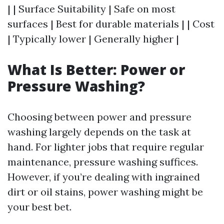
| | Surface Suitability | Safe on most
surfaces | Best for durable materials | | Cost
| Typically lower | Generally higher |
What Is Better: Power or
Pressure Washing?
Choosing between power and pressure
washing largely depends on the task at
hand. For lighter jobs that require regular
maintenance, pressure washing suffices.
However, if you’re dealing with ingrained
dirt or oil stains, power washing might be
your best bet.