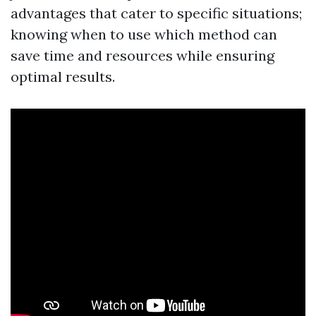
advantages that cater to specific situations;
knowing when to use which method can
save time and resources while ensuring
optimal results.