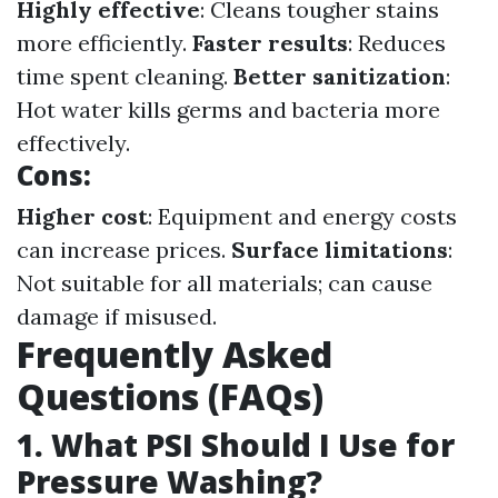
Highly effective
: Cleans tougher stains
more efficiently.
Faster results
: Reduces
time spent cleaning.
Better sanitization
:
Hot water kills germs and bacteria more
effectively.
Cons:
Higher cost
: Equipment and energy costs
can increase prices.
Surface limitations
:
Not suitable for all materials; can cause
damage if misused.
Frequently Asked
Questions (FAQs)
1. What PSI Should I Use for
Pressure Washing?