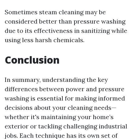
Sometimes steam cleaning may be
considered better than pressure washing
due to its effectiveness in sanitizing while
using less harsh chemicals.
Conclusion
In summary, understanding the key
differences between power and pressure
washing is essential for making informed
decisions about your cleaning needs—
whether it's maintaining your home’s
exterior or tackling challenging industrial
jobs. Each technique has its own set of