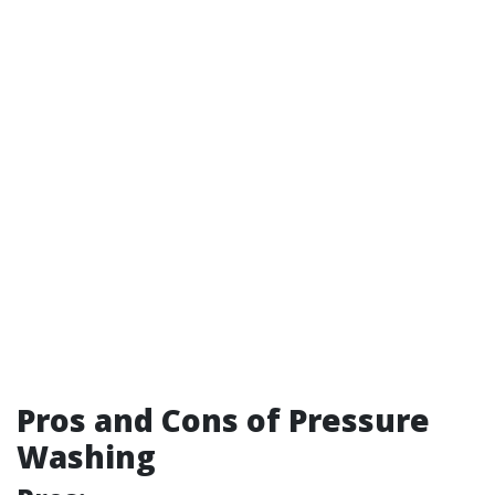
Pros and Cons of Pressure
Washing