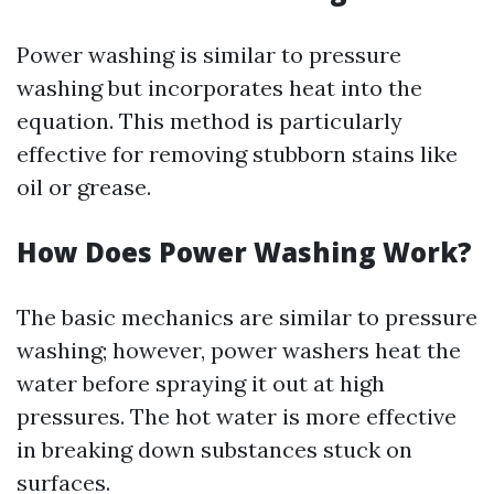
Power washing is similar to pressure
washing but incorporates heat into the
equation. This method is particularly
effective for removing stubborn stains like
oil or grease.
How Does Power Washing Work?
The basic mechanics are similar to pressure
washing; however, power washers heat the
water before spraying it out at high
pressures. The hot water is more effective
in breaking down substances stuck on
surfaces.