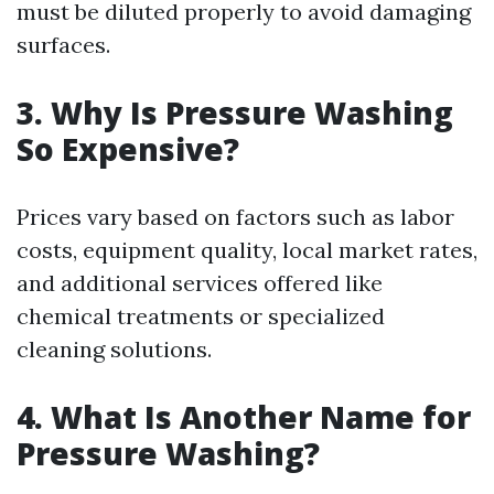
must be diluted properly to avoid damaging
surfaces.
3. Why Is Pressure Washing
So Expensive?
Prices vary based on factors such as labor
costs, equipment quality, local market rates,
and additional services offered like
chemical treatments or specialized
cleaning solutions.
4. What Is Another Name for
Pressure Washing?