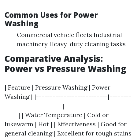
Common Uses for Power
Washing
Commercial vehicle fleets Industrial
machinery Heavy-duty cleaning tasks
Comparative Analysis:
Power vs Pressure Washing
| Feature | Pressure Washing | Power
Washing | |--------------------------|--------
---------------------|------------------------
-----| | Water Temperature | Cold or
lukewarm | Hot | | Effectiveness | Good for
general cleaning | Excellent for tough stains