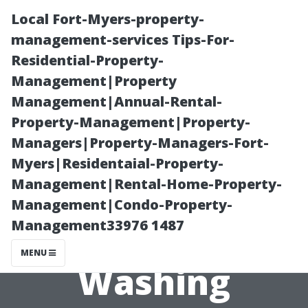
Local Fort-Myers-property-
management-services Tips-For-
Residential-Property-
Management|Property
Management|Annual-Rental-
Property-Management|Property-
Managers|Property-Managers-Fort-
Key Differences
Myers|Residentaial-Property-
Management|Rental-Home-Property-
Between Power
Management|Condo-Property-
Management33976 1487
and Pressure
MENU
Washing