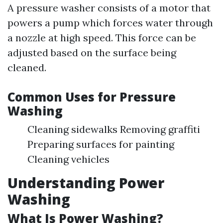
A pressure washer consists of a motor that
powers a pump which forces water through
a nozzle at high speed. This force can be
adjusted based on the surface being
cleaned.
Common Uses for Pressure
Washing
Cleaning sidewalks Removing graffiti
Preparing surfaces for painting
Cleaning vehicles
Understanding Power
Washing
What Is Power Washing?