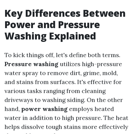
Key Differences Between
Power and Pressure
Washing Explained
To kick things off, let's define both terms.
Pressure washing
utilizes high-pressure
water spray to remove dirt, grime, mold,
and stains from surfaces. It's effective for
various tasks ranging from cleaning
driveways to washing siding. On the other
hand,
power washing
employs heated
water in addition to high pressure. The heat
helps dissolve tough stains more effectively