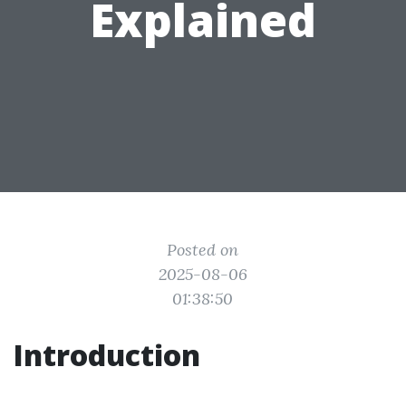
Explained
Posted on
2025-08-06
01:38:50
Introduction