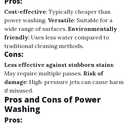
Pros:
Cost-effective
: Typically cheaper than
power washing.
Versatile
: Suitable for a
wide range of surfaces.
Environmentally
friendly
: Uses less water compared to
traditional cleaning methods.
Cons:
Less effective against stubborn stains
:
May require multiple passes.
Risk of
damage
: High-pressure jets can cause harm
if misused.
Pros and Cons of Power
Washing
Pros: