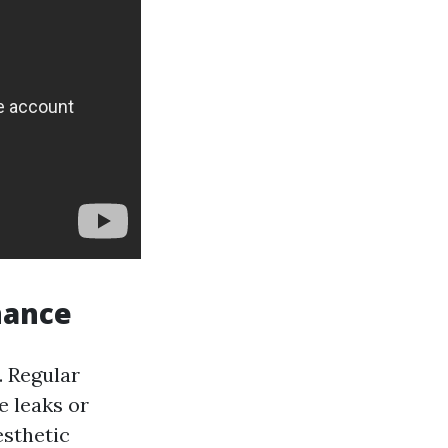
nance
. Regular
e leaks or
esthetic