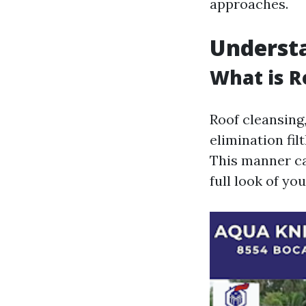
approaches.
Understa
What is R
Roof cleansing
elimination fil
This manner can
full look of y