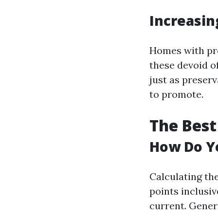
Increasin
Homes with pro
these devoid of
just as preserv
to promote.
The Best
How Do Yo
Calculating th
points inclusiv
current. Gener