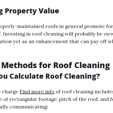
g Property Value
perly-maintained roofs in general promote for
. Investing in roof cleaning will probably be vi
ation yet as an enhancement that can pay off whi
 Methods for Roof Cleaning
u Calculate Roof Cleaning?
e charge
Find more info
of roof cleaning include
e of rectangular footage, pitch of the roof, and 
ally communicating: