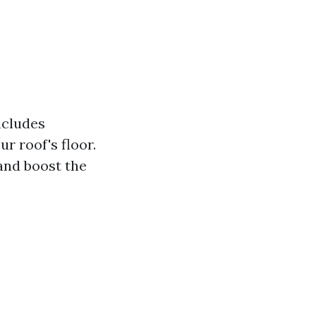
ncludes
ur roof's floor.
 and boost the