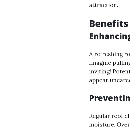
attraction.
Benefits
Enhancin
A refreshing ro
Imagine pulling
inviting! Poten
appear uncared
Preventi
Regular roof c
moisture. Over