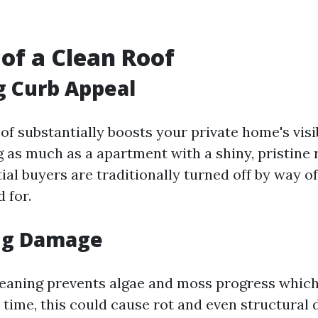
 of a Clean Roof
g Curb Appeal
of substantially boosts your private home's visi
 as much as a apartment with a shiny, pristine 
tial buyers are traditionally turned off by way of
 for.
ng Damage
leaning prevents algae and moss progress whic
 time, this could cause rot and even structural