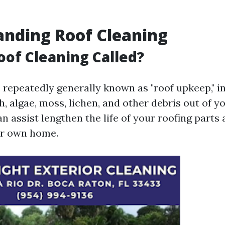
nding Roof Cleaning
oof Cleaning Called?
, repeatedly generally known as "roof upkeep," i
th, algae, moss, lichen, and other debris out of yo
 assist lengthen the life of your roofing parts
our own home.