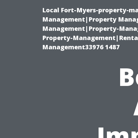
Local Fort-Myers-property-ma
Management|Property Manag
Management|Property-Manage
Property-Management|Renta
Management33976 1487
B
Imp