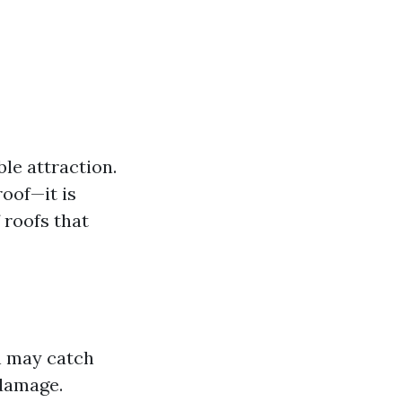
ble attraction.
roof—it is
 roofs that
h may catch
 damage.