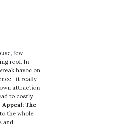
ouse, few
ng roof. In
 wreak havoc on
ence—it really
down attraction
ead to costly
 Appeal: The
nto the whole
s and