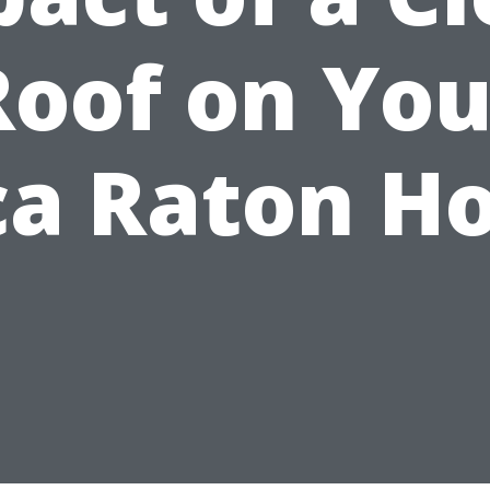
Roof on You
ca Raton H