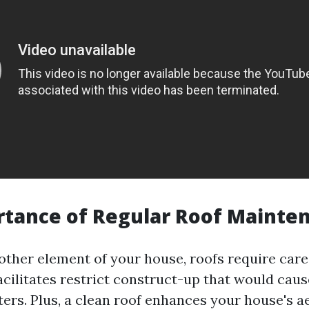
rtance of Regular Roof Mainte
 other element of your house, roofs require care
cilitates restrict construct-up that would caus
ters. Plus, a clean roof enhances your house's a