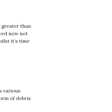
 greater than
ewed now not
lst it’s time
s various
form of debris