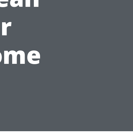
r
ome