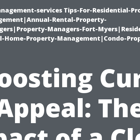
nagement-services Tips-For-Residential-Pr
ement|Annual-Rental-Property-
rs|Property-Managers-Fort-Myers|Reside
l-Home-Property-Management|Condo-Prop
oosting Cu
Appeal: Th
act of a C