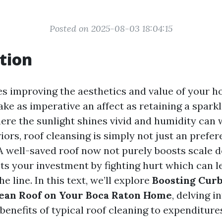
Posted on 2025-08-03 18:04:15
tion
es improving the aesthetics and value of your h
e as imperative an affect as retaining a sparkli
ere the sunlight shines vivid and humidity can
ors, roof cleansing is simply not just an prefer
. A well-saved roof now not purely boosts scale 
ts your investment by fighting hurt which can l
 line. In this text, we’ll explore
Boosting Curb
lean Roof on Your Boca Raton Home
, delving i
benefits of typical roof cleaning to expenditure