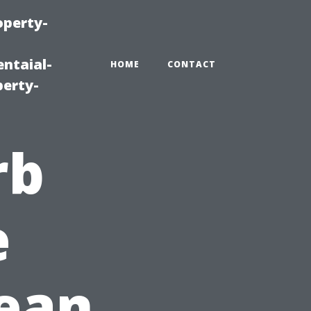
operty-
ntaial-
HOME
CONTACT
erty-
rb
e
lean