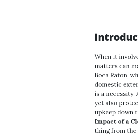
Introduc
When it involv
matters can mak
Boca Raton, wh
domestic exteri
is a necessity
yet also protec
upkeep down the
Impact of a C
thing from the 