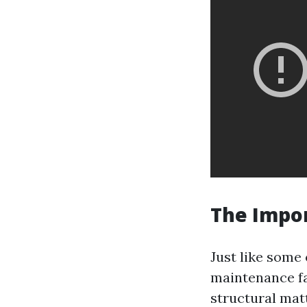
The Impo
Just like some
maintenance fa
structural mat