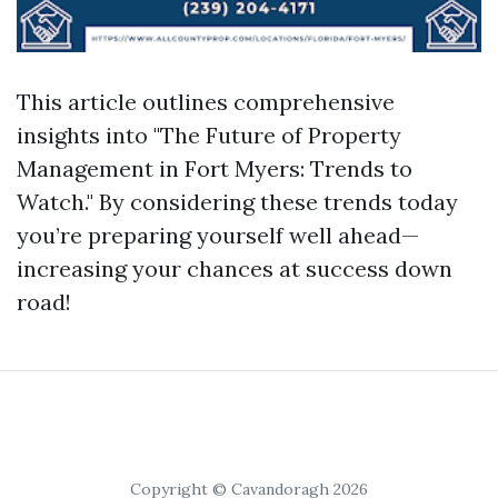
This article outlines comprehensive
insights into "The Future of Property
Management in Fort Myers: Trends to
Watch." By considering these trends today
you’re preparing yourself well ahead—
increasing your chances at success down
road!
Copyright © Cavandoragh 2026