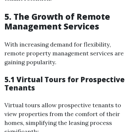
5. The Growth of Remote
Management Services
With increasing demand for flexibility,
remote property management services are
gaining popularity.
5.1 Virtual Tours for Prospective
Tenants
Virtual tours allow prospective tenants to
view properties from the comfort of their
homes, simplifying the leasing process
significantly.