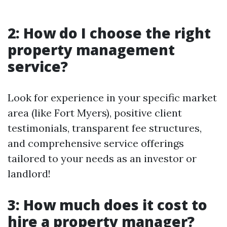
2: How do I choose the right
property management
service?
Look for experience in your specific market
area (like Fort Myers), positive client
testimonials, transparent fee structures,
and comprehensive service offerings
tailored to your needs as an investor or
landlord!
3: How much does it cost to
hire a property manager?