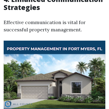
Strategies
Effective communication is vital for
successful property management.