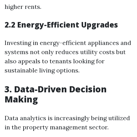
higher rents.
2.2 Energy-Efficient Upgrades
Investing in energy-efficient appliances and
systems not only reduces utility costs but
also appeals to tenants looking for
sustainable living options.
3. Data-Driven Decision
Making
Data analytics is increasingly being utilized
in the property management sector.