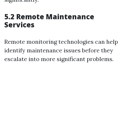
5.2 Remote Maintenance
Services
Remote monitoring technologies can help
identify maintenance issues before they
escalate into more significant problems.