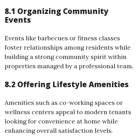
8.1 Organizing Community
Events
Events like barbecues or fitness classes
foster relationships among residents while
building a strong community spirit within
properties managed by a professional team.
8.2 Offering Lifestyle Amenities
Amenities such as co-working spaces or
wellness centers appeal to modern tenants
looking for convenience at home while
enhancing overall satisfaction levels.