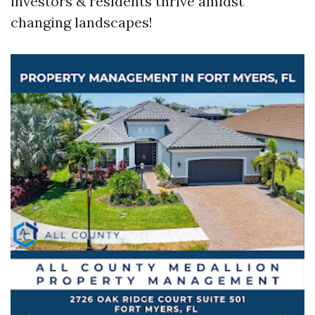
investors & residents thrive amidst
changing landscapes!