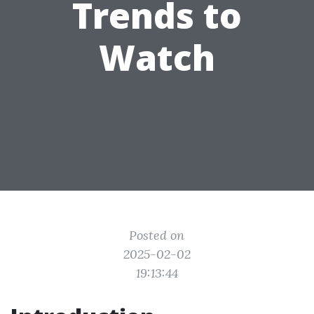
Trends to
Watch
Posted on
2025-02-02
19:13:44