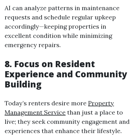
AI can analyze patterns in maintenance
requests and schedule regular upkeep
accordingly—keeping properties in
excellent condition while minimizing
emergency repairs.
8. Focus on Resident
Experience and Community
Building
Today’s renters desire more
Property
Management Service
than just a place to
live; they seek community engagement and
experiences that enhance their lifestyle.