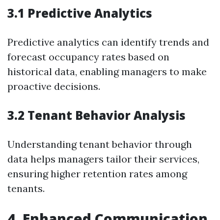
3.1 Predictive Analytics
Predictive analytics can identify trends and
forecast occupancy rates based on
historical data, enabling managers to make
proactive decisions.
3.2 Tenant Behavior Analysis
Understanding tenant behavior through
data helps managers tailor their services,
ensuring higher retention rates among
tenants.
4. Enhanced Communication