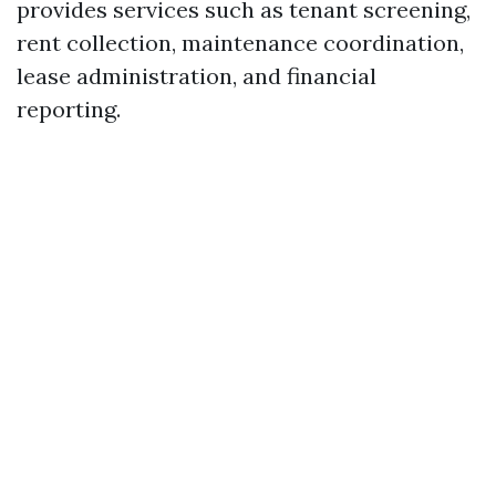
provides services such as tenant screening,
rent collection, maintenance coordination,
lease administration, and financial
reporting.