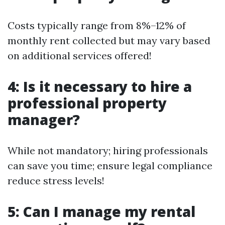
Costs typically range from 8%–12% of
monthly rent collected but may vary based
on additional services offered!
4: Is it necessary to hire a
professional property
manager?
While not mandatory; hiring professionals
can save you time; ensure legal compliance
reduce stress levels!
5: Can I manage my rental