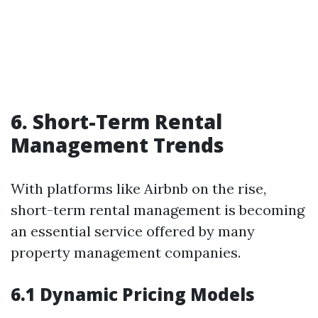
6. Short-Term Rental
Management Trends
With platforms like Airbnb on the rise,
short-term rental management is becoming
an essential service offered by many
property management companies.
6.1 Dynamic Pricing Models