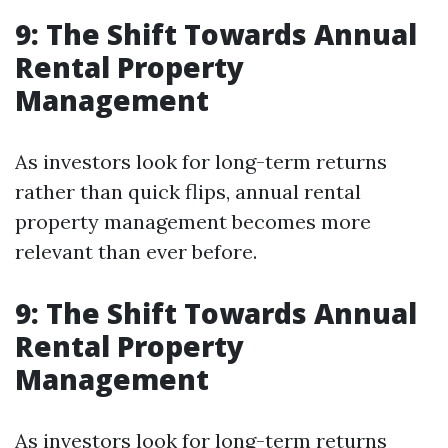
9: The Shift Towards Annual
Rental Property
Management
As investors look for long-term returns
rather than quick flips, annual rental
property management becomes more
relevant than ever before.
9: The Shift Towards Annual
Rental Property
Management
As investors look for long-term returns