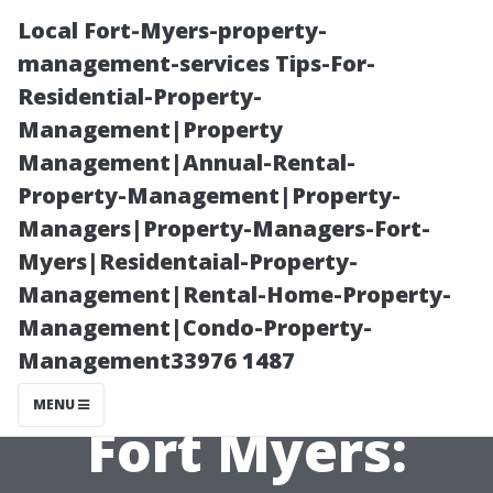
Local Fort-Myers-property-
management-services Tips-For-
Residential-Property-
Management|Property
Management|Annual-Rental-
Property-Management|Property-
Managers|Property-Managers-Fort-
The Future of
Myers|Residentaial-Property-
Management|Rental-Home-Property-
Property
Management|Condo-Property-
Management33976 1487
Management in
MENU
Fort Myers: