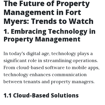
The Future of Property
Management in Fort
Myers: Trends to Watch
1. Embracing Technology in
Property Management
In today's digital age, technology plays a
significant role in streamlining operations.
From cloud-based software to mobile apps,
technology enhances communication
between tenants and property managers.
1.1 Cloud-Based Solutions