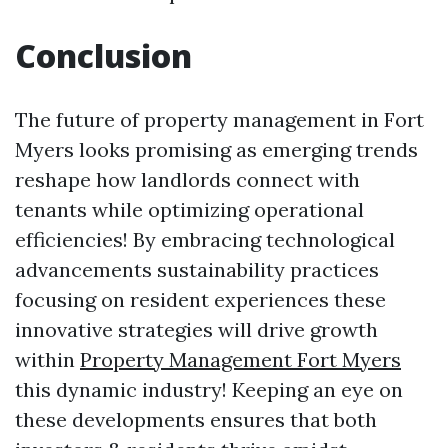
Conclusion
The future of property management in Fort
Myers looks promising as emerging trends
reshape how landlords connect with
tenants while optimizing operational
efficiencies! By embracing technological
advancements sustainability practices
focusing on resident experiences these
innovative strategies will drive growth
within
Property Management Fort Myers
this dynamic industry! Keeping an eye on
these developments ensures that both