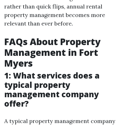
rather than quick flips, annual rental
property management becomes more
relevant than ever before.
FAQs About Property
Management in Fort
Myers
1: What services does a
typical property
management company
offer?
A typical property management company