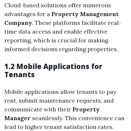
Cloud-based solutions offer numerous
advantages for a
Property Management
Company
. These platforms facilitate real-
time data access and enable effective
reporting, which is crucial for making
informed decisions regarding properties.
1.2 Mobile Applications for
Tenants
Mobile applications allow tenants to pay
rent, submit maintenance requests, and
communicate with their
Property
Manager
seamlessly. This convenience can
lead to higher tenant satisfaction rates.