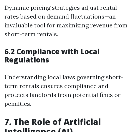
Dynamic pricing strategies adjust rental
rates based on demand fluctuations—an
invaluable tool for maximizing revenue from
short-term rentals.
6.2 Compliance with Local
Regulations
Understanding local laws governing short-
term rentals ensures compliance and
protects landlords from potential fines or
penalties.
7. The Role of Artificial
Intelligence (AI)