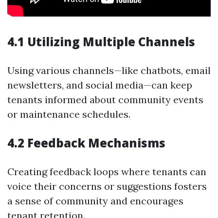
4.1 Utilizing Multiple Channels
Using various channels—like chatbots, email
newsletters, and social media—can keep
tenants informed about community events
or maintenance schedules.
4.2 Feedback Mechanisms
Creating feedback loops where tenants can
voice their concerns or suggestions fosters
a sense of community and encourages
tenant retention.