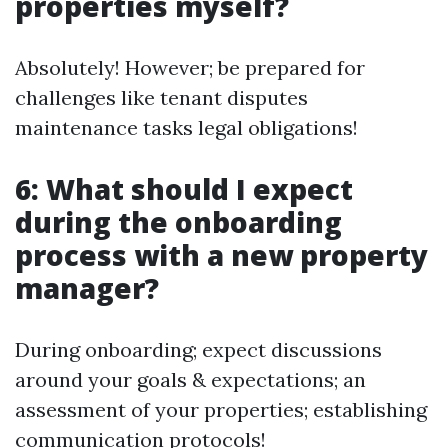
properties myself?
Absolutely! However; be prepared for
challenges like tenant disputes
maintenance tasks legal obligations!
6: What should I expect
during the onboarding
process with a new property
manager?
During onboarding; expect discussions
around your goals & expectations; an
assessment of your properties; establishing
communication protocols!