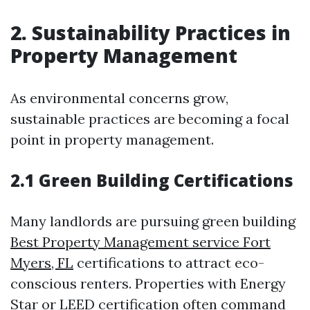
2. Sustainability Practices in
Property Management
As environmental concerns grow,
sustainable practices are becoming a focal
point in property management.
2.1 Green Building Certifications
Many landlords are pursuing green building
Best Property Management service Fort
Myers, FL
certifications to attract eco-
conscious renters. Properties with Energy
Star or LEED certification often command