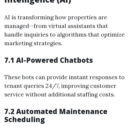
AI is transforming how properties are
managed—from virtual assistants that
handle inquiries to algorithms that optimize
marketing strategies.
7.1 AI-Powered Chatbots
These bots can provide instant responses to
tenant queries 24/7, improving customer
service without additional staffing costs.
7.2 Automated Maintenance
Scheduling