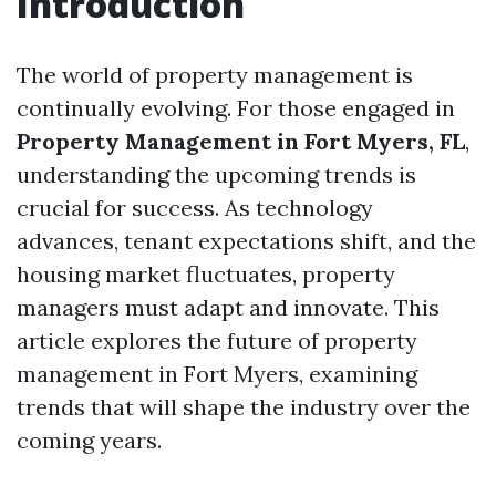
Introduction
The world of property management is
continually evolving. For those engaged in
Property Management in Fort Myers, FL
,
understanding the upcoming trends is
crucial for success. As technology
advances, tenant expectations shift, and the
housing market fluctuates, property
managers must adapt and innovate. This
article explores the future of property
management in Fort Myers, examining
trends that will shape the industry over the
coming years.