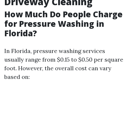
Driveway Cleaning
How Much Do People Charge
for Pressure Washing in
Florida?
In Florida, pressure washing services
usually range from $0.15 to $0.50 per square
foot. However, the overall cost can vary
based on: