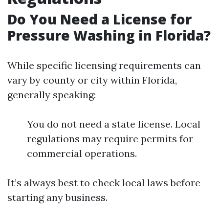
Do You Need a License for
Pressure Washing in Florida?
While specific licensing requirements can
vary by county or city within Florida,
generally speaking:
You do not need a state license. Local
regulations may require permits for
commercial operations.
It’s always best to check local laws before
starting any business.