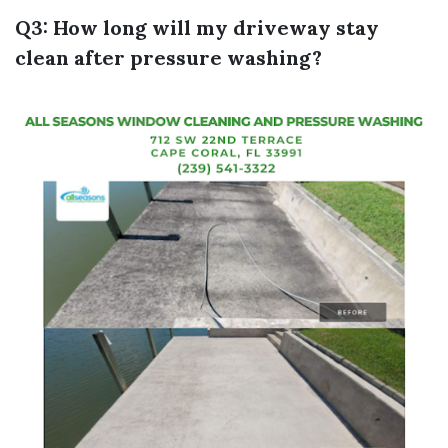
Q3: How long will my driveway stay
clean after pressure washing?