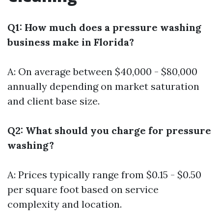
Q1: How much does a pressure washing
business make in Florida?
A: On average between $40,000 - $80,000
annually depending on market saturation
and client base size.
Q2: What should you charge for pressure
washing?
A: Prices typically range from $0.15 - $0.50
per square foot based on service
complexity and location.