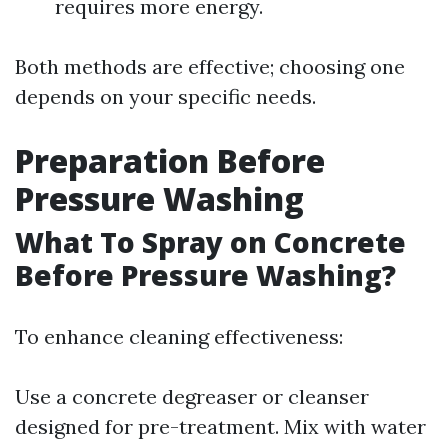
requires more energy.
Both methods are effective; choosing one
depends on your specific needs.
Preparation Before
Pressure Washing
What To Spray on Concrete
Before Pressure Washing?
To enhance cleaning effectiveness:
Use a concrete degreaser or cleanser
designed for pre-treatment. Mix with water