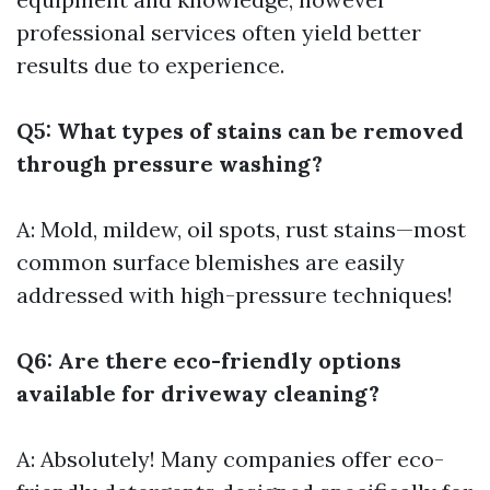
professional services often yield better
results due to experience.
Q5: What types of stains can be removed
through pressure washing?
A: Mold, mildew, oil spots, rust stains—most
common surface blemishes are easily
addressed with high-pressure techniques!
Q6: Are there eco-friendly options
available for driveway cleaning?
A: Absolutely! Many companies offer eco-