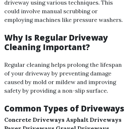
driveway using various techniques. This
could involve manual scrubbing or
employing machines like pressure washers.
Why Is Regular Driveway
Cleaning Important?
Regular cleaning helps prolong the lifespan
of your driveway by preventing damage
caused by mold or mildew and improving
safety by providing a non-slip surface.
Common Types of Driveways
Concrete Driveways
Asphalt Driveways
Paver Driveways
Gravel Driveways