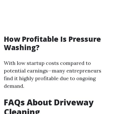
How Profitable Is Pressure
Washing?
With low startup costs compared to
potential earnings—many entrepreneurs
find it highly profitable due to ongoing
demand.
FAQs About Driveway
Cleaning