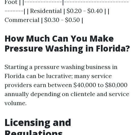
Foot | |--------------|------------------------
-------| | Residential | $0.20 - $0.40 | |
Commercial | $0.30 - $0.50 |
How Much Can You Make
Pressure Washing in Florida?
Starting a pressure washing business in
Florida can be lucrative; many service
providers earn between $40,000 to $80,000
annually depending on clientele and service
volume.
Licensing and
Regulations