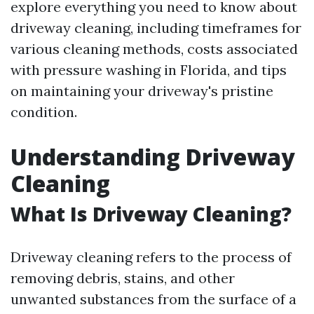
explore everything you need to know about
driveway cleaning, including timeframes for
various cleaning methods, costs associated
with pressure washing in Florida, and tips
on maintaining your driveway's pristine
condition.
Understanding Driveway
Cleaning
What Is Driveway Cleaning?
Driveway cleaning refers to the process of
removing debris, stains, and other
unwanted substances from the surface of a