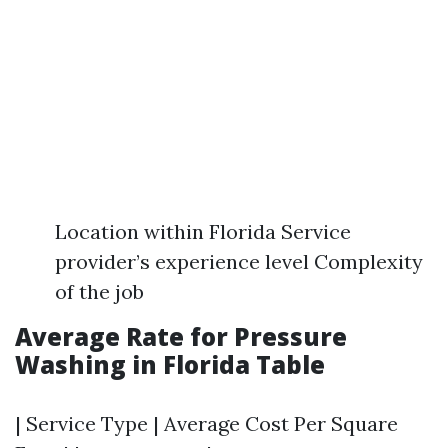
Location within Florida Service
provider’s experience level Complexity
of the job
Average Rate for Pressure
Washing in Florida Table
| Service Type | Average Cost Per Square