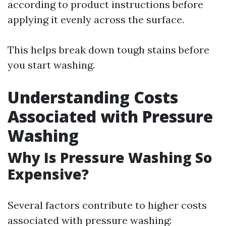
according to product instructions before
applying it evenly across the surface.
This helps break down tough stains before
you start washing.
Understanding Costs
Associated with Pressure
Washing
Why Is Pressure Washing So
Expensive?
Several factors contribute to higher costs
associated with pressure washing: