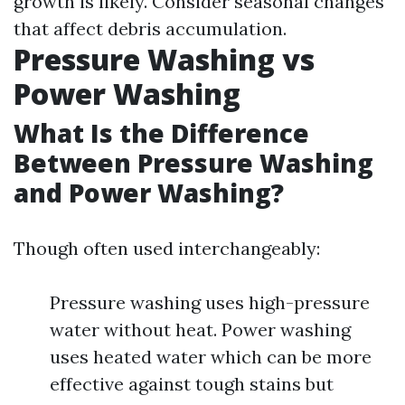
growth is likely. Consider seasonal changes
that affect debris accumulation.
Pressure Washing vs
Power Washing
What Is the Difference
Between Pressure Washing
and Power Washing?
Though often used interchangeably:
Pressure washing uses high-pressure
water without heat. Power washing
uses heated water which can be more
effective against tough stains but