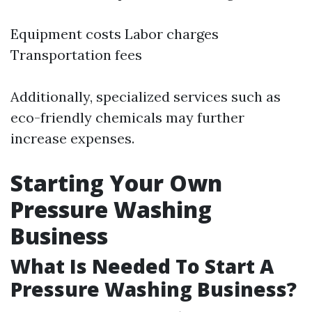
Equipment costs Labor charges
Transportation fees
Additionally, specialized services such as
eco-friendly chemicals may further
increase expenses.
Starting Your Own
Pressure Washing
Business
What Is Needed To Start A
Pressure Washing Business?