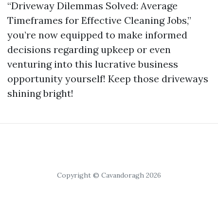
“Driveway Dilemmas Solved: Average
Timeframes for Effective Cleaning Jobs,”
you’re now equipped to make informed
decisions regarding upkeep or even
venturing into this lucrative business
opportunity yourself! Keep those driveways
shining bright!
Copyright © Cavandoragh 2026