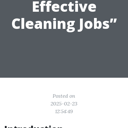
Effective
Cleaning Jobs”
Posted on
2025-02-23
12:54:49