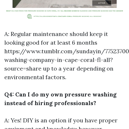
A: Regular maintenance should keep it
looking good for at least 6 months
https://www.tumblr.com/sundayin/77523700
washing-company-in-cape-coral-fl-all?
source=share
up to a year depending on
environmental factors.
Q4: Can I do my own pressure washing
instead of hiring professionals?
A: Yes! DIY is an option if you have proper
equipment and knowledge; however