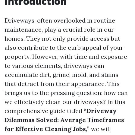
Introduction
Driveways, often overlooked in routine
maintenance, play a crucial role in our
homes. They not only provide access but
also contribute to the curb appeal of your
property. However, with time and exposure
to various elements, driveways can
accumulate dirt, grime, mold, and stains
that detract from their appearance. This
brings us to the pressing question: how can
we effectively clean our driveways? In this
comprehensive guide titled
“Driveway
Dilemmas Solved: Average Timeframes
for Effective Cleaning Jobs,”
we will