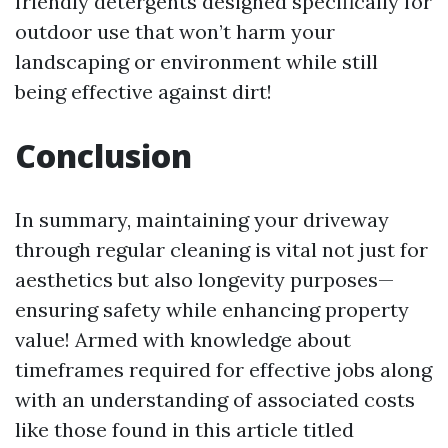
friendly detergents designed specifically for
outdoor use that won’t harm your
landscaping or environment while still
being effective against dirt!
Conclusion
In summary, maintaining your driveway
through regular cleaning is vital not just for
aesthetics but also longevity purposes—
ensuring safety while enhancing property
value! Armed with knowledge about
timeframes required for effective jobs along
with an understanding of associated costs
like those found in this article titled