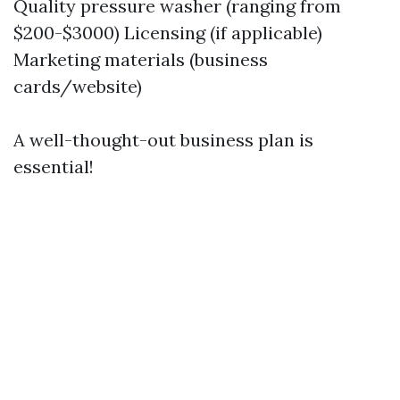
Quality pressure washer (ranging from
$200-$3000) Licensing (if applicable)
Marketing materials (business
cards/website)
A well-thought-out business plan is
essential!