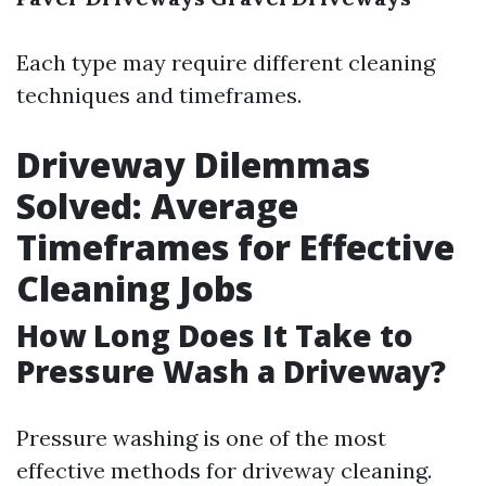
Each type may require different cleaning
techniques and timeframes.
Driveway Dilemmas
Solved: Average
Timeframes for Effective
Cleaning Jobs
How Long Does It Take to
Pressure Wash a Driveway?
Pressure washing is one of the most
effective methods for driveway cleaning.