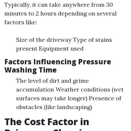
Typically, it can take anywhere from 30
minutes to 2 hours depending on several
factors like:
Size of the driveway Type of stains
present Equipment used
Factors Influencing Pressure
Washing Time
The level of dirt and grime
accumulation Weather conditions (wet
surfaces may take longer) Presence of
obstacles (like landscaping)
The Cost Factor in