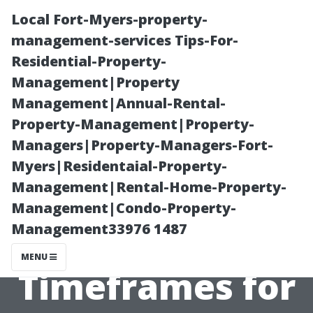
Local Fort-Myers-property-
management-services Tips-For-
Residential-Property-
Management|Property
Management|Annual-Rental-
Property-Management|Property-
Managers|Property-Managers-Fort-
“Driveway
Myers|Residentaial-Property-
Management|Rental-Home-Property-
Dilemmas
Management|Condo-Property-
Management33976 1487
Solved: Average
MENU
Timeframes for