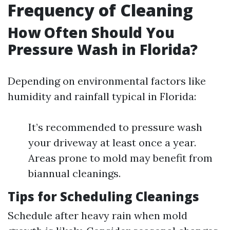
Frequency of Cleaning
How Often Should You
Pressure Wash in Florida?
Depending on environmental factors like
humidity and rainfall typical in Florida:
It’s recommended to pressure wash
your driveway at least once a year.
Areas prone to mold may benefit from
biannual cleanings.
Tips for Scheduling Cleanings
Schedule after heavy rain when mold