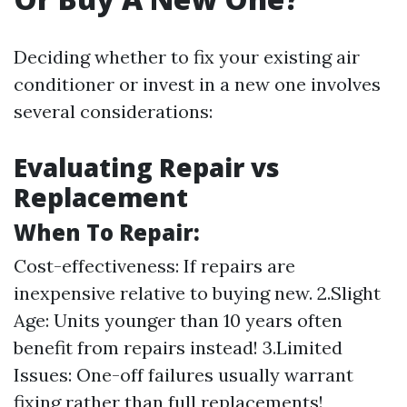
Deciding whether to fix your existing air
conditioner or invest in a new one involves
several considerations:
Evaluating Repair vs
Replacement
When To Repair:
Cost-effectiveness: If repairs are
inexpensive relative to buying new. 2.Slight
Age: Units younger than 10 years often
benefit from repairs instead! 3.Limited
Issues: One-off failures usually warrant
fixing rather than full replacements!