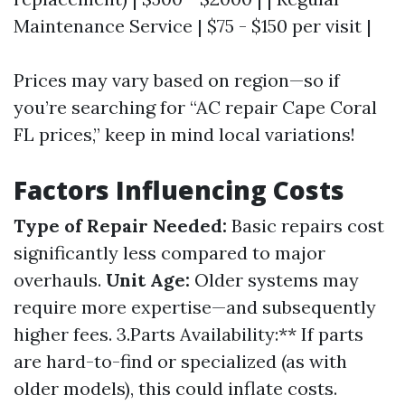
Maintenance Service | $75 - $150 per visit |
Prices may vary based on region—so if
you’re searching for “AC repair Cape Coral
FL prices,” keep in mind local variations!
Factors Influencing Costs
Type of Repair Needed:
Basic repairs cost
significantly less compared to major
overhauls.
Unit Age:
Older systems may
require more expertise—and subsequently
higher fees. 3.Parts Availability:** If parts
are hard-to-find or specialized (as with
older models), this could inflate costs.