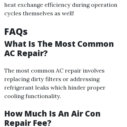
heat exchange efficiency during operation
cycles themselves as well!
FAQs
What Is The Most Common
AC Repair?
The most common AC repair involves
replacing dirty filters or addressing
refrigerant leaks which hinder proper
cooling functionality.
How Much Is An Air Con
Repair Fee?