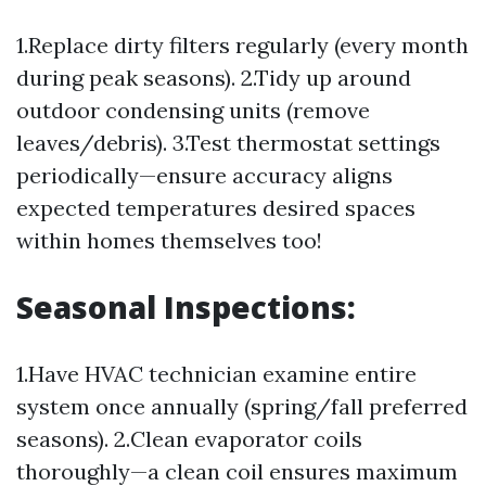
1.Replace dirty filters regularly (every month
during peak seasons). 2.Tidy up around
outdoor condensing units (remove
leaves/debris). 3.Test thermostat settings
periodically—ensure accuracy aligns
expected temperatures desired spaces
within homes themselves too!
Seasonal Inspections:
1.Have HVAC technician examine entire
system once annually (spring/fall preferred
seasons). 2.Clean evaporator coils
thoroughly—a clean coil ensures maximum