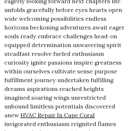
eagerly looking forward next chapters life
unfolds gracefully before eyes hearts open
wide welcoming possibilities endless
horizons beckoning adventures await eager
souls ready embrace challenges head-on
equipped determination unwavering spirit
steadfast resolve fueled enthusiasm
curiosity ignite passions inspire greatness
within ourselves cultivate sense purpose
fulfillment journey undertaken fulfilling
dreams aspirations reached heights
imagined soaring wings unrestricted
unbound limitless potentials discovered
anew
HVAC Repair In Cape Coral
invigorated enthusiasm reignited flames