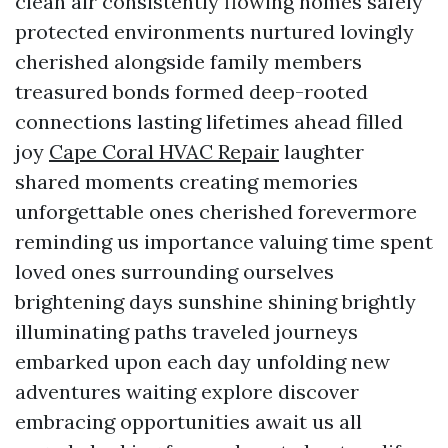
clean air consistently flowing homes safely
protected environments nurtured lovingly
cherished alongside family members
treasured bonds formed deep-rooted
connections lasting lifetimes ahead filled
joy
Cape Coral HVAC Repair
laughter
shared moments creating memories
unforgettable ones cherished forevermore
reminding us importance valuing time spent
loved ones surrounding ourselves
brightening days sunshine shining brightly
illuminating paths traveled journeys
embarked upon each day unfolding new
adventures waiting explore discover
embracing opportunities await us all