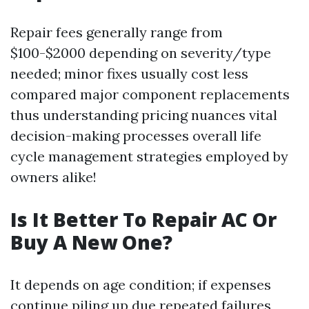
Repair fees generally range from
$100-$2000 depending on severity/type
needed; minor fixes usually cost less
compared major component replacements
thus understanding pricing nuances vital
decision-making processes overall life
cycle management strategies employed by
owners alike!
Is It Better To Repair AC Or
Buy A New One?
It depends on age condition; if expenses
continue piling up due repeated failures