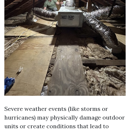
Severe weather events (like storms or
hurricanes) may physically damage outdoor
units or create conditions that lead to