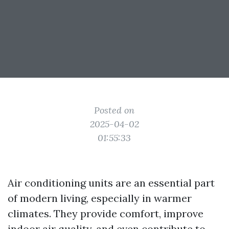
Posted on
2025-04-02
01:55:33
Air conditioning units are an essential part
of modern living, especially in warmer
climates. They provide comfort, improve
indoor air quality, and even contribute to