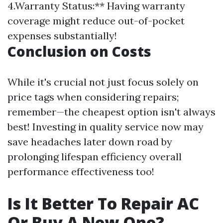
4.Warranty Status:** Having warranty
coverage might reduce out-of-pocket
expenses substantially!
Conclusion on Costs
While it's crucial not just focus solely on
price tags when considering repairs;
remember—the cheapest option isn't always
best! Investing in quality service now may
save headaches later down road by
prolonging lifespan efficiency overall
performance effectiveness too!
Is It Better To Repair AC
Or Buy A New One?