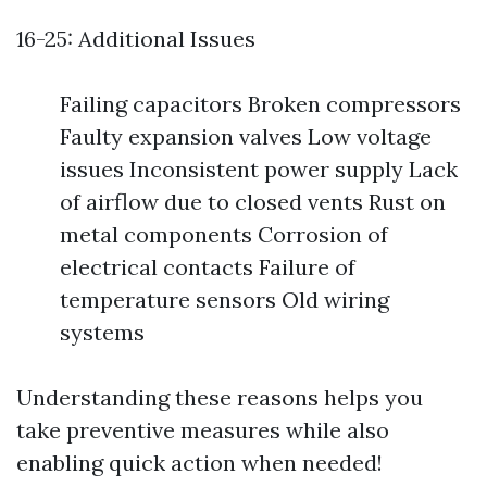
16-25: Additional Issues
Failing capacitors Broken compressors
Faulty expansion valves Low voltage
issues Inconsistent power supply Lack
of airflow due to closed vents Rust on
metal components Corrosion of
electrical contacts Failure of
temperature sensors Old wiring
systems
Understanding these reasons helps you
take preventive measures while also
enabling quick action when needed!