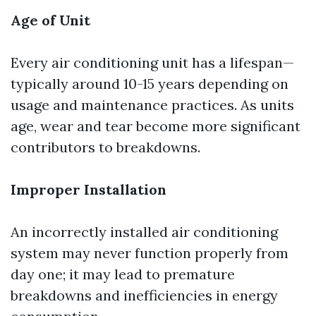
Age of Unit
Every air conditioning unit has a lifespan—
typically around 10-15 years depending on
usage and maintenance practices. As units
age, wear and tear become more significant
contributors to breakdowns.
Improper Installation
An incorrectly installed air conditioning
system may never function properly from
day one; it may lead to premature
breakdowns and inefficiencies in energy