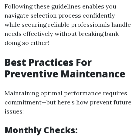
Following these guidelines enables you
navigate selection process confidently
while securing reliable professionals handle
needs effectively without breaking bank
doing so either!
Best Practices For
Preventive Maintenance
Maintaining optimal performance requires
commitment—but here’s how prevent future
issues:
Monthly Checks: