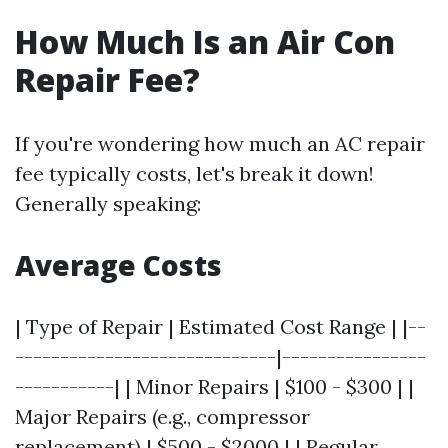
How Much Is an Air Con
Repair Fee?
If you're wondering how much an AC repair
fee typically costs, let's break it down!
Generally speaking:
Average Costs
| Type of Repair | Estimated Cost Range | |--
-----------------------------|----------------
-----------| | Minor Repairs | $100 - $300 | |
Major Repairs (e.g., compressor
replacement) | $500 - $2000 | | Regular