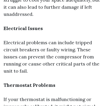
it can also lead to further damage if left
unaddressed.
Electrical Issues
Electrical problems can include tripped
circuit breakers or faulty wiring. These
issues can prevent the compressor from
running or cause other critical parts of the
unit to fail.
Thermostat Problems
If your thermostat is malfunctioning or