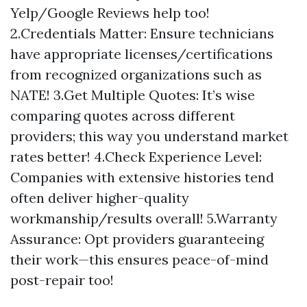
Yelp/Google Reviews help too!
2.Credentials Matter: Ensure technicians
have appropriate licenses/certifications
from recognized organizations such as
NATE! 3.Get Multiple Quotes: It’s wise
comparing quotes across different
providers; this way you understand market
rates better! 4.Check Experience Level:
Companies with extensive histories tend
often deliver higher-quality
workmanship/results overall! 5.Warranty
Assurance: Opt providers guaranteeing
their work—this ensures peace-of-mind
post-repair too!