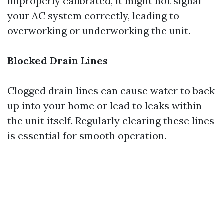
improperly calibrated, it might not signal
your AC system correctly, leading to
overworking or underworking the unit.
Blocked Drain Lines
Clogged drain lines can cause water to back
up into your home or lead to leaks within
the unit itself. Regularly clearing these lines
is essential for smooth operation.