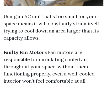
Using an AC unit that's too small for your
space means it will constantly strain itself
trying to cool down an area larger than its
capacity allows.
Faulty Fan Motors
Fan motors are
responsible for circulating cooled air
throughout your space; without them
functioning properly, even a well-cooled
interior won’t feel comfortable at all!