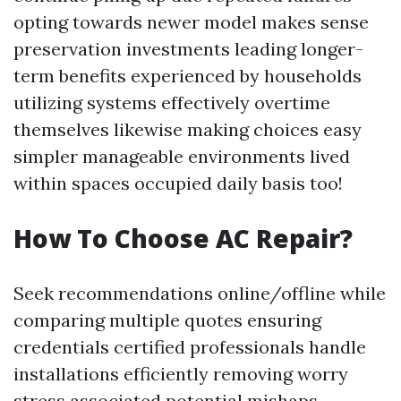
opting towards newer model makes sense
preservation investments leading longer-
term benefits experienced by households
utilizing systems effectively overtime
themselves likewise making choices easy
simpler manageable environments lived
within spaces occupied daily basis too!
How To Choose AC Repair?
Seek recommendations online/offline while
comparing multiple quotes ensuring
credentials certified professionals handle
installations efficiently removing worry
stress associated potential mishaps