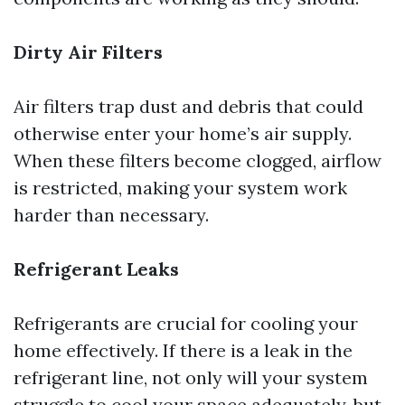
Dirty Air Filters
Air filters trap dust and debris that could
otherwise enter your home’s air supply.
When these filters become clogged, airflow
is restricted, making your system work
harder than necessary.
Refrigerant Leaks
Refrigerants are crucial for cooling your
home effectively. If there is a leak in the
refrigerant line, not only will your system
struggle to cool your space adequately, but