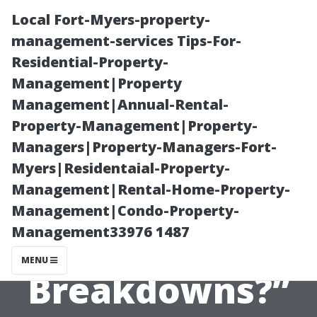
Local Fort-Myers-property-
management-services Tips-For-
Residential-Property-
Management|Property
Management|Annual-Rental-
Property-Management|Property-
Managers|Property-Managers-Fort-
“What Are the
Myers|Residentaial-Property-
Management|Rental-Home-Property-
Most Common
Management|Condo-Property-
Management33976 1487
Reasons for AC
MENU
Breakdowns?”