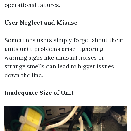
operational failures.
User Neglect and Misuse
Sometimes users simply forget about their
units until problems arise—ignoring
warning signs like unusual noises or
strange smells can lead to bigger issues
down the line.
Inadequate Size of Unit