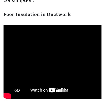
consumption.
Poor Insulation in Ductwork