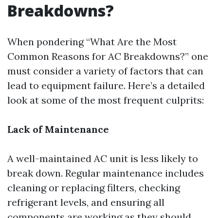
Breakdowns?
When pondering “What Are the Most
Common Reasons for AC Breakdowns?” one
must consider a variety of factors that can
lead to equipment failure. Here’s a detailed
look at some of the most frequent culprits:
Lack of Maintenance
A well-maintained AC unit is less likely to
break down. Regular maintenance includes
cleaning or replacing filters, checking
refrigerant levels, and ensuring all
components are working as they should.