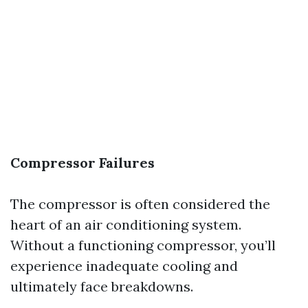
Compressor Failures
The compressor is often considered the
heart of an air conditioning system.
Without a functioning compressor, you’ll
experience inadequate cooling and
ultimately face breakdowns.