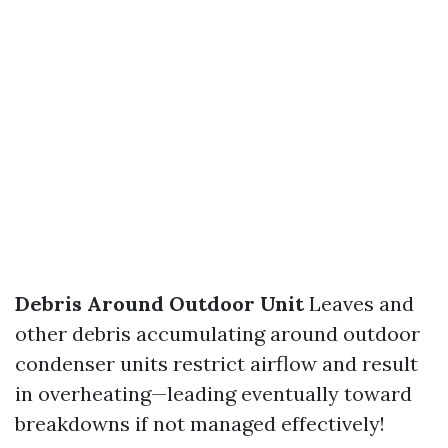
Debris Around Outdoor Unit
Leaves and
other debris accumulating around outdoor
condenser units restrict airflow and result
in overheating—leading eventually toward
breakdowns if not managed effectively!