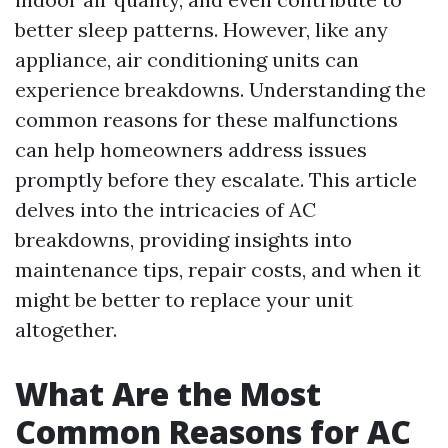
better sleep patterns. However, like any
appliance, air conditioning units can
experience breakdowns. Understanding the
common reasons for these malfunctions
can help homeowners address issues
promptly before they escalate. This article
delves into the intricacies of AC
breakdowns, providing insights into
maintenance tips, repair costs, and when it
might be better to replace your unit
altogether.
What Are the Most
Common Reasons for AC