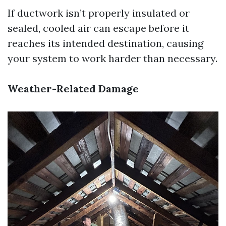
If ductwork isn’t properly insulated or
sealed, cooled air can escape before it
reaches its intended destination, causing
your system to work harder than necessary.
Weather-Related Damage