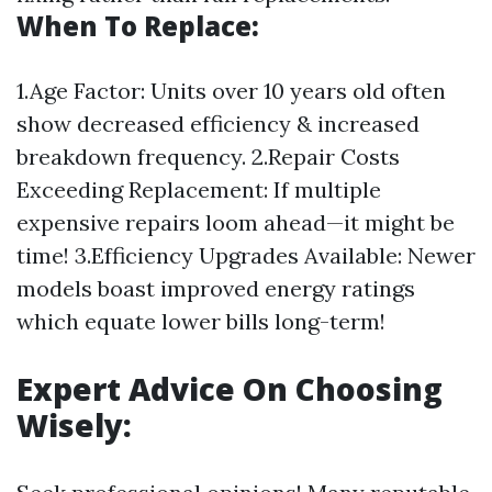
When To Replace:
1.Age Factor: Units over 10 years old often
show decreased efficiency & increased
breakdown frequency. 2.Repair Costs
Exceeding Replacement: If multiple
expensive repairs loom ahead—it might be
time! 3.Efficiency Upgrades Available: Newer
models boast improved energy ratings
which equate lower bills long-term!
Expert Advice On Choosing
Wisely: