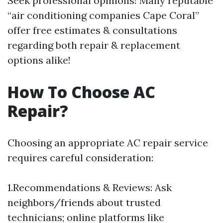
Seek professional opinions! Many reputable
“air conditioning companies Cape Coral”
offer free estimates & consultations
regarding both repair & replacement
options alike!
How To Choose AC
Repair?
Choosing an appropriate AC repair service
requires careful consideration:
1.Recommendations & Reviews: Ask
neighbors/friends about trusted
technicians; online platforms like