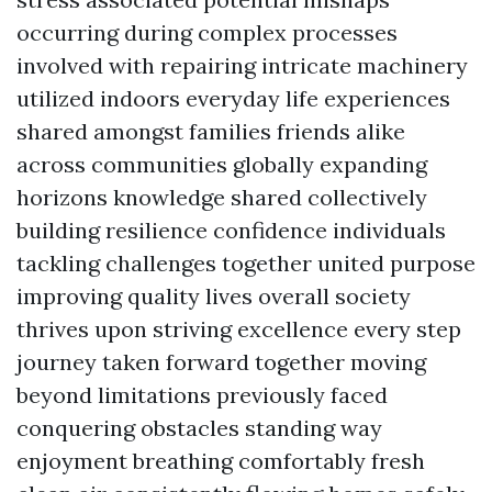
occurring during complex processes
involved with repairing intricate machinery
utilized indoors everyday life experiences
shared amongst families friends alike
across communities globally expanding
horizons knowledge shared collectively
building resilience confidence individuals
tackling challenges together united purpose
improving quality lives overall society
thrives upon striving excellence every step
journey taken forward together moving
beyond limitations previously faced
conquering obstacles standing way
enjoyment breathing comfortably fresh