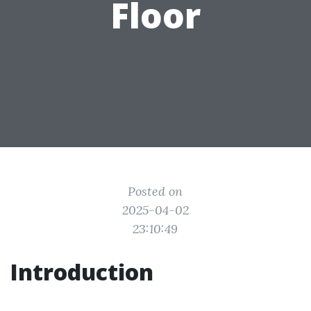
Floor
Posted on
2025-04-02
23:10:49
Introduction