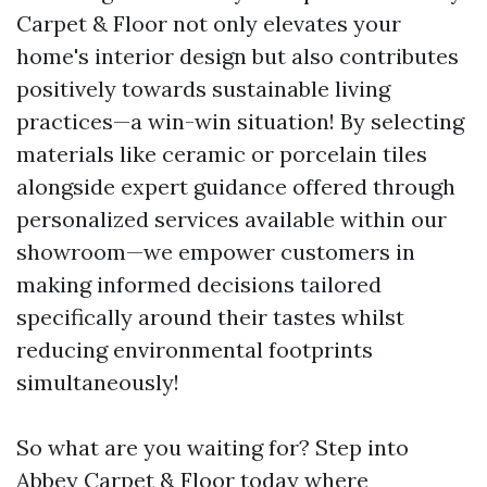
Carpet & Floor not only elevates your
home's interior design but also contributes
positively towards sustainable living
practices—a win-win situation! By selecting
materials like ceramic or porcelain tiles
alongside expert guidance offered through
personalized services available within our
showroom—we empower customers in
making informed decisions tailored
specifically around their tastes whilst
reducing environmental footprints
simultaneously!
So what are you waiting for? Step into
Abbey Carpet & Floor today where