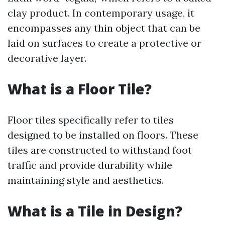
clay product. In contemporary usage, it
encompasses any thin object that can be
laid on surfaces to create a protective or
decorative layer.
What is a Floor Tile?
Floor tiles specifically refer to tiles
designed to be installed on floors. These
tiles are constructed to withstand foot
traffic and provide durability while
maintaining style and aesthetics.
What is a Tile in Design?