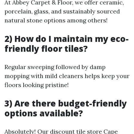
At Abbey Carpet & Floor, we offer ceramic,
porcelain, glass, and sustainably sourced
natural stone options among others!
2) How do I maintain my eco-
friendly floor tiles?
Regular sweeping followed by damp
mopping with mild cleaners helps keep your
floors looking pristine!
3) Are there budget-friendly
options available?
Absolutely! Our discount tile store Cape