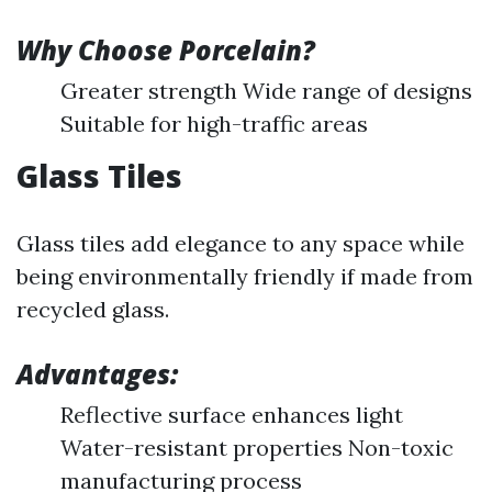
Why Choose Porcelain?
Greater strength Wide range of designs
Suitable for high-traffic areas
Glass Tiles
Glass tiles add elegance to any space while
being environmentally friendly if made from
recycled glass.
Advantages:
Reflective surface enhances light
Water-resistant properties Non-toxic
manufacturing process