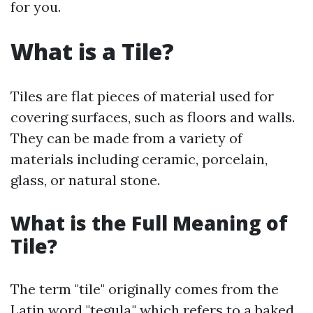
for you.
What is a Tile?
Tiles are flat pieces of material used for
covering surfaces, such as floors and walls.
They can be made from a variety of
materials including ceramic, porcelain,
glass, or natural stone.
What is the Full Meaning of
Tile?
The term "tile" originally comes from the
Latin word "tegula," which refers to a baked