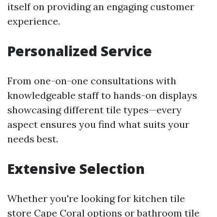
itself on providing an engaging customer
experience.
Personalized Service
From one-on-one consultations with
knowledgeable staff to hands-on displays
showcasing different tile types—every
aspect ensures you find what suits your
needs best.
Extensive Selection
Whether you're looking for kitchen tile
store Cape Coral options or bathroom tile