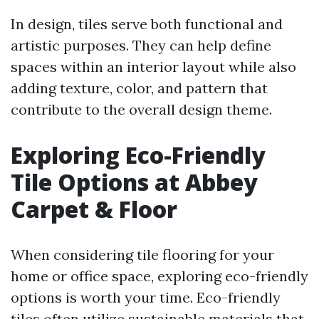
In design, tiles serve both functional and
artistic purposes. They can help define
spaces within an interior layout while also
adding texture, color, and pattern that
contribute to the overall design theme.
Exploring Eco-Friendly
Tile Options at Abbey
Carpet & Floor
When considering tile flooring for your
home or office space, exploring eco-friendly
options is worth your time. Eco-friendly
tiles often utilize sustainable materials that