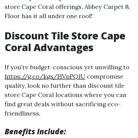
store Cape Coral offerings, Abbey Carpet &
Floor has it all under one roof!
Discount Tile Store Cape
Coral Advantages
If you're budget-conscious yet unwilling to
https://g.co/kgs/HVpPQJU
compromise
quality, look no further than discount tile
store Cape Coral locations where you can
find great deals without sacrificing eco-
friendliness.
Benefits Include: