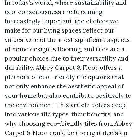
In today’s world, where sustainability and
eco-consciousness are becoming
increasingly important, the choices we
make for our living spaces reflect our
values. One of the most significant aspects
of home design is flooring, and tiles are a
popular choice due to their versatility and
durability. Abbey Carpet & Floor offers a
plethora of eco-friendly tile options that
not only enhance the aesthetic appeal of
your home but also contribute positively to
the environment. This article delves deep
into various tile types, their benefits, and
why choosing eco-friendly tiles from Abbey
Carpet & Floor could be the right decision