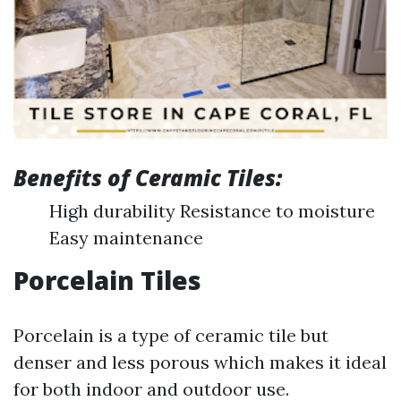
Benefits of Ceramic Tiles:
High durability Resistance to moisture
Easy maintenance
Porcelain Tiles
Porcelain is a type of ceramic tile but
denser and less porous which makes it ideal
for both indoor and outdoor use.