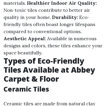
materials.
Healthier Indoor Air Quality:
Non-toxic tiles contribute to better air
quality in your home.
Durability:
Eco-
friendly tiles often boast longer lifespans
compared to conventional options.
Aesthetic Appeal:
Available in numerous
designs and colors, these tiles enhance your
space beautifully.
Types of Eco-Friendly
Tiles Available at Abbey
Carpet & Floor
Ceramic Tiles
Ceramic tiles are made from natural clay