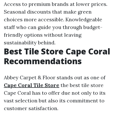
Access to premium brands at lower prices.
Seasonal discounts that make green
choices more accessible. Knowledgeable
staff who can guide you through budget-
friendly options without leaving
sustainability behind.
Best Tile Store Cape Coral
Recommendations
Abbey Carpet & Floor stands out as one of
Cape Coral Tile Store
the best tile store
Cape Coral has to offer due not only to its
vast selection but also its commitment to
customer satisfaction.