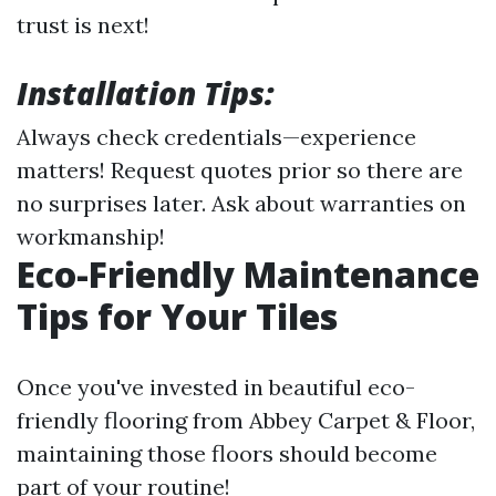
trust is next!
Installation Tips:
Always check credentials—experience
matters! Request quotes prior so there are
no surprises later. Ask about warranties on
workmanship!
Eco-Friendly Maintenance
Tips for Your Tiles
Once you've invested in beautiful eco-
friendly flooring from Abbey Carpet & Floor,
maintaining those floors should become
part of your routine!