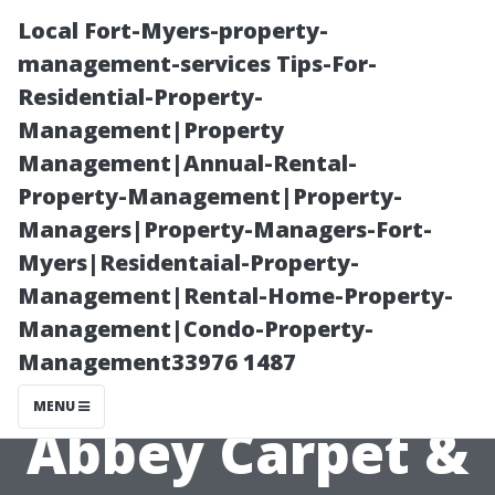
Local Fort-Myers-property-
management-services Tips-For-
Residential-Property-
Management|Property
Management|Annual-Rental-
Property-Management|Property-
Managers|Property-Managers-Fort-
Exploring Eco-
Myers|Residentaial-Property-
Management|Rental-Home-Property-
Friendly Tile
Management|Condo-Property-
Management33976 1487
Options at
MENU
Abbey Carpet &