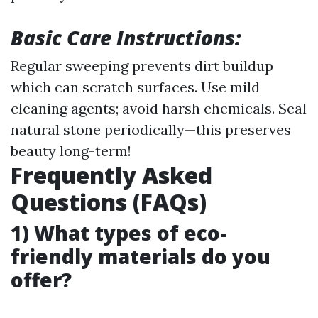
Basic Care Instructions:
Regular sweeping prevents dirt buildup
which can scratch surfaces. Use mild
cleaning agents; avoid harsh chemicals. Seal
natural stone periodically—this preserves
beauty long-term!
Frequently Asked
Questions (FAQs)
1) What types of eco-
friendly materials do you
offer?