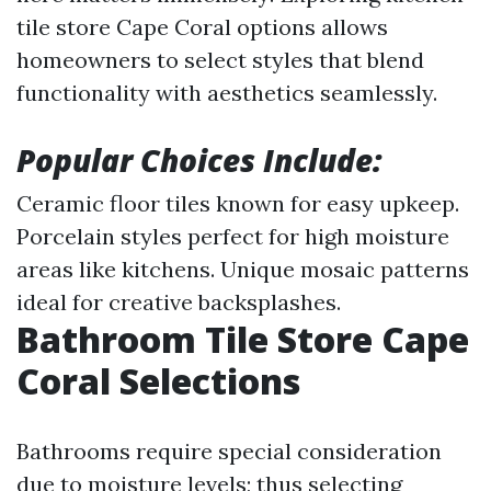
tile store Cape Coral options allows
homeowners to select styles that blend
functionality with aesthetics seamlessly.
Popular Choices Include:
Ceramic floor tiles known for easy upkeep.
Porcelain styles perfect for high moisture
areas like kitchens. Unique mosaic patterns
ideal for creative backsplashes.
Bathroom Tile Store Cape
Coral Selections
Bathrooms require special consideration
due to moisture levels; thus selecting