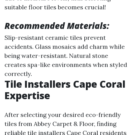
suitable floor tiles becomes crucial!
Recommended Materials:
Slip-resistant ceramic tiles prevent
accidents. Glass mosaics add charm while
being water-resistant. Natural stone
creates spa-like environments when styled
correctly.
Tile Installers Cape Coral
Expertise
After selecting your desired eco-friendly
tiles from Abbey Carpet & Floor, finding
reliable tile installers Cape Coral residents