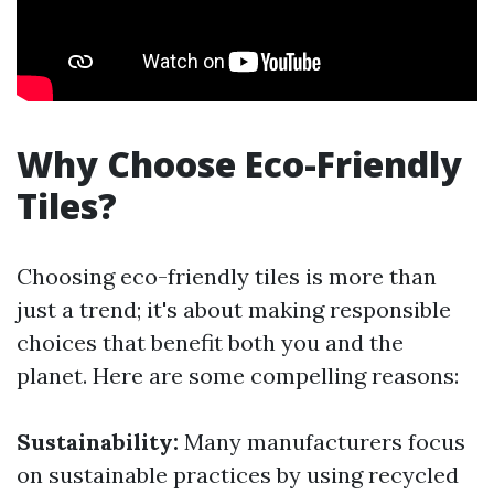
Why Choose Eco-Friendly
Tiles?
Choosing eco-friendly tiles is more than
just a trend; it's about making responsible
choices that benefit both you and the
planet. Here are some compelling reasons:
Sustainability:
Many manufacturers focus
on sustainable practices by using recycled