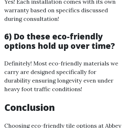
Yes! Each installation comes with its own
warranty based on specifics discussed
during consultation!
6) Do these eco-friendly
options hold up over time?
Definitely! Most eco-friendly materials we
carry are designed specifically for
durability ensuring longevity even under
heavy foot traffic conditions!
Conclusion
Choosing eco-friendly tile options at Abbey