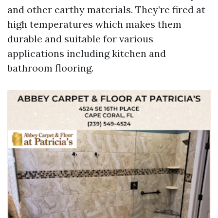
and other earthy materials. They’re fired at
high temperatures which makes them
durable and suitable for various
applications including kitchen and
bathroom flooring.