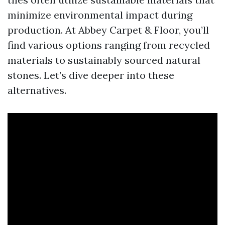
minimize environmental impact during
production. At Abbey Carpet & Floor, you’ll
find various options ranging from recycled
materials to sustainably sourced natural
stones. Let’s dive deeper into these
alternatives.