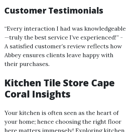
Customer Testimonials
“Every interaction I had was knowledgeable
—truly the best service I’ve experienced!” -
A satisfied customer’s review reflects how
Abbey ensures clients leave happy with
their purchases.
Kitchen Tile Store Cape
Coral Insights
Your kitchen is often seen as the heart of
your home; hence choosing the right floor
here matters immensely! Exploring kitchen