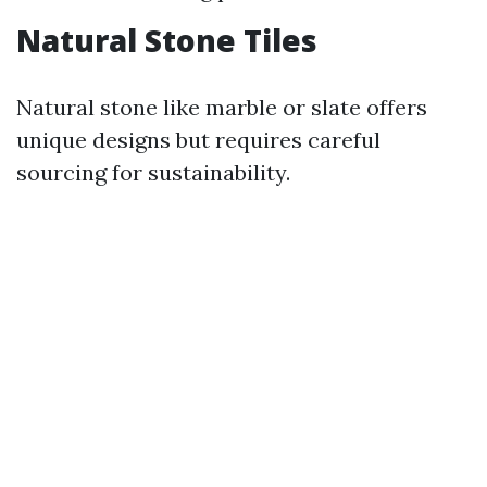
Natural Stone Tiles
Natural stone like marble or slate offers
unique designs but requires careful
sourcing for sustainability.