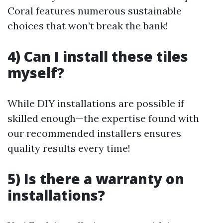
Coral features numerous sustainable
choices that won’t break the bank!
4) Can I install these tiles
myself?
While DIY installations are possible if
skilled enough—the expertise found with
our recommended installers ensures
quality results every time!
5) Is there a warranty on
installations?