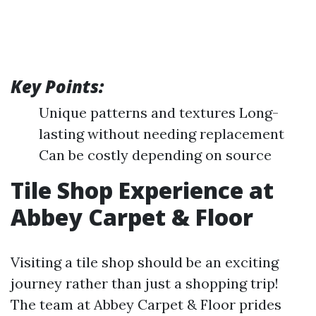
Key Points:
Unique patterns and textures Long-
lasting without needing replacement
Can be costly depending on source
Tile Shop Experience at
Abbey Carpet & Floor
Visiting a tile shop should be an exciting
journey rather than just a shopping trip!
The team at Abbey Carpet & Floor prides