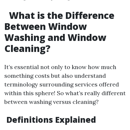
What is the Difference
Between Window
Washing and Window
Cleaning?
It’s essential not only to know how much
something costs but also understand
terminology surrounding services offered
within this sphere! So what’s really different
between washing versus cleaning?
Definitions Explained