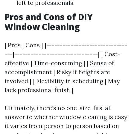
left to professionals.
Pros and Cons of DIY
Window Cleaning
| Pros | Cons | |------------------------------
---|-------------------------------| | Cost-
effective | Time-consuming | | Sense of
accomplishment | Risky if heights are
involved | | Flexibility in scheduling | May
lack professional finish |
Ultimately, there’s no one-size-fits-all
answer to whether window cleaning is easy;
it varies from person to person based on