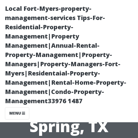
Local Fort-Myers-property-
management-services Tips-For-
Residential-Property-
Management|Property
Management|Annual-Rental-
Property-Management|Property-
Managers|Property-Managers-Fort-
The Real Price
Myers|Residentaial-Property-
Management|Rental-Home-Property-
of Clean
Management|Condo-Property-
Management33976 1487
Windows in
MENU
Spring, TX