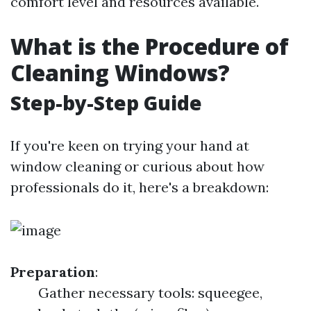
comfort level and resources available.
What is the Procedure of
Cleaning Windows?
Step-by-Step Guide
If you're keen on trying your hand at
window cleaning or curious about how
professionals do it, here's a breakdown:
Preparation
:
Gather necessary tools: squeegee,