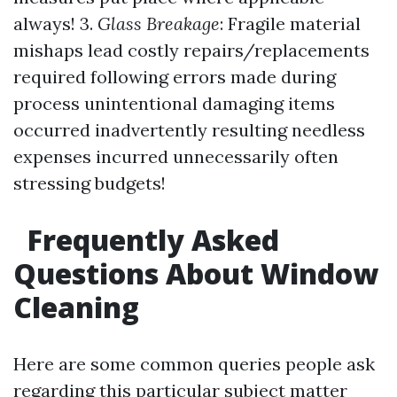
always! 3.
Glass Breakage
: Fragile material
mishaps lead costly repairs/replacements
required following errors made during
process unintentional damaging items
occurred inadvertently resulting needless
expenses incurred unnecessarily often
stressing budgets!
Frequently Asked
Questions About Window
Cleaning
Here are some common queries people ask
regarding this particular subject matter