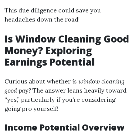
This due diligence could save you
headaches down the road!
Is Window Cleaning Good
Money? Exploring
Earnings Potential
Curious about whether
is window cleaning
good pay?
The answer leans heavily toward
“yes,” particularly if you're considering
going pro yourself!
Income Potential Overview