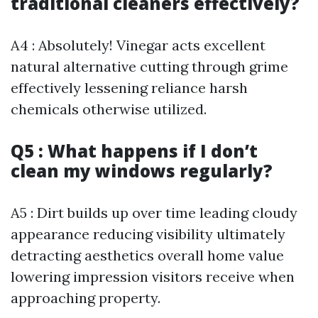
traditional cleaners effectively?
A4 : Absolutely! Vinegar acts excellent
natural alternative cutting through grime
effectively lessening reliance harsh
chemicals otherwise utilized.
Q5 : What happens if I don’t
clean my windows regularly?
A5 : Dirt builds up over time leading cloudy
appearance reducing visibility ultimately
detracting aesthetics overall home value
lowering impression visitors receive when
approaching property.