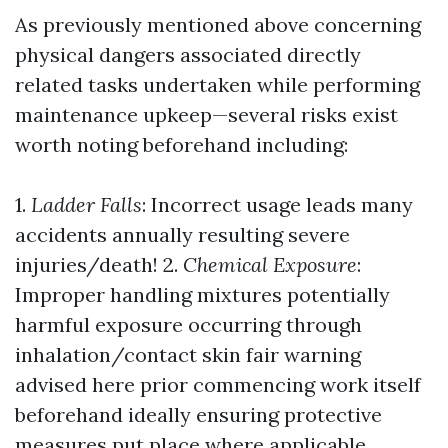
As previously mentioned above concerning
physical dangers associated directly
related tasks undertaken while performing
maintenance upkeep—several risks exist
worth noting beforehand including:
1.
Ladder Falls
: Incorrect usage leads many
accidents annually resulting severe
injuries/death! 2.
Chemical Exposure
:
Improper handling mixtures potentially
harmful exposure occurring through
inhalation/contact skin fair warning
advised here prior commencing work itself
beforehand ideally ensuring protective
measures put place where applicable