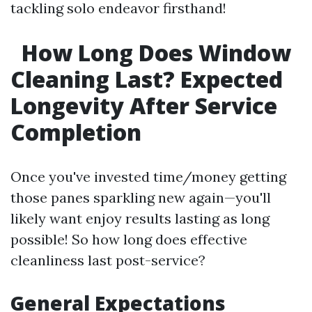
tackling solo endeavor firsthand!
How Long Does Window
Cleaning Last? Expected
Longevity After Service
Completion
Once you've invested time/money getting
those panes sparkling new again—you'll
likely want enjoy results lasting as long
possible! So how long does effective
cleanliness last post-service?
General Expectations