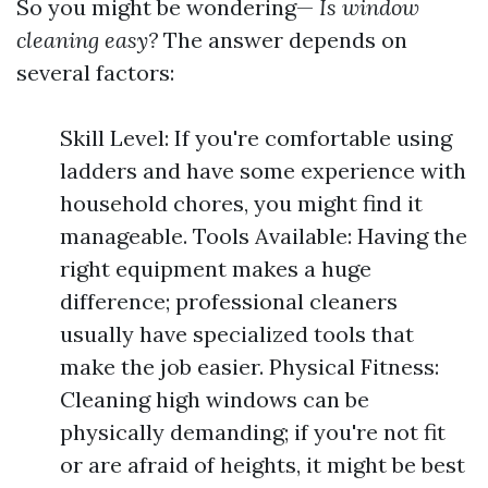
So you might be wondering—
Is window
cleaning easy?
The answer depends on
several factors:
Skill Level: If you're comfortable using
ladders and have some experience with
household chores, you might find it
manageable. Tools Available: Having the
right equipment makes a huge
difference; professional cleaners
usually have specialized tools that
make the job easier. Physical Fitness:
Cleaning high windows can be
physically demanding; if you're not fit
or are afraid of heights, it might be best