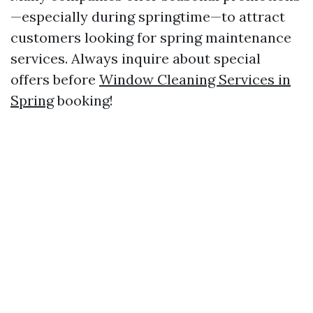
—especially during springtime—to attract
customers looking for spring maintenance
services. Always inquire about special
offers before
Window Cleaning Services in
Spring
booking!