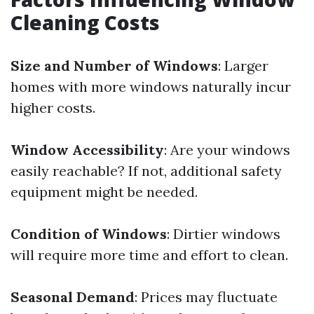
Cleaning Costs
Size and Number of Windows
: Larger
homes with more windows naturally incur
higher costs.
Window Accessibility
: Are your windows
easily reachable? If not, additional safety
equipment might be needed.
Condition of Windows
: Dirtier windows
will require more time and effort to clean.
Seasonal Demand
: Prices may fluctuate