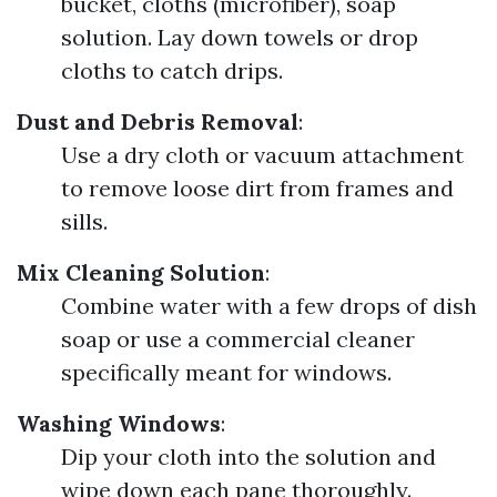
bucket, cloths (microfiber), soap
solution. Lay down towels or drop
cloths to catch drips.
Dust and Debris Removal
:
Use a dry cloth or vacuum attachment
to remove loose dirt from frames and
sills.
Mix Cleaning Solution
:
Combine water with a few drops of dish
soap or use a commercial cleaner
specifically meant for windows.
Washing Windows
:
Dip your cloth into the solution and
wipe down each pane thoroughly.