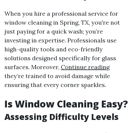
When you hire a professional service for
window cleaning in Spring, TX, you're not
just paying for a quick wash; you’re
investing in expertise. Professionals use
high-quality tools and eco-friendly
solutions designed specifically for glass
surfaces. Moreover,
Continue reading
they’re trained to avoid damage while
ensuring that every corner sparkles.
Is Window Cleaning Easy?
Assessing Difficulty Levels