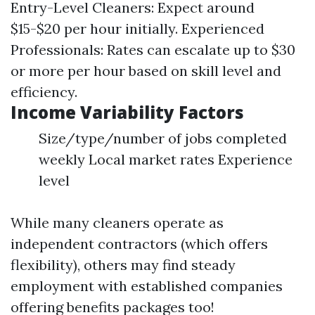
Entry-Level Cleaners: Expect around
$15-$20 per hour initially. Experienced
Professionals: Rates can escalate up to $30
or more per hour based on skill level and
efficiency.
Income Variability Factors
Size/type/number of jobs completed
weekly Local market rates Experience
level
While many cleaners operate as
independent contractors (which offers
flexibility), others may find steady
employment with established companies
offering benefits packages too!