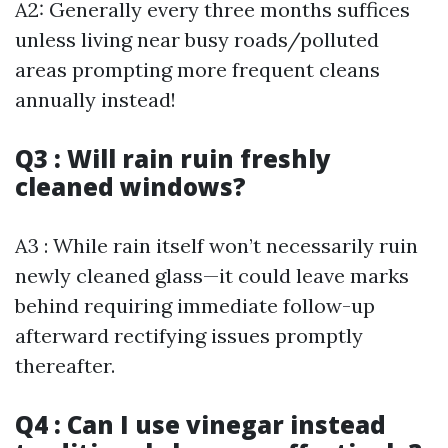
A2: Generally every three months suffices
unless living near busy roads/polluted
areas prompting more frequent cleans
annually instead!
Q3 : Will rain ruin freshly
cleaned windows?
A3 : While rain itself won’t necessarily ruin
newly cleaned glass—it could leave marks
behind requiring immediate follow-up
afterward rectifying issues promptly
thereafter.
Q4 : Can I use vinegar instead