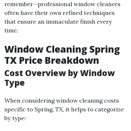
remember—professional window cleaners
often have their own refined techniques
that ensure an immaculate finish every
time.
Window Cleaning Spring
TX Price Breakdown
Cost Overview by Window
Type
When considering window cleaning costs
specific to Spring, TX, it helps to categorize
by type: