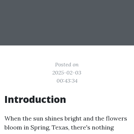
Posted on
2025-02-03
00:43:34
Introduction
When the sun shines bright and the flowers
bloom in Spring, Texas, there's nothing