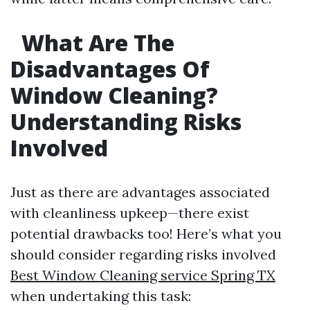
What Are The
Disadvantages Of
Window Cleaning?
Understanding Risks
Involved
Just as there are advantages associated
with cleanliness upkeep—there exist
potential drawbacks too! Here’s what you
should consider regarding risks involved
Best Window Cleaning service Spring TX
when undertaking this task: