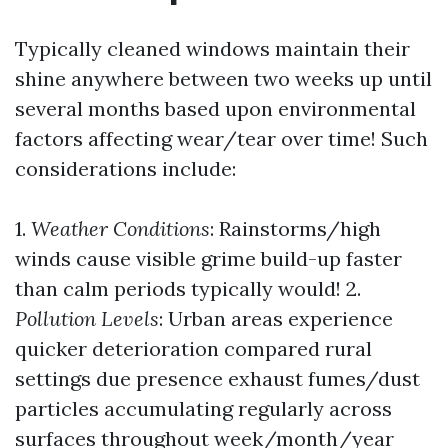
Typically cleaned windows maintain their
shine anywhere between two weeks up until
several months based upon environmental
factors affecting wear/tear over time! Such
considerations include:
1.
Weather Conditions
: Rainstorms/high
winds cause visible grime build-up faster
than calm periods typically would! 2.
Pollution Levels
: Urban areas experience
quicker deterioration compared rural
settings due presence exhaust fumes/dust
particles accumulating regularly across
surfaces throughout week/month/year