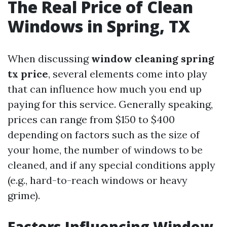
The Real Price of Clean
Windows in Spring, TX
When discussing
window cleaning spring
tx price
, several elements come into play
that can influence how much you end up
paying for this service. Generally speaking,
prices can range from $150 to $400
depending on factors such as the size of
your home, the number of windows to be
cleaned, and if any special conditions apply
(e.g., hard-to-reach windows or heavy
grime).
Factors Influencing Window