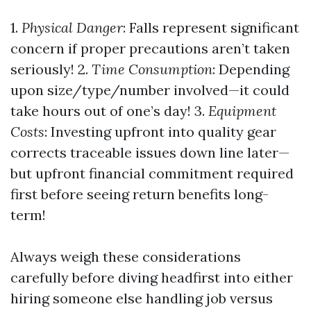
1.
Physical Danger
: Falls represent significant
concern if proper precautions aren’t taken
seriously! 2.
Time Consumption
: Depending
upon size/type/number involved—it could
take hours out of one’s day! 3.
Equipment
Costs
: Investing upfront into quality gear
corrects traceable issues down line later—
but upfront financial commitment required
first before seeing return benefits long-
term!
Always weigh these considerations
carefully before diving headfirst into either
hiring someone else handling job versus