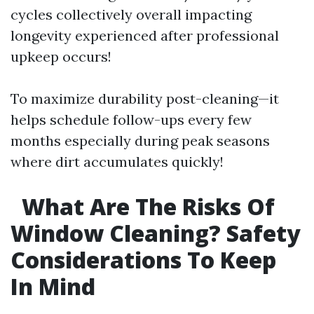
cycles collectively overall impacting
longevity experienced after professional
upkeep occurs!
To maximize durability post-cleaning—it
helps schedule follow-ups every few
months especially during peak seasons
where dirt accumulates quickly!
What Are The Risks Of
Window Cleaning? Safety
Considerations To Keep
In Mind