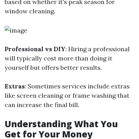
based on whether it's peak season for
window cleaning.
Professional vs DIY
: Hiring a professional
will typically cost more than doing it
yourself but offers better results.
Extras
: Sometimes services include extras
like screen cleaning or frame washing that
can increase the final bill.
Understanding What You
Get for Your Money