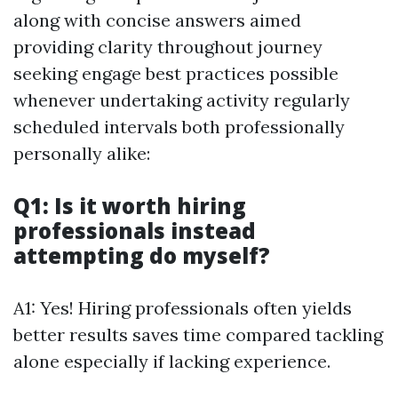
along with concise answers aimed
providing clarity throughout journey
seeking engage best practices possible
whenever undertaking activity regularly
scheduled intervals both professionally
personally alike:
Q1: Is it worth hiring
professionals instead
attempting do myself?
A1: Yes! Hiring professionals often yields
better results saves time compared tackling
alone especially if lacking experience.