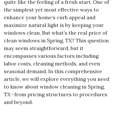
quite like the feeling of a fresh start. One of
the simplest yet most effective ways to
enhance your home’s curb appeal and
maximize natural light is by keeping your
windows clean. But what’s the real price of
clean windows in Spring, TX? This question
may seem straightforward, but it
encompasses various factors including
labor costs, cleaning methods, and even
seasonal demand. In this comprehensive
article, we will explore everything you need
to know about window cleaning in Spring,
TX—from pricing structures to procedures
and beyond.