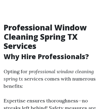
Professional Window
Cleaning Spring TX
Services
Why Hire Professionals?
Opting for
professional window cleaning
spring tx
services comes with numerous
benefits:
Expertise ensures thoroughness—no
streaks left behind! Safety measures are