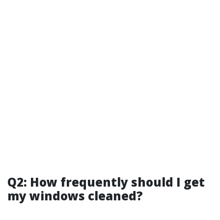
Q2: How frequently should I get
my windows cleaned?