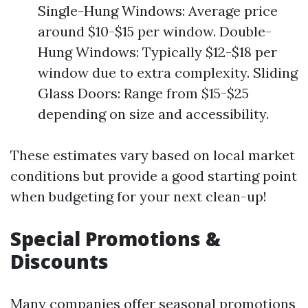
Single-Hung Windows: Average price
around $10-$15 per window. Double-
Hung Windows: Typically $12-$18 per
window due to extra complexity. Sliding
Glass Doors: Range from $15-$25
depending on size and accessibility.
These estimates vary based on local market
conditions but provide a good starting point
when budgeting for your next clean-up!
Special Promotions &
Discounts
Many companies offer seasonal promotions