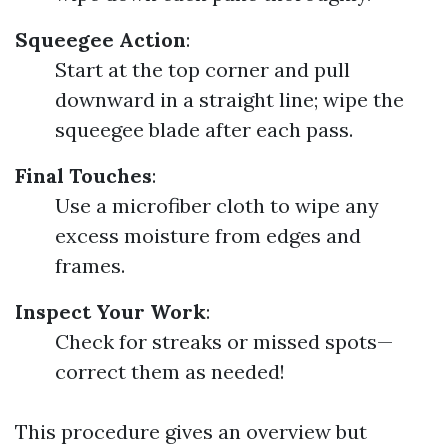
Squeegee Action
:
Start at the top corner and pull
downward in a straight line; wipe the
squeegee blade after each pass.
Final Touches
:
Use a microfiber cloth to wipe any
excess moisture from edges and
frames.
Inspect Your Work
:
Check for streaks or missed spots—
correct them as needed!
This procedure gives an overview but