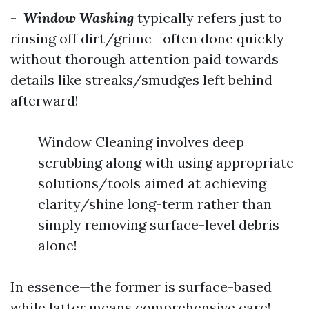
-
Window Washing
typically refers just to
rinsing off dirt/grime—often done quickly
without thorough attention paid towards
details like streaks/smudges left behind
afterward!
Window Cleaning involves deep
scrubbing along with using appropriate
solutions/tools aimed at achieving
clarity/shine long-term rather than
simply removing surface-level debris
alone!
In essence—the former is surface-based
while latter means comprehensive care!