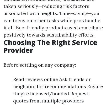
taken seriously—reducing risk factors
associated with heights. Time-saving—you
can focus on other tasks while pros handle
it all! Eco-friendly products used contribute
positively towards sustainability efforts.
Choosing The Right Service
Provider
Before settling on any company:
Read reviews online Ask friends or
neighbors for recommendations Ensure
they’re licensed/bonded Request
quotes from multiple providers