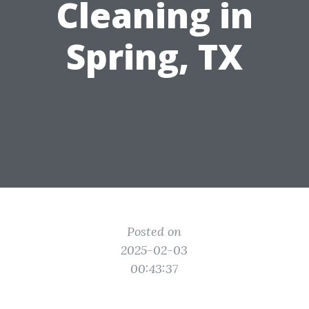
Cleaning in
Spring, TX
Posted on
2025-02-03
00:43:37