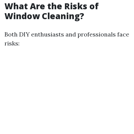
What Are the Risks of
Window Cleaning?
Both DIY enthusiasts and professionals face
risks: