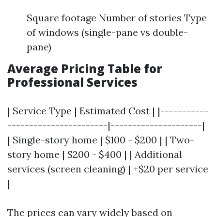
Square footage Number of stories Type
of windows (single-pane vs double-
pane)
Average Pricing Table for
Professional Services
| Service Type | Estimated Cost | |-----------
-----------------------|---------------------|
| Single-story home | $100 - $200 | | Two-
story home | $200 - $400 | | Additional
services (screen cleaning) | +$20 per service
|
The prices can vary widely based on