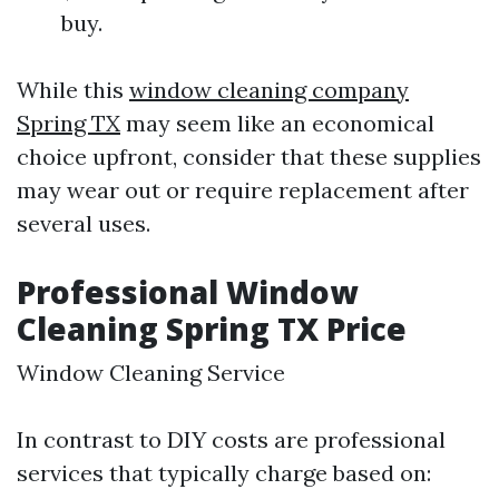
buy.
While this
window cleaning company
Spring TX
may seem like an economical
choice upfront, consider that these supplies
may wear out or require replacement after
several uses.
Professional Window
Cleaning Spring TX Price
Window Cleaning Service
In contrast to DIY costs are professional
services that typically charge based on: