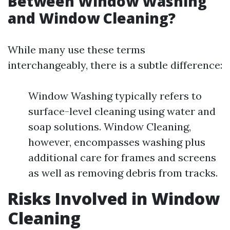
Between Window Washing
and Window Cleaning?
While many use these terms
interchangeably, there is a subtle difference:
Window Washing typically refers to
surface-level cleaning using water and
soap solutions. Window Cleaning,
however, encompasses washing plus
additional care for frames and screens
as well as removing debris from tracks.
Risks Involved in Window
Cleaning