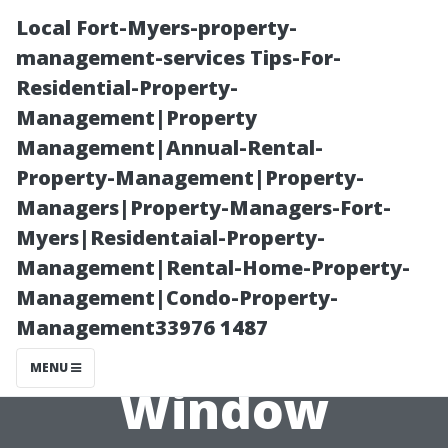
Local Fort-Myers-property-
management-services Tips-For-
Residential-Property-
Management|Property
Management|Annual-Rental-
Property-Management|Property-
Managers|Property-Managers-Fort-
Comparing
Myers|Residentaial-Property-
Management|Rental-Home-Property-
Prices: DIY vs.
Management|Condo-Property-
Management33976 1487
Professional
MENU
Window