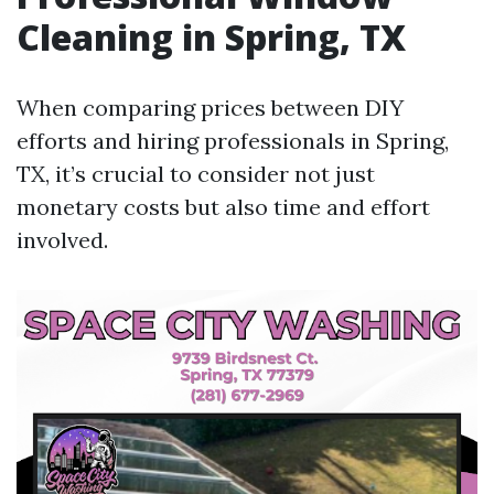
Cleaning in Spring, TX
When comparing prices between DIY
efforts and hiring professionals in Spring,
TX, it’s crucial to consider not just
monetary costs but also time and effort
involved.