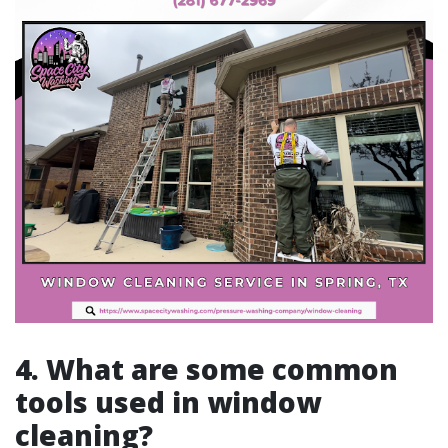
4. What are some common
tools used in window
cleaning?