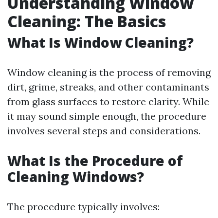
Understanding Window
Cleaning: The Basics
What Is Window Cleaning?
Window cleaning is the process of removing
dirt, grime, streaks, and other contaminants
from glass surfaces to restore clarity. While
it may sound simple enough, the procedure
involves several steps and considerations.
What Is the Procedure of
Cleaning Windows?
The procedure typically involves: