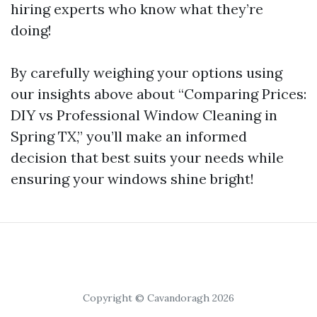
hiring experts who know what they’re
doing!
By carefully weighing your options using
our insights above about “Comparing Prices:
DIY vs Professional Window Cleaning in
Spring TX,” you’ll make an informed
decision that best suits your needs while
ensuring your windows shine bright!
Copyright © Cavandoragh 2026