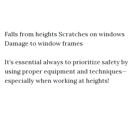
Falls from heights Scratches on windows
Damage to window frames
It’s essential always to prioritize safety by
using proper equipment and techniques—
especially when working at heights!