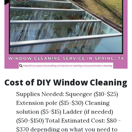
Cost of DIY Window Cleaning
Supplies Needed: Squeegee ($10-$25)
Extension pole ($15-$30) Cleaning
solution ($5-$15) Ladder (if needed)
($50-$150) Total Estimated Cost: $80 -
$370 depending on what you need to