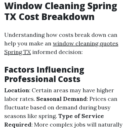
Window Cleaning Spring
TX Cost Breakdown
Understanding how costs break down can
help you make an
window cleaning quotes
Spring TX
informed decision:
Factors Influencing
Professional Costs
Location
: Certain areas may have higher
labor rates.
Seasonal Demand
: Prices can
fluctuate based on demand during busy
seasons like spring.
Type of Service
Required
: More complex jobs will naturally