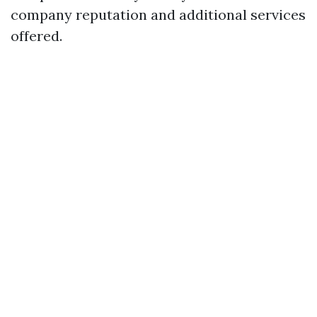
company reputation and additional services
offered.