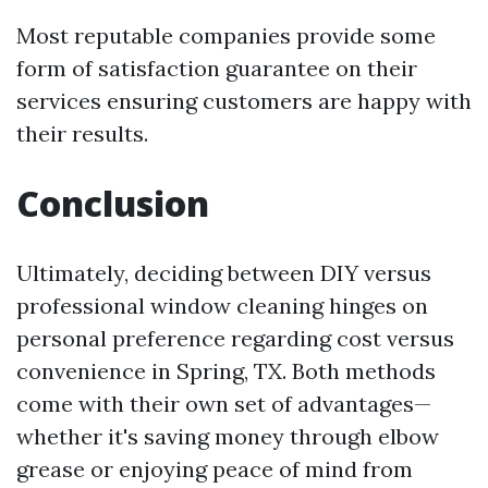
Most reputable companies provide some
form of satisfaction guarantee on their
services ensuring customers are happy with
their results.
Conclusion
Ultimately, deciding between DIY versus
professional window cleaning hinges on
personal preference regarding cost versus
convenience in Spring, TX. Both methods
come with their own set of advantages—
whether it's saving money through elbow
grease or enjoying peace of mind from