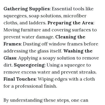
Gathering Supplies
: Essential tools like
squeegees, soap solutions, microfiber
cloths, and ladders.
Preparing the Area
:
Moving furniture and covering surfaces to
prevent water damage.
Cleaning the
Frames
: Dusting off window frames before
addressing the glass itself.
Washing the
Glass
: Applying a soapy solution to remove
dirt.
Squeegeeing
: Using a squeegee to
remove excess water and prevent streaks.
Final Touches
: Wiping edges with a cloth
for a professional finish.
By understanding these steps, one can