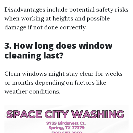
Disadvantages include potential safety risks
when working at heights and possible
damage if not done correctly.
3. How long does window
cleaning last?
Clean windows might stay clear for weeks
or months depending on factors like
weather conditions.