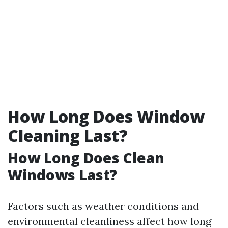
How Long Does Window
Cleaning Last?
How Long Does Clean
Windows Last?
Factors such as weather conditions and
environmental cleanliness affect how long