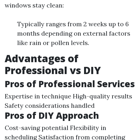
windows stay clean:
Typically ranges from 2 weeks up to 6
months depending on external factors
like rain or pollen levels.
Advantages of
Professional vs DIY
Pros of Professional Services
Expertise in technique High-quality results
Safety considerations handled
Pros of DIY Approach
Cost-saving potential Flexibility in
scheduling Satisfaction from completing