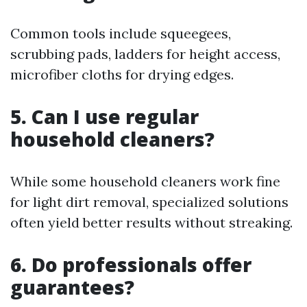
Common tools include squeegees,
scrubbing pads, ladders for height access,
microfiber cloths for drying edges.
5. Can I use regular
household cleaners?
While some household cleaners work fine
for light dirt removal, specialized solutions
often yield better results without streaking.
6. Do professionals offer
guarantees?