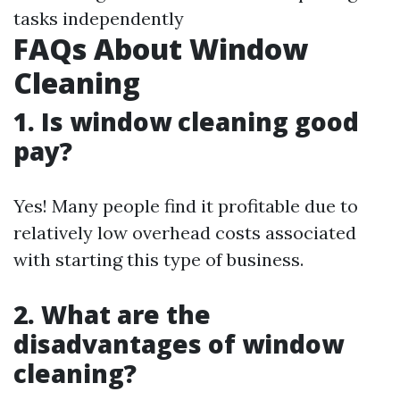
tasks independently
FAQs About Window
Cleaning
1. Is window cleaning good
pay?
Yes! Many people find it profitable due to
relatively low overhead costs associated
with starting this type of business.
2. What are the
disadvantages of window
cleaning?