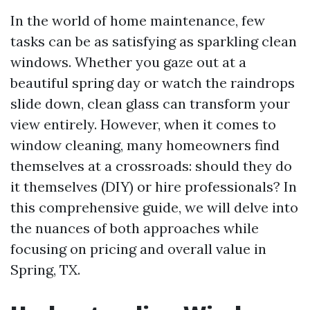
In the world of home maintenance, few
tasks can be as satisfying as sparkling clean
windows. Whether you gaze out at a
beautiful spring day or watch the raindrops
slide down, clean glass can transform your
view entirely. However, when it comes to
window cleaning, many homeowners find
themselves at a crossroads: should they do
it themselves (DIY) or hire professionals? In
this comprehensive guide, we will delve into
the nuances of both approaches while
focusing on pricing and overall value in
Spring, TX.