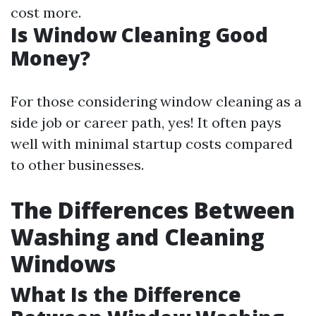
cost more.
Is Window Cleaning Good
Money?
For those considering window cleaning as a
side job or career path, yes! It often pays
well with minimal startup costs compared
to other businesses.
The Differences Between
Washing and Cleaning
Windows
What Is the Difference