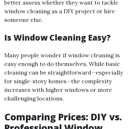
better assess whether they want to tackle
window cleaning as a DIY project or hire
someone else.
Is Window Cleaning Easy?
Many people wonder if window cleaning is
easy enough to do themselves. While basic
cleaning can be straightforward—especially
for single-story homes—the complexity
increases with higher windows or more
challenging locations.
Comparing Prices: DIY vs.
Professional Window