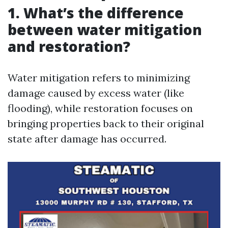
1. What’s the difference
between water mitigation
and restoration?
Water mitigation refers to minimizing
damage caused by excess water (like
flooding), while restoration focuses on
bringing properties back to their original
state after damage has occurred.