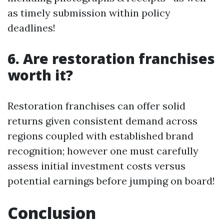
as timely submission within policy
deadlines!
6. Are restoration franchises
worth it?
Restoration franchises can offer solid
returns given consistent demand across
regions coupled with established brand
recognition; however one must carefully
assess initial investment costs versus
potential earnings before jumping on board!
Conclusion