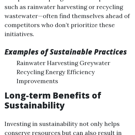
such as rainwater harvesting or recycling
wastewater—often find themselves ahead of
competitors who don’t prioritize these
initiatives.
Examples of Sustainable Practices
Rainwater Harvesting Greywater
Recycling Energy Efficiency
Improvements
Long-term Benefits of
Sustainability
Investing in sustainability not only helps
conserve resources but can also result in