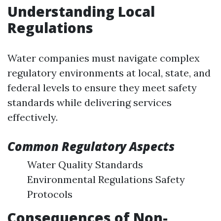
Understanding Local
Regulations
Water companies must navigate complex
regulatory environments at local, state, and
federal levels to ensure they meet safety
standards while delivering services
effectively.
Common Regulatory Aspects
Water Quality Standards
Environmental Regulations Safety
Protocols
Consequences of Non-