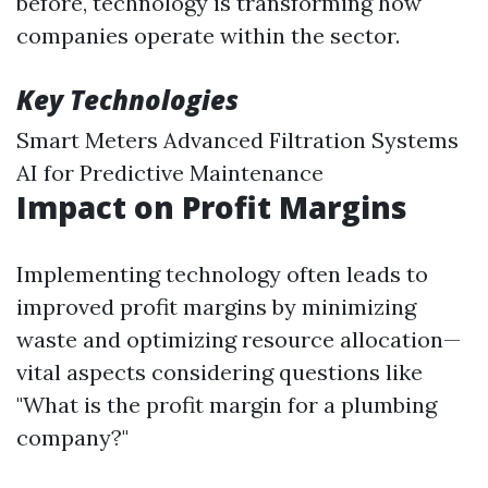
before, technology is transforming how
companies operate within the sector.
Key Technologies
Smart Meters Advanced Filtration Systems
AI for Predictive Maintenance
Impact on Profit Margins
Implementing technology often leads to
improved profit margins by minimizing
waste and optimizing resource allocation—
vital aspects considering questions like
"What is the profit margin for a plumbing
company?"