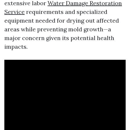
extensive labor
Water Damage Restoration
Service
requirements and specialized
equipment needed for drying out affected
areas while preventing mold growth—a
major concern given its potential health
impacts.