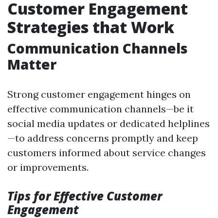
Customer Engagement
Strategies that Work
Communication Channels
Matter
Strong customer engagement hinges on
effective communication channels—be it
social media updates or dedicated helplines
—to address concerns promptly and keep
customers informed about service changes
or improvements.
Tips for Effective Customer
Engagement