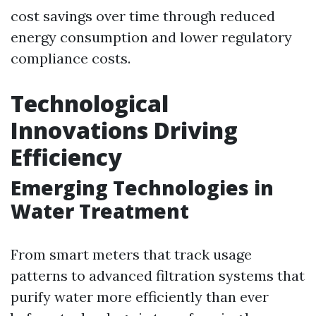
cost savings over time through reduced
energy consumption and lower regulatory
compliance costs.
Technological
Innovations Driving
Efficiency
Emerging Technologies in
Water Treatment
From smart meters that track usage
patterns to advanced filtration systems that
purify water more efficiently than ever