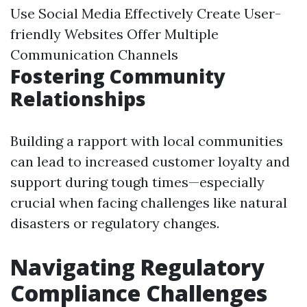
Use Social Media Effectively Create User-
friendly Websites Offer Multiple
Communication Channels
Fostering Community
Relationships
Building a rapport with local communities
can lead to increased customer loyalty and
support during tough times—especially
crucial when facing challenges like natural
disasters or regulatory changes.
Navigating Regulatory
Compliance Challenges