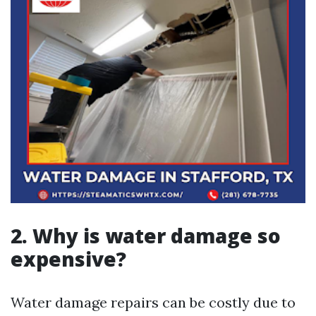
2. Why is water damage so
expensive?
Water damage repairs can be costly due to