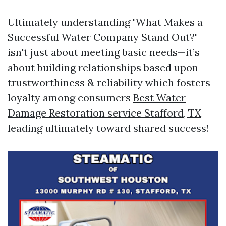
Ultimately understanding "What Makes a
Successful Water Company Stand Out?"
isn't just about meeting basic needs—it’s
about building relationships based upon
trustworthiness & reliability which fosters
loyalty among consumers
Best Water
Damage Restoration service Stafford, TX
leading ultimately toward shared success!