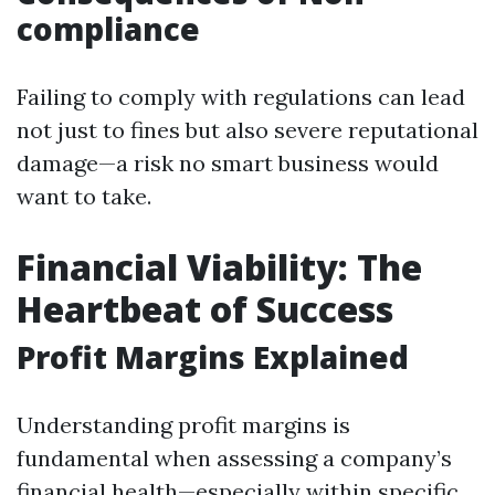
compliance
Failing to comply with regulations can lead
not just to fines but also severe reputational
damage—a risk no smart business would
want to take.
Financial Viability: The
Heartbeat of Success
Profit Margins Explained
Understanding profit margins is
fundamental when assessing a company’s
financial health—especially within specific