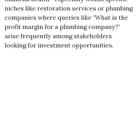
niches like restoration services or plumbing
companies where queries like "What is the
profit margin for a plumbing company?"
arise frequently among stakeholders
looking for investment opportunities.