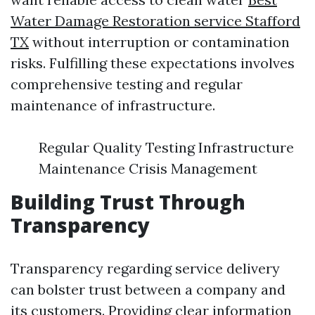
Water Damage Restoration service Stafford
TX
without interruption or contamination
risks. Fulfilling these expectations involves
comprehensive testing and regular
maintenance of infrastructure.
Regular Quality Testing Infrastructure
Maintenance Crisis Management
Building Trust Through
Transparency
Transparency regarding service delivery
can bolster trust between a company and
its customers. Providing clear information