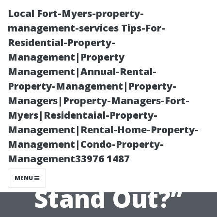
Local Fort-Myers-property-
management-services Tips-For-
Residential-Property-
Management|Property
Management|Annual-Rental-
Property-Management|Property-
Managers|Property-Managers-Fort-
“What Makes a
Myers|Residentaial-Property-
Management|Rental-Home-Property-
Successful
Management|Condo-Property-
Management33976 1487
Water Company
MENU
Stand Out?”