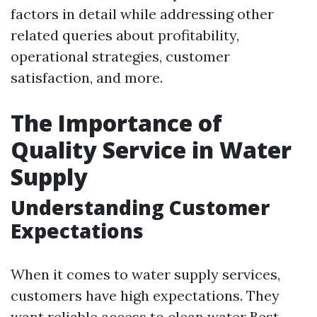
factors in detail while addressing other
related queries about profitability,
operational strategies, customer
satisfaction, and more.
The Importance of
Quality Service in Water
Supply
Understanding Customer
Expectations
When it comes to water supply services,
customers have high expectations. They
want reliable access to clean water
Best