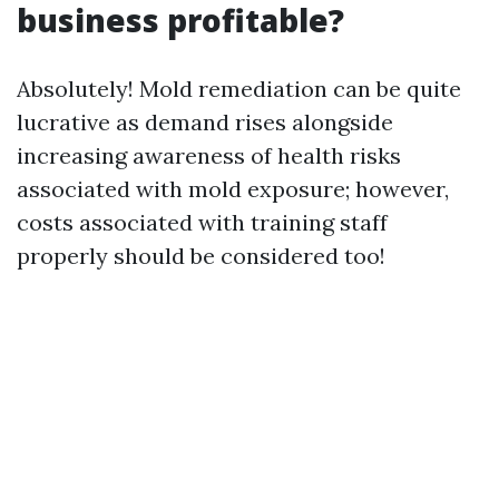
business profitable?
Absolutely! Mold remediation can be quite
lucrative as demand rises alongside
increasing awareness of health risks
associated with mold exposure; however,
costs associated with training staff
properly should be considered too!