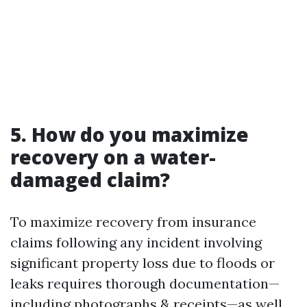
5. How do you maximize
recovery on a water-
damaged claim?
To maximize recovery from insurance
claims following any incident involving
significant property loss due to floods or
leaks requires thorough documentation—
including photographs & receipts—as well