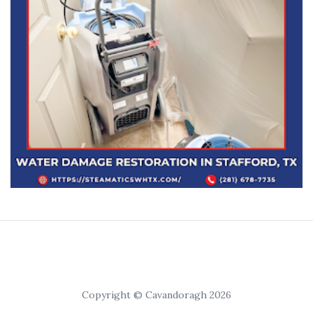
Copyright © Cavandoragh 2026