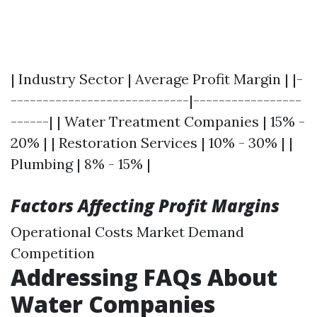
| Industry Sector | Average Profit Margin | |-
----------------------------|-----------------
------| | Water Treatment Companies | 15% -
20% | | Restoration Services | 10% - 30% | |
Plumbing | 8% - 15% |
Factors Affecting Profit Margins
Operational Costs Market Demand
Competition
Addressing FAQs About
Water Companies