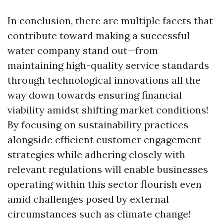
In conclusion, there are multiple facets that
contribute toward making a successful
water company stand out—from
maintaining high-quality service standards
through technological innovations all the
way down towards ensuring financial
viability amidst shifting market conditions!
By focusing on sustainability practices
alongside efficient customer engagement
strategies while adhering closely with
relevant regulations will enable businesses
operating within this sector flourish even
amid challenges posed by external
circumstances such as climate change!