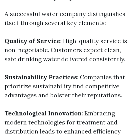
A successful water company distinguishes
itself through several key elements:
Quality of Service
: High-quality service is
non-negotiable. Customers expect clean,
safe drinking water delivered consistently.
Sustainability Practices
: Companies that
prioritize sustainability find competitive
advantages and bolster their reputations.
Technological Innovation
: Embracing
modern technologies for treatment and
distribution leads to enhanced efficiency