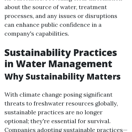
about the source of water, treatment
processes, and any issues or disruptions
can enhance public confidence in a
company's capabilities.
Sustainability Practices
in Water Management
Why Sustainability Matters
With climate change posing significant
threats to freshwater resources globally,
sustainable practices are no longer
optional; they're essential for survival.
Companies adopting sustainable practices—