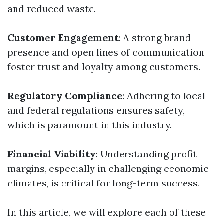
and reduced waste.
Customer Engagement
: A strong brand
presence and open lines of communication
foster trust and loyalty among customers.
Regulatory Compliance
: Adhering to local
and federal regulations ensures safety,
which is paramount in this industry.
Financial Viability
: Understanding profit
margins, especially in challenging economic
climates, is critical for long-term success.
In this article, we will explore each of these