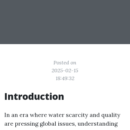
Posted on
2025-02-15
18:49:32
Introduction
In an era where water scarcity and quality
are pressing global issues, understanding