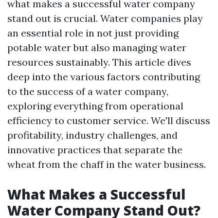
what makes a successful water company
stand out is crucial. Water companies play
an essential role in not just providing
potable water but also managing water
resources sustainably. This article dives
deep into the various factors contributing
to the success of a water company,
exploring everything from operational
efficiency to customer service. We'll discuss
profitability, industry challenges, and
innovative practices that separate the
wheat from the chaff in the water business.
What Makes a Successful
Water Company Stand Out?