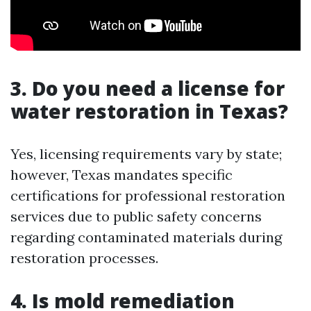
3. Do you need a license for
water restoration in Texas?
Yes, licensing requirements vary by state;
however, Texas mandates specific
certifications for professional restoration
services due to public safety concerns
regarding contaminated materials during
restoration processes.
4. Is mold remediation