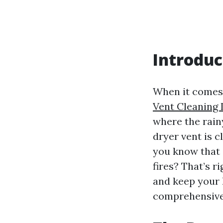
Introduc
When it comes 
Vent Cleaning 
where the rain
dryer vent is cl
you know that 
fires? That’s 
and keep your 
comprehensive 