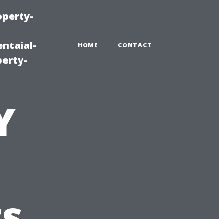
operty-
ntaial-
HOME
CONTACT
erty-
Y
t
ts