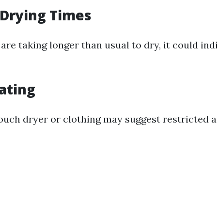
 Drying Times
 are taking longer than usual to dry, it could in
ating
ouch dryer or clothing may suggest restricted a