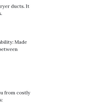
ryer ducts. It
.
bility: Made
 between
u from costly
s: