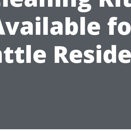
Available fo
ttle Resid