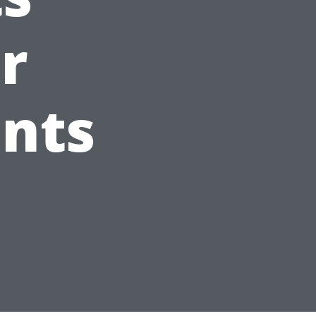
r
ents