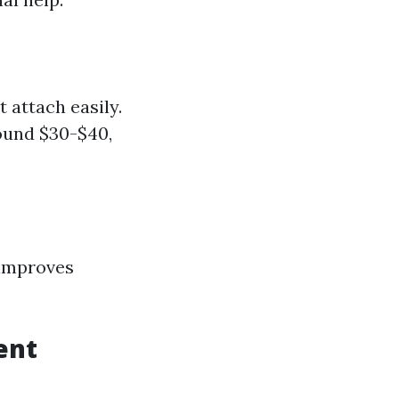
 attach easily.
round $30-$40,
o improves
ent