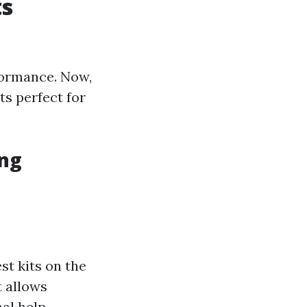
ts
rformance. Now,
ts perfect for
ing
st kits on the
t allows
al help.