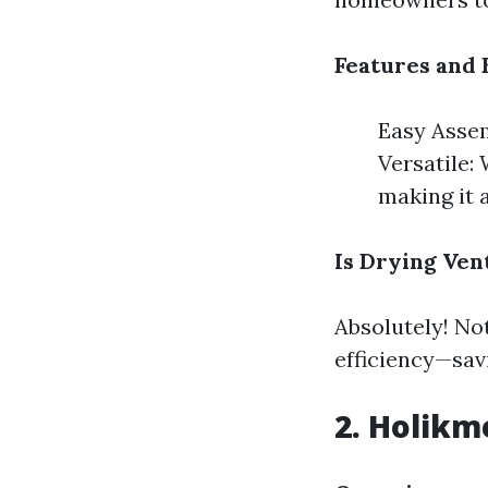
Features and 
Easy Assem
Versatile:
making it 
Is Drying Ven
Absolutely! Not
efficiency—sav
2. Holikm