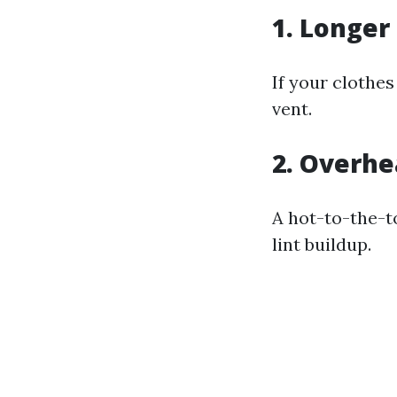
1. Longer
If your clothes
vent.
2. Overhe
A hot-to-the-t
lint buildup.