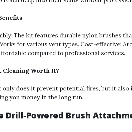
Benefits
bly: The kit features durable nylon brushes that
 Works for various vent types. Cost-effective: A
affordable compared to professional services.
t Cleaning Worth It?
 only does it prevent potential fires, but it als
ing you money in the long run.
e Drill-Powered Brush Attachm