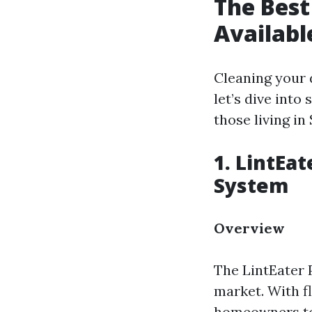
The Best
Availabl
Cleaning your d
let’s dive into
those living in 
1. LintEa
System
Overview
The LintEater 
market. With fl
homeowners to 