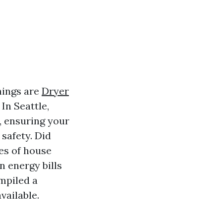
hings are
Dryer
In Seattle,
, ensuring your
 safety. Did
es of house
n energy bills
mpiled a
vailable.