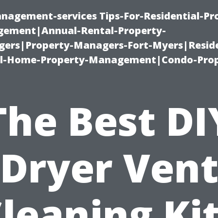
nagement-services Tips-For-Residential-Pr
ement|Annual-Rental-Property-
rs|Property-Managers-Fort-Myers|Reside
l-Home-Property-Management|Condo-Prop
The Best DI
Dryer Ven
leaning Ki