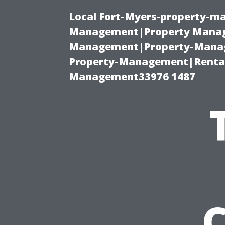
Local Fort-Myers-property-ma
Management|Property Manag
Management|Property-Manage
Property-Management|Renta
Management33976 1487
C