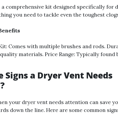
 a comprehensive kit designed specifically for d
thing you need to tackle even the toughest clogs
Benefits
it: Comes with multiple brushes and rods. Dura
quality materials. Price Range: Typically found
 Signs a Dryer Vent Needs
g?
en your dryer vent needs attention can save yo
ards down the line. Here are some common sign