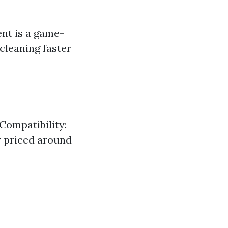
ent is a game-
 cleaning faster
Compatibility:
ly priced around