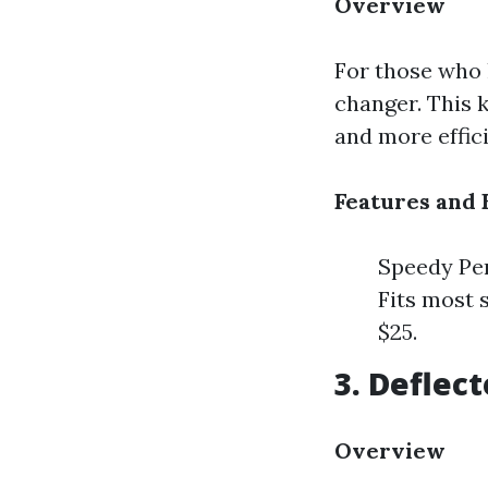
Overview
For those who 
changer. This k
and more effici
Features and 
Speedy Per
Fits most 
$25.
3. Deflec
Overview