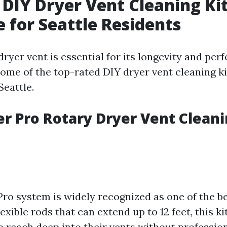
 DIY Dryer Vent Cleaning Ki
e for Seattle Residents
ryer vent is essential for its longevity and pe
 some of the top-rated DIY dryer vent cleaning ki
Seattle.
ter Pro Rotary Dryer Vent Clean
Pro system is widely recognized as one of the be
exible rods that can extend up to 12 feet, this ki
reach deep into their vents without profession