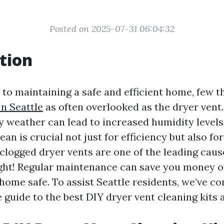
Posted on 2025-07-31 06:04:32
tion
to maintaining a safe and efficient home, few t
In Seattle
as often overlooked as the dryer vent. 
y weather can lead to increased humidity levels
ean is crucial not just for efficiency but also for
clogged dryer vents are one of the leading caus
right! Regular maintenance can save you money o
home safe. To assist Seattle residents, we’ve co
guide to the best DIY dryer vent cleaning kits a