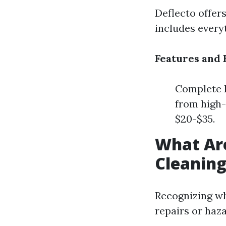
Deflecto offers
includes every
Features and 
Complete K
from high-
$20-$35.
What Are
Cleanin
Recognizing wh
repairs or haz