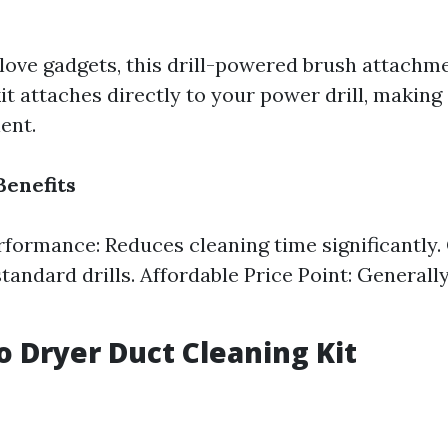
love gadgets, this drill-powered brush attachm
it attaches directly to your power drill, making
ent.
Benefits
formance: Reduces cleaning time significantly. 
standard drills. Affordable Price Point: General
to Dryer Duct Cleaning Kit