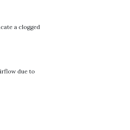
dicate a clogged
irflow due to