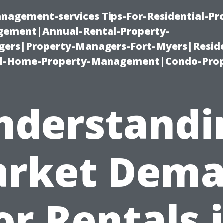
nagement-services Tips-For-Residential-Pr
ement|Annual-Rental-Property-
rs|Property-Managers-Fort-Myers|Reside
l-Home-Property-Management|Condo-Prop
nderstandi
rket Dem
or Rentals 