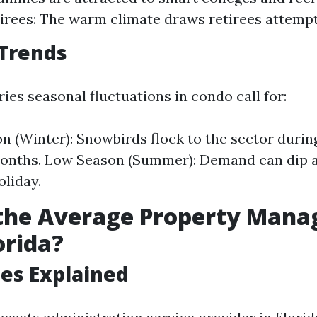
tirees: The warm climate draws retirees attempt
 Trends
ies seasonal fluctuations in condo call for:
n (Winter): Snowbirds flock to the sector durin
onths. Low Season (Summer): Demand can dip 
oliday.
 the Average Property Man
orida?
ees Explained