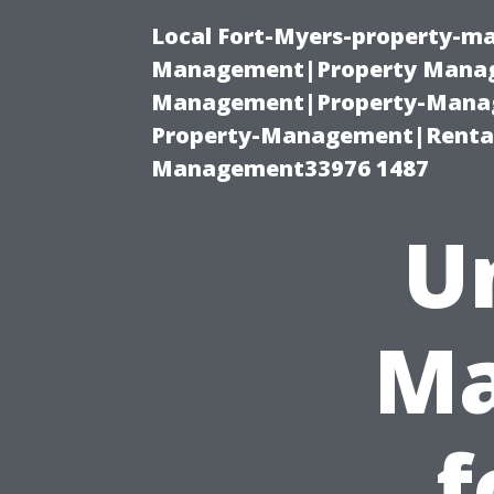
Local Fort-Myers-property-ma
Management|Property Manag
Management|Property-Manage
Property-Management|Renta
Management33976 1487
U
Ma
f