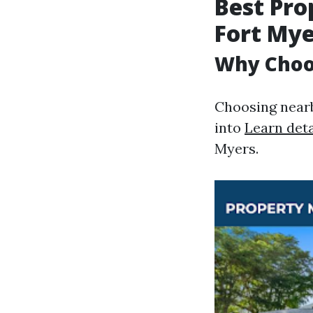
Best Pr
Fort Mye
Why Choos
Choosing nearb
into
Learn deta
Myers.