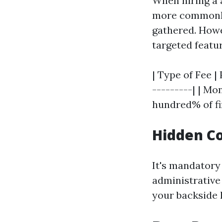
When hiring a 
more commonly 
gathered. Howe
targeted featu
| Type of Fee |
---------| | M
hundred% of fi
Hidden C
It's mandatory
administrative
your backside l