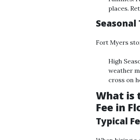
places. Re
Seasonal
Fort Myers stor
High Seaso
weather m
cross on h
What is
Fee in Fl
Typical F