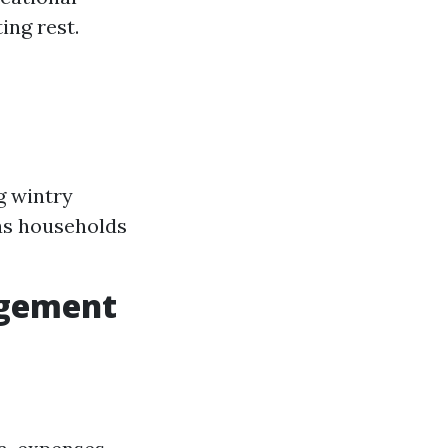
ing rest.
g wintry
as households
agement