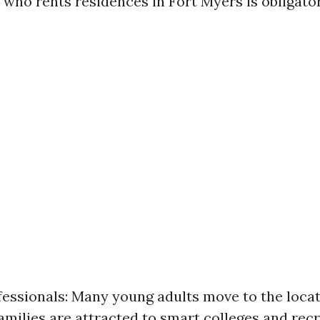
who rents residences in Fort Myers is obligator
essionals: Many young adults move to the locati
Families are attracted to smart colleges and rec