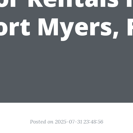
ort Myers, 
Posted on 2025-07-31 23:48:56