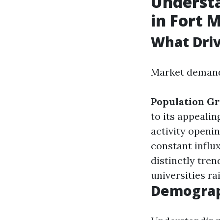
Underst
in Fort 
What Dri
Market demand 
Population G
to its appeali
activity openi
constant influx
distinctly tren
universities r
Demograp