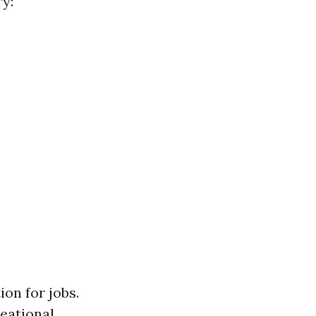
y:
on for jobs.
reational