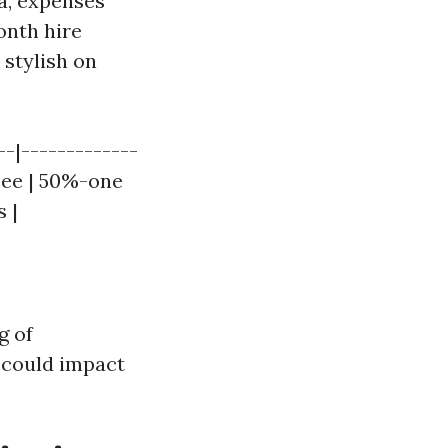
da, expenses
onth hire
 stylish on
-|-------------
Fee | 50%-one
 |
g of
 could impact