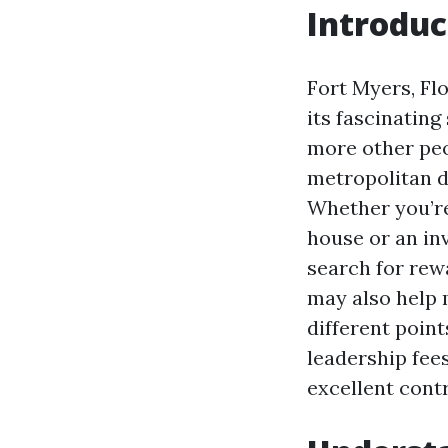
Introduc
Fort Myers, Flo
its fascinating
more other peop
metropolitan d
Whether you’re
house or an in
search for rew
may also help 
different point
leadership fees
excellent contr