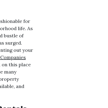
ashionable for
orhood life. As
d bustle of
as surged.
nting out your
 Companies
 on this place
ore many
 property
ailable, and