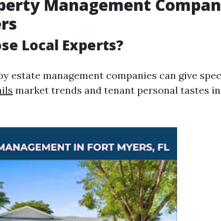
operty Management Compani
rs
e Local Experts?
y estate management companies can give speci
ils
market trends and tenant personal tastes in