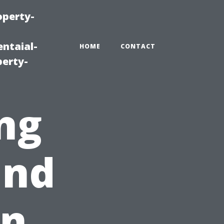
operty-
ntaial-
HOME
CONTACT
erty-
ng
and
in