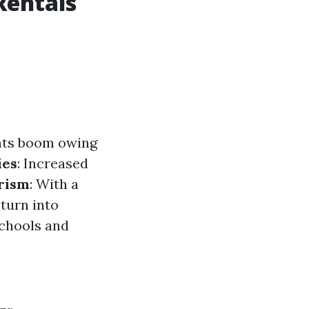
Rentals
ants boom owing
ies
: Increased
rism
: With a
 turn into
schools and