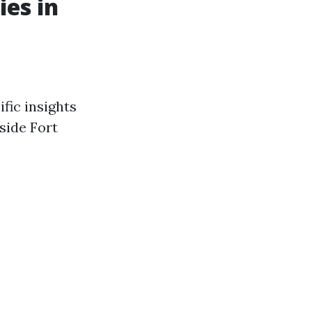
es in
fic insights
side Fort