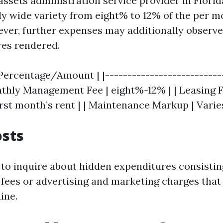
assets administration service provider in Flori
wide variety from eight% to 12% of the per m
ver, further expenses may additionally observe
res rendered.
 Percentage/Amount | |---------------------------
onthly Management Fee | eight%-12% | | Leasing 
rst month’s rent | | Maintenance Markup | Varies
osts
 to inquire about hidden expenditures consistin
 fees or advertising and marketing charges that
ine.