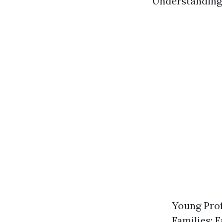
Understanding 
Young Prof
Families: 