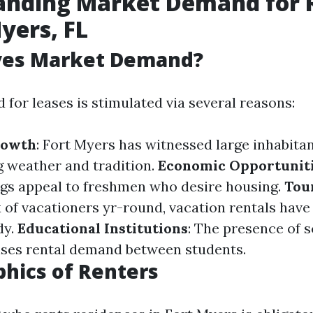
anding Market Demand for 
Myers, FL
ves Market Demand?
for leases is stimulated via several reasons:
rowth
: Fort Myers has witnessed large inhabit
ng weather and tradition.
Economic Opportunit
ngs appeal to freshmen who desire housing.
Tou
 of vacationers yr-round, vacation rentals have
dy.
Educational Institutions
: The presence of 
aises rental demand between students.
hics of Renters