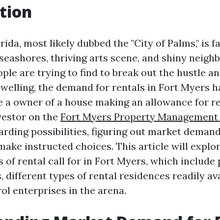
tion
rida, most likely dubbed the "City of Palms," is f
 seashores, thriving arts scene, and shiny neighb
le are trying to find to break out the hustle an
welling, the demand for rentals in Fort Myers h
 a owner of a house making an allowance for re
vestor on the
Fort Myers Property Management
arding possibilities, figuring out market demand
make instructed choices. This article will expl
s of rental call for in Fort Myers, which include
, different types of rental residences readily av
ol enterprises in the arena.