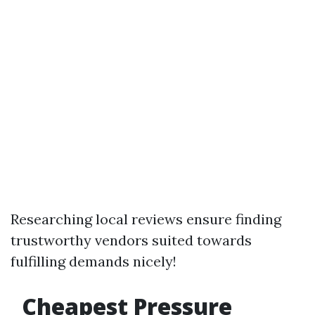
Researching local reviews ensure finding
trustworthy vendors suited towards
fulfilling demands nicely!
Cheapest Pressure