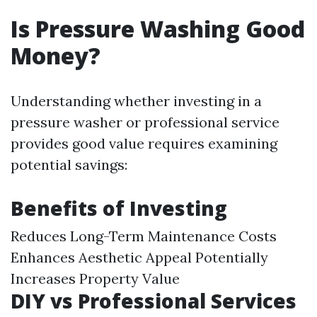
Is Pressure Washing Good
Money?
Understanding whether investing in a
pressure washer or professional service
provides good value requires examining
potential savings:
Benefits of Investing
Reduces Long-Term Maintenance Costs
Enhances Aesthetic Appeal Potentially
Increases Property Value
DIY vs Professional Services