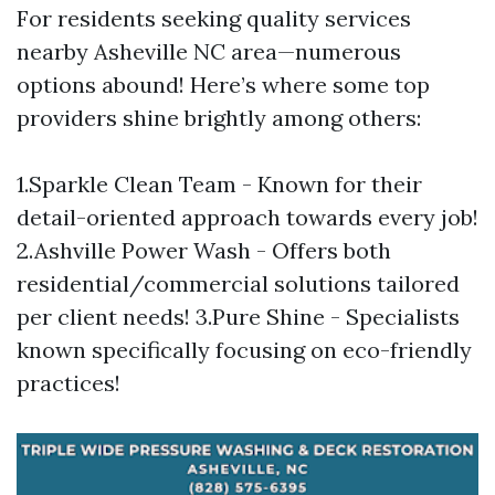
For residents seeking quality services
nearby Asheville NC area—numerous
options abound! Here’s where some top
providers shine brightly among others:
1.Sparkle Clean Team - Known for their
detail-oriented approach towards every job!
2.Ashville Power Wash - Offers both
residential/commercial solutions tailored
per client needs! 3.Pure Shine - Specialists
known specifically focusing on eco-friendly
practices!