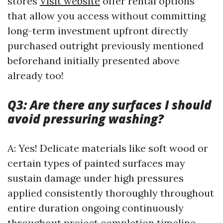
stores
Visit website
offer rental options
that allow you access without committing
long-term investment upfront directly
purchased outright previously mentioned
beforehand initially presented above
already too!
Q3: Are there any surfaces I should
avoid pressuring washing?
A: Yes! Delicate materials like soft wood or
certain types of painted surfaces may
sustain damage under high pressures
applied consistently thoroughly throughout
entire duration ongoing continuously
throughout project completion timeline