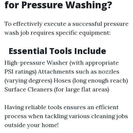
for Pressure Washing?
To effectively execute a successful pressure
wash job requires specific equipment:
Essential Tools Include
High-pressure Washer (with appropriate
PSI ratings) Attachments such as nozzles
(varying degrees) Hoses (long enough reach)
Surface Cleaners (for large flat areas)
Having reliable tools ensures an efficient
process when tackling various cleaning jobs
outside your home!