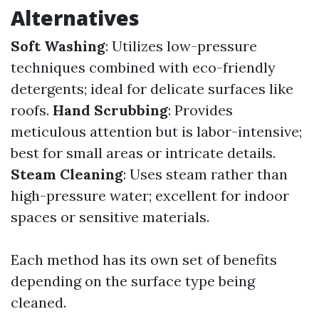
Alternatives
Soft Washing
: Utilizes low-pressure
techniques combined with eco-friendly
detergents; ideal for delicate surfaces like
roofs.
Hand Scrubbing
: Provides
meticulous attention but is labor-intensive;
best for small areas or intricate details.
Steam Cleaning
: Uses steam rather than
high-pressure water; excellent for indoor
spaces or sensitive materials.
Each method has its own set of benefits
depending on the surface type being
cleaned.