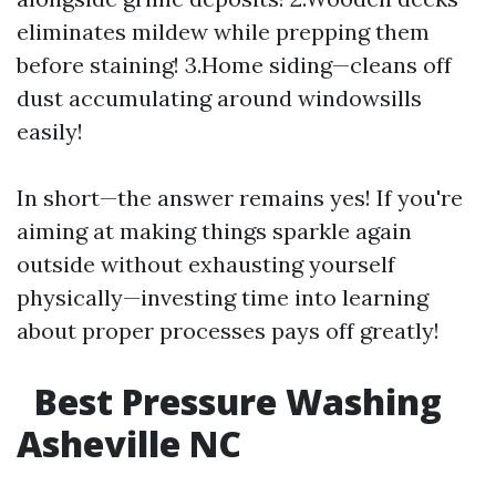
eliminates mildew while prepping them
before staining! 3.Home siding—cleans off
dust accumulating around windowsills
easily!
In short—the answer remains yes! If you're
aiming at making things sparkle again
outside without exhausting yourself
physically—investing time into learning
about proper processes pays off greatly!
Best Pressure Washing
Asheville NC