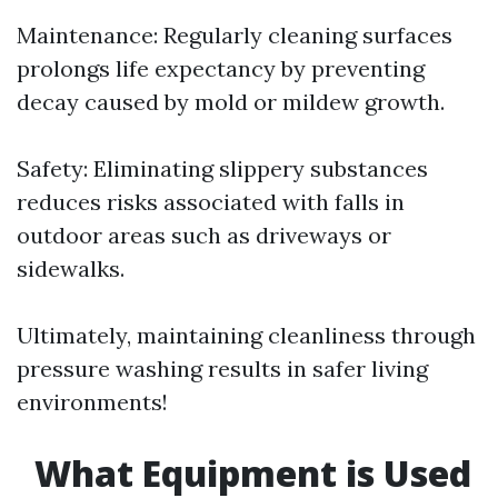
Maintenance: Regularly cleaning surfaces
prolongs life expectancy by preventing
decay caused by mold or mildew growth.
Safety: Eliminating slippery substances
reduces risks associated with falls in
outdoor areas such as driveways or
sidewalks.
Ultimately, maintaining cleanliness through
pressure washing results in safer living
environments!
What Equipment is Used