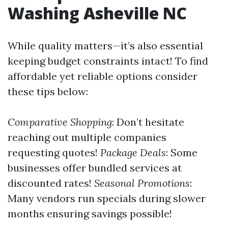
Washing Asheville NC
While quality matters—it’s also essential
keeping budget constraints intact! To find
affordable yet reliable options consider
these tips below:
Comparative Shopping
: Don’t hesitate
reaching out multiple companies
requesting quotes!
Package Deals
: Some
businesses offer bundled services at
discounted rates!
Seasonal Promotions
:
Many vendors run specials during slower
months ensuring savings possible!