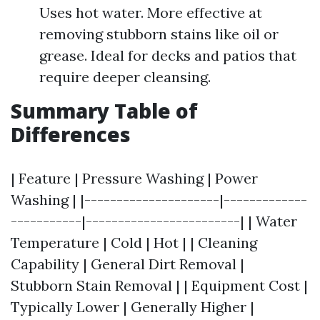
Uses hot water. More effective at
removing stubborn stains like oil or
grease. Ideal for decks and patios that
require deeper cleansing.
Summary Table of
Differences
| Feature | Pressure Washing | Power
Washing | |---------------------|-------------
-----------|------------------------| | Water
Temperature | Cold | Hot | | Cleaning
Capability | General Dirt Removal |
Stubborn Stain Removal | | Equipment Cost |
Typically Lower | Generally Higher |