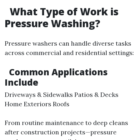
What Type of Work is
Pressure Washing?
Pressure washers can handle diverse tasks
across commercial and residential settings:
Common Applications
Include
Driveways & Sidewalks Patios & Decks
Home Exteriors Roofs
From routine maintenance to deep cleans
after construction projects—pressure