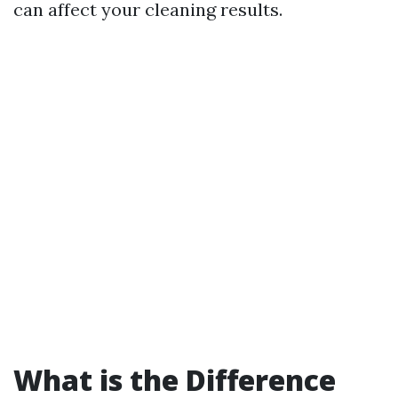
can affect your cleaning results.
What is the Difference