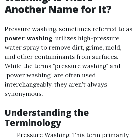
Another Name for It?
Pressure washing, sometimes referred to as
power washing
, utilizes high-pressure
water spray to remove dirt, grime, mold,
and other contaminants from surfaces.
While the terms "pressure washing" and
"power washing" are often used
interchangeably, they aren’t always
synonymous.
Understanding the
Terminology
Pressure Washing: This term primarily