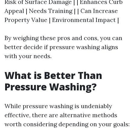
Risk of Surface Damage | | Enhances Curb
Appeal | Needs Training | | Can Increase
Property Value | Environmental Impact |
By weighing these pros and cons, you can
better decide if pressure washing aligns
with your needs.
What is Better Than
Pressure Washing?
While pressure washing is undeniably
effective, there are alternative methods
worth considering depending on your goals: