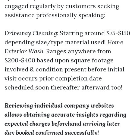
engaged regularly by customers seeking
assistance professionally speaking:
Driveway Cleaning
: Starting around $75-$150
depending size/type material used!
Home
Exterior Wash
: Ranges anywhere from
$200-$400 based upon square footage
involved & condition present before initial
visit occurs prior completion date
scheduled soon thereafter afterward too!
Reviewing individual company websites
allows obtaining accurate insights regarding
expected charges beforehand arriving later
day booked confirmed successfully!