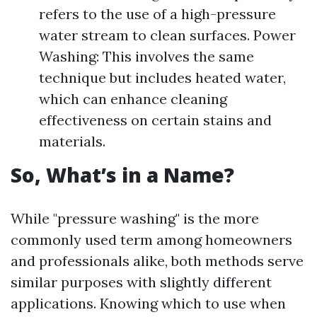
refers to the use of a high-pressure
water stream to clean surfaces. Power
Washing: This involves the same
technique but includes heated water,
which can enhance cleaning
effectiveness on certain stains and
materials.
So, What’s in a Name?
While "pressure washing" is the more
commonly used term among homeowners
and professionals alike, both methods serve
similar purposes with slightly different
applications. Knowing which to use when