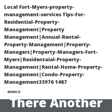
Local Fort-Myers-property-
management-services Tips-For-
Residential-Property-
Management|Property
Management|Annual-Rental-
Property-Management|Property-
Managers|Property-Managers-Fort-
All About
Myers|Residentaial-Property-
Management|Rental-Home-Property-
Pressure
Management|Condo-Property-
Management33976 1487
Washing: Is
MENU
There Another