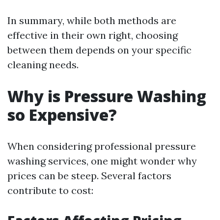
In summary, while both methods are
effective in their own right, choosing
between them depends on your specific
cleaning needs.
Why is Pressure Washing
so Expensive?
When considering professional pressure
washing services, one might wonder why
prices can be steep. Several factors
contribute to cost: