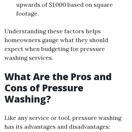
upwards of $1,000 based on square
footage.
Understanding these factors helps
homeowners gauge what they should
expect when budgeting for pressure
washing services.
What Are the Pros and
Cons of Pressure
Washing?
Like any service or tool, pressure washing
has its advantages and disadvantages: