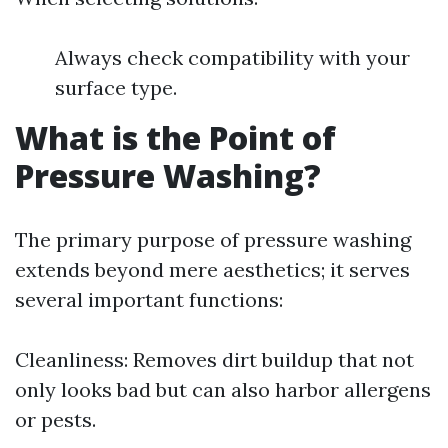
Always check compatibility with your
surface type.
What is the Point of
Pressure Washing?
The primary purpose of pressure washing
extends beyond mere aesthetics; it serves
several important functions:
Cleanliness: Removes dirt buildup that not
only looks bad but can also harbor allergens
or pests.