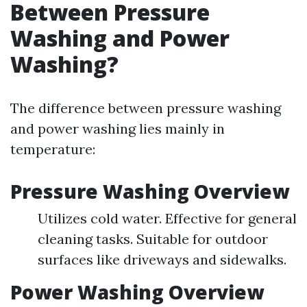
Between Pressure
Washing and Power
Washing?
The difference between pressure washing
and power washing lies mainly in
temperature:
Pressure Washing Overview
Utilizes cold water. Effective for general
cleaning tasks. Suitable for outdoor
surfaces like driveways and sidewalks.
Power Washing Overview