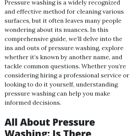
Pressure washing is a widely recognized
and effective method for cleaning various
surfaces, but it often leaves many people
wondering about its nuances. In this
comprehensive guide, we’ll delve into the
ins and outs of pressure washing, explore
whether it’s known by another name, and
tackle common questions. Whether you’re
considering hiring a professional service or
looking to do it yourself, understanding
pressure washing can help you make
informed decisions.
All About Pressure
Washing: Is There