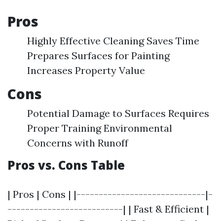
Pros
Highly Effective Cleaning Saves Time
Prepares Surfaces for Painting
Increases Property Value
Cons
Potential Damage to Surfaces Requires
Proper Training Environmental
Concerns with Runoff
Pros vs. Cons Table
| Pros | Cons | |-----------------------------|-
--------------------------| | Fast & Efficient |