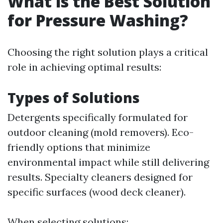
What is the Best Solution
for Pressure Washing?
Choosing the right solution plays a critical
role in achieving optimal results:
Types of Solutions
Detergents specifically formulated for
outdoor cleaning (mold removers). Eco-
friendly options that minimize
environmental impact while still delivering
results. Specialty cleaners designed for
specific surfaces (wood deck cleaner).
When selecting solutions: