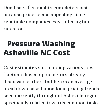
Don’t sacrifice quality completely just
because price seems appealing since
reputable companies exist offering fair
rates too!
Pressure Washing
Asheville NC Cost
Cost estimates surrounding various jobs
fluctuate based upon factors already
discussed earlier—but here’s an average
breakdown based upon local pricing trends
seen currently throughout Asheville region
specifically related towards common tasks