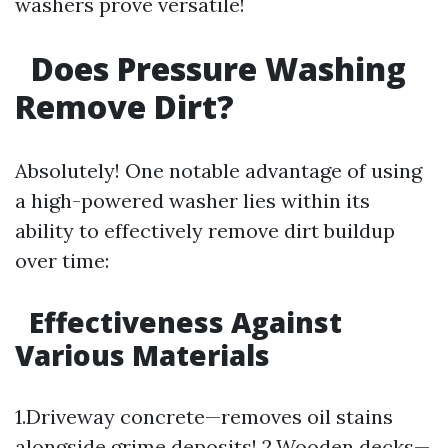
washers prove versatile!
Does Pressure Washing
Remove Dirt?
Absolutely! One notable advantage of using
a high-powered washer lies within its
ability to effectively remove dirt buildup
over time:
Effectiveness Against
Various Materials
1.Driveway concrete—removes oil stains
alongside grime deposits! 2.Wooden decks—