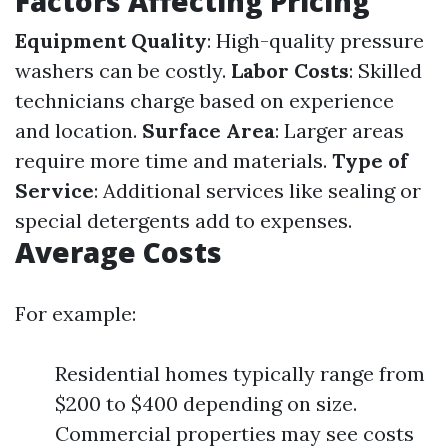
Factors Affecting Pricing
Equipment Quality
: High-quality pressure
washers can be costly.
Labor Costs
: Skilled
technicians charge based on experience
and location.
Surface Area
: Larger areas
require more time and materials.
Type of
Service
: Additional services like sealing or
special detergents add to expenses.
Average Costs
For example:
Residential homes typically range from
$200 to $400 depending on size.
Commercial properties may see costs