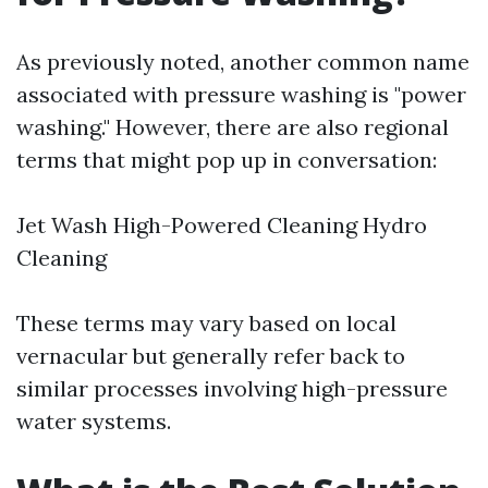
As previously noted, another common name
associated with pressure washing is "power
washing." However, there are also regional
terms that might pop up in conversation:
Jet Wash High-Powered Cleaning Hydro
Cleaning
These terms may vary based on local
vernacular but generally refer back to
similar processes involving high-pressure
water systems.