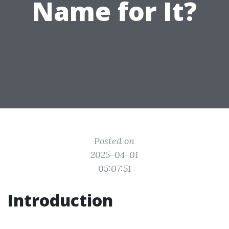
Name for It?
Posted on
2025-04-01
05:07:51
Introduction