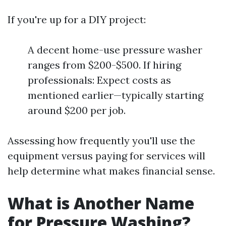
If you're up for a DIY project:
A decent home-use pressure washer
ranges from $200-$500. If hiring
professionals: Expect costs as
mentioned earlier—typically starting
around $200 per job.
Assessing how frequently you'll use the
equipment versus paying for services will
help determine what makes financial sense.
What is Another Name
for Pressure Washing?