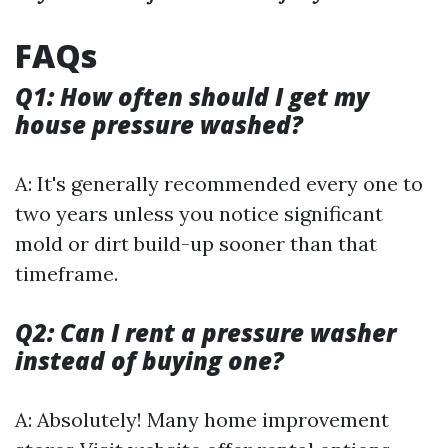
FAQs
Q1: How often should I get my
house pressure washed?
A: It's generally recommended every one to
two years unless you notice significant
mold or dirt build-up sooner than that
timeframe.
Q2: Can I rent a pressure washer
instead of buying one?
A: Absolutely! Many home improvement