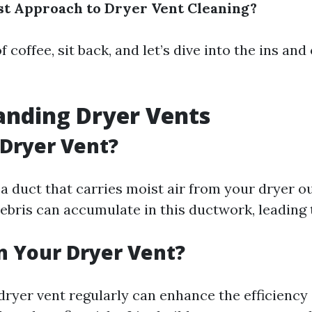
st Approach to Dryer Vent Cleaning?
f coffee, sit back, and let’s dive into the ins and
anding Dryer Vents
 Dryer Vent?
 a duct that carries moist air from your dryer o
debris can accumulate in this ductwork, leading 
 Your Dryer Vent?
dryer vent regularly can enhance the efficiency