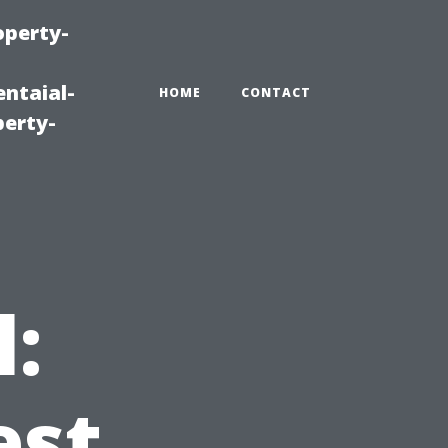
operty-
ntaial-
HOME
CONTACT
erty-
l:
est