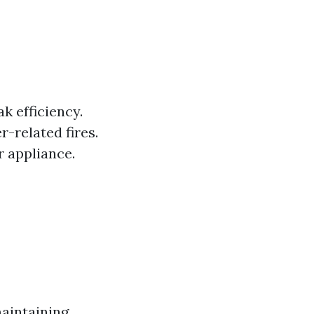
k efficiency.
r-related fires.
r appliance.
maintaining