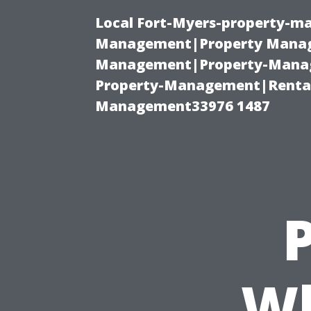
Local Fort-Myers-property-ma
Management|Property Manag
Management|Property-Manage
Property-Management|Renta
Management33976 1487
P
Wh