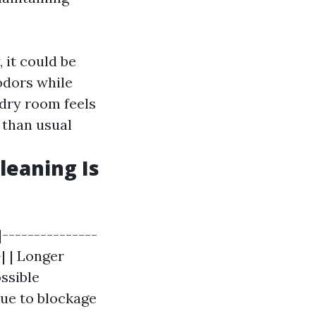
, it could be
 odors while
ndry room feels
t than usual
leaning Is
|---------------
-| | Longer
ossible
due to blockage