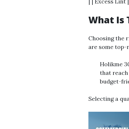
| | Excess Lint
What Is 
Choosing the ri
are some top-r
Holikme 30
that reach
budget-fri
Selecting a qua