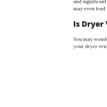
and significant
may even lead t
Is Dryer
You may wonder
your dryer vent