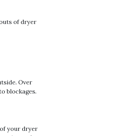
 outs of dryer
utside. Over
to blockages.
 of your dryer