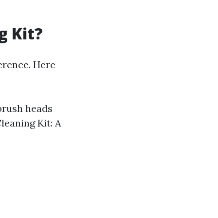
g Kit?
ference. Here
 brush heads
leaning Kit: A