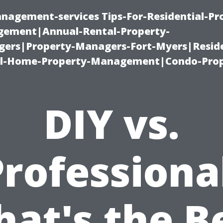
nagement-services Tips-For-Residential-Pr
ement|Annual-Rental-Property-
rs|Property-Managers-Fort-Myers|Reside
l-Home-Property-Management|Condo-Prop
DIY vs.
rofessiona
at's the B