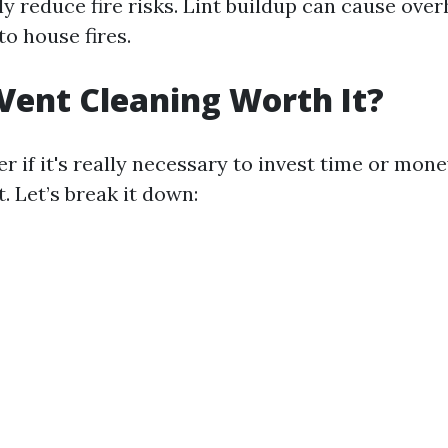
ly reduce fire risks. Lint buildup can cause ove
o house fires.
 Vent Cleaning Worth It?
 if it's really necessary to invest time or mone
. Let’s break it down: