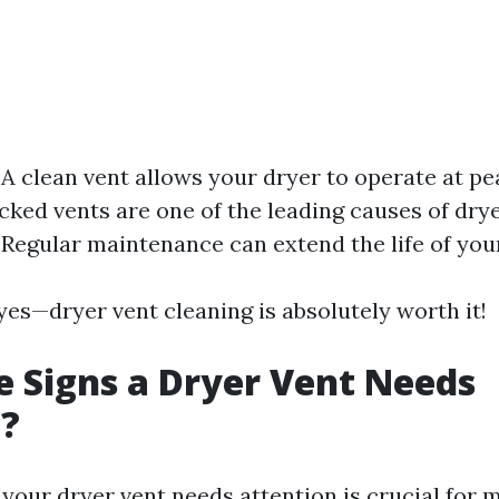
 A clean vent allows your dryer to operate at pea
ocked vents are one of the leading causes of drye
 Regular maintenance can extend the life of you
yes—dryer vent cleaning is absolutely worth it!
 Signs a Dryer Vent Needs
g?
our dryer vent needs attention is crucial for 