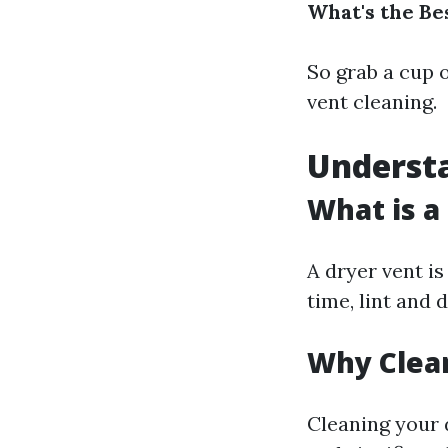
What's the Be
So grab a cup o
vent cleaning.
Underst
What is a
A dryer vent is
time, lint and 
Why Clean
Cleaning your 