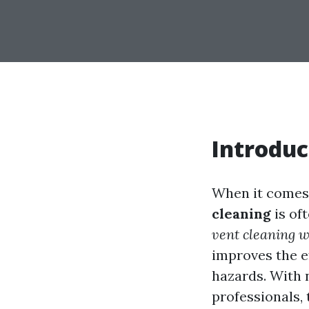
Introduc
When it comes 
cleaning
is of
vent cleaning w
improves the ef
hazards. With 
professionals, 