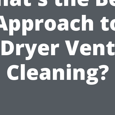
Approach t
Dryer Ven
Cleaning?