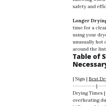
safety and effi
Longer Dryin
time for a clea
using your dry
unusually hot 
around the lint
Table of 
Necessar
| Sign |
Best Dr
-----------|---
Drying Times | 
overheating due