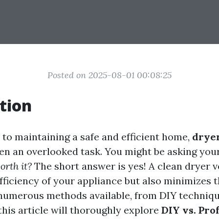
Posted on 2025-08-01 00:08:25
tion
to maintaining a safe and efficient home,
drye
ten an overlooked task. You might be asking your
orth it?
The short answer is yes! A clean dryer v
ficiency of your appliance but also minimizes th
numerous methods available, from DIY techniqu
this article will thoroughly explore
DIY vs. Prof