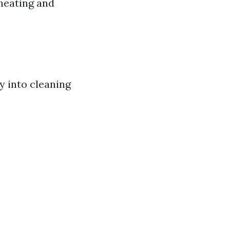
rheating and
y into cleaning