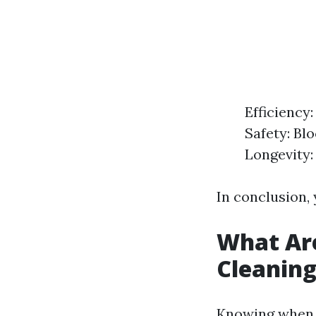
Efficiency:
Safety: Bl
Longevity:
In conclusion, 
What Are
Cleanin
Knowing when y