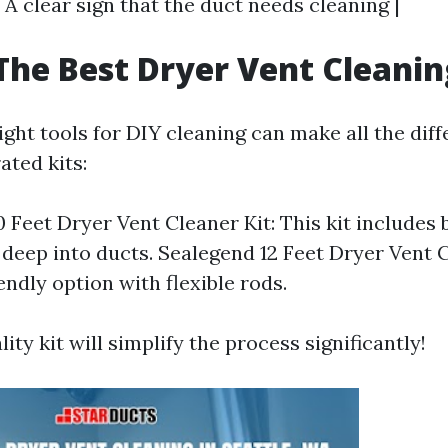
 | A clear sign that the duct needs cleaning |
The Best Dryer Vent Cleanin
ght tools for DIY cleaning can make all the dif
ated kits:
 Feet Dryer Vent Cleaner Kit: This kit includes
 deep into ducts. Sealegend 12 Feet Dryer Vent C
endly option with flexible rods.
lity kit will simplify the process significantly!