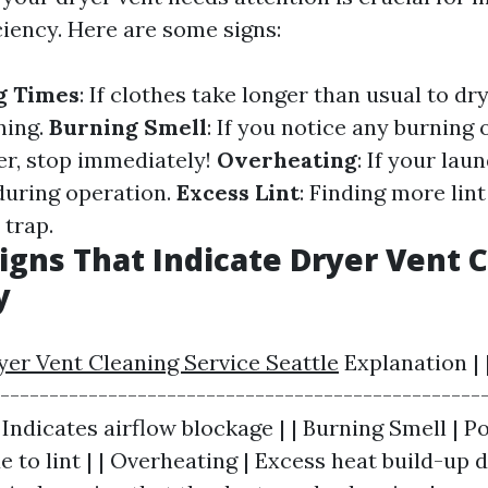
ciency. Here are some signs:
g Times
: If clothes take longer than usual to dry
ning.
Burning Smell
: If you notice any burning
er, stop immediately!
Overheating
: If your lau
during operation.
Excess Lint
: Finding more lin
 trap.
Signs That Indicate Dryer Vent C
y
yer Vent Cleaning Service Seattle
Explanation | 
--------------------------------------------------
Indicates airflow blockage | | Burning Smell | P
 to lint | | Overheating | Excess heat build-up 