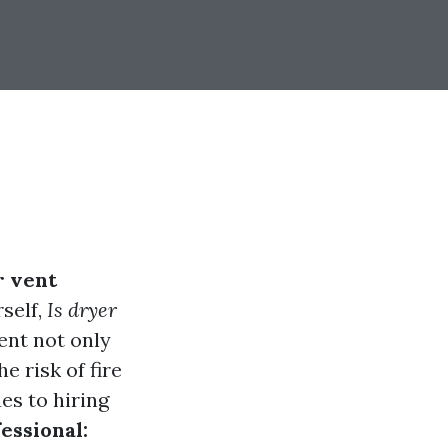
r vent
self,
Is dryer
ent not only
e risk of fire
es to hiring
essional: