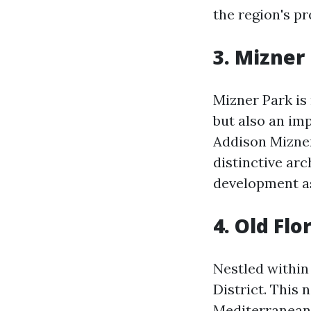
the region's pr
3. Mizner
Mizner Park is
but also an im
Addison Mizner
distinctive arc
development as
4. Old Flo
Nestled within 
District. This
Mediterranean 