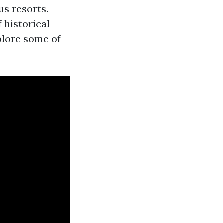
us resorts.
 historical
xplore some of