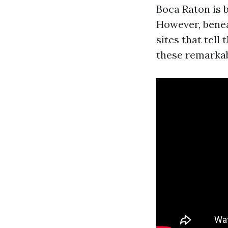
Boca Raton is b
However, beneat
sites that tell 
these remarka