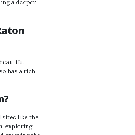
ning a deeper
Raton
beautiful
so has a rich
n?
 sites like the
h, exploring