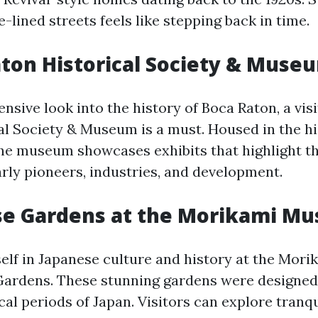
e-lined streets feels like stepping back in time.
aton Historical Society & Muse
sive look into the history of Boca Raton, a visi
al Society & Museum is a must. Housed in the h
the museum showcases exhibits that highlight the
arly pioneers, industries, and development.
ese Gardens at the Morikami M
lf in Japanese culture and history at the Mo
ardens. These stunning gardens were designed 
cal periods of Japan. Visitors can explore tranq