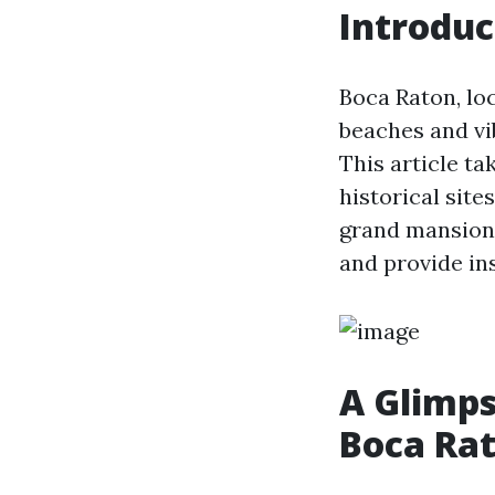
Introduc
Boca Raton, loc
beaches and vib
This article ta
historical sit
grand mansions 
and provide ins
A Glimpse
Boca Ra