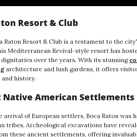
aton Resort & Club
 Raton Resort & Club is a testament to the city'
this Mediterranean Revival-style resort has hos
 dignitaries over the years. With its stunning
co
ng
architecture and lush gardens, it offers visit
 and history.
t Native American Settlements
e arrival of European settlers, Boca Raton was 
n tribes. Archeological excavations have reveal
om these ancient settlements, offering invaluabl