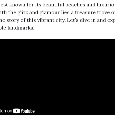
est known for its beautiful beaches and luxurio
h the glitz and glamour lies a treasure trove of
the story of this vibrant city. Let's dive in and e
ble landmarks.