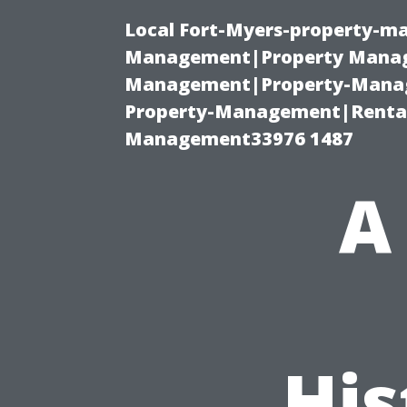
Local Fort-Myers-property-ma
Management|Property Manag
Management|Property-Manage
Property-Management|Renta
Management33976 1487
A
His