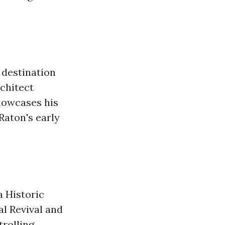
 destination
rchitect
showcases his
 Raton's early
a Historic
l Revival and
trolling