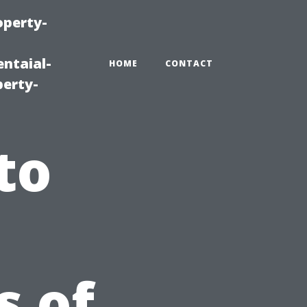
operty-
ntaial-
HOME
CONTACT
erty-
to
s of