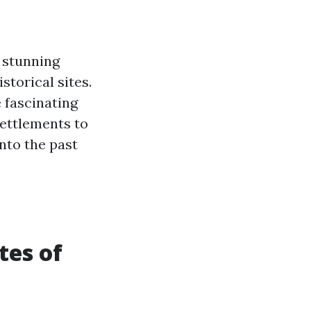
s stunning
storical sites.
 fascinating
settlements to
nto the past
tes of