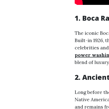
1. Boca R
The iconic Boca
Built-in 1926, 
celebrities and
power washi
blend of luxury
2. Ancien
Long before th
Native America
and remains fr