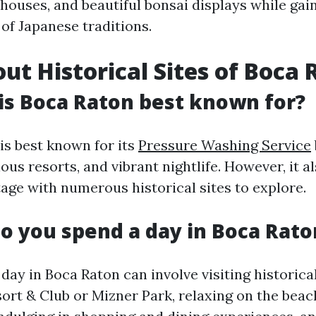
 houses, and beautiful bonsai displays while gai
of Japanese traditions.
ut Historical Sites of Boca 
is Boca Raton best known for?
is best known for its
Pressure Washing Service
ous resorts, and vibrant nightlife. However, it al
tage with numerous historical sites to explore.
o you spend a day in Boca Rato
day in Boca Raton can involve visiting historical
ort & Club or Mizner Park, relaxing on the beac