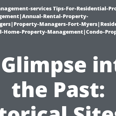
nagement-services Tips-For-Residential-Pr
ement|Annual-Rental-Property-
rs|Property-Managers-Fort-Myers|Reside
l-Home-Property-Management|Condo-Prop
 Glimpse in
the Past:
torical Site