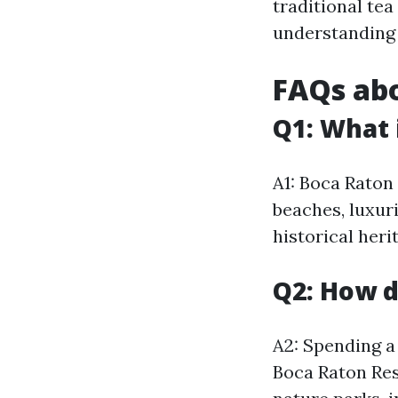
traditional tea
understanding 
FAQs abo
Q1: What 
A1: Boca Raton 
beaches, luxuri
historical heri
Q2: How d
A2: Spending a 
Boca Raton Res