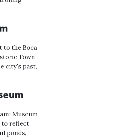
um
t to the Boca
istoric Town
 city's past,
useum
rikami Museum
to reflect
uil ponds,