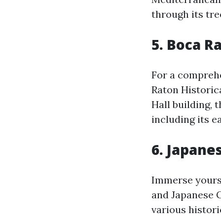
through its tre
5. Boca R
For a comprehen
Raton Historic
Hall building, 
including its e
6. Japan
Immerse yourse
and Japanese G
various histori