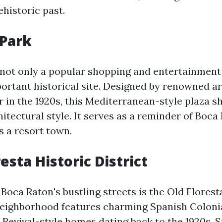
ehistoric past.
 Park
 not only a popular shopping and entertainment
portant historical site. Designed by renowned a
 in the 1920s, this Mediterranean-style plaza 
hitectural style. It serves as a reminder of Boca
 a resort town.
resta Historic District
Boca Raton's bustling streets is the Old Florest
 neighborhood features charming Spanish Colonia
Revival-style homes dating back to the 1920s. S