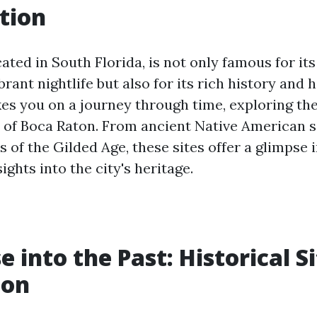
tion
ated in South Florida, is not only famous for it
rant nightlife but also for its rich history and hi
kes you on a journey through time, exploring the
es of Boca Raton. From ancient Native American 
of the Gilded Age, these sites offer a glimpse i
ights into the city's heritage.
 into the Past: Historical Si
ton