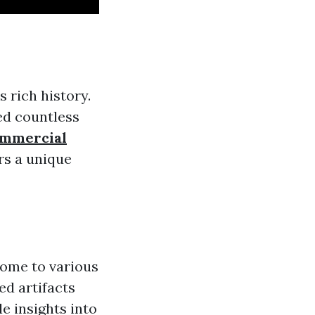
s rich history.
ted countless
mmercial
ors a unique
home to various
ed artifacts
e insights into