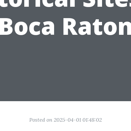
Boca Rato
Posted on 2025-04-01 01:48:02