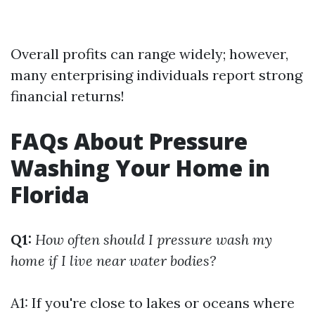
Overall profits can range widely; however,
many enterprising individuals report strong
financial returns!
FAQs About Pressure
Washing Your Home in
Florida
Q1:
How often should I pressure wash my
home if I live near water bodies?
A1: If you're close to lakes or oceans where