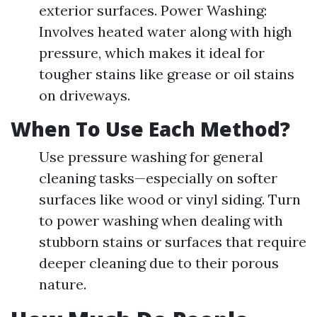
exterior surfaces. Power Washing:
Involves heated water along with high
pressure, which makes it ideal for
tougher stains like grease or oil stains
on driveways.
When To Use Each Method?
Use pressure washing for general
cleaning tasks—especially on softer
surfaces like wood or vinyl siding. Turn
to power washing when dealing with
stubborn stains or surfaces that require
deeper cleaning due to their porous
nature.