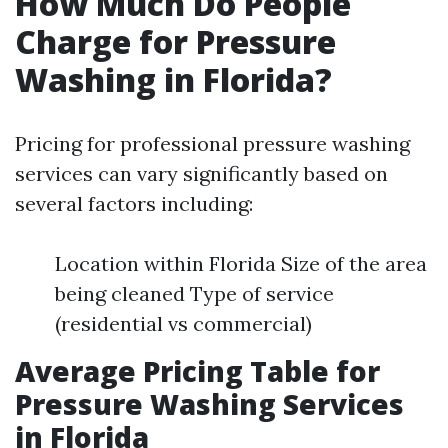
How Much Do People
Charge for Pressure
Washing in Florida?
Pricing for professional pressure washing
services can vary significantly based on
several factors including:
Location within Florida Size of the area
being cleaned Type of service
(residential vs commercial)
Average Pricing Table for
Pressure Washing Services
in Florida