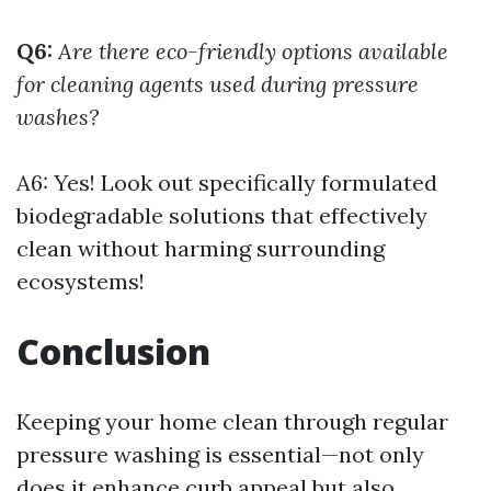
Q6:
Are there eco-friendly options available
for cleaning agents used during pressure
washes?
A6: Yes! Look out specifically formulated
biodegradable solutions that effectively
clean without harming surrounding
ecosystems!
Conclusion
Keeping your home clean through regular
pressure washing is essential—not only
does it enhance curb appeal but also