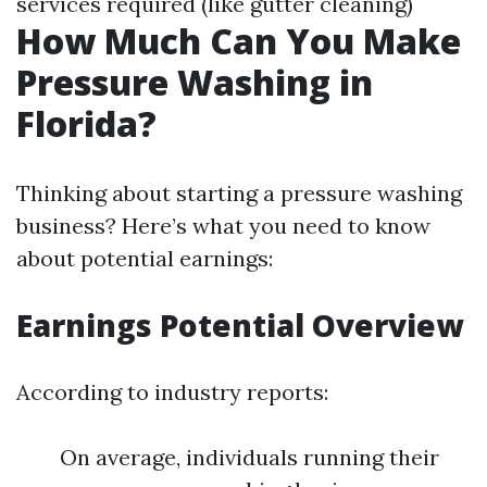
services required (like gutter cleaning)
How Much Can You Make
Pressure Washing in
Florida?
Thinking about starting a pressure washing
business? Here’s what you need to know
about potential earnings:
Earnings Potential Overview
According to industry reports:
On average, individuals running their