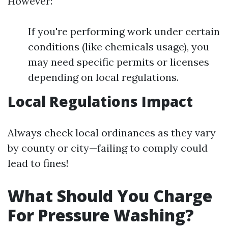
However:
If you're performing work under certain
conditions (like chemicals usage), you
may need specific permits or licenses
depending on local regulations.
Local Regulations Impact
Always check local ordinances as they vary
by county or city—failing to comply could
lead to fines!
What Should You Charge
For Pressure Washing?