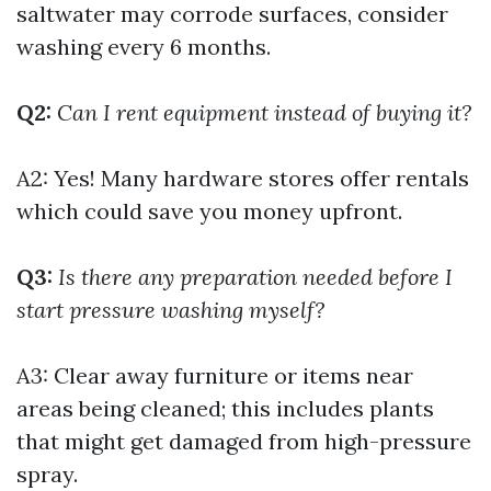
saltwater may corrode surfaces, consider
washing every 6 months.
Q2:
Can I rent equipment instead of buying it?
A2: Yes! Many hardware stores offer rentals
which could save you money upfront.
Q3:
Is there any preparation needed before I
start pressure washing myself?
A3: Clear away furniture or items near
areas being cleaned; this includes plants
that might get damaged from high-pressure
spray.