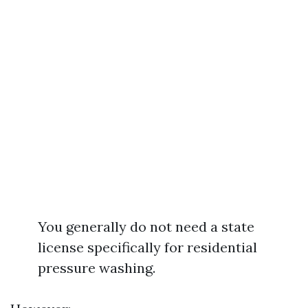
You generally do not need a state
license specifically for residential
pressure washing.