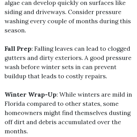
algae can develop quickly on surfaces like
siding and driveways. Consider pressure
washing every couple of months during this
season.
Fall Prep
: Falling leaves can lead to clogged
gutters and dirty exteriors. A good pressure
wash before winter sets in can prevent
buildup that leads to costly repairs.
Winter Wrap-Up
: While winters are mild in
Florida compared to other states, some
homeowners might find themselves dusting
off dirt and debris accumulated over the
months.