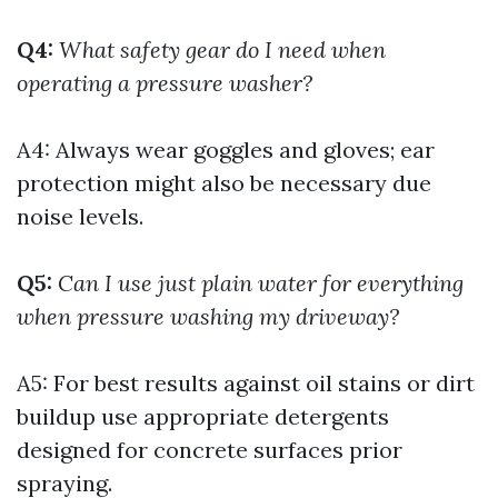
Q4:
What safety gear do I need when
operating a pressure washer?
A4: Always wear goggles and gloves; ear
protection might also be necessary due
noise levels.
Q5:
Can I use just plain water for everything
when pressure washing my driveway?
A5: For best results against oil stains or dirt
buildup use appropriate detergents
designed for concrete surfaces prior
spraying.