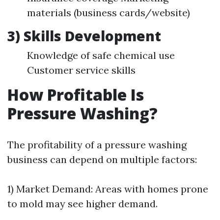
materials (business cards/website)
3) Skills Development
Knowledge of safe chemical use
Customer service skills
How Profitable Is
Pressure Washing?
The profitability of a pressure washing
business can depend on multiple factors:
1) Market Demand: Areas with homes prone
to mold may see higher demand.