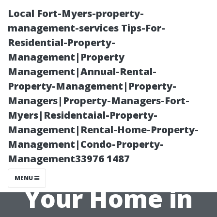
Local Fort-Myers-property-
management-services Tips-For-
Residential-Property-
Management|Property
Management|Annual-Rental-
Property-Management|Property-
Managers|Property-Managers-Fort-
How Often
Myers|Residentaial-Property-
Management|Rental-Home-Property-
Should You
Management|Condo-Property-
Management33976 1487
Pressure Wash
MENU
Your Home in