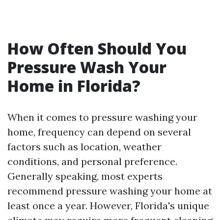
How Often Should You
Pressure Wash Your
Home in Florida?
When it comes to pressure washing your
home, frequency can depend on several
factors such as location, weather
conditions, and personal preference.
Generally speaking, most experts
recommend pressure washing your home at
least once a year. However, Florida's unique