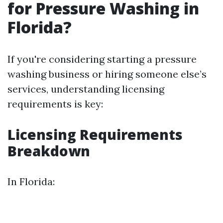
for Pressure Washing in
Florida?
If you're considering starting a pressure
washing business or hiring someone else’s
services, understanding licensing
requirements is key:
Licensing Requirements
Breakdown
In Florida: