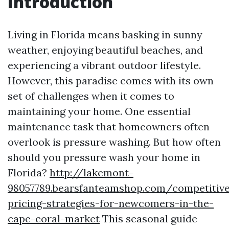
Introduction
Living in Florida means basking in sunny
weather, enjoying beautiful beaches, and
experiencing a vibrant outdoor lifestyle.
However, this paradise comes with its own
set of challenges when it comes to
maintaining your home. One essential
maintenance task that homeowners often
overlook is pressure washing. But how often
should you pressure wash your home in
Florida?
http://lakemont-
98057789.bearsfanteamshop.com/competitiv
pricing-strategies-for-newcomers-in-the-
cape-coral-market
This seasonal guide