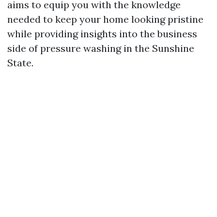
aims to equip you with the knowledge
needed to keep your home looking pristine
while providing insights into the business
side of pressure washing in the Sunshine
State.