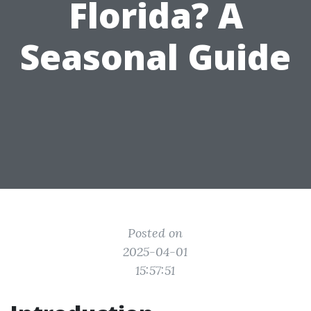
Florida? A
Seasonal Guide
Posted on
2025-04-01
15:57:51