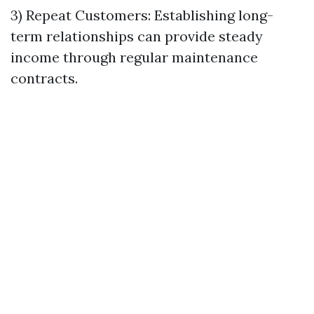
3) Repeat Customers: Establishing long-
term relationships can provide steady
income through regular maintenance
contracts.