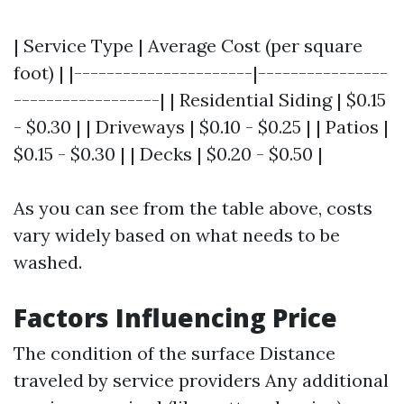
| Service Type | Average Cost (per square
foot) | |----------------------|----------------
------------------| | Residential Siding | $0.15
- $0.30 | | Driveways | $0.10 - $0.25 | | Patios |
$0.15 - $0.30 | | Decks | $0.20 - $0.50 |
As you can see from the table above, costs
vary widely based on what needs to be
washed.
Factors Influencing Price
The condition of the surface Distance
traveled by service providers Any additional