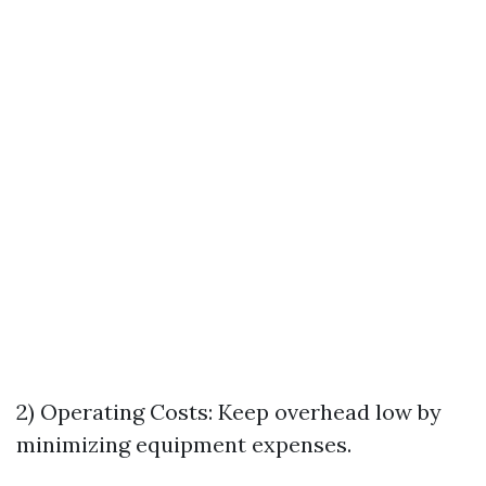
2) Operating Costs: Keep overhead low by
minimizing equipment expenses.