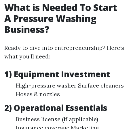
What is Needed To Start
A Pressure Washing
Business?
Ready to dive into entrepreneurship? Here’s
what you’ll need:
1) Equipment Investment
High-pressure washer Surface cleaners
Hoses & nozzles
2) Operational Essentials
Business license (if applicable)
Insurance coverage Marketing