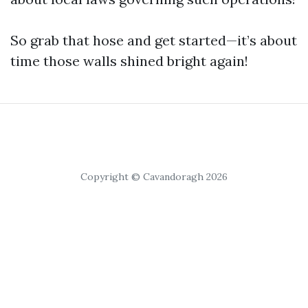
So grab that hose and get started—it’s about
time those walls shined bright again!
Copyright © Cavandoragh 2026