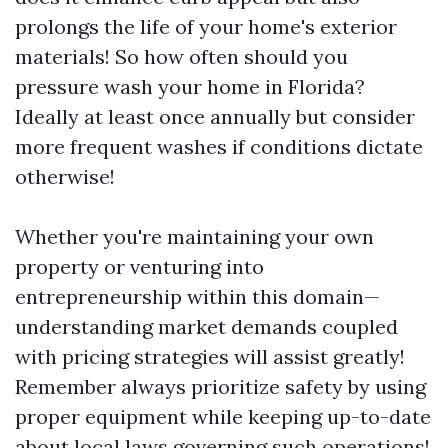
prolongs the life of your home's exterior
materials! So how often should you
pressure wash your home in Florida?
Ideally at least once annually but consider
more frequent washes if conditions dictate
otherwise!
Whether you're maintaining your own
property or venturing into
entrepreneurship within this domain—
understanding market demands coupled
with pricing strategies will assist greatly!
Remember always prioritize safety by using
proper equipment while keeping up-to-date
about local laws governing such operations!