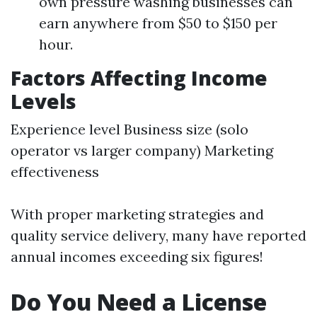
own pressure washing businesses can
earn anywhere from $50 to $150 per
hour.
Factors Affecting Income
Levels
Experience level Business size (solo
operator vs larger company) Marketing
effectiveness
With proper marketing strategies and
quality service delivery, many have reported
annual incomes exceeding six figures!
Do You Need a License