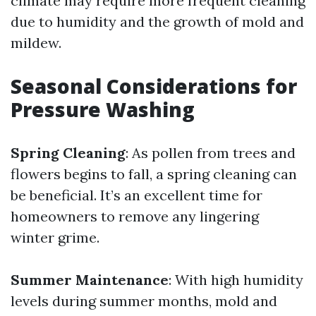
climate may require more frequent cleaning
due to humidity and the growth of mold and
mildew.
Seasonal Considerations for
Pressure Washing
Spring Cleaning
: As pollen from trees and
flowers begins to fall, a spring cleaning can
be beneficial. It’s an excellent time for
homeowners to remove any lingering
winter grime.
Summer Maintenance
: With high humidity
levels during summer months, mold and