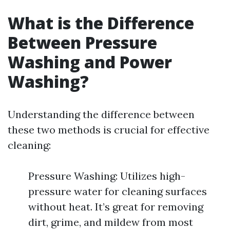
What is the Difference
Between Pressure
Washing and Power
Washing?
Understanding the difference between
these two methods is crucial for effective
cleaning:
Pressure Washing: Utilizes high-
pressure water for cleaning surfaces
without heat. It’s great for removing
dirt, grime, and mildew from most