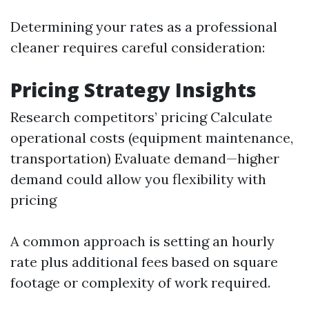
Determining your rates as a professional
cleaner requires careful consideration:
Pricing Strategy Insights
Research competitors’ pricing Calculate
operational costs (equipment maintenance,
transportation) Evaluate demand—higher
demand could allow you flexibility with
pricing
A common approach is setting an hourly
rate plus additional fees based on square
footage or complexity of work required.