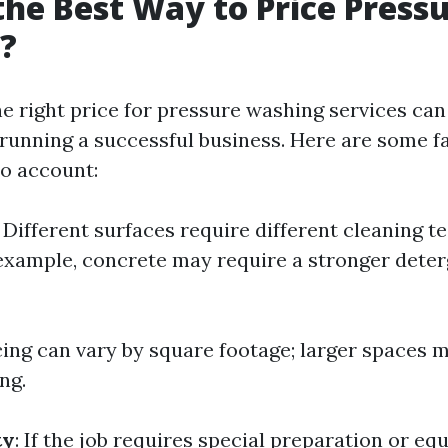
the Best Way to Price Press
?
e right price for pressure washing services can
r running a successful business. Here are some f
to account:
: Different surfaces require different cleaning 
 example, concrete may require a stronger dete
icing can vary by square footage; larger spaces 
ng.
ty
: If the job requires special preparation or eq