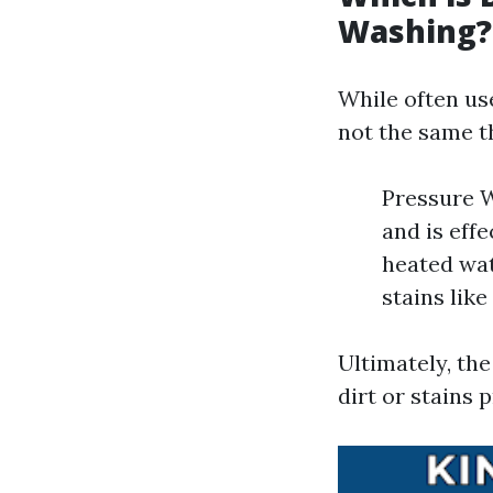
Washing?
While often us
not the same t
Pressure W
and is eff
heated wat
stains like
Ultimately, th
dirt or stains 