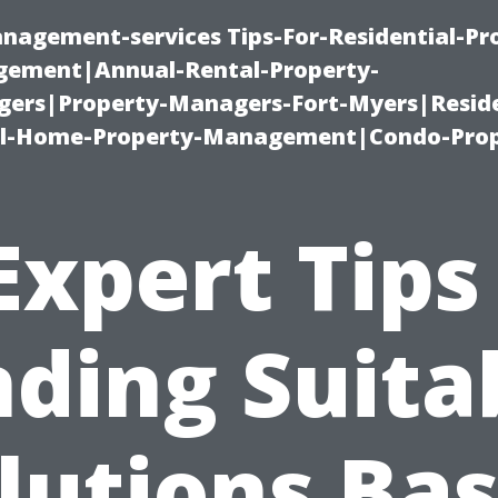
nagement-services Tips-For-Residential-Pr
ement|Annual-Rental-Property-
rs|Property-Managers-Fort-Myers|Reside
l-Home-Property-Management|Condo-Prop
Expert Tips
nding Suita
lutions Ba