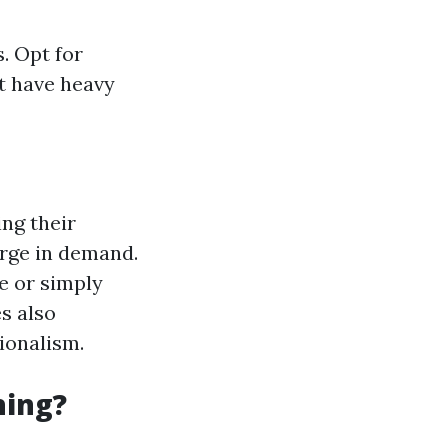
. Opt for
t have heavy
ng their
urge in demand.
e or simply
s also
ionalism.
hing?