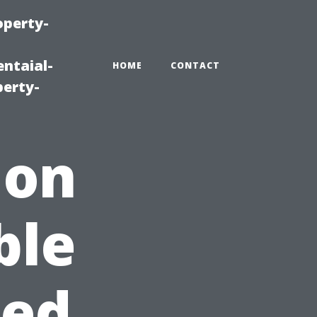
operty-
ntaial-
HOME
CONTACT
erty-
 on
ble
sed