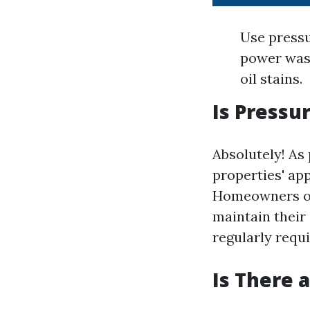
Use pressu
power wash
oil stains.
Is Pressu
Absolutely! As
properties' ap
Homeowners oft
maintain their
regularly requ
Is There 