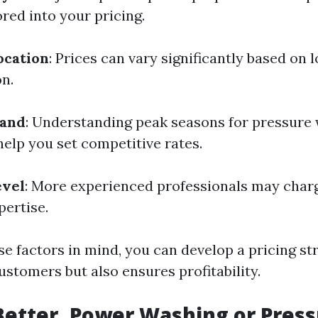
red into your pricing.
ocation
: Prices can vary significantly based on
n.
mand
: Understanding peak seasons for pressure 
help you set competitive rates.
evel
: More experienced professionals may charg
pertise.
e factors in mind, you can develop a pricing st
ustomers but also ensures profitability.
Better, Power Washing or Pres