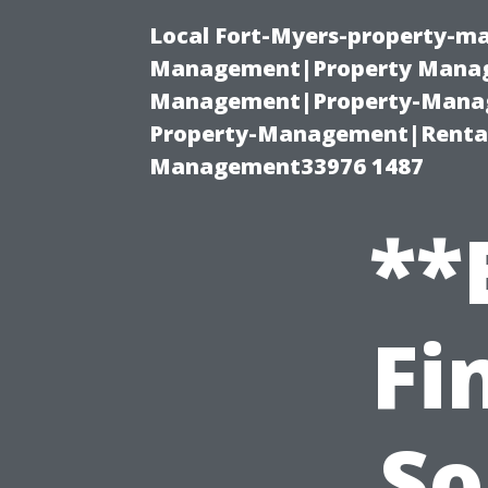
Local Fort-Myers-property-ma
Management|Property Manag
Management|Property-Manage
Property-Management|Renta
Management33976 1487
**
Fi
So