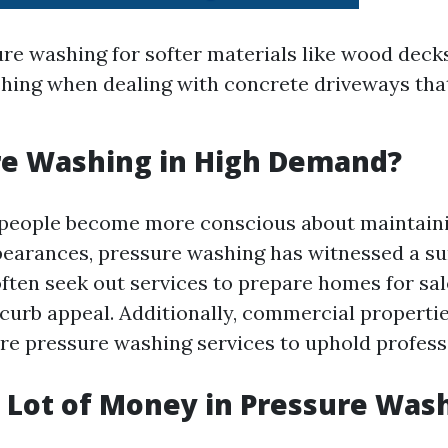
re washing for softer materials like wood decks
ing when dealing with concrete driveways tha
re Washing in High Demand?
 people become more conscious about maintaini
pearances, pressure washing has witnessed a s
en seek out services to prepare homes for sal
 curb appeal. Additionally, commercial propertie
ire pressure washing services to uphold profess
a Lot of Money in Pressure Was