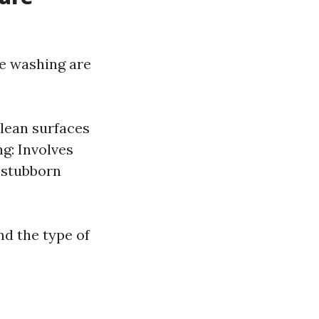
e washing are
clean surfaces
g: Involves
r stubborn
nd the type of