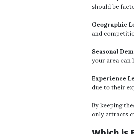
should be facto
Geographic L
and competitio
Seasonal De
your area can 
Experience L
due to their ex
By keeping thes
only attracts c
Which is 