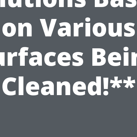
on Various
urfaces Bei
Cleaned!**