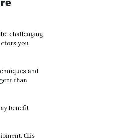
ure
 be challenging
actors you
techniques and
rgent than
may benefit
uipment, this