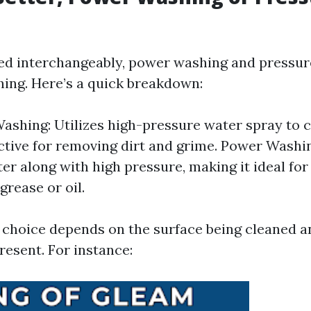
ed interchangeably, power washing and pressur
hing. Here’s a quick breakdown:
ashing: Utilizes high-pressure water spray to 
ective for removing dirt and grime. Power Washin
er along with high pressure, making it ideal fo
 grease or oil.
e choice depends on the surface being cleaned a
present. For instance: