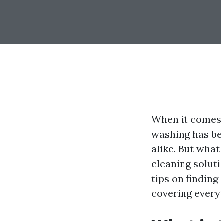
When it comes 
washing has b
alike. But wha
cleaning soluti
tips on finding
covering every