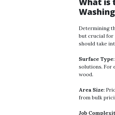
What is 
Washing
Determining th
but crucial fo
should take in
Surface Type
solutions. For
wood.
Area Size
: Pr
from bulk prici
Job Complexi