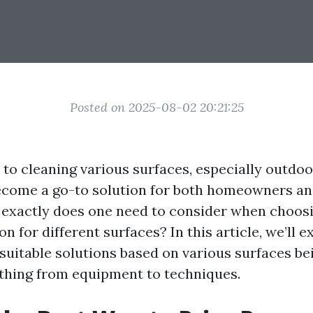
Posted on 2025-08-02 20:21:25
to cleaning various surfaces, especially outdoo
ecome a go-to solution for both homeowners an
t exactly does one need to consider when choosi
on for different surfaces? In this article, we’ll 
 suitable solutions based on various surfaces be
thing from equipment to techniques.