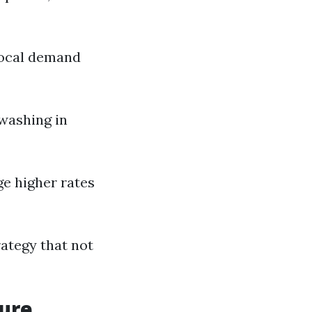
 local demand
washing in
e higher rates
rategy that not
sure