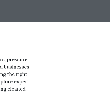
rs, pressure
d businesses
ng the right
explore expert
ing cleaned,