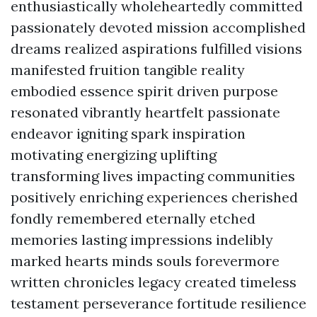
enthusiastically wholeheartedly committed
passionately devoted mission accomplished
dreams realized aspirations fulfilled visions
manifested fruition tangible reality
embodied essence spirit driven purpose
resonated vibrantly heartfelt passionate
endeavor igniting spark inspiration
motivating energizing uplifting
transforming lives impacting communities
positively enriching experiences cherished
fondly remembered eternally etched
memories lasting impressions indelibly
marked hearts minds souls forevermore
written chronicles legacy created timeless
testament perseverance fortitude resilience