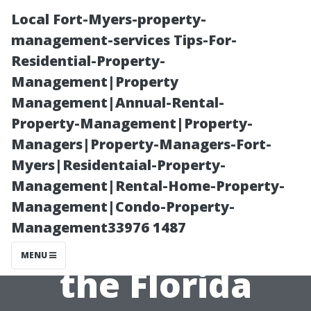
Local Fort-Myers-property-
management-services Tips-For-
Residential-Property-
Management|Property
Management|Annual-Rental-
Property-Management|Property-
Managers|Property-Managers-Fort-
Pricing
Myers|Residentaial-Property-
Management|Rental-Home-Property-
Strategies for
Management|Condo-Property-
Management33976 1487
Newcomers in
MENU
the Florida