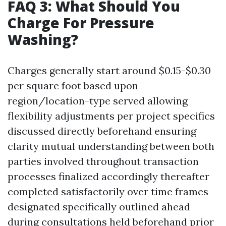
FAQ 3: What Should You
Charge For Pressure
Washing?
Charges generally start around $0.15-$0.30
per square foot based upon
region/location-type served allowing
flexibility adjustments per project specifics
discussed directly beforehand ensuring
clarity mutual understanding between both
parties involved throughout transaction
processes finalized accordingly thereafter
completed satisfactorily over time frames
designated specifically outlined ahead
during consultations held beforehand prior