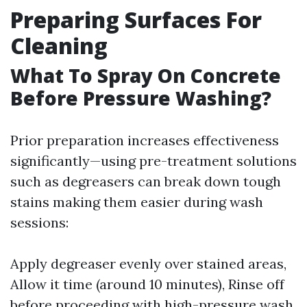
Preparing Surfaces For
Cleaning
What To Spray On Concrete
Before Pressure Washing?
Prior preparation increases effectiveness
significantly—using pre-treatment solutions
such as degreasers can break down tough
stains making them easier during wash
sessions:
Apply degreaser evenly over stained areas,
Allow it time (around 10 minutes), Rinse off
before proceeding with high-pressure wash.