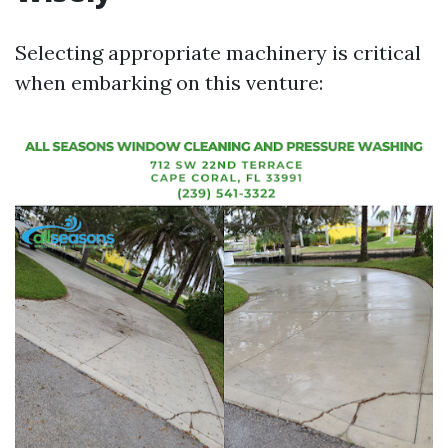
Selecting appropriate machinery is critical
when embarking on this venture: