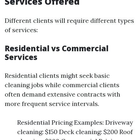
Services Offered
Different clients will require different types
of services:
Residential vs Commercial
Services
Residential clients might seek basic
cleaning jobs while commercial clients
often demand extensive contracts with
more frequent service intervals.
Residential Pricing Examples: Driveway
cleaning: $150 Deck cleaning: $200 Roof