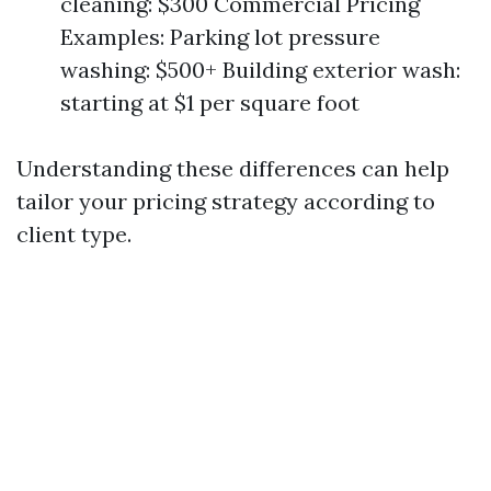
cleaning: $300 Commercial Pricing
Examples: Parking lot pressure
washing: $500+ Building exterior wash:
starting at $1 per square foot
Understanding these differences can help
tailor your pricing strategy according to
client type.