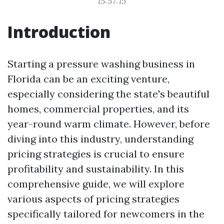
15:57:15
Introduction
Starting a pressure washing business in
Florida can be an exciting venture,
especially considering the state's beautiful
homes, commercial properties, and its
year-round warm climate. However, before
diving into this industry, understanding
pricing strategies is crucial to ensure
profitability and sustainability. In this
comprehensive guide, we will explore
various aspects of pricing strategies
specifically tailored for newcomers in the