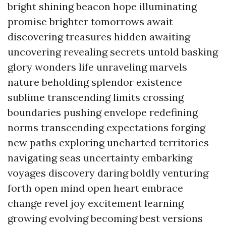
bright shining beacon hope illuminating
promise brighter tomorrows await
discovering treasures hidden awaiting
uncovering revealing secrets untold basking
glory wonders life unraveling marvels
nature beholding splendor existence
sublime transcending limits crossing
boundaries pushing envelope redefining
norms transcending expectations forging
new paths exploring uncharted territories
navigating seas uncertainty embarking
voyages discovery daring boldly venturing
forth open mind open heart embrace
change revel joy excitement learning
growing evolving becoming best versions