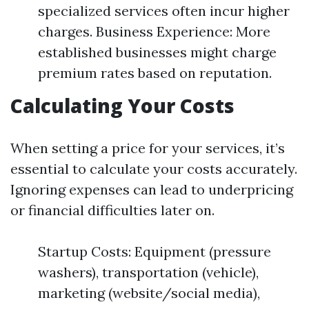
specialized services often incur higher
charges. Business Experience: More
established businesses might charge
premium rates based on reputation.
Calculating Your Costs
When setting a price for your services, it’s
essential to calculate your costs accurately.
Ignoring expenses can lead to underpricing
or financial difficulties later on.
Startup Costs: Equipment (pressure
washers), transportation (vehicle),
marketing (website/social media),