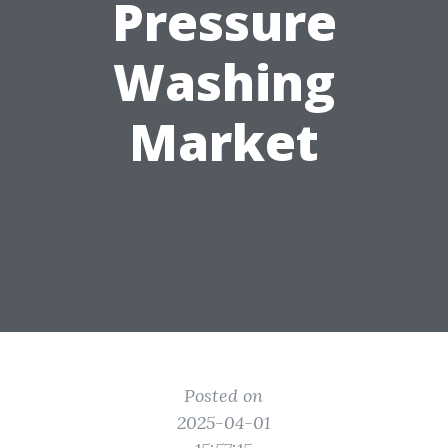
Pressure
Washing
Market
Posted on
2025-04-01