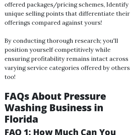
offered packages/pricing schemes, Identify
unique selling points that differentiate their
offerings compared against yours!
By conducting thorough research; you'll
position yourself competitively while
ensuring profitability remains intact across
varying service categories offered by others
too!
FAQs About Pressure
Washing Business in
Florida
FAQ 1: How Much Can You