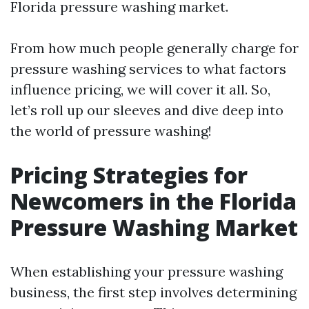
Florida pressure washing market.
From how much people generally charge for
pressure washing services to what factors
influence pricing, we will cover it all. So,
let’s roll up our sleeves and dive deep into
the world of pressure washing!
Pricing Strategies for
Newcomers in the Florida
Pressure Washing Market
When establishing your pressure washing
business, the first step involves determining