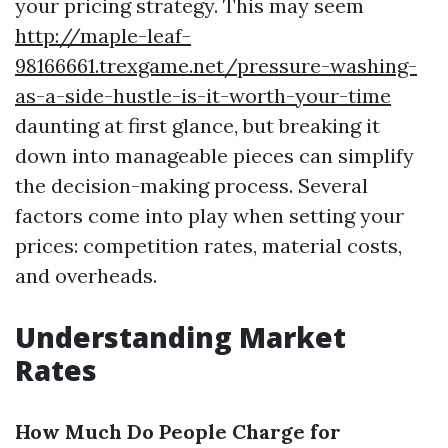
your pricing strategy. This may seem
http://maple-leaf-
98166661.trexgame.net/pressure-washing-
as-a-side-hustle-is-it-worth-your-time
daunting at first glance, but breaking it
down into manageable pieces can simplify
the decision-making process. Several
factors come into play when setting your
prices: competition rates, material costs,
and overheads.
Understanding Market
Rates
How Much Do People Charge for