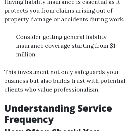
Having liability insurance is essential as it
protects you from claims arising out of
property damage or accidents during work.
Consider getting general liability
insurance coverage starting from $1
million.
This investment not only safeguards your
business but also builds trust with potential
clients who value professionalism.
Understanding Service
Frequency