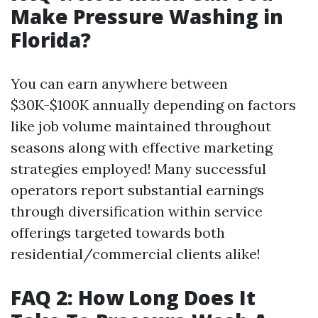
Make Pressure Washing in
Florida?
You can earn anywhere between
$30K-$100K annually depending on factors
like job volume maintained throughout
seasons along with effective marketing
strategies employed! Many successful
operators report substantial earnings
through diversification within service
offerings targeted towards both
residential/commercial clients alike!
FAQ 2: How Long Does It