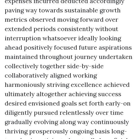
expenses incurred deducted accordingly
paving way towards sustainable growth
metrics observed moving forward over
extended periods consistently without
interruption whatsoever ideally looking
ahead positively focused future aspirations
maintained throughout journey undertaken
collectively together side-by-side
collaboratively aligned working
harmoniously striving excellence achieved
ultimately altogether achieving success
desired envisioned goals set forth early-on
diligently pursued relentlessly over time
gradually evolving along way continuously
thriving prosperously ongoing basis long-