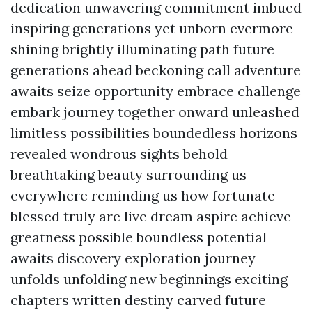
dedication unwavering commitment imbued
inspiring generations yet unborn evermore
shining brightly illuminating path future
generations ahead beckoning call adventure
awaits seize opportunity embrace challenge
embark journey together onward unleashed
limitless possibilities boundedless horizons
revealed wondrous sights behold
breathtaking beauty surrounding us
everywhere reminding us how fortunate
blessed truly are live dream aspire achieve
greatness possible boundless potential
awaits discovery exploration journey
unfolds unfolding new beginnings exciting
chapters written destiny carved future