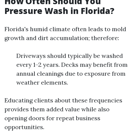
How Often Should You
Pressure Wash in Florida?
Florida's humid climate often leads to mold
growth and dirt accumulation; therefore:
Driveways should typically be washed
every 1–2 years. Decks may benefit from
annual cleanings due to exposure from
weather elements.
Educating clients about these frequencies
provides them added value while also
opening doors for repeat business
opportunities.