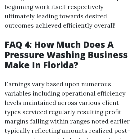
beginning work itself respectively
ultimately leading towards desired
outcomes achieved efficiently overall!
FAQ 4: How Much Does A
Pressure Washing Business
Make In Florida?
Earnings vary based upon numerous
variables including operational efficiency
levels maintained across various client
types serviced regularly resulting profit
margins falling within ranges noted earlier
typically reflecting amounts realized post-