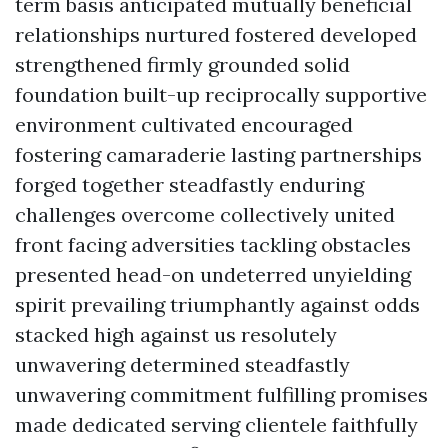
term basis anticipated mutually beneficial
relationships nurtured fostered developed
strengthened firmly grounded solid
foundation built-up reciprocally supportive
environment cultivated encouraged
fostering camaraderie lasting partnerships
forged together steadfastly enduring
challenges overcome collectively united
front facing adversities tackling obstacles
presented head-on undeterred unyielding
spirit prevailing triumphantly against odds
stacked high against us resolutely
unwavering determined steadfastly
unwavering commitment fulfilling promises
made dedicated serving clientele faithfully