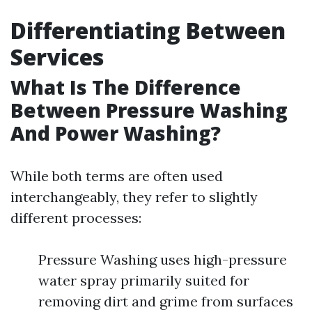
Differentiating Between
Services
What Is The Difference
Between Pressure Washing
And Power Washing?
While both terms are often used
interchangeably, they refer to slightly
different processes:
Pressure Washing uses high-pressure
water spray primarily suited for
removing dirt and grime from surfaces