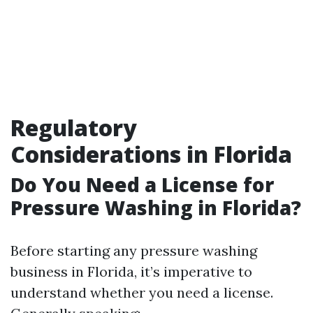
Regulatory
Considerations in Florida
Do You Need a License for
Pressure Washing in Florida?
Before starting any pressure washing
business in Florida, it’s imperative to
understand whether you need a license.