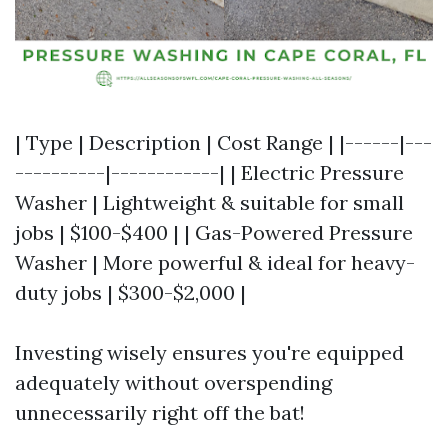
| Type | Description | Cost Range | |------|---
----------|------------| | Electric Pressure
Washer | Lightweight & suitable for small
jobs | $100-$400 | | Gas-Powered Pressure
Washer | More powerful & ideal for heavy-
duty jobs | $300-$2,000 |
Investing wisely ensures you're equipped
adequately without overspending
unnecessarily right off the bat!