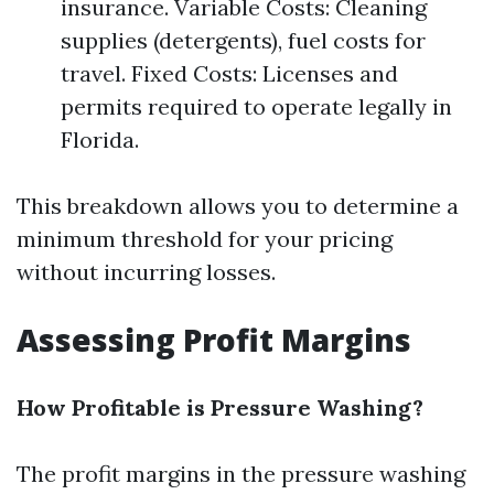
insurance. Variable Costs: Cleaning
supplies (detergents), fuel costs for
travel. Fixed Costs: Licenses and
permits required to operate legally in
Florida.
This breakdown allows you to determine a
minimum threshold for your pricing
without incurring losses.
Assessing Profit Margins
How Profitable is Pressure Washing?
The profit margins in the pressure washing