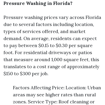
Pressure Washing in Florida?
Pressure washing prices vary across Florida
due to several factors including location,
types of services offered, and market
demand. On average, residents can expect
to pay between $0.15 to $0.30 per square
foot. For residential driveways or patios
that measure around 1,000 square feet, this
translates to a cost range of approximately
$150 to $300 per job.
Factors Affecting Price: Location: Urban
areas may see higher rates than rural
zones. Service Type: Roof cleaning or