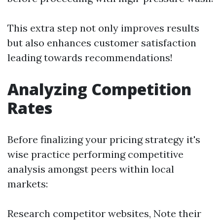
This extra step not only improves results
but also enhances customer satisfaction
leading towards recommendations!
Analyzing Competition
Rates
Before finalizing your pricing strategy it's
wise practice performing competitive
analysis amongst peers within local
markets:
Research competitor websites, Note their