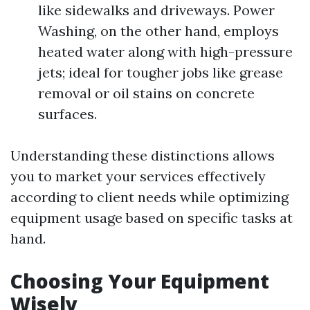
like sidewalks and driveways. Power
Washing, on the other hand, employs
heated water along with high-pressure
jets; ideal for tougher jobs like grease
removal or oil stains on concrete
surfaces.
Understanding these distinctions allows
you to market your services effectively
according to client needs while optimizing
equipment usage based on specific tasks at
hand.
Choosing Your Equipment
Wisely