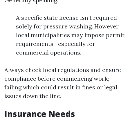
Generally speaking:
A specific state license isn’t required
solely for pressure washing. However,
local municipalities may impose permit
requirements—especially for
commercial operations.
Always check local regulations and ensure
compliance before commencing work;
failing which could result in fines or legal
issues down the line.
Insurance Needs