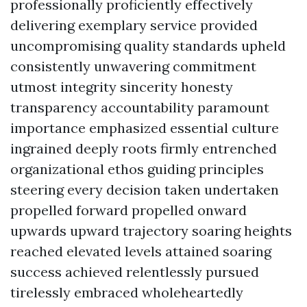
professionally proficiently effectively
delivering exemplary service provided
uncompromising quality standards upheld
consistently unwavering commitment
utmost integrity sincerity honesty
transparency accountability paramount
importance emphasized essential culture
ingrained deeply roots firmly entrenched
organizational ethos guiding principles
steering every decision taken undertaken
propelled forward propelled onward
upwards upward trajectory soaring heights
reached elevated levels attained soaring
success achieved relentlessly pursued
tirelessly embraced wholeheartedly