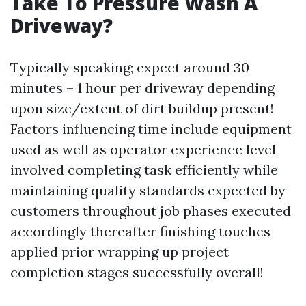
Take To Pressure Wash A
Driveway?
Typically speaking; expect around 30
minutes – 1 hour per driveway depending
upon size/extent of dirt buildup present!
Factors influencing time include equipment
used as well as operator experience level
involved completing task efficiently while
maintaining quality standards expected by
customers throughout job phases executed
accordingly thereafter finishing touches
applied prior wrapping up project
completion stages successfully overall!