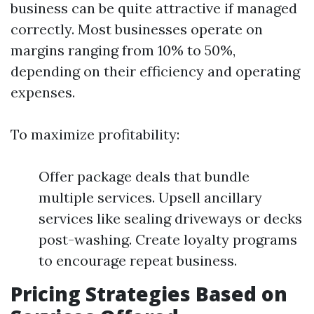
business can be quite attractive if managed
correctly. Most businesses operate on
margins ranging from 10% to 50%,
depending on their efficiency and operating
expenses.
To maximize profitability:
Offer package deals that bundle
multiple services. Upsell ancillary
services like sealing driveways or decks
post-washing. Create loyalty programs
to encourage repeat business.
Pricing Strategies Based on