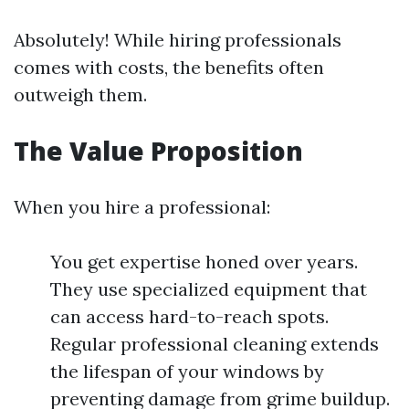
Absolutely! While hiring professionals
comes with costs, the benefits often
outweigh them.
The Value Proposition
When you hire a professional:
You get expertise honed over years.
They use specialized equipment that
can access hard-to-reach spots.
Regular professional cleaning extends
the lifespan of your windows by
preventing damage from grime buildup.