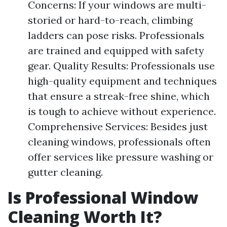
Concerns: If your windows are multi-
storied or hard-to-reach, climbing
ladders can pose risks. Professionals
are trained and equipped with safety
gear. Quality Results: Professionals use
high-quality equipment and techniques
that ensure a streak-free shine, which
is tough to achieve without experience.
Comprehensive Services: Besides just
cleaning windows, professionals often
offer services like pressure washing or
gutter cleaning.
Is Professional Window
Cleaning Worth It?