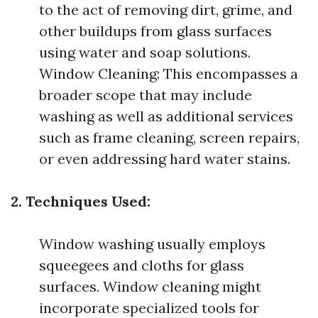
to the act of removing dirt, grime, and
other buildups from glass surfaces
using water and soap solutions.
Window Cleaning: This encompasses a
broader scope that may include
washing as well as additional services
such as frame cleaning, screen repairs,
or even addressing hard water stains.
2. Techniques Used:
Window washing usually employs
squeegees and cloths for glass
surfaces. Window cleaning might
incorporate specialized tools for