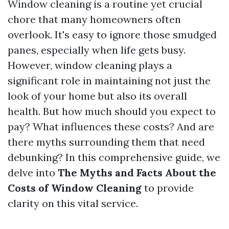
Window cleaning is a routine yet crucial
chore that many homeowners often
overlook. It's easy to ignore those smudged
panes, especially when life gets busy.
However, window cleaning plays a
significant role in maintaining not just the
look of your home but also its overall
health. But how much should you expect to
pay? What influences these costs? And are
there myths surrounding them that need
debunking? In this comprehensive guide, we
delve into
The Myths and Facts About the
Costs of Window Cleaning
to provide
clarity on this vital service.