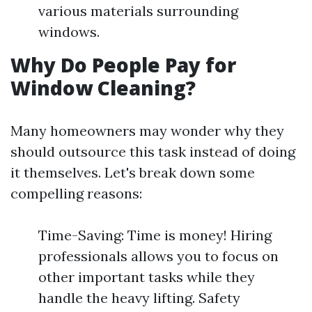
various materials surrounding
windows.
Why Do People Pay for
Window Cleaning?
Many homeowners may wonder why they
should outsource this task instead of doing
it themselves. Let's break down some
compelling reasons:
Time-Saving: Time is money! Hiring
professionals allows you to focus on
other important tasks while they
handle the heavy lifting. Safety