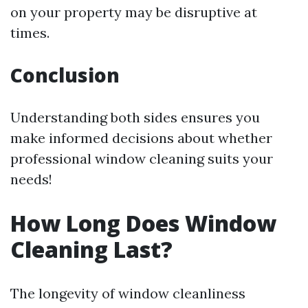
on your property may be disruptive at
times.
Conclusion
Understanding both sides ensures you
make informed decisions about whether
professional window cleaning suits your
needs!
How Long Does Window
Cleaning Last?
The longevity of window cleanliness