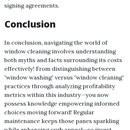
signing agreements.
Conclusion
In conclusion, navigating the world of
window cleaning involves understanding
both myths and facts surrounding its costs
effectively! From distinguishing between
"window washing" versus "window cleaning"
practices through analyzing profitability
metrics within this industry—you now
possess knowledge empowering informed
choices moving forward! Regular
maintenance keeps those panes sparkling
while enhancing curb appeal—so invest