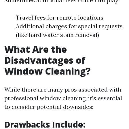
Sometimes additional fees come into play:
Travel fees for remote locations
Additional charges for special requests
(like hard water stain removal)
What Are the
Disadvantages of
Window Cleaning?
While there are many pros associated with
professional window cleaning, it’s essential
to consider potential downsides:
Drawbacks Include: