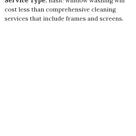
Service Type:
Basic window washing will
cost less than comprehensive cleaning
services that include frames and screens.