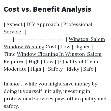
Cost vs. Benefit Analysis
| Aspect | DIY Approach | Professional
Service | |-------------------------|----------
----|----------------------| |
Winston-Salem
Window Washing
Cost | Low | Higher | |
Time
Window Cleaning In Winston-Salem
Required | High | Low | | Quality of Clean |
Moderate | High | | Safety | Risky | Safe |
In short, while you might save money by
doing it yourself initially, investing in
professional services pays off in quality and
safety.