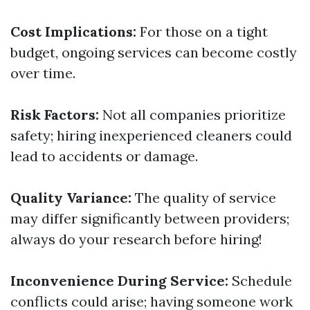
Cost Implications:
For those on a tight
budget, ongoing services can become costly
over time.
Risk Factors:
Not all companies prioritize
safety; hiring inexperienced cleaners could
lead to accidents or damage.
Quality Variance:
The quality of service
may differ significantly between providers;
always do your research before hiring!
Inconvenience During Service:
Schedule
conflicts could arise; having someone work