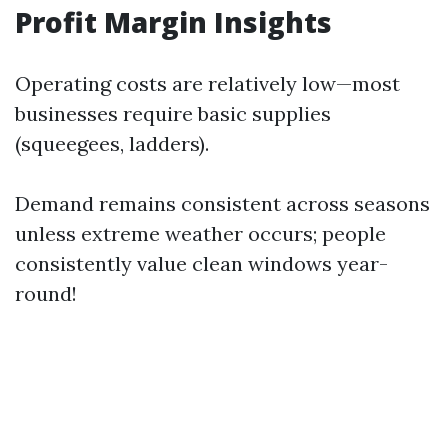
Profit Margin Insights
Operating costs are relatively low—most
businesses require basic supplies
(squeegees, ladders).
Demand remains consistent across seasons
unless extreme weather occurs; people
consistently value clean windows year-
round!