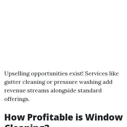
Upselling opportunities exist! Services like
gutter cleaning or pressure washing add
revenue streams alongside standard
offerings.
How Profitable is Window