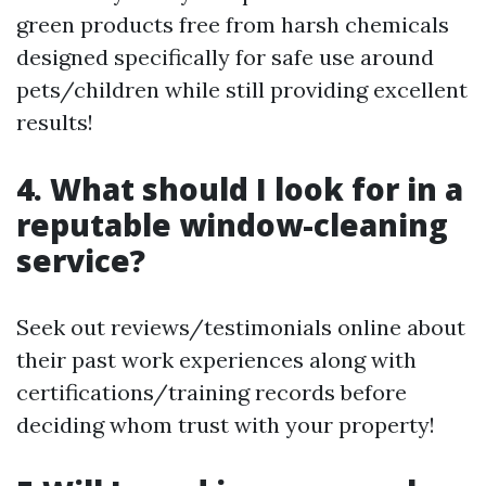
green products free from harsh chemicals
designed specifically for safe use around
pets/children while still providing excellent
results!
4. What should I look for in a
reputable window-cleaning
service?
Seek out reviews/testimonials online about
their past work experiences along with
certifications/training records before
deciding whom trust with your property!