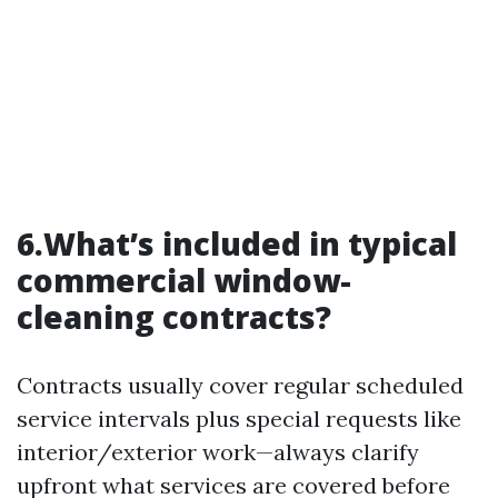
6.What’s included in typical
commercial window-
cleaning contracts?
Contracts usually cover regular scheduled
service intervals plus special requests like
interior/exterior work—always clarify
upfront what services are covered before