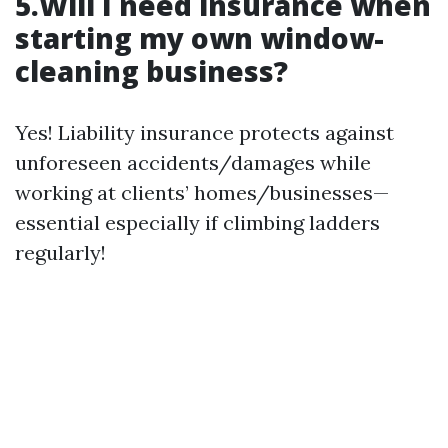
5.Will I need insurance when
starting my own window-
cleaning business?
Yes! Liability insurance protects against
unforeseen accidents/damages while
working at clients’ homes/businesses—
essential especially if climbing ladders
regularly!