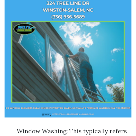
Window Washing: This typically refers