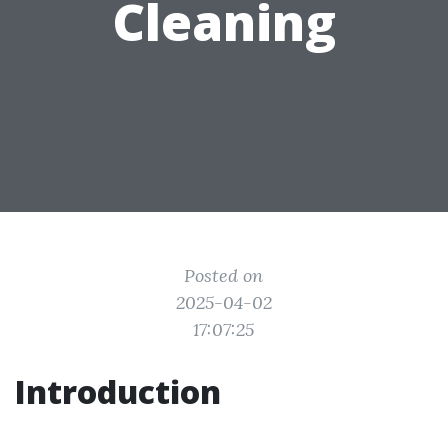
Cleaning
Posted on
2025-04-02
17:07:25
Introduction