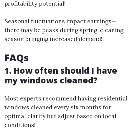
profitability potential!
Seasonal fluctuations impact earnings—
there may be peaks during spring-cleaning
season bringing increased demand!
FAQs
1. How often should I have
my windows cleaned?
Most experts recommend having residential
windows cleaned every six months for
optimal clarity but adjust based on local
conditions!