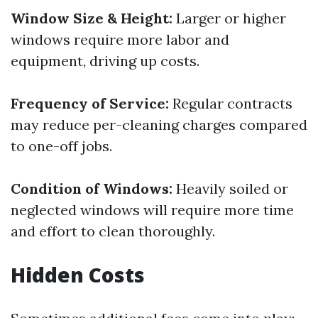
Window Size & Height:
Larger or higher
windows require more labor and
equipment, driving up costs.
Frequency of Service:
Regular contracts
may reduce per-cleaning charges compared
to one-off jobs.
Condition of Windows:
Heavily soiled or
neglected windows will require more time
and effort to clean thoroughly.
Hidden Costs