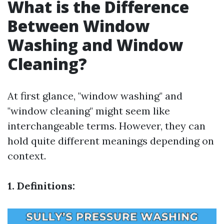
What is the Difference
Between Window
Washing and Window
Cleaning?
At first glance, "window washing" and
"window cleaning" might seem like
interchangeable terms. However, they can
hold quite different meanings depending on
context.
1. Definitions: