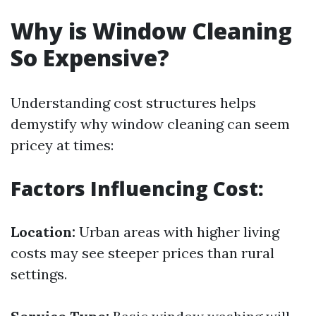
Why is Window Cleaning
So Expensive?
Understanding cost structures helps
demystify why window cleaning can seem
pricey at times:
Factors Influencing Cost:
Location:
Urban areas with higher living
costs may see steeper prices than rural
settings.