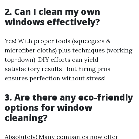
2. Can I clean my own
windows effectively?
Yes! With proper tools (squeegees &
microfiber cloths) plus techniques (working
top-down), DIY efforts can yield
satisfactory results—but hiring pros
ensures perfection without stress!
3. Are there any eco-friendly
options for window
cleaning?
Absolutely! Many companies now offer