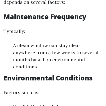
depends on several factors:
Maintenance Frequency
Typically:
A clean window can stay clear
anywhere from a few weeks to several
months based on environmental
conditions.
Environmental Conditions
Factors such as: