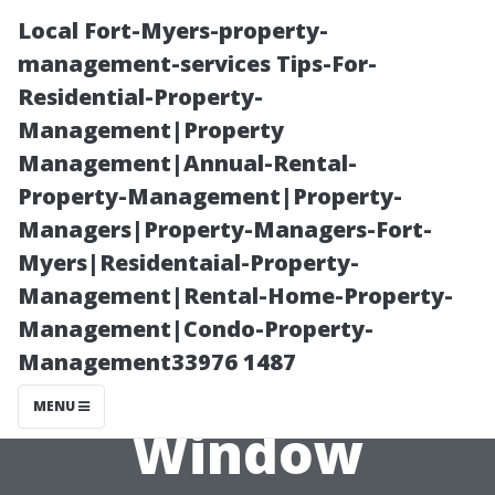
Local Fort-Myers-property-
management-services Tips-For-
Residential-Property-
Management|Property
Management|Annual-Rental-
Property-Management|Property-
Managers|Property-Managers-Fort-
The Myths and
Myers|Residentaial-Property-
Management|Rental-Home-Property-
Facts About the
Management|Condo-Property-
Management33976 1487
Costs of
MENU
Window