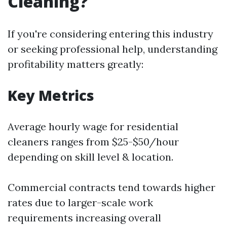
Cleaning?
If you're considering entering this industry
or seeking professional help, understanding
profitability matters greatly:
Key Metrics
Average hourly wage for residential
cleaners ranges from $25-$50/hour
depending on skill level & location.
Commercial contracts tend towards higher
rates due to larger-scale work
requirements increasing overall