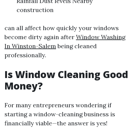
Rainfall Dust levels Nearby
construction
can all affect how quickly your windows
become dirty again after
Window Washing
In Winston-Salem
being cleaned
professionally.
Is Window Cleaning Good
Money?
For many entrepreneurs wondering if
starting a window-cleaning business is
financially viable—the answer is yes!