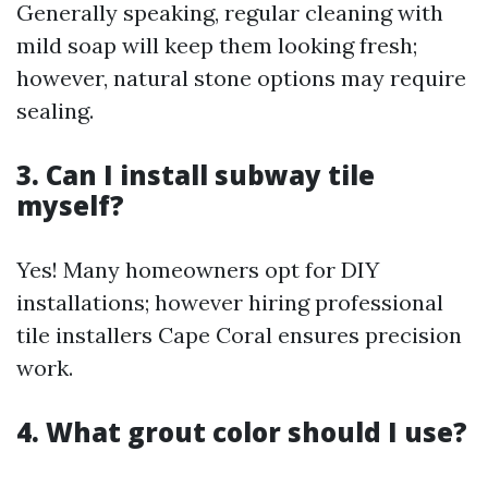
Generally speaking, regular cleaning with
mild soap will keep them looking fresh;
however, natural stone options may require
sealing.
3. Can I install subway tile
myself?
Yes! Many homeowners opt for DIY
installations; however hiring professional
tile installers Cape Coral ensures precision
work.
4. What grout color should I use?