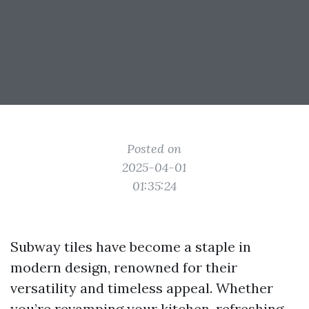
Posted on
2025-04-01
01:35:24
Subway tiles have become a staple in
modern design, renowned for their
versatility and timeless appeal. Whether
you’re revamping your kitchen, refreshing