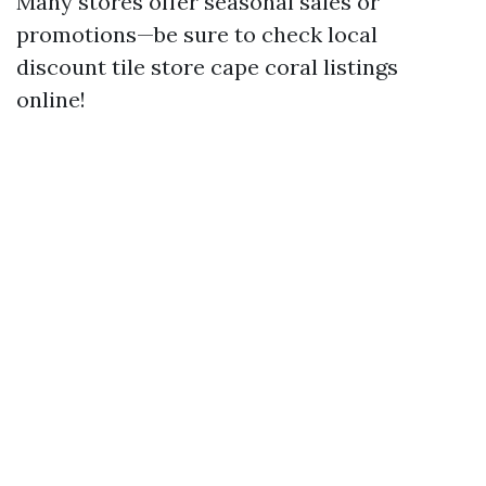
Many stores offer seasonal sales or
promotions—be sure to check local
discount tile store cape coral listings
online!