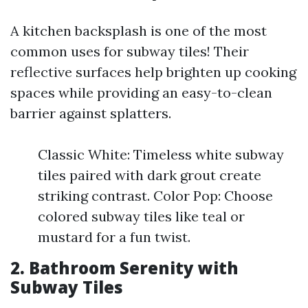
A kitchen backsplash is one of the most
common uses for subway tiles! Their
reflective surfaces help brighten up cooking
spaces while providing an easy-to-clean
barrier against splatters.
Classic White: Timeless white subway
tiles paired with dark grout create
striking contrast. Color Pop: Choose
colored subway tiles like teal or
mustard for a fun twist.
2. Bathroom Serenity with
Subway Tiles