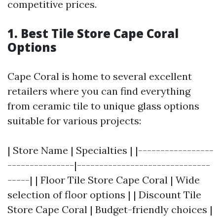
competitive prices.
1. Best Tile Store Cape Coral
Options
Cape Coral is home to several excellent
retailers where you can find everything
from ceramic tile to unique glass options
suitable for various projects:
| Store Name | Specialties | |-----------------
---------------|------------------------------
-----| | Floor Tile Store Cape Coral | Wide
selection of floor options | | Discount Tile
Store Cape Coral | Budget-friendly choices |