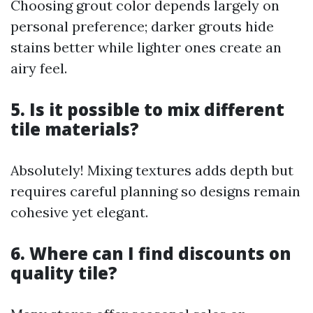
Choosing grout color depends largely on
personal preference; darker grouts hide
stains better while lighter ones create an
airy feel.
5. Is it possible to mix different
tile materials?
Absolutely! Mixing textures adds depth but
requires careful planning so designs remain
cohesive yet elegant.
6. Where can I find discounts on
quality tile?