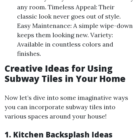
any room. Timeless Appeal: Their
classic look never goes out of style.
Easy Maintenance: A simple wipe-down
keeps them looking new. Variety:
Available in countless colors and
finishes.
Creative Ideas for Using
Subway Tiles in Your Home
Now let’s dive into some imaginative ways
you can incorporate subway tiles into
various spaces around your house!
1. Kitchen Backsplash Ideas