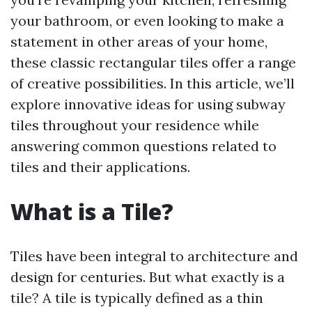
your bathroom, or even looking to make a
statement in other areas of your home,
these classic rectangular tiles offer a range
of creative possibilities. In this article, we’ll
explore innovative ideas for using subway
tiles throughout your residence while
answering common questions related to
tiles and their applications.
What is a Tile?
Tiles have been integral to architecture and
design for centuries. But what exactly is a
tile? A tile is typically defined as a thin