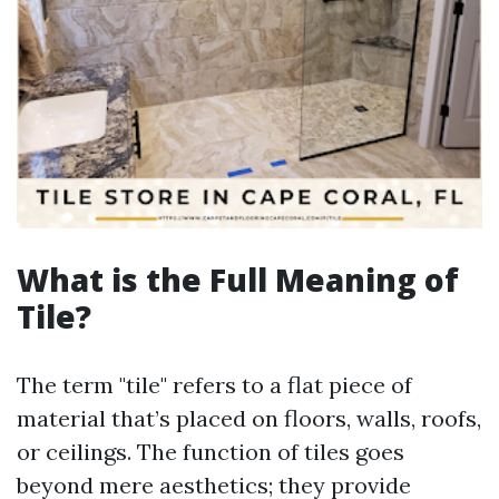
What is the Full Meaning of
Tile?
The term "tile" refers to a flat piece of
material that’s placed on floors, walls, roofs,
or ceilings. The function of tiles goes
beyond mere aesthetics; they provide