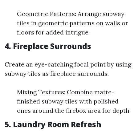
Geometric Patterns: Arrange subway
tiles in geometric patterns on walls or
floors for added intrigue.
4. Fireplace Surrounds
Create an eye-catching focal point by using
subway tiles as fireplace surrounds.
Mixing Textures: Combine matte-
finished subway tiles with polished
ones around the firebox area for depth.
5. Laundry Room Refresh