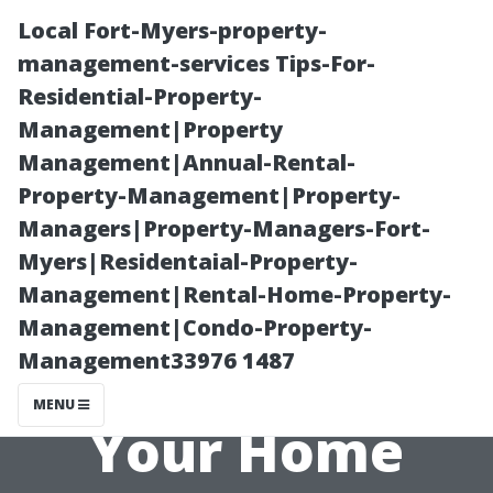
Local Fort-Myers-property-
management-services Tips-For-
Residential-Property-
Management|Property
Management|Annual-Rental-
Property-Management|Property-
Managers|Property-Managers-Fort-
Creative Ideas
Myers|Residentaial-Property-
Management|Rental-Home-Property-
for Using
Management|Condo-Property-
Management33976 1487
Subway Tiles in
MENU
Your Home