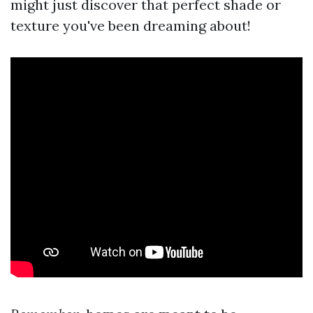
might just discover that perfect shade or
texture you've been dreaming about!