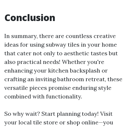
Conclusion
In summary, there are countless creative
ideas for using subway tiles in your home
that cater not only to aesthetic tastes but
also practical needs! Whether you're
enhancing your kitchen backsplash or
crafting an inviting bathroom retreat, these
versatile pieces promise enduring style
combined with functionality.
So why wait? Start planning today! Visit
your local tile store or shop online—you