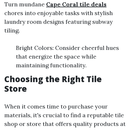
Turn mundane
Cape Coral tile deals
chores into enjoyable tasks with stylish
laundry room designs featuring subway
tiling.
Bright Colors: Consider cheerful hues
that energize the space while
maintaining functionality.
Choosing the Right Tile
Store
When it comes time to purchase your
materials, it's crucial to find a reputable tile
shop or store that offers quality products at