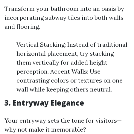
Transform your bathroom into an oasis by
incorporating subway tiles into both walls
and flooring.
Vertical Stacking: Instead of traditional
horizontal placement, try stacking
them vertically for added height
perception. Accent Walls: Use
contrasting colors or textures on one
wall while keeping others neutral.
3. Entryway Elegance
Your entryway sets the tone for visitors—
why not make it memorable?