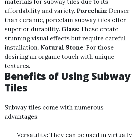
materials for subway tiles due to its
affordability and variety.
Porcelain
: Denser
than ceramic, porcelain subway tiles offer
superior durability.
Glass
: These create
stunning visual effects but require careful
installation.
Natural Stone
: For those
desiring an organic touch with unique
textures.
Benefits of Using Subway
Tiles
Subway tiles come with numerous
advantages:
Versatility: They can be used in virtually