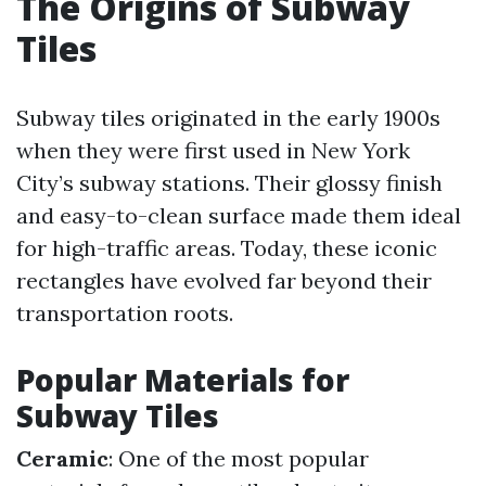
The Origins of Subway
Tiles
Subway tiles originated in the early 1900s
when they were first used in New York
City’s subway stations. Their glossy finish
and easy-to-clean surface made them ideal
for high-traffic areas. Today, these iconic
rectangles have evolved far beyond their
transportation roots.
Popular Materials for
Subway Tiles
Ceramic
: One of the most popular