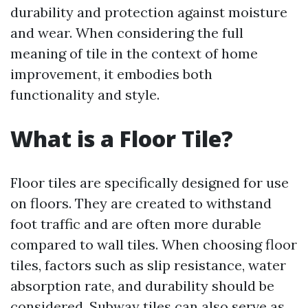
durability and protection against moisture
and wear. When considering the full
meaning of tile in the context of home
improvement, it embodies both
functionality and style.
What is a Floor Tile?
Floor tiles are specifically designed for use
on floors. They are created to withstand
foot traffic and are often more durable
compared to wall tiles. When choosing floor
tiles, factors such as slip resistance, water
absorption rate, and durability should be
considered. Subway tiles can also serve as