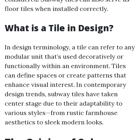
floor tiles when installed correctly.
What is a Tile in Design?
In design terminology, a tile can refer to any
modular unit that’s used decoratively or
functionally within an environment. Tiles
can define spaces or create patterns that
enhance visual interest. In contemporary
design trends, subway tiles have taken
center stage due to their adaptability to
various styles—from rustic farmhouse
aesthetics to sleek modern looks.