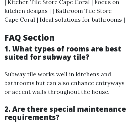
| Kitchen Tile Store Cape Coral | Focus on
kitchen designs | | Bathroom Tile Store
Cape Coral | Ideal solutions for bathrooms |
FAQ Section
1. What types of rooms are best
suited for subway tile?
Subway tile works well in kitchens and
bathrooms but can also enhance entryways
or accent walls throughout the house.
2. Are there special maintenance
requirements?