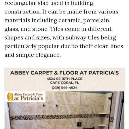
rectangular slab used in building
construction. It can be made from various
materials including ceramic, porcelain,
glass, and stone. Tiles come in different
shapes and sizes, with subway tiles being
particularly popular due to their clean lines
and simple elegance.