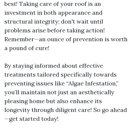
best! Taking care of your roof is an
investment in both appearance and
structural integrity; don't wait until
problems arise before taking action!
Remember—an ounce of prevention is worth
a pound of cure!
By staying informed about effective
treatments tailored specifically towards
preventing issues like “Algae Infestation,”
you’ll maintain not just an aesthetically
pleasing home but also enhance its
longevity through diligent care! So go ahead
—get started today!