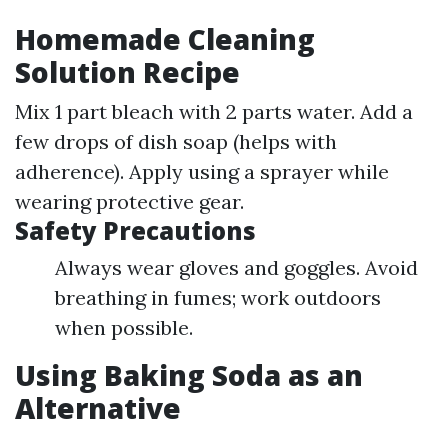
Homemade Cleaning
Solution Recipe
Mix 1 part bleach with 2 parts water. Add a
few drops of dish soap (helps with
adherence). Apply using a sprayer while
wearing protective gear.
Safety Precautions
Always wear gloves and goggles. Avoid
breathing in fumes; work outdoors
when possible.
Using Baking Soda as an
Alternative