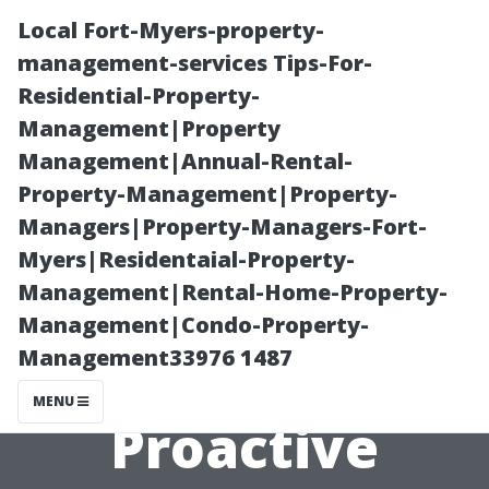
Local Fort-Myers-property-
management-services Tips-For-
Residential-Property-
Management|Property
Management|Annual-Rental-
Property-Management|Property-
Managers|Property-Managers-Fort-
“Algae
Myers|Residentaial-Property-
Management|Rental-Home-Property-
Infestation?
Management|Condo-Property-
Management33976 1487
Discover
MENU
Proactive