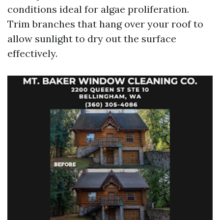
conditions ideal for algae proliferation.
Trim branches that hang over your roof to
allow sunlight to dry out the surface
effectively.