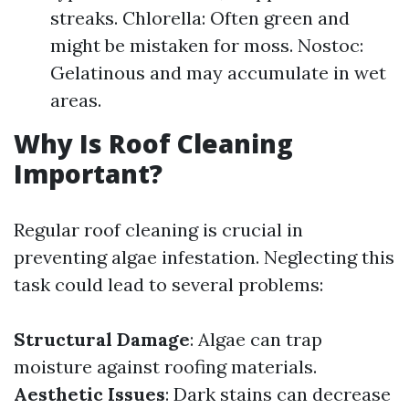
streaks. Chlorella: Often green and
might be mistaken for moss. Nostoc:
Gelatinous and may accumulate in wet
areas.
Why Is Roof Cleaning
Important?
Regular roof cleaning is crucial in
preventing algae infestation. Neglecting this
task could lead to several problems:
Structural Damage
: Algae can trap
moisture against roofing materials.
Aesthetic Issues
: Dark stains can decrease