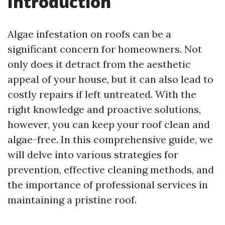
Introduction
Algae infestation on roofs can be a
significant concern for homeowners. Not
only does it detract from the aesthetic
appeal of your house, but it can also lead to
costly repairs if left untreated. With the
right knowledge and proactive solutions,
however, you can keep your roof clean and
algae-free. In this comprehensive guide, we
will delve into various strategies for
prevention, effective cleaning methods, and
the importance of professional services in
maintaining a pristine roof.