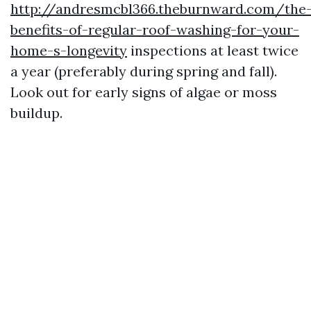
http://andresmcbl366.theburnward.com/the
benefits-of-regular-roof-washing-for-your-
home-s-longevity
inspections at least twice
a year (preferably during spring and fall).
Look out for early signs of algae or moss
buildup.