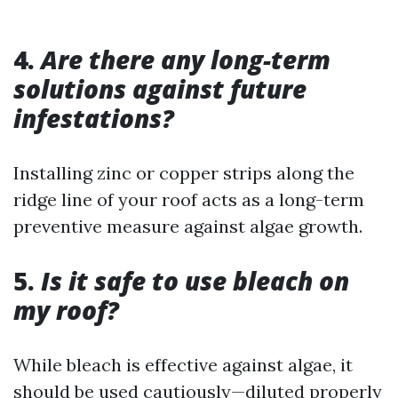
4.
Are there any long-term
solutions against future
infestations?
Installing zinc or copper strips along the
ridge line of your roof acts as a long-term
preventive measure against algae growth.
5.
Is it safe to use bleach on
my roof?
While bleach is effective against algae, it
should be used cautiously—diluted properly