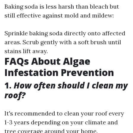
Baking soda is less harsh than bleach but
still effective against mold and mildew:
Sprinkle baking soda directly onto affected
areas. Scrub gently with a soft brush until
stains lift away.
FAQs About Algae
Infestation Prevention
1.
How often should I clean my
roof?
It's recommended to clean your roof every
1-3 years depending on your climate and
tree coverage around your home.