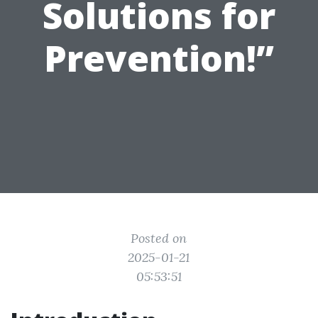
Solutions for
Prevention!”
Posted on
2025-01-21
05:53:51