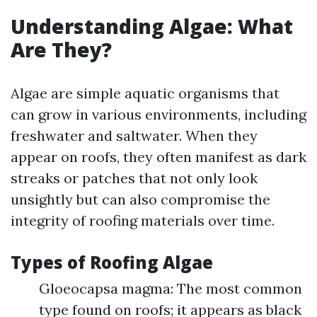
Understanding Algae: What
Are They?
Algae are simple aquatic organisms that
can grow in various environments, including
freshwater and saltwater. When they
appear on roofs, they often manifest as dark
streaks or patches that not only look
unsightly but can also compromise the
integrity of roofing materials over time.
Types of Roofing Algae
Gloeocapsa magma: The most common
type found on roofs; it appears as black