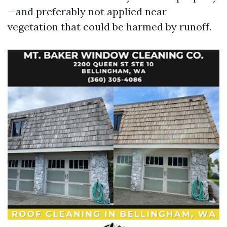
—and preferably not applied near
vegetation that could be harmed by runoff.