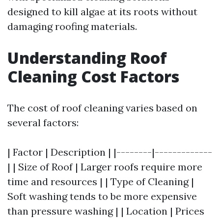
designed to kill algae at its roots without
damaging roofing materials.
Understanding Roof
Cleaning Cost Factors
The cost of roof cleaning varies based on
several factors:
| Factor | Description | |--------|-------------
| | Size of Roof | Larger roofs require more
time and resources | | Type of Cleaning |
Soft washing tends to be more expensive
than pressure washing | | Location | Prices