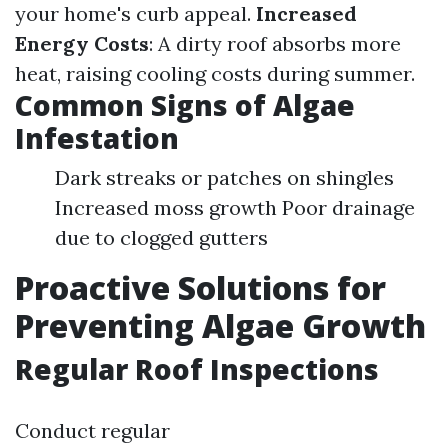
your home's curb appeal.
Increased
Energy Costs
: A dirty roof absorbs more
heat, raising cooling costs during summer.
Common Signs of Algae
Infestation
Dark streaks or patches on shingles
Increased moss growth Poor drainage
due to clogged gutters
Proactive Solutions for
Preventing Algae Growth
Regular Roof Inspections
Conduct regular