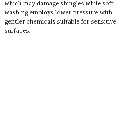
which may damage shingles while soft
washing employs lower pressure with
gentler chemicals suitable for sensitive
surfaces.