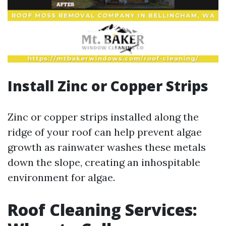
Install Zinc or Copper Strips
Zinc or copper strips installed along the
ridge of your roof can help prevent algae
growth as rainwater washes these metals
down the slope, creating an inhospitable
environment for algae.
Roof Cleaning Services: