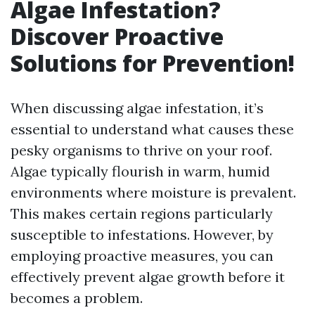
Algae Infestation?
Discover Proactive
Solutions for Prevention!
When discussing algae infestation, it’s
essential to understand what causes these
pesky organisms to thrive on your roof.
Algae typically flourish in warm, humid
environments where moisture is prevalent.
This makes certain regions particularly
susceptible to infestations. However, by
employing proactive measures, you can
effectively prevent algae growth before it
becomes a problem.