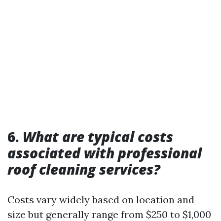
6.
What are typical costs
associated with professional
roof cleaning services?
Costs vary widely based on location and
size but generally range from $250 to $1,000