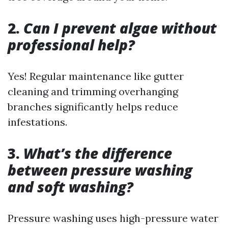
2.
Can I prevent algae without
professional help?
Yes! Regular maintenance like gutter
cleaning and trimming overhanging
branches significantly helps reduce
infestations.
3.
What’s the difference
between pressure washing
and soft washing?
Pressure washing uses high-pressure water