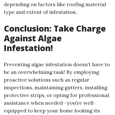
depending on factors like roofing material
type and extent of infestation.
Conclusion: Take Charge
Against Algae
Infestation!
Preventing algae infestation doesn’t have to
be an overwhelming task! By employing
proactive solutions such as regular
inspections, maintaining gutters, installing
protective strips, or opting for professional
assistance when needed—you're well-
equipped to keep your home looking its