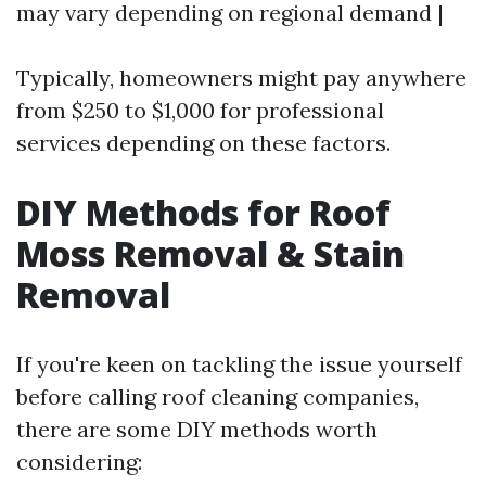
may vary depending on regional demand |
Typically, homeowners might pay anywhere
from $250 to $1,000 for professional
services depending on these factors.
DIY Methods for Roof
Moss Removal & Stain
Removal
If you're keen on tackling the issue yourself
before calling roof cleaning companies,
there are some DIY methods worth
considering: