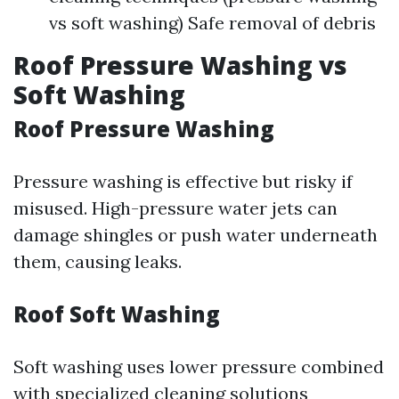
vs soft washing) Safe removal of debris
Roof Pressure Washing vs
Soft Washing
Roof Pressure Washing
Pressure washing is effective but risky if
misused. High-pressure water jets can
damage shingles or push water underneath
them, causing leaks.
Roof Soft Washing
Soft washing uses lower pressure combined
with specialized cleaning solutions