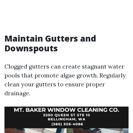
Maintain Gutters and
Downspouts
Clogged gutters can create stagnant water
pools that promote algae growth. Regularly
clean your gutters to ensure proper
drainage.