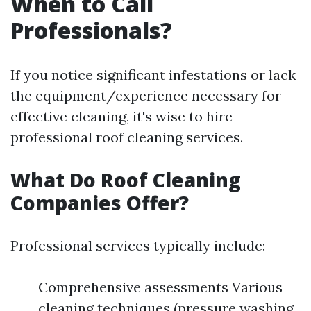
When to Call
Professionals?
If you notice significant infestations or lack
the equipment/experience necessary for
effective cleaning, it's wise to hire
professional roof cleaning services.
What Do Roof Cleaning
Companies Offer?
Professional services typically include:
Comprehensive assessments Various
cleaning techniques (pressure washing