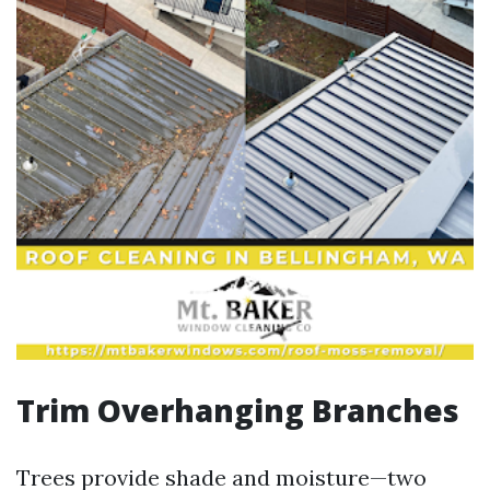
Trim Overhanging Branches
Trees provide shade and moisture—two