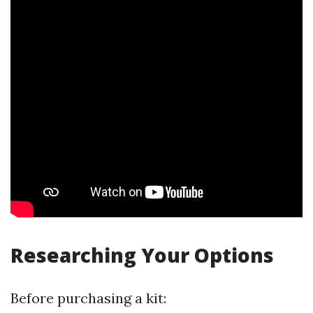
Researching Your Options
Before purchasing a kit: