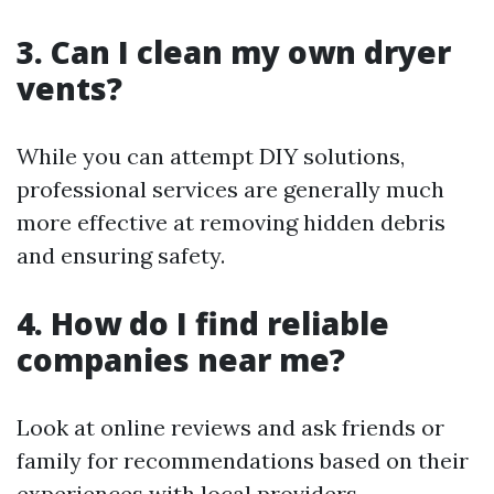
3. Can I clean my own dryer
vents?
While you can attempt DIY solutions,
professional services are generally much
more effective at removing hidden debris
and ensuring safety.
4. How do I find reliable
companies near me?
Look at online reviews and ask friends or
family for recommendations based on their
experiences with local providers.