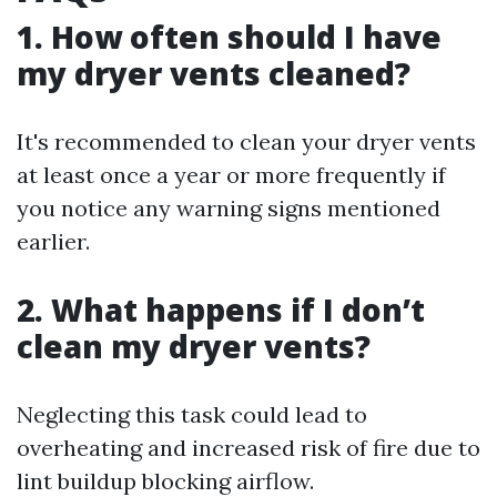
1. How often should I have
my dryer vents cleaned?
It's recommended to clean your dryer vents
at least once a year or more frequently if
you notice any warning signs mentioned
earlier.
2. What happens if I don’t
clean my dryer vents?
Neglecting this task could lead to
overheating and increased risk of fire due to
lint buildup blocking airflow.