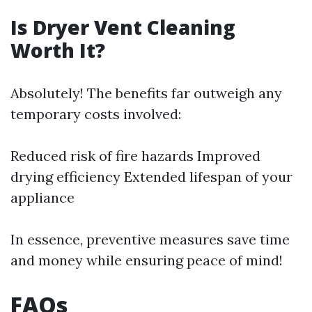
Is Dryer Vent Cleaning
Worth It?
Absolutely! The benefits far outweigh any
temporary costs involved:
Reduced risk of fire hazards Improved
drying efficiency Extended lifespan of your
appliance
In essence, preventive measures save time
and money while ensuring peace of mind!
FAQs