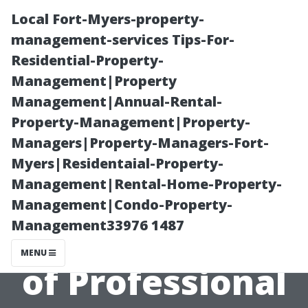
Local Fort-Myers-property-
management-services Tips-For-
Residential-Property-
Management|Property
Management|Annual-Rental-
Property-Management|Property-
Managers|Property-Managers-Fort-
5 Common
Myers|Residentaial-Property-
Management|Rental-Home-Property-
Misconceptions
Management|Condo-Property-
Management33976 1487
About the Cost
MENU
of Professional