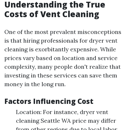
Understanding the True
Costs of Vent Cleaning
One of the most prevalent misconceptions
is that hiring professionals for dryer vent
cleaning is exorbitantly expensive. While
prices vary based on location and service
complexity, many people don't realize that
investing in these services can save them
money in the long run.
Factors Influencing Cost
Location: For instance, dryer vent
cleaning Seattle WA price may differ
from other regions due to local labor