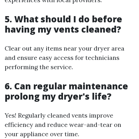
5. What should I do before
having my vents cleaned?
Clear out any items near your dryer area
and ensure easy access for technicians
performing the service.
6. Can regular maintenance
prolong my dryer's life?
Yes! Regularly cleaned vents improve
efficiency and reduce wear-and-tear on
your appliance over time.