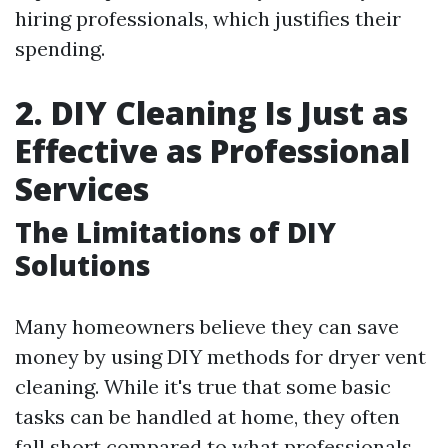
hiring professionals, which justifies their
spending.
2. DIY Cleaning Is Just as
Effective as Professional
Services
The Limitations of DIY
Solutions
Many homeowners believe they can save
money by using DIY methods for dryer vent
cleaning. While it's true that some basic
tasks can be handled at home, they often
fall short compared to what professionals