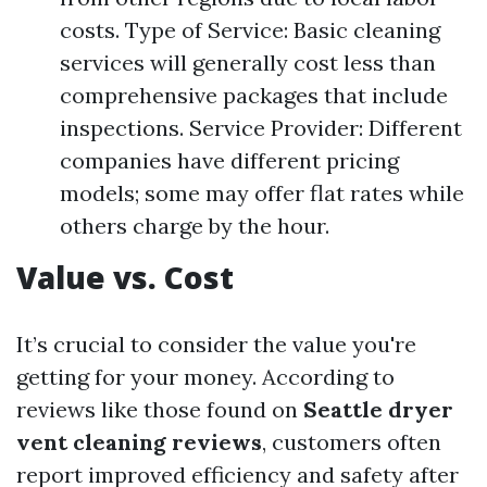
costs. Type of Service: Basic cleaning
services will generally cost less than
comprehensive packages that include
inspections. Service Provider: Different
companies have different pricing
models; some may offer flat rates while
others charge by the hour.
Value vs. Cost
It’s crucial to consider the value you're
getting for your money. According to
reviews like those found on
Seattle dryer
vent cleaning reviews
, customers often
report improved efficiency and safety after