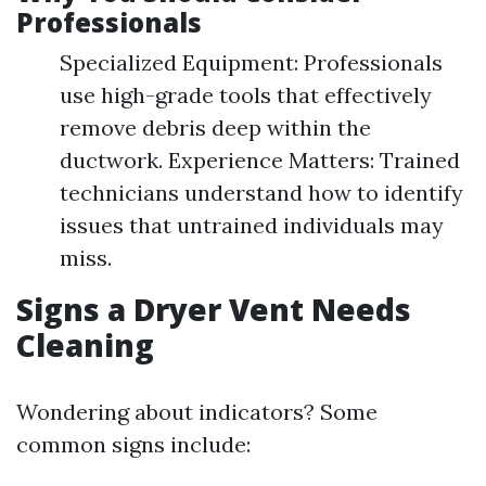
Professionals
Specialized Equipment: Professionals
use high-grade tools that effectively
remove debris deep within the
ductwork. Experience Matters: Trained
technicians understand how to identify
issues that untrained individuals may
miss.
Signs a Dryer Vent Needs
Cleaning
Wondering about indicators? Some
common signs include: