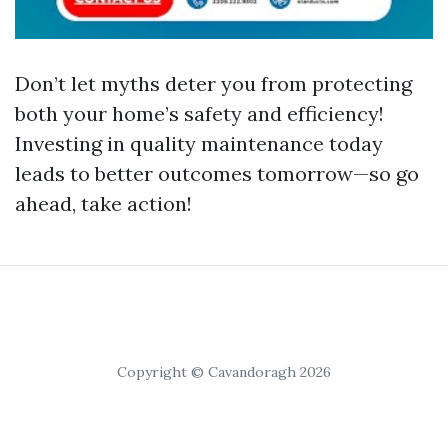
Don’t let myths deter you from protecting
both your home’s safety and efficiency!
Investing in quality maintenance today
leads to better outcomes tomorrow—so go
ahead, take action!
Copyright © Cavandoragh 2026