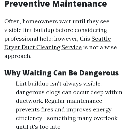
Preventive Maintenance
Often, homeowners wait until they see
visible lint buildup before considering
professional help; however, this
Seattle
Dryer Duct Cleaning Service
is not a wise
approach.
Why Waiting Can Be Dangerous
Lint buildup isn't always visible;
dangerous clogs can occur deep within
ductwork. Regular maintenance
prevents fires and improves energy
efficiency—something many overlook
until it's too late!