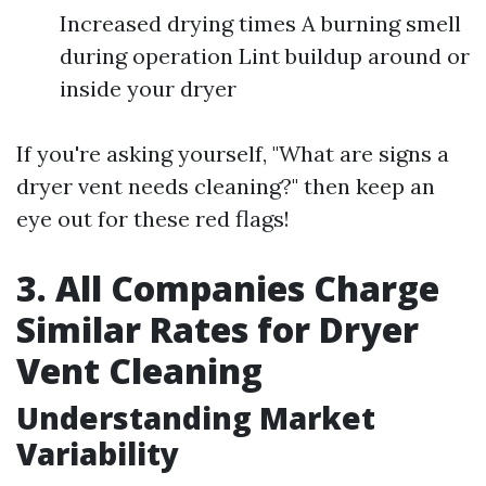
Increased drying times A burning smell
during operation Lint buildup around or
inside your dryer
If you're asking yourself, "What are signs a
dryer vent needs cleaning?" then keep an
eye out for these red flags!
3. All Companies Charge
Similar Rates for Dryer
Vent Cleaning
Understanding Market
Variability