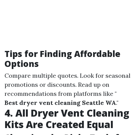
Tips for Finding Affordable
Options
Compare multiple quotes. Look for seasonal
promotions or discounts. Read up on
recommendations from platforms like "
Best dryer vent cleaning Seattle WA
."
4. All Dryer Vent Cleaning
Kits Are Created Equal