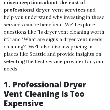
misconceptions about the cost of
professional dryer vent services
and
help you understand why investing in these
services can be beneficial. We'll explore
questions like "Is dryer vent cleaning worth
it?" and "What are signs a dryer vent needs
cleaning?" We'll also discuss pricing in
places like Seattle and provide insights on
selecting the best service provider for your
needs.
1. Professional Dryer
Vent Cleaning Is Too
Expensive