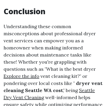
Conclusion
Understanding these common
misconceptions about professional dryer
vent services can empower you as a
homeowner when making informed
decisions about maintenance tasks like
these! Whether you're grappling with
questions such as "What is the best dryer
Explore the info
vent cleaning kit?" or
pondering over local costs like "
dryer vent
cleaning Seattle WA cost
," being
Seattle
Dry Vent Cleaning
well-informed helps
ensure safety while optimizing performance