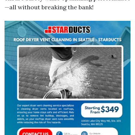
—all without breaking the bank!