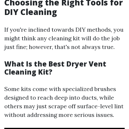
Choosing the Right Tools for
DIY Cleaning
If you're inclined towards DIY methods, you
might think any cleaning kit will do the job
just fine; however, that's not always true.
What Is the Best Dryer Vent
Cleaning Kit?
Some kits come with specialized brushes
designed to reach deep into ducts, while
others may just scrape off surface-level lint
without addressing more serious issues.