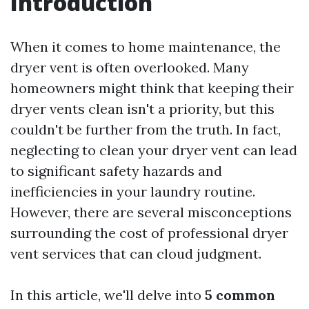
Introduction
When it comes to home maintenance, the
dryer vent is often overlooked. Many
homeowners might think that keeping their
dryer vents clean isn't a priority, but this
couldn't be further from the truth. In fact,
neglecting to clean your dryer vent can lead
to significant safety hazards and
inefficiencies in your laundry routine.
However, there are several misconceptions
surrounding the cost of professional dryer
vent services that can cloud judgment.
In this article, we'll delve into
5 common