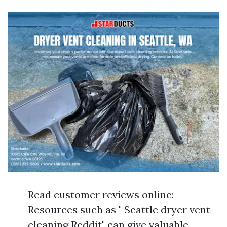
Read customer reviews online:
Resources such as " Seattle dryer vent
cleaning Reddit" can give valuable