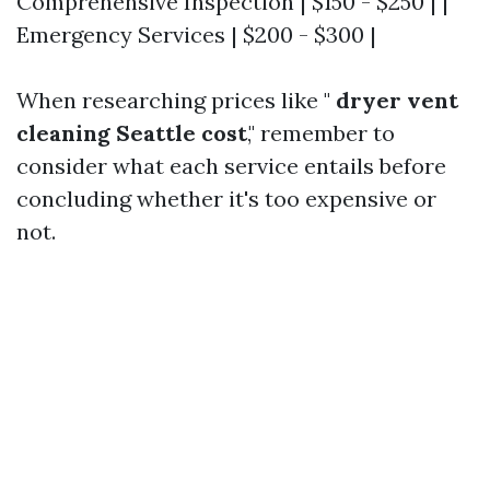
Comprehensive Inspection | $150 - $250 | |
Emergency Services | $200 - $300 |
When researching prices like "
dryer vent
cleaning Seattle cost
," remember to
consider what each service entails before
concluding whether it's too expensive or
not.