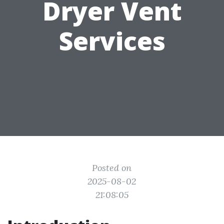
Dryer Vent
Services
Posted on
2025-08-02
21:08:05