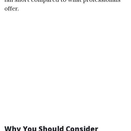
offer.
Why You Should Consider