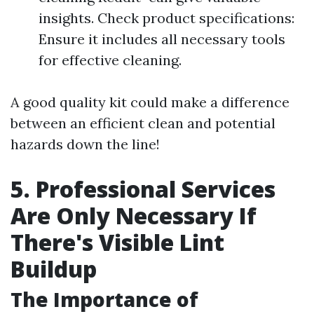
insights. Check product specifications:
Ensure it includes all necessary tools
for effective cleaning.
A good quality kit could make a difference
between an efficient clean and potential
hazards down the line!
5. Professional Services
Are Only Necessary If
There's Visible Lint
Buildup
The Importance of