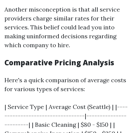
Another misconception is that all service
providers charge similar rates for their
services. This belief could lead you into
making uninformed decisions regarding
which company to hire.
Comparative Pricing Analysis
Here's a quick comparison of average costs
for various types of services:
| Service Type | Average Cost (Seattle) | |----
------------------------------|---------------
---------| | Basic Cleaning | $80 - $150 | |