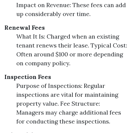
Impact on Revenue: These fees can add
up considerably over time.
Renewal Fees
What It Is: Charged when an existing
tenant renews their lease. Typical Cost:
Often around $100 or more depending
on company policy.
Inspection Fees
Purpose of Inspections: Regular
inspections are vital for maintaining
property value. Fee Structure:
Managers may charge additional fees
for conducting these inspections.