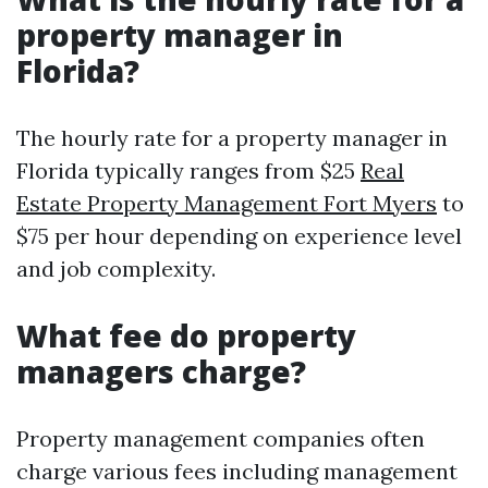
property manager in
Florida?
The hourly rate for a property manager in
Florida typically ranges from $25
Real
Estate Property Management Fort Myers
to
$75 per hour depending on experience level
and job complexity.
What fee do property
managers charge?
Property management companies often
charge various fees including management