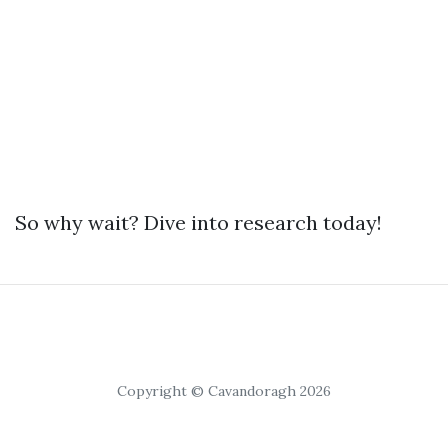
So why wait? Dive into research today!
Copyright © Cavandoragh 2026