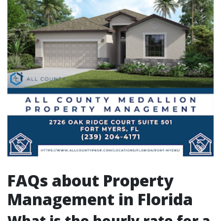
FAQs about Property
Management in Florida
What is the hourly rate for a