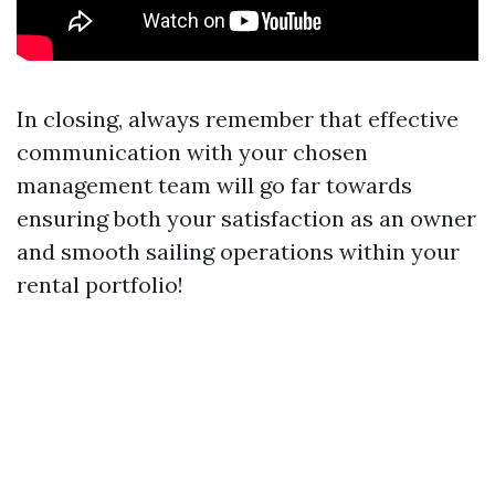
In closing, always remember that effective
communication with your chosen
management team will go far towards
ensuring both your satisfaction as an owner
and smooth sailing operations within your
rental portfolio!