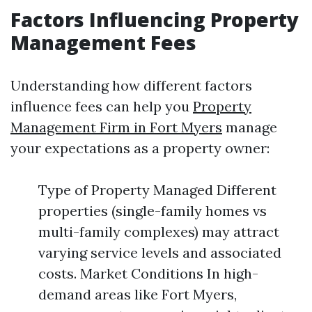
Factors Influencing Property
Management Fees
Understanding how different factors
influence fees can help you
Property
Management Firm in Fort Myers
manage
your expectations as a property owner:
Type of Property Managed Different
properties (single-family homes vs
multi-family complexes) may attract
varying service levels and associated
costs. Market Conditions In high-
demand areas like Fort Myers,