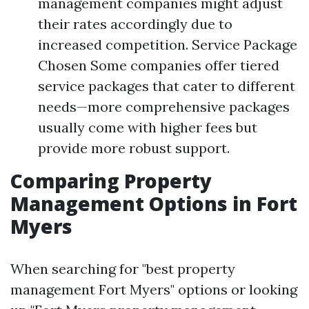
management companies might adjust
their rates accordingly due to
increased competition. Service Package
Chosen Some companies offer tiered
service packages that cater to different
needs—more comprehensive packages
usually come with higher fees but
provide more robust support.
Comparing Property
Management Options in Fort
Myers
When searching for "best property
management Fort Myers" options or looking