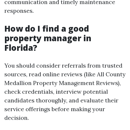
communication and timely maintenance
responses.
How do I find a good
property manager in
Florida?
You should consider referrals from trusted
sources, read online reviews (like All County
Medallion Property Management Reviews),
check credentials, interview potential
candidates thoroughly, and evaluate their
service offerings before making your
decision.