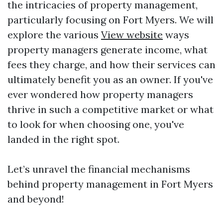
the intricacies of property management,
particularly focusing on Fort Myers. We will
explore the various
View website
ways
property managers generate income, what
fees they charge, and how their services can
ultimately benefit you as an owner. If you've
ever wondered how property managers
thrive in such a competitive market or what
to look for when choosing one, you've
landed in the right spot.
Let’s unravel the financial mechanisms
behind property management in Fort Myers
and beyond!