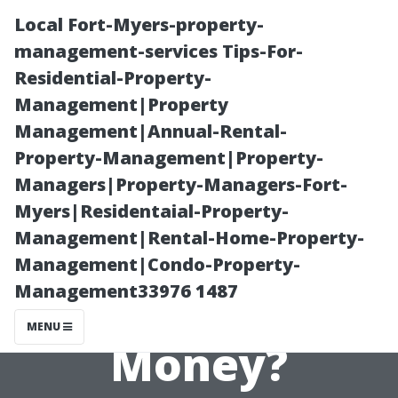
Local Fort-Myers-property-
management-services Tips-For-
Residential-Property-
Management|Property
Management|Annual-Rental-
Property-Management|Property-
Managers|Property-Managers-Fort-
How Do
Myers|Residentaial-Property-
Management|Rental-Home-Property-
Property
Management|Condo-Property-
Management33976 1487
Managers Make
MENU
Money?