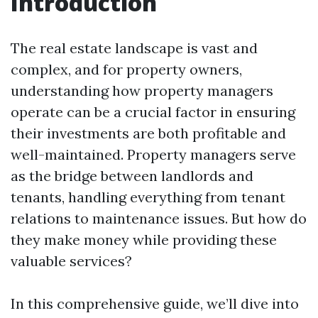
Introduction
The real estate landscape is vast and
complex, and for property owners,
understanding how property managers
operate can be a crucial factor in ensuring
their investments are both profitable and
well-maintained. Property managers serve
as the bridge between landlords and
tenants, handling everything from tenant
relations to maintenance issues. But how do
they make money while providing these
valuable services?
In this comprehensive guide, we’ll dive into