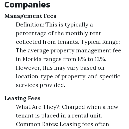
Companies
Management Fees
Definition: This is typically a
percentage of the monthly rent
collected from tenants. Typical Range:
The average property management fee
in Florida ranges from 8% to 12%.
However, this may vary based on
location, type of property, and specific
services provided.
Leasing Fees
What Are They?: Charged when a new
tenant is placed in a rental unit.
Common Rates: Leasing fees often