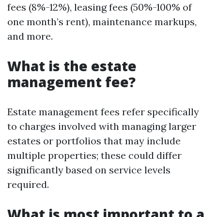
fees (8%-12%), leasing fees (50%-100% of
one month’s rent), maintenance markups,
and more.
What is the estate
management fee?
Estate management fees refer specifically
to charges involved with managing larger
estates or portfolios that may include
multiple properties; these could differ
significantly based on service levels
required.
What is most important to a