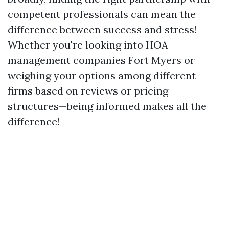
competent professionals can mean the
difference between success and stress!
Whether you're looking into HOA
management companies Fort Myers or
weighing your options among different
firms based on reviews or pricing
structures—being informed makes all the
difference!