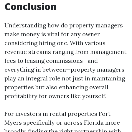
Conclusion
Understanding how do property managers
make money is vital for any owner
considering hiring one. With various
revenue streams ranging from management
fees to leasing commissions—and
everything in between—property managers
play an integral role not just in maintaining
properties but also enhancing overall
profitability for owners like yourself.
For investors in rental properties Fort
Myers specifically or across Florida more
broadly, finding the right partnership with