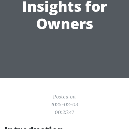
Insights for
Owners
Posted on
2025-02-03
00:25:47