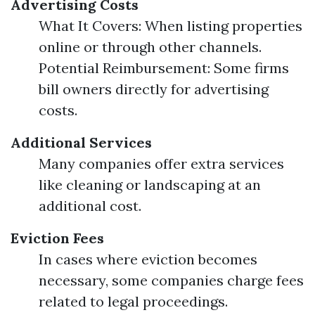
Advertising Costs
What It Covers: When listing properties
online or through other channels.
Potential Reimbursement: Some firms
bill owners directly for advertising
costs.
Additional Services
Many companies offer extra services
like cleaning or landscaping at an
additional cost.
Eviction Fees
In cases where eviction becomes
necessary, some companies charge fees
related to legal proceedings.