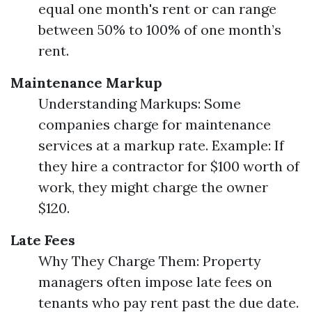
equal one month's rent or can range
between 50% to 100% of one month’s
rent.
Maintenance Markup
Understanding Markups: Some
companies charge for maintenance
services at a markup rate. Example: If
they hire a contractor for $100 worth of
work, they might charge the owner
$120.
Late Fees
Why They Charge Them: Property
managers often impose late fees on
tenants who pay rent past the due date.