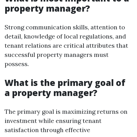
property manager?
Strong communication skills, attention to
detail, knowledge of local regulations, and
tenant relations are critical attributes that
successful property managers must
possess.
What is the primary goal of
a property manager?
The primary goal is maximizing returns on
investment while ensuring tenant
satisfaction through effective