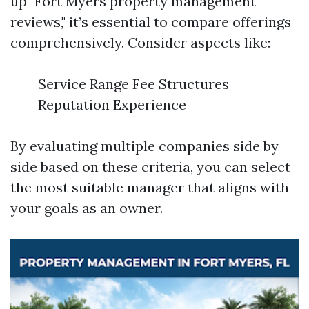
up "Fort Myers property management
reviews," it’s essential to compare offerings
comprehensively. Consider aspects like:
Service Range Fee Structures
Reputation Experience
By evaluating multiple companies side by
side based on these criteria, you can select
the most suitable manager that aligns with
your goals as an owner.