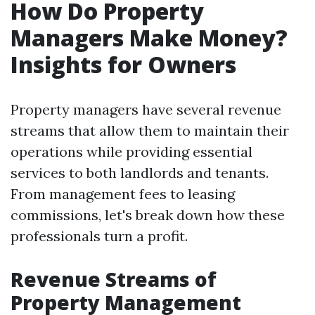
How Do Property
Managers Make Money?
Insights for Owners
Property managers have several revenue
streams that allow them to maintain their
operations while providing essential
services to both landlords and tenants.
From management fees to leasing
commissions, let's break down how these
professionals turn a profit.
Revenue Streams of
Property Management