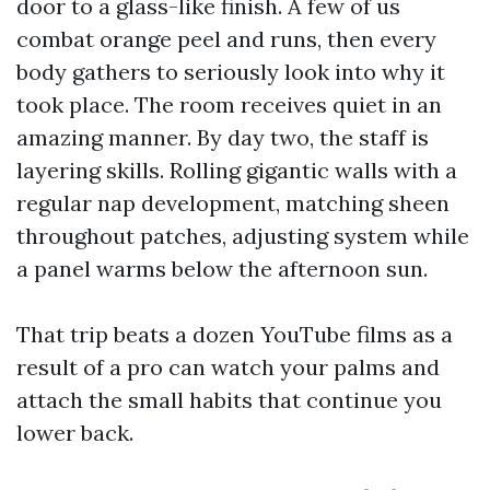
door to a glass-like finish. A few of us
combat orange peel and runs, then every
body gathers to seriously look into why it
took place. The room receives quiet in an
amazing manner. By day two, the staff is
layering skills. Rolling gigantic walls with a
regular nap development, matching sheen
throughout patches, adjusting system while
a panel warms below the afternoon sun.
That trip beats a dozen YouTube films as a
result of a pro can watch your palms and
attach the small habits that continue you
lower back.