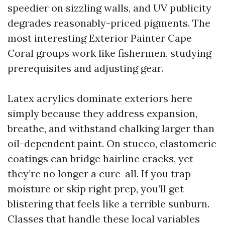
speedier on sizzling walls, and UV publicity
degrades reasonably-priced pigments. The
most interesting Exterior Painter Cape
Coral groups work like fishermen, studying
prerequisites and adjusting gear.
Latex acrylics dominate exteriors here
simply because they address expansion,
breathe, and withstand chalking larger than
oil-dependent paint. On stucco, elastomeric
coatings can bridge hairline cracks, yet
they’re no longer a cure-all. If you trap
moisture or skip right prep, you’ll get
blistering that feels like a terrible sunburn.
Classes that handle these local variables