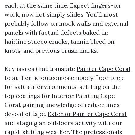
each at the same time. Expect fingers-on
work, now not simply slides. You’ll most
probably follow on mock walls and external
panels with factual defects baked in:
hairline stucco cracks, tannin bleed on
knots, and previous brush marks.
Key issues that translate
Painter Cape Coral
to authentic outcomes embody floor prep
for salt-air environments, settling on the
top coatings for Interior Painting Cape
Coral, gaining knowledge of reduce lines
devoid of tape,
Exterior Painter Cape Coral
and staging an outdoors activity with our
rapid-shifting weather. The professionals