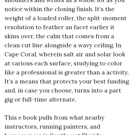
notice within the closing finish. It’s the
weight of a loaded roller, the split-moment
resolution to feather an facet earlier it
skins over, the calm that comes from a
clean cut line alongside a wavy ceiling. In
Cape Coral, wherein salt air and solar look
at various each surface, studying to color
like a professional is greater than a activity.
It’s a means that protects your best funding
and, in case you choose, turns into a part
gig or full-time alternate.
This e book pulls from what nearby
instructors, running painters, and