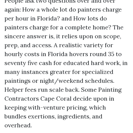
People ask two questions over and over
again: How a whole lot do painters charge
per hour in Florida? and How lots do
painters charge for a complete home? The
sincere answer is, it relies upon on scope,
prep, and access. A realistic variety for
hourly costs in Florida hovers round 35 to
seventy five cash for educated hard work, in
many instances greater for specialized
paintings or night/weekend schedules.
Helper fees run scale back. Some Painting
Contractors Cape Coral decide upon in
keeping with-venture pricing, which
bundles exertions, ingredients, and
overhead.