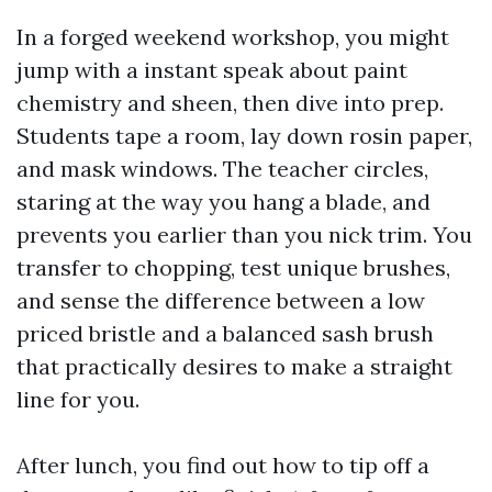
In a forged weekend workshop, you might
jump with a instant speak about paint
chemistry and sheen, then dive into prep.
Students tape a room, lay down rosin paper,
and mask windows. The teacher circles,
staring at the way you hang a blade, and
prevents you earlier than you nick trim. You
transfer to chopping, test unique brushes,
and sense the difference between a low
priced bristle and a balanced sash brush
that practically desires to make a straight
line for you.
After lunch, you find out how to tip off a