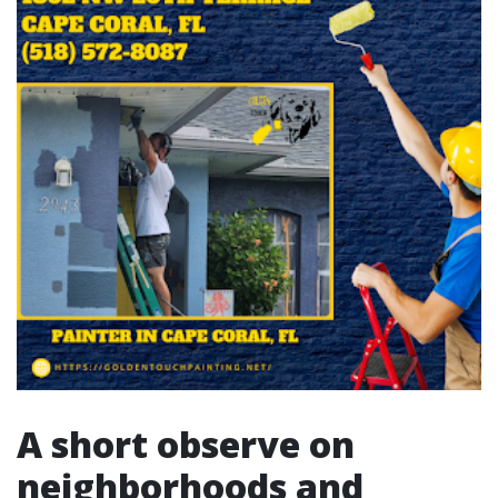
A short observe on
neighborhoods and