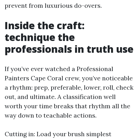
prevent from luxurious do-overs.
Inside the craft:
technique the
professionals in truth use
If you’ve ever watched a Professional
Painters Cape Coral crew, you’ve noticeable
a rhythm: prep, preferable, lower, roll, check
out, and ultimate. A classification well
worth your time breaks that rhythm all the
way down to teachable actions.
Cutting in: Load your brush simplest