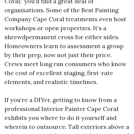
Coral,” you’ll find a great deal of
organisations. Some of the Best Painting
Company Cape Coral treatments even host
workshops or open properties. It’s a
shrewdpermanent cross for either sides.
Homeowners learn to assessment a group
by their prep, now not just their price.
Crews meet long run consumers who know
the cost of excellent staging, first-rate
elements, and realistic timelines.
If you’re a DIYer, getting to know from a
professional Interior Painter Cape Coral
exhibits you where to do it yourself and
wherein to outsource. Tall exteriors above a