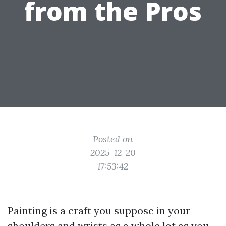
from the Pros
Posted on
2025-12-20
17:53:42
Painting is a craft you suppose in your
shoulders and wrists as a whole lot as you