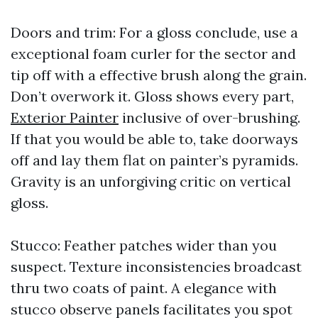
Doors and trim: For a gloss conclude, use a
exceptional foam curler for the sector and
tip off with a effective brush along the grain.
Don’t overwork it. Gloss shows every part,
Exterior Painter
inclusive of over-brushing.
If that you would be able to, take doorways
off and lay them flat on painter’s pyramids.
Gravity is an unforgiving critic on vertical
gloss.
Stucco: Feather patches wider than you
suspect. Texture inconsistencies broadcast
thru two coats of paint. A elegance with
stucco observe panels facilitates you spot