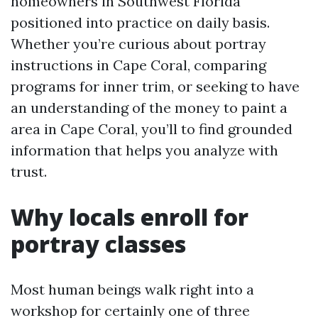
homeowners in Southwest Florida
positioned into practice on daily basis.
Whether you’re curious about portray
instructions in Cape Coral, comparing
programs for inner trim, or seeking to have
an understanding of the money to paint a
area in Cape Coral, you’ll to find grounded
information that helps you analyze with
trust.
Why locals enroll for
portray classes
Most human beings walk right into a
workshop for certainly one of three