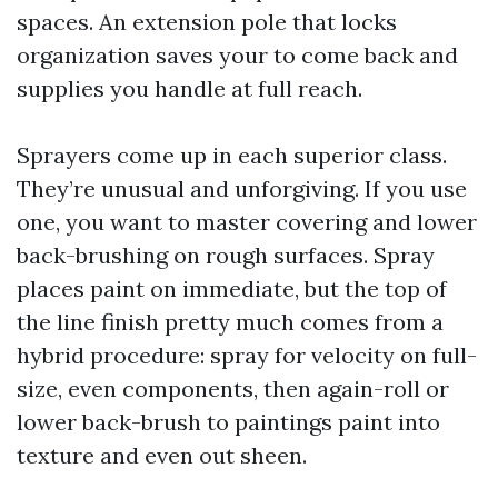
spaces. An extension pole that locks
organization saves your to come back and
supplies you handle at full reach.
Sprayers come up in each superior class.
They’re unusual and unforgiving. If you use
one, you want to master covering and lower
back-brushing on rough surfaces. Spray
places paint on immediate, but the top of
the line finish pretty much comes from a
hybrid procedure: spray for velocity on full-
size, even components, then again-roll or
lower back-brush to paintings paint into
texture and even out sheen.