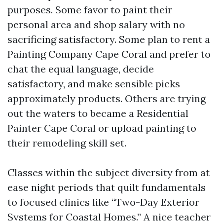
purposes. Some favor to paint their
personal area and shop salary with no
sacrificing satisfactory. Some plan to rent a
Painting Company Cape Coral and prefer to
chat the equal language, decide
satisfactory, and make sensible picks
approximately products. Others are trying
out the waters to became a Residential
Painter Cape Coral or upload painting to
their remodeling skill set.
Classes within the subject diversity from at
ease night periods that quilt fundamentals
to focused clinics like “Two-Day Exterior
Systems for Coastal Homes.” A nice teacher