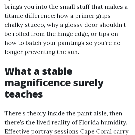
brings you into the small stuff that makes a
titanic difference: how a primer grips
chalky stucco, why a glossy door shouldn’t
be rolled from the hinge edge, or tips on
how to batch your paintings so you’re no
longer preventing the sun.
What a stable
magnificence surely
teaches
There’s theory inside the paint aisle, then
there’s the lived reality of Florida humidity.
Effective portray sessions Cape Coral carry