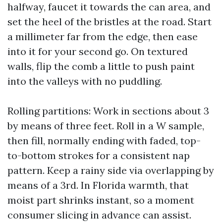
halfway, faucet it towards the can area, and
set the heel of the bristles at the road. Start
a millimeter far from the edge, then ease
into it for your second go. On textured
walls, flip the comb a little to push paint
into the valleys with no puddling.
Rolling partitions: Work in sections about 3
by means of three feet. Roll in a W sample,
then fill, normally ending with faded, top-
to-bottom strokes for a consistent nap
pattern. Keep a rainy side via overlapping by
means of a 3rd. In Florida warmth, that
moist part shrinks instant, so a moment
consumer slicing in advance can assist.