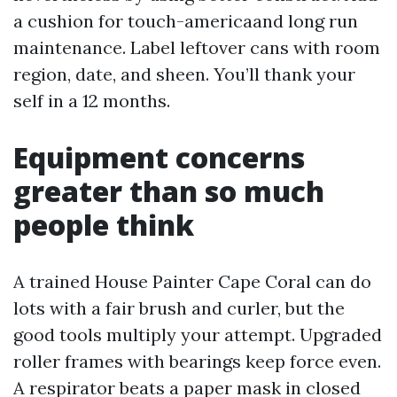
a cushion for touch-americaand long run
maintenance. Label leftover cans with room
region, date, and sheen. You’ll thank your
self in a 12 months.
Equipment concerns
greater than so much
people think
A trained House Painter Cape Coral can do
lots with a fair brush and curler, but the
good tools multiply your attempt. Upgraded
roller frames with bearings keep force even.
A respirator beats a paper mask in closed