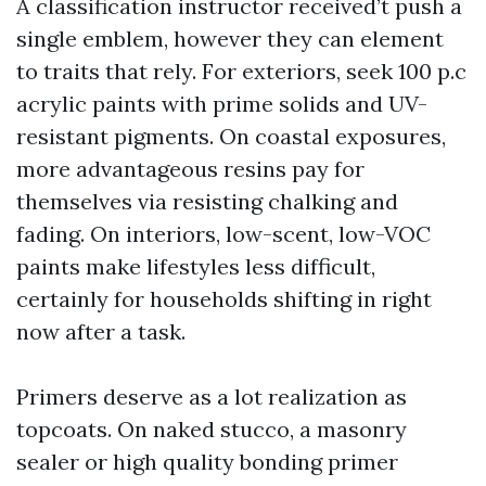
A classification instructor received’t push a
single emblem, however they can element
to traits that rely. For exteriors, seek 100 p.c
acrylic paints with prime solids and UV-
resistant pigments. On coastal exposures,
more advantageous resins pay for
themselves via resisting chalking and
fading. On interiors, low-scent, low-VOC
paints make lifestyles less difficult,
certainly for households shifting in right
now after a task.
Primers deserve as a lot realization as
topcoats. On naked stucco, a masonry
sealer or high quality bonding primer