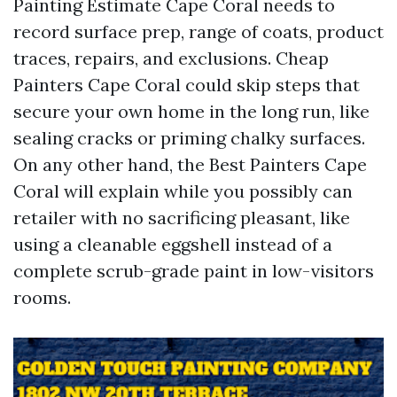
Painting Estimate Cape Coral needs to
record surface prep, range of coats, product
traces, repairs, and exclusions. Cheap
Painters Cape Coral could skip steps that
secure your own home in the long run, like
sealing cracks or priming chalky surfaces.
On any other hand, the Best Painters Cape
Coral will explain while you possibly can
retailer with no sacrificing pleasant, like
using a cleanable eggshell instead of a
complete scrub-grade paint in low-visitors
rooms.