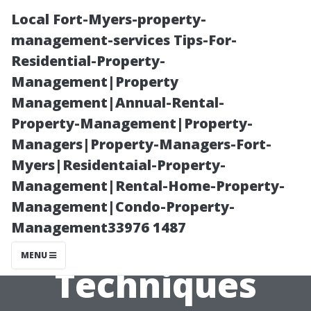
Local Fort-Myers-property-
management-services Tips-For-
Residential-Property-
Management|Property
Management|Annual-Rental-
Property-Management|Property-
Managers|Property-Managers-Fort-
Painting Classes
Myers|Residentaial-Property-
Management|Rental-Home-Property-
Cape Coral:
Management|Condo-Property-
Management33976 1487
Learn
MENU
Techniques