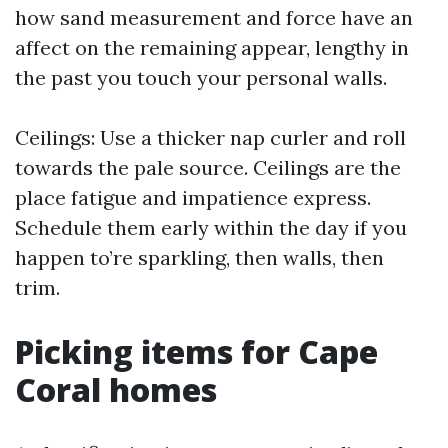
how sand measurement and force have an
affect on the remaining appear, lengthy in
the past you touch your personal walls.
Ceilings: Use a thicker nap curler and roll
towards the pale source. Ceilings are the
place fatigue and impatience express.
Schedule them early within the day if you
happen to’re sparkling, then walls, then
trim.
Picking items for Cape
Coral homes