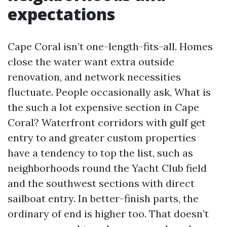
expectations
Cape Coral isn’t one-length-fits-all. Homes
close the water want extra outside
renovation, and network necessities
fluctuate. People occasionally ask, What is
the such a lot expensive section in Cape
Coral? Waterfront corridors with gulf get
entry to and greater custom properties
have a tendency to top the list, such as
neighborhoods round the Yacht Club field
and the southwest sections with direct
sailboat entry. In better-finish parts, the
ordinary of end is higher too. That doesn’t