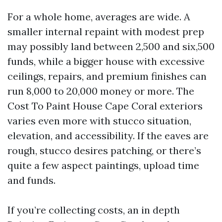
For a whole home, averages are wide. A
smaller internal repaint with modest prep
may possibly land between 2,500 and six,500
funds, while a bigger house with excessive
ceilings, repairs, and premium finishes can
run 8,000 to 20,000 money or more. The
Cost To Paint House Cape Coral exteriors
varies even more with stucco situation,
elevation, and accessibility. If the eaves are
rough, stucco desires patching, or there’s
quite a few aspect paintings, upload time
and funds.
If you’re collecting costs, an in depth