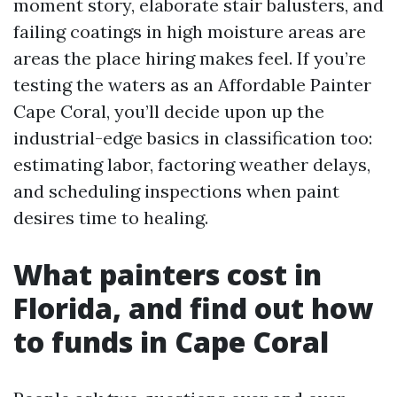
moment story, elaborate stair balusters, and
failing coatings in high moisture areas are
areas the place hiring makes feel. If you’re
testing the waters as an Affordable Painter
Cape Coral, you’ll decide upon up the
industrial-edge basics in classification too:
estimating labor, factoring weather delays,
and scheduling inspections when paint
desires time to healing.
What painters cost in
Florida, and find out how
to funds in Cape Coral