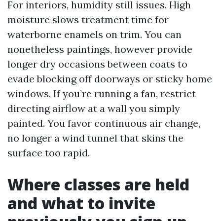
For interiors, humidity still issues. High
moisture slows treatment time for
waterborne enamels on trim. You can
nonetheless paintings, however provide
longer dry occasions between coats to
evade blocking off doorways or sticky home
windows. If you’re running a fan, restrict
directing airflow at a wall you simply
painted. You favor continuous air change,
no longer a wind tunnel that skins the
surface too rapid.
Where classes are held
and what to invite