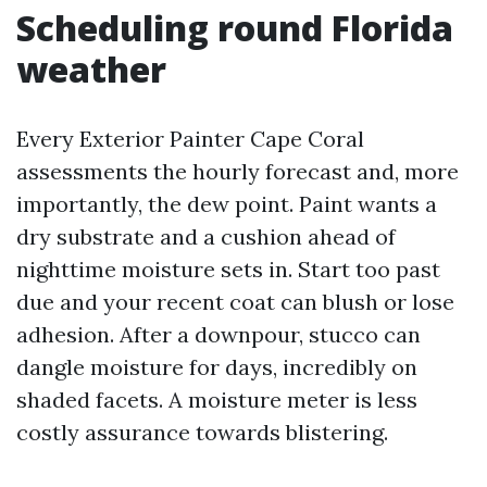
Scheduling round Florida
weather
Every Exterior Painter Cape Coral
assessments the hourly forecast and, more
importantly, the dew point. Paint wants a
dry substrate and a cushion ahead of
nighttime moisture sets in. Start too past
due and your recent coat can blush or lose
adhesion. After a downpour, stucco can
dangle moisture for days, incredibly on
shaded facets. A moisture meter is less
costly assurance towards blistering.