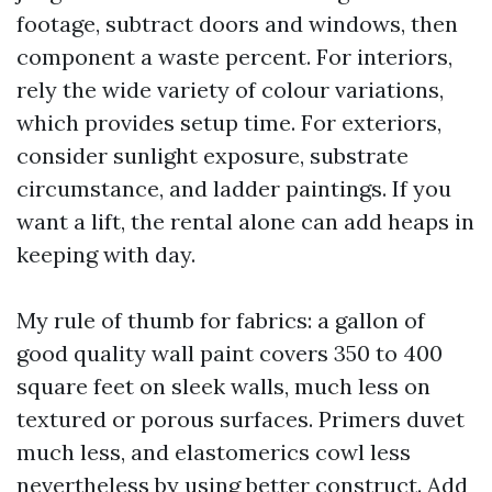
footage, subtract doors and windows, then
component a waste percent. For interiors,
rely the wide variety of colour variations,
which provides setup time. For exteriors,
consider sunlight exposure, substrate
circumstance, and ladder paintings. If you
want a lift, the rental alone can add heaps in
keeping with day.
My rule of thumb for fabrics: a gallon of
good quality wall paint covers 350 to 400
square feet on sleek walls, much less on
textured or porous surfaces. Primers duvet
much less, and elastomerics cowl less
nevertheless by using better construct. Add