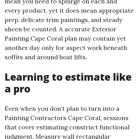
mean you need to splurge on each and
every product, yet it does mean appropriate
prep, delicate trim paintings, and steady
sheen be counted. A accurate Exterior
Painting Cape Coral plan may contain yet
another day only for aspect work beneath
soffits and around boat lifts.
Learning to estimate like
a pro
Even when you don’t plan to turn into a
Painting Contractors Cape Coral, sessions
that cover estimating construct functional
judgment. Measure wall rectangular