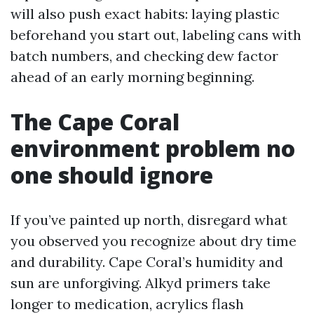
will also push exact habits: laying plastic
beforehand you start out, labeling cans with
batch numbers, and checking dew factor
ahead of an early morning beginning.
The Cape Coral
environment problem no
one should ignore
If you’ve painted up north, disregard what
you observed you recognize about dry time
and durability. Cape Coral’s humidity and
sun are unforgiving. Alkyd primers take
longer to medication, acrylics flash