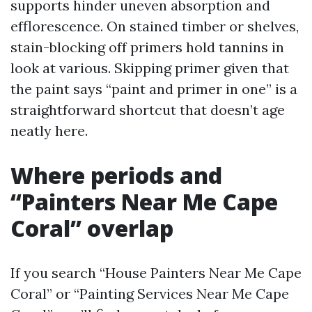
supports hinder uneven absorption and
efflorescence. On stained timber or shelves,
stain-blocking off primers hold tannins in
look at various. Skipping primer given that
the paint says “paint and primer in one” is a
straightforward shortcut that doesn’t age
neatly here.
Where periods and
“Painters Near Me Cape
Coral” overlap
If you search “House Painters Near Me Cape
Coral” or “Painting Services Near Me Cape