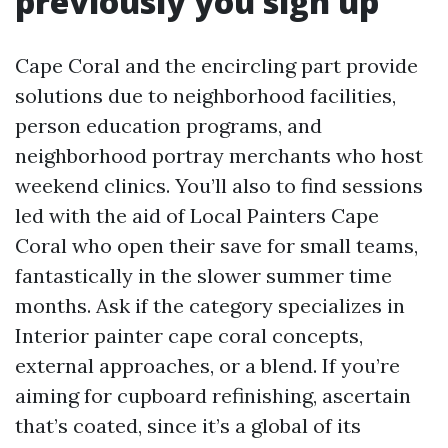
previously you sign up
Cape Coral and the encircling part provide
solutions due to neighborhood facilities,
person education programs, and
neighborhood portray merchants who host
weekend clinics. You’ll also to find sessions
led with the aid of Local Painters Cape
Coral who open their save for small teams,
fantastically in the slower summer time
months. Ask if the category specializes in
Interior painter cape coral concepts,
external approaches, or a blend. If you’re
aiming for cupboard refinishing, ascertain
that’s coated, since it’s a global of its