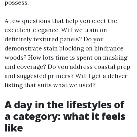
possess.
A few questions that help you elect the
excellent elegance: Will we train on
definitely textured panels? Do you
demonstrate stain blocking on hindrance
woods? How lots time is spent on masking
and coverage? Do you address coastal prep
and suggested primers? Will I get a deliver
listing that suits what we used?
A day in the lifestyles of
a category: what it feels
like