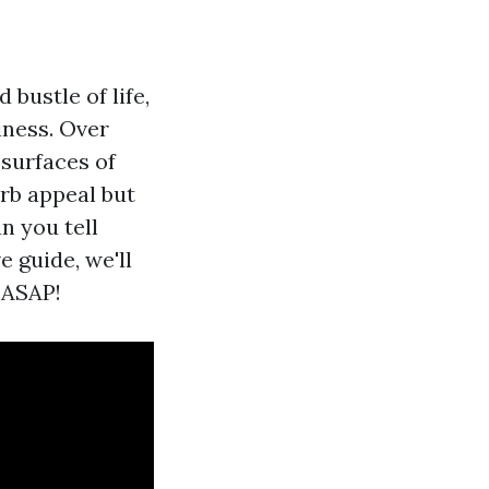
bustle of life,
iness. Over
 surfaces of
rb appeal but
n you tell
 guide, we'll
 ASAP!