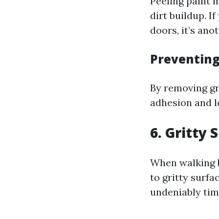
Peeling paint 
dirt buildup. 
doors, it’s ano
Preventin
By removing gr
adhesion and l
6. Gritty
When walking 
to gritty surfa
undeniably tim