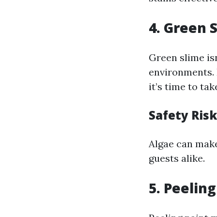
4. Green 
Green slime isn
environments. 
it’s time to tak
Safety Ris
Algae can make
guests alike.
5. Peelin