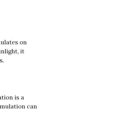
ulates on
light, it
s.
tion is a
cumulation can