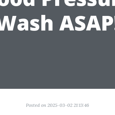
Wash ASAP
Posted on 2025-03-02 21:13:46