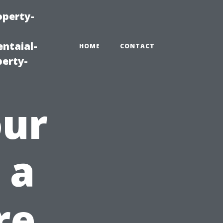
operty-
ntaial-
HOME
CONTACT
erty-
our
 a
re