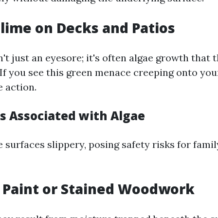
Slime on Decks and Patios
't just an eyesore; it's often algae growth that 
If you see this green menace creeping onto your
e action.
ks Associated with Algae
 surfaces slippery, posing safety risks for fam
g Paint or Stained Woodwork