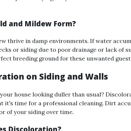
ld and Mildew Form?
w thrive in damp environments. If water accum
ecks or siding due to poor drainage or lack of sun
rfect breeding ground for these unwanted guest
oration on Siding and Walls
 your house looking duller than usual? Discolora
at it's time for a professional cleaning. Dirt ac
r of your siding over time.
s Discoloration?