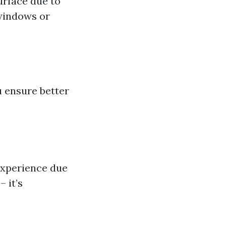
urface due to
 windows or
 ensure better
xperience due
– it’s