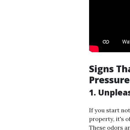
Signs T
Pressur
1. Unple
If you start n
property, it's 
These odors ar