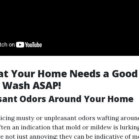
hat Your Home Needs a Good
e Wash ASAP!
asant Odors Around Your Home
oticing musty or unpleasant odors wafting aroun
often an indication that mold or mildew is lurk
e not just annoying; they can be indicative of m