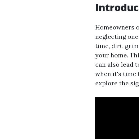
Introduc
Homeowners oft
neglecting one
time, dirt, gr
your home. Thi
can also lead t
when it's time
explore the si