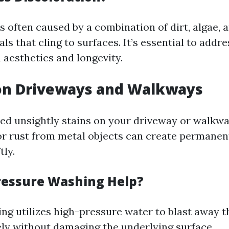
s often caused by a combination of dirt, algae, 
ls that cling to surfaces. It’s essential to addre
 aesthetics and longevity.
 on Driveways and Walkways
ed unsightly stains on your driveway or walkway
or rust from metal objects can create permanent
tly.
essure Washing Help?
ng utilizes high-pressure water to blast away 
vely without damaging the underlying surface.