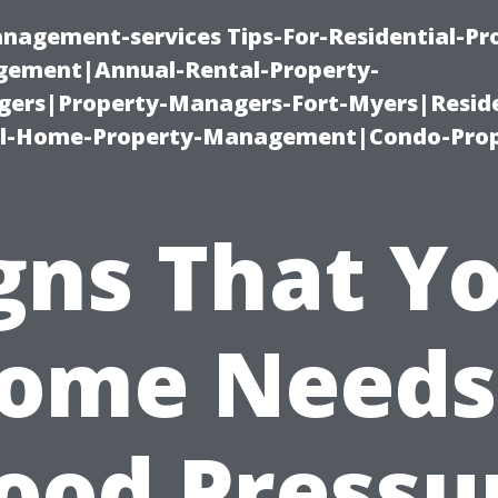
nagement-services Tips-For-Residential-Pr
ement|Annual-Rental-Property-
rs|Property-Managers-Fort-Myers|Reside
l-Home-Property-Management|Condo-Prop
gns That Y
ome Needs
ood Pressu