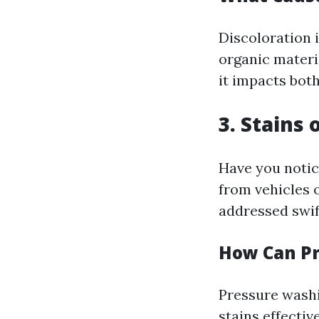
Discoloration i
organic materia
it impacts both
3. Stains
Have you notic
from vehicles 
addressed swif
How Can Pr
Pressure washi
stains effecti