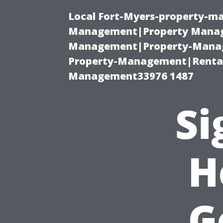
Local Fort-Myers-property-ma
Management|Property Manag
Management|Property-Manage
Property-Management|Renta
Management33976 1487
Si
H
G