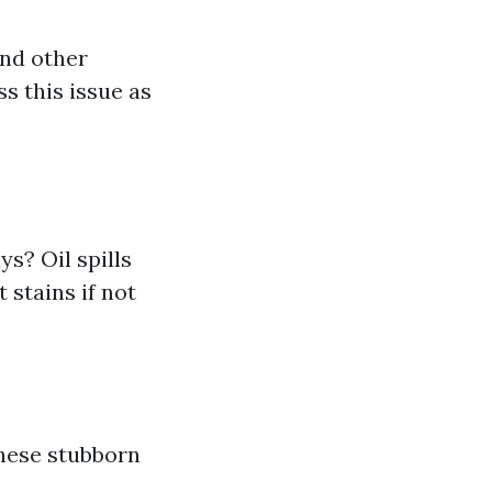
and other
ss this issue as
s? Oil spills
 stains if not
these stubborn