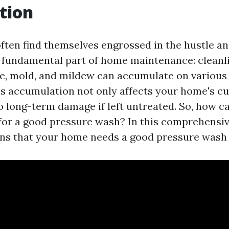
tion
en find themselves engrossed in the hustle and 
 fundamental part of home maintenance: cleanl
ime, mold, and mildew can accumulate on various
s accumulation not only affects your home's cu
o long-term damage if left untreated. So, how ca
 for a good pressure wash? In this comprehensive
gns that your home needs a good pressure wash