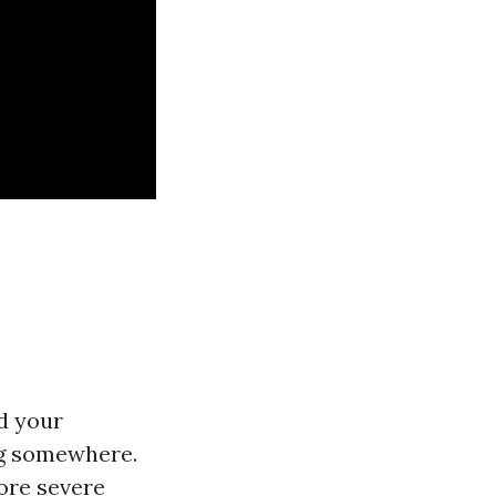
d your
ing somewhere.
ore severe