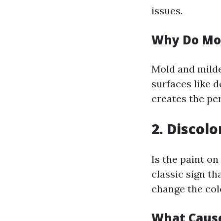
issues.
Why Do Mo
Mold and milde
surfaces like d
creates the pe
2. Discol
Is the paint on
classic sign th
change the colo
What Cause