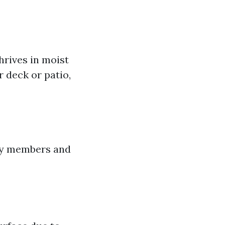
thrives in moist
 deck or patio,
ily members and