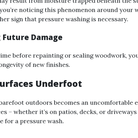
may result from moisture trapped beneath the s
If you’re noticing this phenomenon around your
ther sign that pressure washing is necessary.
g Future Damage
ime before repainting or sealing woodwork, you
ongevity of new finishes.
 Surfaces Underfoot
barefoot outdoors becomes an uncomfortable e
ces – whether it’s on patios, decks, or driveways 
e for a pressure wash.