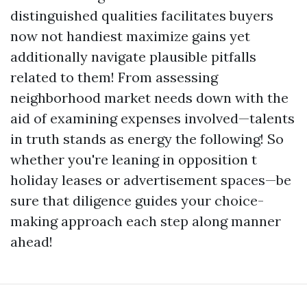
distinguished qualities facilitates buyers
now not handiest maximize gains yet
additionally navigate plausible pitfalls
related to them! From assessing
neighborhood market needs down with the
aid of examining expenses involved—talents
in truth stands as energy the following! So
whether you're leaning in opposition t
holiday leases or advertisement spaces—be
sure that diligence guides your choice-
making approach each step along manner
ahead!