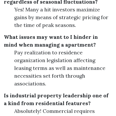
regardless of seasonal fluctuations?
Yes! Many a hit investors maximize
gains by means of strategic pricing for
the time of peak seasons.
What issues may want to I hinder in
mind when managing a apartment?
Pay realization to residence
organization legislation affecting
leasing terms as well as maintenance
necessities set forth through
associations.
Is industrial property leadership one of
a kind from residential features?
Absolutely! Commercial requires