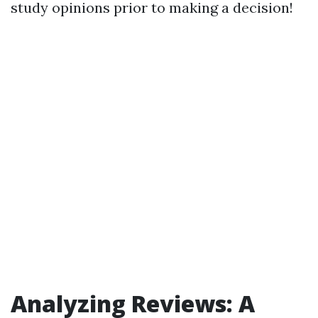
study opinions prior to making a decision!
Analyzing Reviews: A