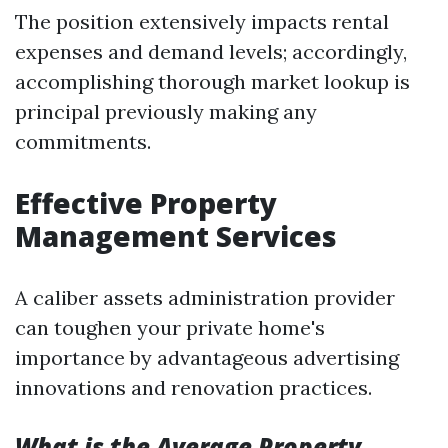
The position extensively impacts rental
expenses and demand levels; accordingly,
accomplishing thorough market lookup is
principal previously making any
commitments.
Effective Property
Management Services
A caliber assets administration provider
can toughen your private home's
importance by advantageous advertising
innovations and renovation practices.
What is the Average Property