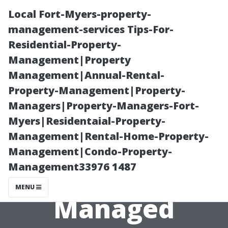
Local Fort-Myers-property-
management-services Tips-For-
Residential-Property-
Management|Property
Management|Annual-Rental-
Property-Management|Property-
Managers|Property-Managers-Fort-
Evaluating ROI
Myers|Residentaial-Property-
Management|Rental-Home-Property-
with Different
Management|Condo-Property-
Management33976 1487
Types of
MENU
Managed