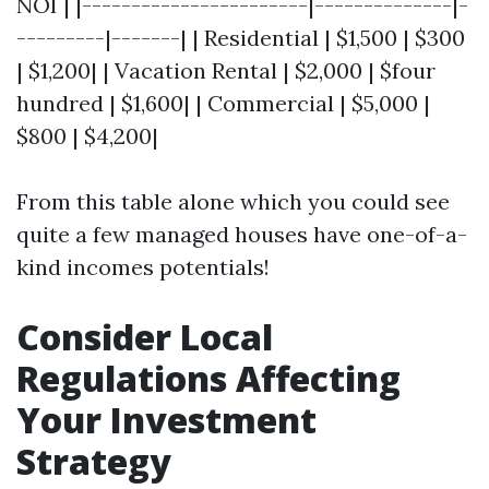
NOI | |-----------------------|--------------|-
---------|-------| | Residential | $1,500 | $300
| $1,200| | Vacation Rental | $2,000 | $four
hundred | $1,600| | Commercial | $5,000 |
$800 | $4,200|
From this table alone which you could see
quite a few managed houses have one-of-a-
kind incomes potentials!
Consider Local
Regulations Affecting
Your Investment
Strategy