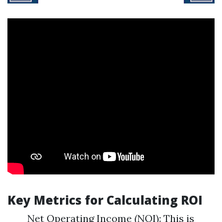
Key Metrics for Calculating ROI
Net Operating Income (NOI): This is