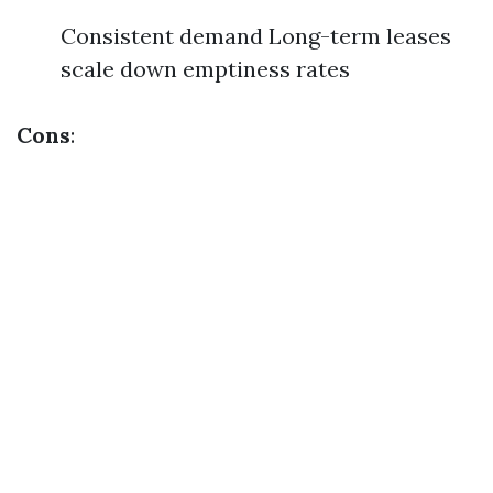
Consistent demand Long-term leases
scale down emptiness rates
Cons
: