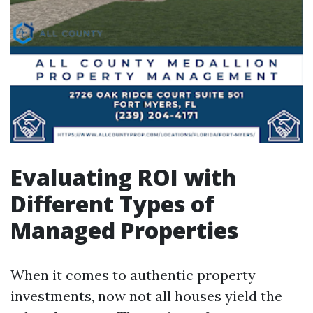
Evaluating ROI with
Different Types of
Managed Properties
When it comes to authentic property
investments, now not all houses yield the