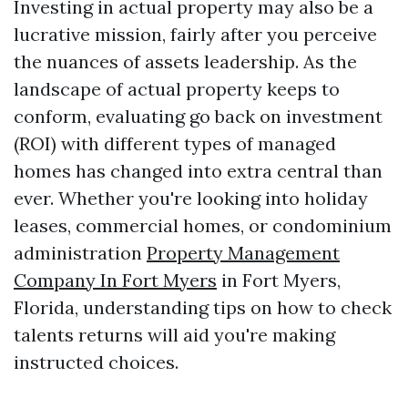
Investing in actual property may also be a
lucrative mission, fairly after you perceive
the nuances of assets leadership. As the
landscape of actual property keeps to
conform, evaluating go back on investment
(ROI) with different types of managed
homes has changed into extra central than
ever. Whether you're looking into holiday
leases, commercial homes, or condominium
administration
Property Management
Company In Fort Myers
in Fort Myers,
Florida, understanding tips on how to check
talents returns will aid you're making
instructed choices.