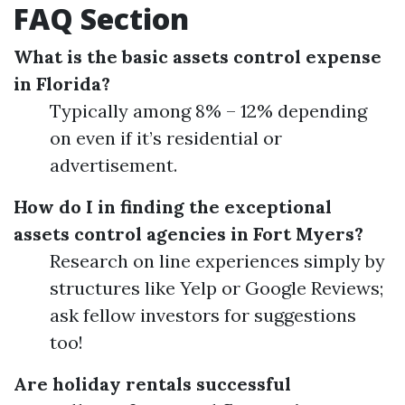
FAQ Section
What is the basic assets control expense
in Florida?
Typically among 8% – 12% depending
on even if it’s residential or
advertisement.
How do I in finding the exceptional
assets control agencies in Fort Myers?
Research on line experiences simply by
structures like Yelp or Google Reviews;
ask fellow investors for suggestions
too!
Are holiday rentals successful