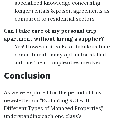
specialized knowledge concerning
longer rentals & prison agreements as
compared to residential sectors.
Can I take care of my personal trip
apartment without hiring a supplier?
Yes! However it calls for fabulous time
commitment; many opt-in for skilled
aid due their complexities involved!
Conclusion
As we’ve explored for the period of this
newsletter on “Evaluating ROI with
Different Types of Managed Properties,”
understanding each one class's