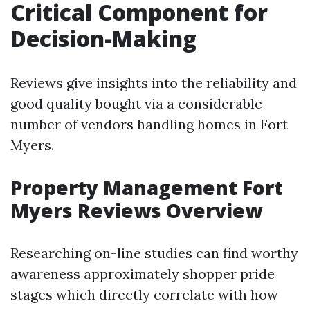
Critical Component for
Decision-Making
Reviews give insights into the reliability and
good quality bought via a considerable
number of vendors handling homes in Fort
Myers.
Property Management Fort
Myers Reviews Overview
Researching on-line studies can find worthy
awareness approximately shopper pride
stages which directly correlate with how