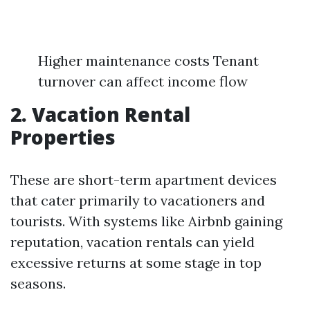
Higher maintenance costs Tenant
turnover can affect income flow
2. Vacation Rental
Properties
These are short-term apartment devices
that cater primarily to vacationers and
tourists. With systems like Airbnb gaining
reputation, vacation rentals can yield
excessive returns at some stage in top
seasons.