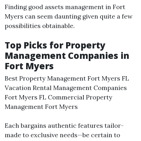
Finding good assets management in Fort
Myers can seem daunting given quite a few
possibilities obtainable.
Top Picks for Property
Management Companies in
Fort Myers
Best Property Management Fort Myers FL
Vacation Rental Management Companies
Fort Myers FL Commercial Property
Management Fort Myers
Each bargains authentic features tailor-
made to exclusive needs—be certain to