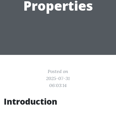
Properties
Posted on
2025-07-31
06:03:14
Introduction