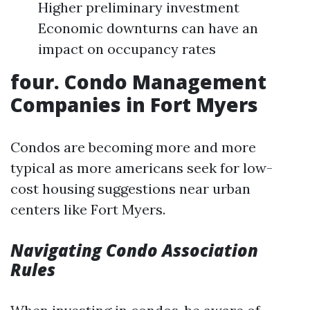
Higher preliminary investment
Economic downturns can have an
impact on occupancy rates
four. Condo Management
Companies in Fort Myers
Condos are becoming more and more
typical as more americans seek for low-
cost housing suggestions near urban
centers like Fort Myers.
Navigating Condo Association
Rules