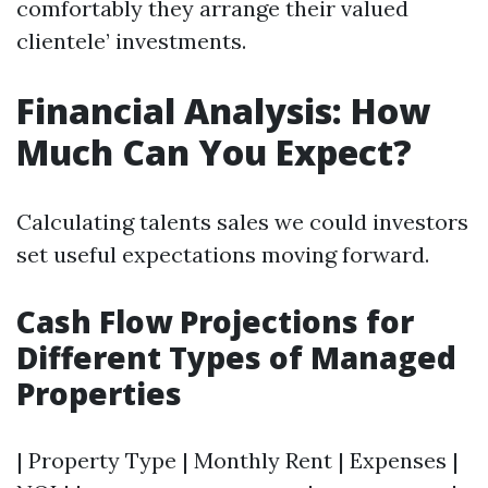
comfortably they arrange their valued
clientele’ investments.
Financial Analysis: How
Much Can You Expect?
Calculating talents sales we could investors
set useful expectations moving forward.
Cash Flow Projections for
Different Types of Managed
Properties
| Property Type | Monthly Rent | Expenses |