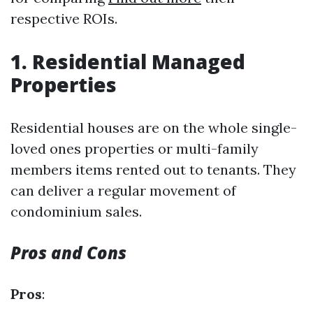
respective ROIs.
1. Residential Managed
Properties
Residential houses are on the whole single-
loved ones properties or multi-family
members items rented out to tenants. They
can deliver a regular movement of
condominium sales.
Pros and Cons
Pros
: