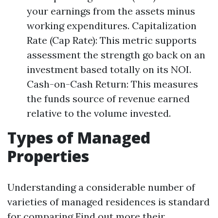
your earnings from the assets minus
working expenditures. Capitalization
Rate (Cap Rate): This metric supports
assessment the strength go back on an
investment based totally on its NOI.
Cash-on-Cash Return: This measures
the funds source of revenue earned
relative to the volume invested.
Types of Managed
Properties
Understanding a considerable number of
varieties of managed residences is standard
for comparing
Find out more
their