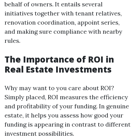
behalf of owners. It entails several
initiatives together with tenant relatives,
renovation coordination, appoint series,
and making sure compliance with nearby
rules.
The Importance of ROI in
Real Estate Investments
Why may want to you care about ROI?
Simply placed, ROI measures the efficiency
and profitability of your funding. In genuine
estate, it helps you assess how good your
funding is appearing in contrast to different
investment possibilities.