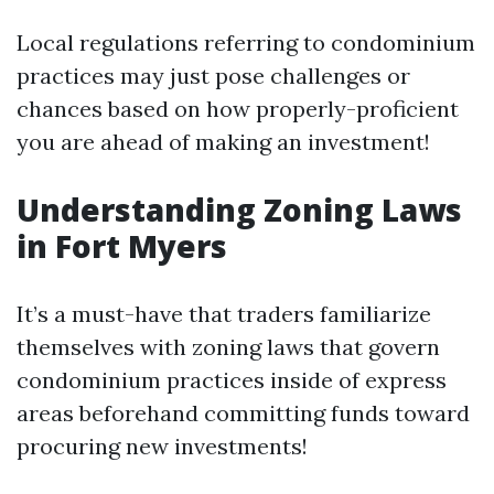
Local regulations referring to condominium
practices may just pose challenges or
chances based on how properly-proficient
you are ahead of making an investment!
Understanding Zoning Laws
in Fort Myers
It’s a must-have that traders familiarize
themselves with zoning laws that govern
condominium practices inside of express
areas beforehand committing funds toward
procuring new investments!