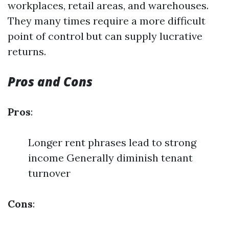
workplaces, retail areas, and warehouses.
They many times require a more difficult
point of control but can supply lucrative
returns.
Pros and Cons
Pros
:
Longer rent phrases lead to strong
income Generally diminish tenant
turnover
Cons
: