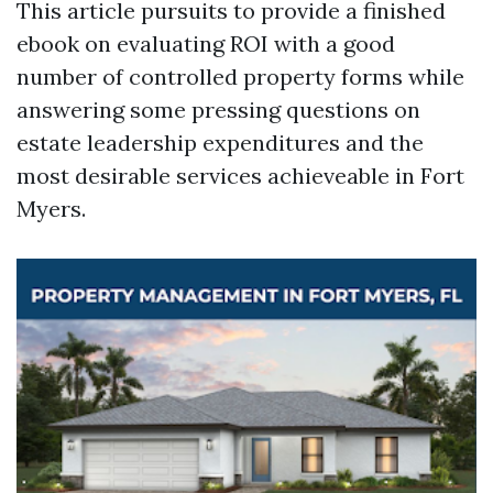
This article pursuits to provide a finished
ebook on evaluating ROI with a good
number of controlled property forms while
answering some pressing questions on
estate leadership expenditures and the
most desirable services achieveable in Fort
Myers.