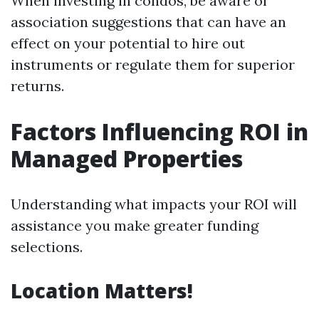
When investing in condos, be aware of
association suggestions that can have an
effect on your potential to hire out
instruments or regulate them for superior
returns.
Factors Influencing ROI in
Managed Properties
Understanding what impacts your ROI will
assistance you make greater funding
selections.
Location Matters!