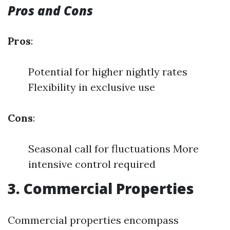
Pros and Cons
Pros
:
Potential for higher nightly rates
Flexibility in exclusive use
Cons
:
Seasonal call for fluctuations More
intensive control required
3. Commercial Properties
Commercial properties encompass