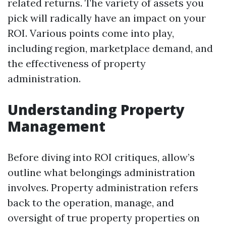
related returns. The variety of assets you
pick will radically have an impact on your
ROI. Various points come into play,
including region, marketplace demand, and
the effectiveness of property
administration.
Understanding Property
Management
Before diving into ROI critiques, allow’s
outline what belongings administration
involves. Property administration refers
back to the operation, manage, and
oversight of true property properties on