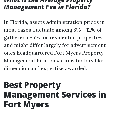
Management Fee in Florida?
In Florida, assets administration prices in
most cases fluctuate among 8% – 12% of
gathered rents for residential properties
and might differ largely for advertisement
ones headquartered
Fort Myers Property
Management Firm
on various factors like
dimension and expertise awarded.
Best Property
Management Services in
Fort Myers