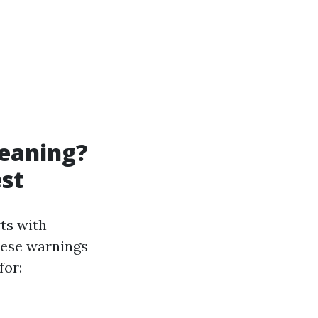
leaning?
est
ts with
these warnings
for: