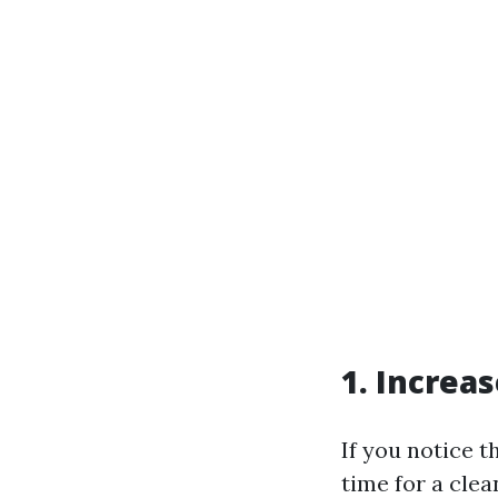
1. Increa
If you notice t
time for a cle