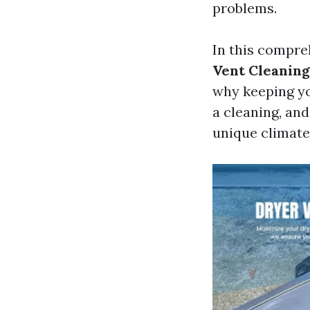
problems.
In this compre
Vent Cleaning
why keeping yo
a cleaning, an
unique climate.