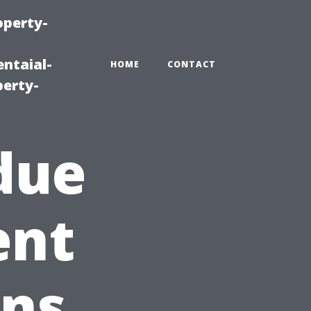
operty-
ntaial-
HOME
CONTACT
erty-
due
ent
gns