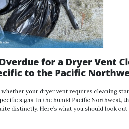
Overdue for a Dryer Vent C
ecific to the Pacific Northw
whether your dryer vent requires cleaning star
pecific signs. In the humid Pacific Northwest, 
ite distinctly. Here’s what you should look out 