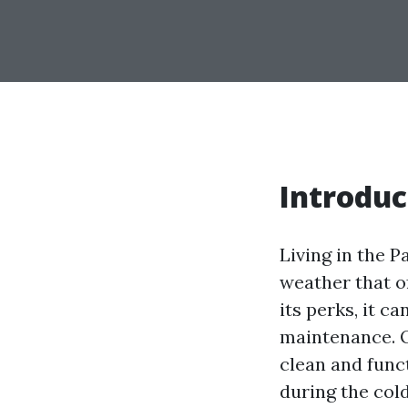
Introduc
Living in the P
weather that o
its perks, it 
maintenance. O
clean and func
during the col