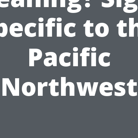
pecific to t
Pacific
Northwest