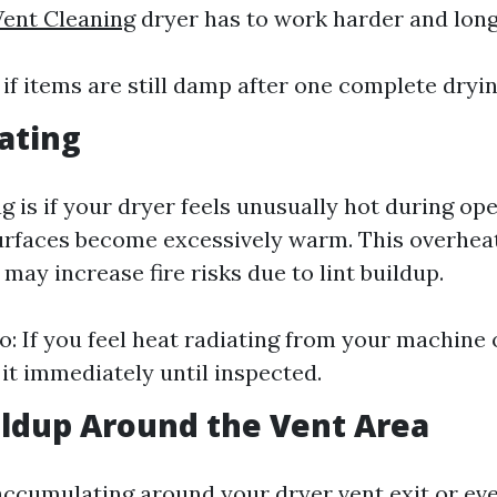
Vent Cleaning
dryer has to work harder and long
 if items are still damp after one complete dryin
ating
g is if your dryer feels unusually hot during ope
urfaces become excessively warm. This overhea
ay increase fire risks due to lint buildup.
: If you feel heat radiating from your machine
 it immediately until inspected.
uildup Around the Vent Area
 accumulating around your dryer vent exit or ev