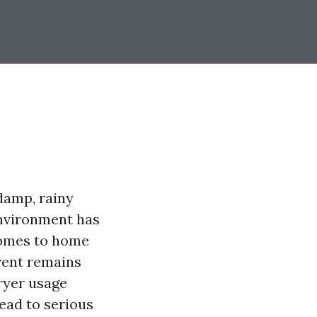
 damp, rainy
environment has
 comes to home
vent remains
ryer usage
ead to serious