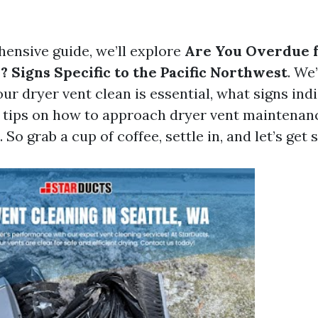
hensive guide, we’ll explore
Are You Overdue f
? Signs Specific to the Pacific Northwest
. We’
ur dryer vent clean is essential, what signs ind
d tips on how to approach dryer vent maintenan
 So grab a cup of coffee, settle in, and let’s get 