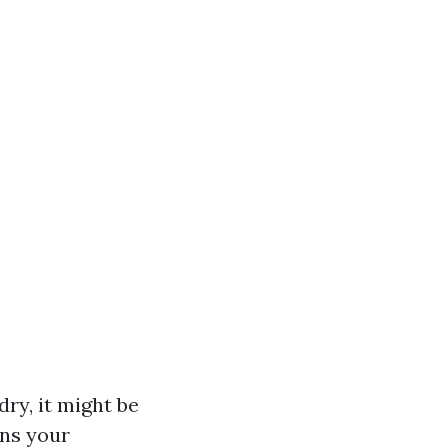
dry, it might be
ans your