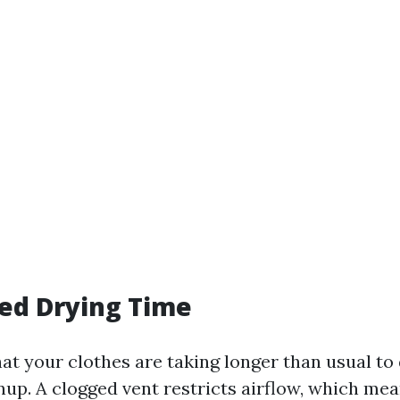
sed Drying Time
hat your clothes are taking longer than usual to 
anup. A clogged vent restricts airflow, which me