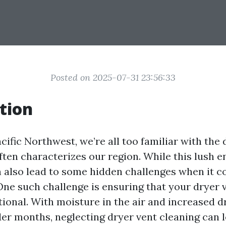
Posted on 2025-07-31 23:56:33
tion
acific Northwest, we’re all too familiar with the
ften characterizes our region. While this lush 
can also lead to some hidden challenges when it
ne such challenge is ensuring that your dryer 
tional. With moisture in the air and increased d
der months, neglecting dryer vent cleaning can l