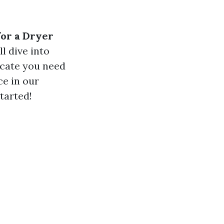
or a Dryer
ll dive into
icate you need
ce in our
started!