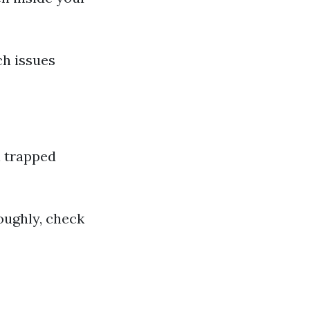
ch issues
l trapped
oughly, check