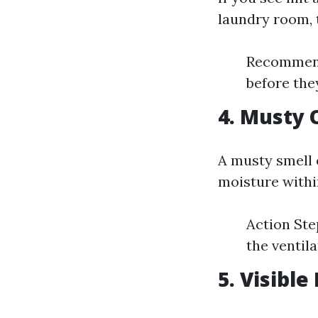
laundry room, t
Recommenda
before the
4. Musty 
A musty smell 
moisture withi
Action Ste
the ventil
5. Visibl