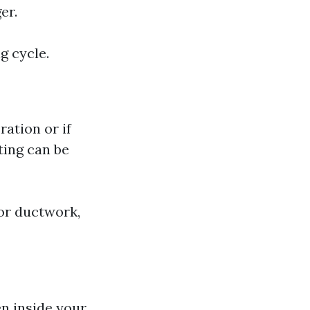
er.
g cycle.
ration or if
ting can be
 or ductwork,
en inside your