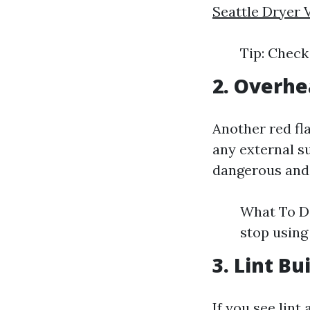
Seattle Dryer 
Tip: Check
2. Overhe
Another red fla
any external s
dangerous and m
What To Do
stop using
3. Lint B
If you see lint