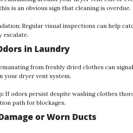
his is an obvious sign that cleaning is overdue.
tion: Regular visual inspections can help cat
y escalate.
Odors in Laundry
emanating from freshly dried clothes can signa
n your dryer vent system.
p: If odors persist despite washing clothes thor
ation path for blockages.
e Damage or Worn Ducts