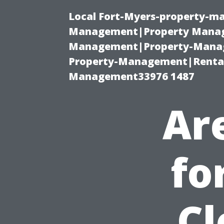
Local Fort-Myers-property-ma
Management|Property Manag
Management|Property-Manage
Property-Management|Renta
Management33976 1487
Ar
fo
Cl