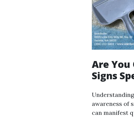
Are You 
Signs Sp
Understanding 
awareness of s
can manifest qu