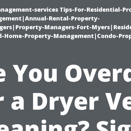
nagement-services Tips-For-Residential-Pr
ement|Annual-Rental-Property-
rs|Property-Managers-Fort-Myers|Reside
l-Home-Property-Management|Condo-Prop
e You Over
r a Dryer V
eaning? Si