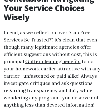
Your Service Choices
Wisely
In end, as we reflect on over "Can Free
Services Be Trusted?", it’s clean that even
though many legitimate agencies offer
efficient suggestions without cost, this is
principal
Gutter cleaning benefits
to do
your homework earlier attractive with any
carrier—unfastened or paid alike! Always
investigate critiques and ask questions
regarding transparency and duty while
wondering any program—you deserve not
anything less than devoted information!