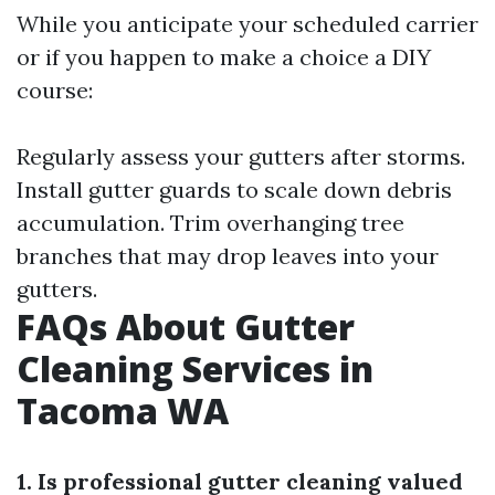
While you anticipate your scheduled carrier
or if you happen to make a choice a DIY
course:
Regularly assess your gutters after storms.
Install gutter guards to scale down debris
accumulation. Trim overhanging tree
branches that may drop leaves into your
gutters.
FAQs About Gutter
Cleaning Services in
Tacoma WA
1. Is professional gutter cleaning valued