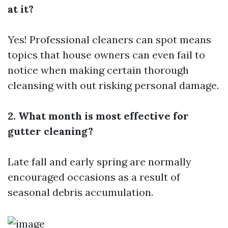
at it?
Yes! Professional cleaners can spot means
topics that house owners can even fail to
notice when making certain thorough
cleansing with out risking personal damage.
2. What month is most effective for
gutter cleaning?
Late fall and early spring are normally
encouraged occasions as a result of
seasonal debris accumulation.