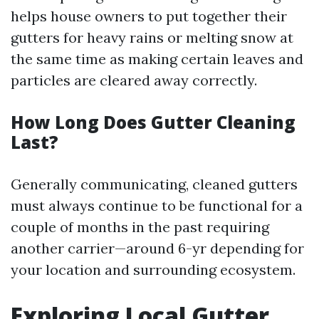
helps house owners to put together their
gutters for heavy rains or melting snow at
the same time as making certain leaves and
particles are cleared away correctly.
How Long Does Gutter Cleaning
Last?
Generally communicating, cleaned gutters
must always continue to be functional for a
couple of months in the past requiring
another carrier—around 6-yr depending for
your location and surrounding ecosystem.
Exploring Local Gutter