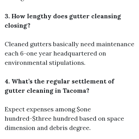
3. How lengthy does gutter cleansing
closing?
Cleaned gutters basically need maintenance
each 6-one year headquartered on
environmental stipulations.
4. What’s the regular settlement of
gutter cleaning in Tacoma?
Expect expenses among $one
hundred-$three hundred based on space
dimension and debris degree.