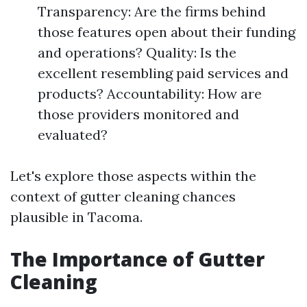
Transparency: Are the firms behind
those features open about their funding
and operations? Quality: Is the
excellent resembling paid services and
products? Accountability: How are
those providers monitored and
evaluated?
Let's explore those aspects within the
context of gutter cleaning chances
plausible in Tacoma.
The Importance of Gutter
Cleaning