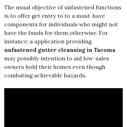
The usual objective of unfastened functions
is to offer get entry to to a must-have
components for individuals who might not
have the funds for them otherwise. For
instance, a application providing
unfastened gutter cleansing in Tacoma
may possibly intention to aid low-sales
owners hold their homes even though
combating achievable hazards.