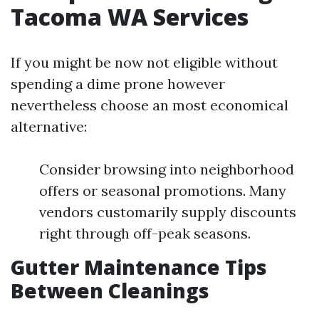
Tacoma WA Services
If you might be now not eligible without
spending a dime prone however
nevertheless choose an most economical
alternative:
Consider browsing into neighborhood
offers or seasonal promotions. Many
vendors customarily supply discounts
right through off-peak seasons.
Gutter Maintenance Tips
Between Cleanings