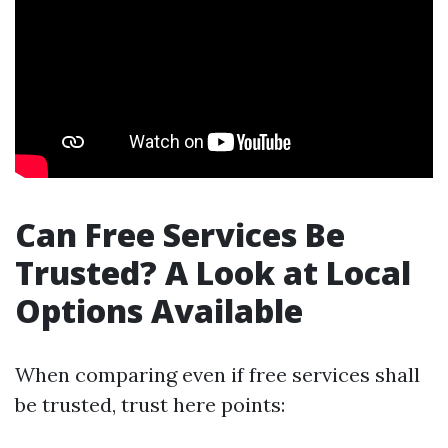
Can Free Services Be
Trusted? A Look at Local
Options Available
When comparing even if free services shall
be trusted, trust here points: