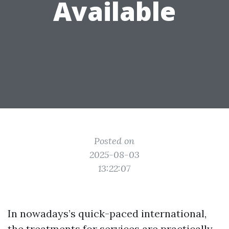
Available
Posted on
2025-08-03
13:22:07
In nowadays’s quick-paced international,
the treatments for services are practically