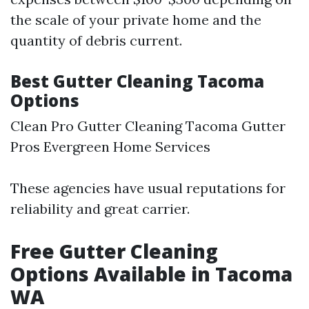
the scale of your private home and the
quantity of debris current.
Best Gutter Cleaning Tacoma
Options
Clean Pro Gutter Cleaning Tacoma Gutter
Pros Evergreen Home Services
These agencies have usual reputations for
reliability and great carrier.
Free Gutter Cleaning
Options Available in Tacoma
WA