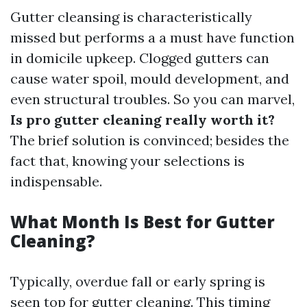
Gutter cleansing is characteristically
missed but performs a a must have function
in domicile upkeep. Clogged gutters can
cause water spoil, mould development, and
even structural troubles. So you can marvel,
Is pro gutter cleaning really worth it?
The brief solution is convinced; besides the
fact that, knowing your selections is
indispensable.
What Month Is Best for Gutter
Cleaning?
Typically, overdue fall or early spring is
seen top for gutter cleaning. This timing