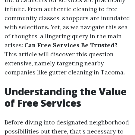
infinite. From authentic cleaning to free
community classes, shoppers are inundated
with selections. Yet, as we navigate this sea
of thoughts, a lingering query in the main
arises:
Can Free Services Be Trusted?
This article will discover this question
extensive, namely targeting nearby
companies like gutter cleaning in Tacoma.
Understanding the Value
of Free Services
Before diving into designated neighborhood
possibilities out there, that's necessary to