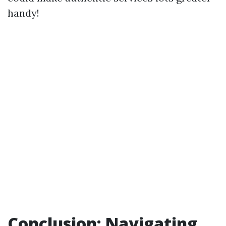
handy!
Conclusion: Navigating