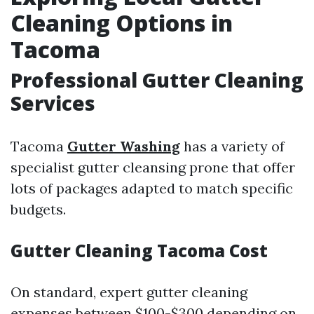
Cleaning Options in
Tacoma
Professional Gutter Cleaning
Services
Tacoma
Gutter Washing
has a variety of
specialist gutter cleansing prone that offer
lots of packages adapted to match specific
budgets.
Gutter Cleaning Tacoma Cost
On standard, expert gutter cleaning
expenses between $100-$300 depending on