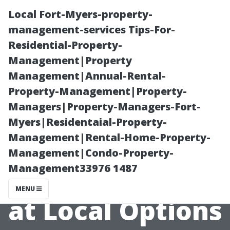
Local Fort-Myers-property-
management-services Tips-For-
Residential-Property-
Management|Property
Management|Annual-Rental-
Property-Management|Property-
Managers|Property-Managers-Fort-
Can Free
Myers|Residentaial-Property-
Management|Rental-Home-Property-
Services Be
Management|Condo-Property-
Management33976 1487
Trusted? A Look
MENU
at Local Options