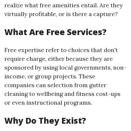
realize what free amenities entail. Are they
virtually profitable, or is there a capture?
What Are Free Services?
Free expertise refer to choices that don't
require charge, either because they are
sponsored by using local governments, non-
income, or group projects. These
companies can selection from gutter
cleaning to wellbeing and fitness cost-ups
or even instructional programs.
Why Do They Exist?