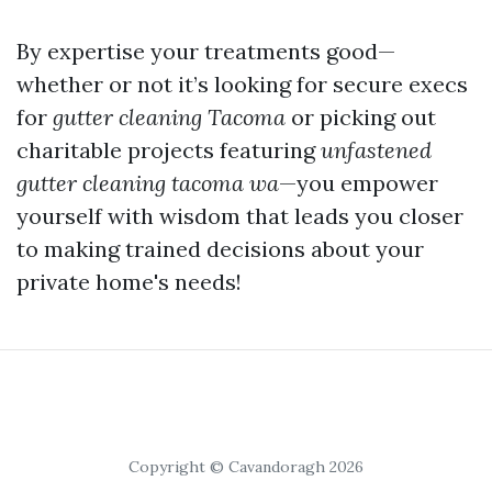
By expertise your treatments good—
whether or not it’s looking for secure execs
for
gutter cleaning Tacoma
or picking out
charitable projects featuring
unfastened
gutter cleaning tacoma wa
—you empower
yourself with wisdom that leads you closer
to making trained decisions about your
private home's needs!
Copyright © Cavandoragh 2026