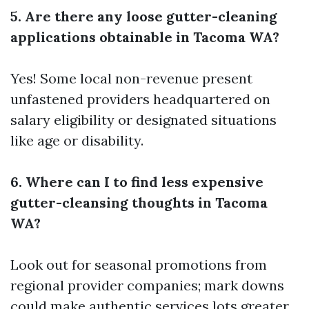
5. Are there any loose gutter-cleaning
applications obtainable in Tacoma WA?
Yes! Some local non-revenue present
unfastened providers headquartered on
salary eligibility or designated situations
like age or disability.
6. Where can I to find less expensive
gutter-cleansing thoughts in Tacoma
WA?
Look out for seasonal promotions from
regional provider companies; mark downs
could make authentic services lots greater