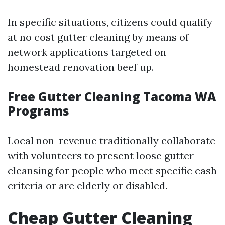
In specific situations, citizens could qualify
at no cost gutter cleaning by means of
network applications targeted on
homestead renovation beef up.
Free Gutter Cleaning Tacoma WA
Programs
Local non-revenue traditionally collaborate
with volunteers to present loose gutter
cleansing for people who meet specific cash
criteria or are elderly or disabled.
Cheap Gutter Cleaning