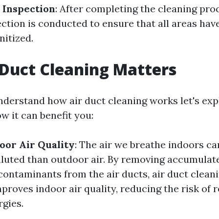
 Inspection
: After completing the cleaning proc
ction is conducted to ensure that all areas hav
nitized.
Duct Cleaning Matters
derstand how air duct cleaning works let's exp
w it can benefit you:
oor Air Quality
: The air we breathe indoors can
luted than outdoor air. By removing accumulate
contaminants from the air ducts, air duct clean
mproves indoor air quality, reducing the risk of 
rgies.