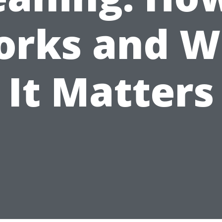
rks and 
It Matters