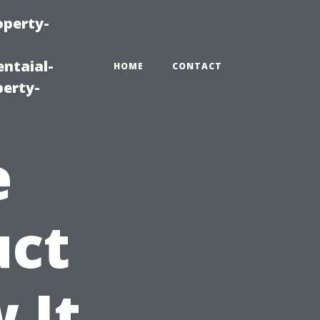
operty-
ntaial-
HOME
CONTACT
erty-
e
uct
 It