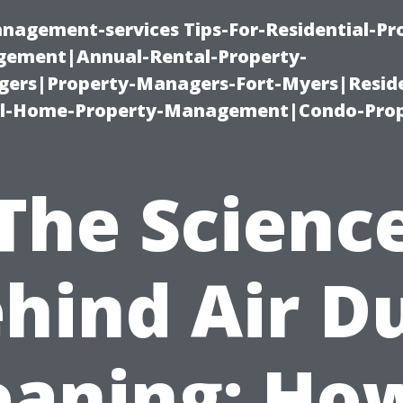
nagement-services Tips-For-Residential-Pr
ement|Annual-Rental-Property-
rs|Property-Managers-Fort-Myers|Reside
l-Home-Property-Management|Condo-Prop
The Scienc
hind Air D
eaning: How