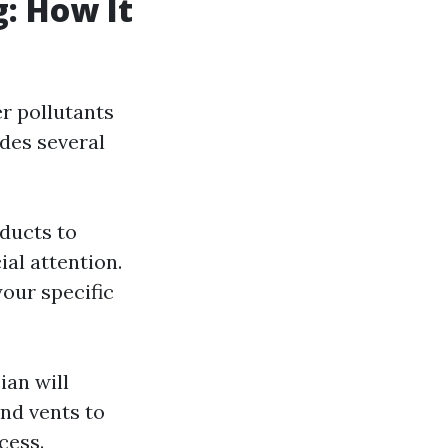
g: How It
er pollutants
des several
 ducts to
ial attention.
your specific
ian will
and vents to
cess.