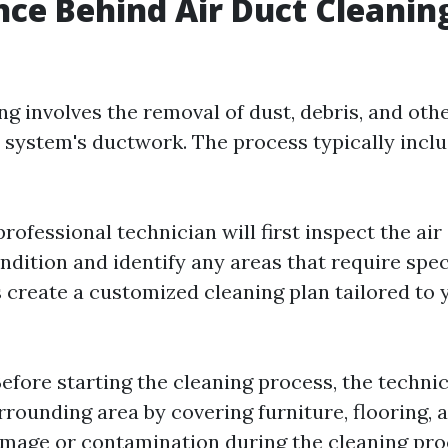
nce Behind Air Duct Cleanin
ng involves the removal of dust, debris, and oth
system's ductwork. The process typically inclu
 professional technician will first inspect the air
ndition and identify any areas that require spec
 create a customized cleaning plan tailored to 
Before starting the cleaning process, the technic
rounding area by covering furniture, flooring, 
mage or contamination during the cleaning pro