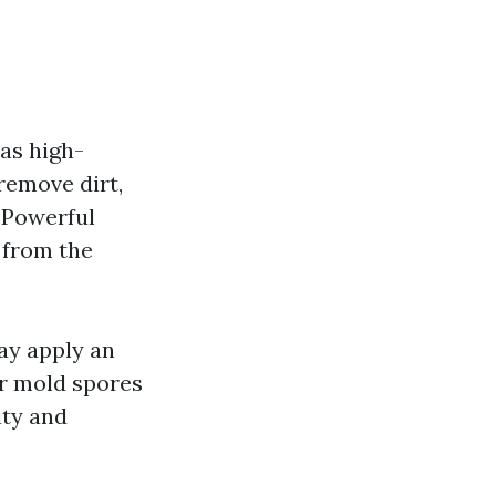
 as high-
remove dirt,
 Powerful
d from the
ay apply an
or mold spores
ity and