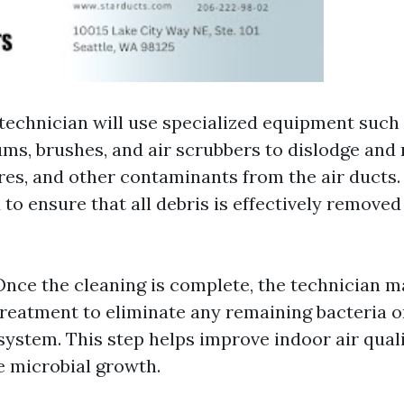
 technician will use specialized equipment such
s, brushes, and air scrubbers to dislodge and 
res, and other contaminants from the air ducts.
 to ensure that all debris is effectively remove
 Once the cleaning is complete, the technician m
treatment to eliminate any remaining bacteria 
 system. This step helps improve indoor air qual
e microbial growth.