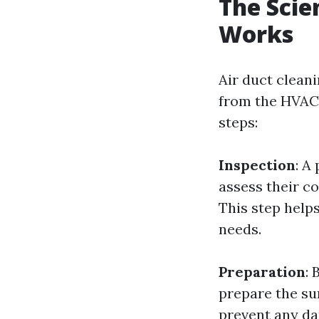
The Scie
Works
Air duct cleani
from the HVAC 
steps:
Inspection
: A
assess their co
This step helps
needs.
Preparation
: 
prepare the sur
prevent any da