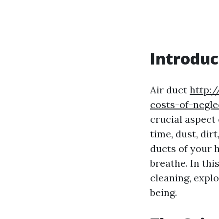
Introduc
Air duct
http:
costs-of-negle
crucial aspect
time, dust, dir
ducts of your 
breathe. In thi
cleaning, explo
being.