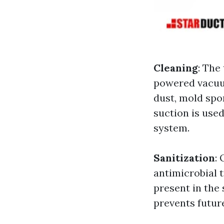
Cleaning
: The
powered vacuum
dust, mold spo
suction is used
system.
Sanitization
:
antimicrobial 
present in the
prevents futur