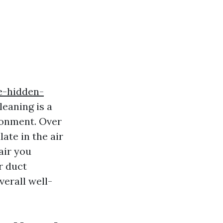
e-hidden-
leaning is a
ronment. Over
ate in the air
air you
ir duct
verall well-