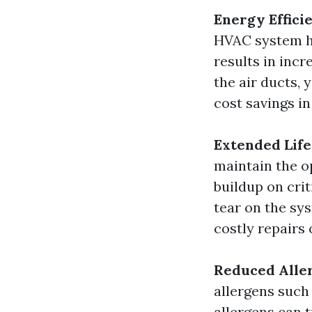
Energy Effici
HVAC system ha
results in incr
the air ducts,
cost savings in
Extended Lif
maintain the o
buildup on cri
tear on the sy
costly repairs
Reduced Aller
allergens such
allergens can t