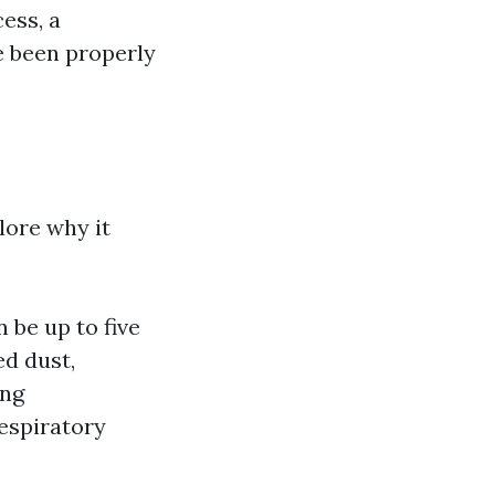
ess, a
e been properly
lore why it
 be up to five
d dust,
ing
respiratory