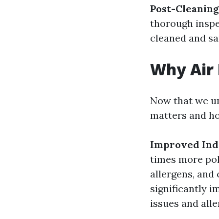
Post-Cleaning
thorough inspe
cleaned and sa
Why Air 
Now that we un
matters and ho
Improved Ind
times more pol
allergens, and 
significantly i
issues and alle