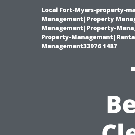
Local Fort-Myers-property-ma
Management|Property Manag
Management|Property-Manage
Property-Management|Renta
Management33976 1487
Be
Cl