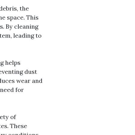
debris, the
he space. This
s. By cleaning
tem, leading to
ng helps
eventing dust
educes wear and
 need for
ety of
tes. These
ory conditions