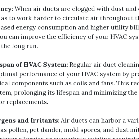
ency
: When air ducts are clogged with dust and 
s to work harder to circulate air throughout t
eased energy consumption and higher utility bill
 you can improve the efficiency of your HVAC sys
 the long run.
espan of HVAC System
: Regular air duct cleani
ptimal performance of your HVAC system by pr
tical components such as coils and fans. This r
stem, prolonging its lifespan and minimizing the
 or replacements.
gens and Irritants
: Air ducts can harbor a vari
 as pollen, pet dander, mold spores, and dust mi
rigger allergies or exacerbate existing respirat