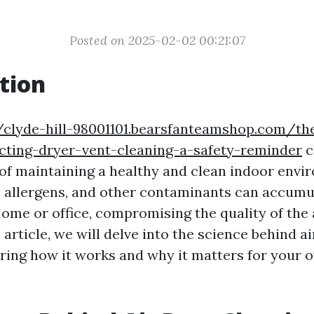
Posted on 2025-02-02 00:21:07
tion
//clyde-hill-98001101.bearsfanteamshop.com/th
cting-dryer-vent-cleaning-a-safety-reminder
c
 of maintaining a healthy and clean indoor envi
t, allergens, and other contaminants can accumul
home or office, compromising the quality of the 
s article, we will delve into the science behind a
ring how it works and why it matters for your o