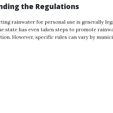
nding the Regulations
cting rainwater for personal use is generally leg
e state has even taken steps to promote rainwa
tion. However, specific rules can vary by munici