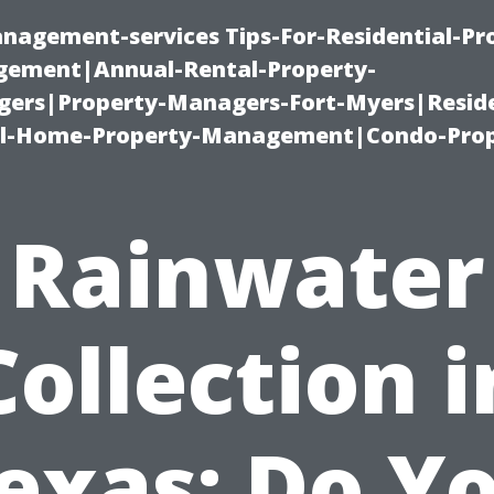
nagement-services Tips-For-Residential-Pr
ement|Annual-Rental-Property-
rs|Property-Managers-Fort-Myers|Reside
l-Home-Property-Management|Condo-Prop
Rainwater
Collection i
exas: Do Y