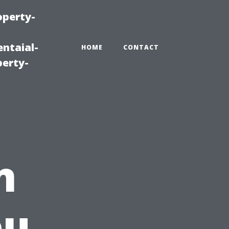
operty-
ntaial-
HOME
CONTACT
erty-
n
ou