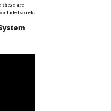
e these are
 include barrels
 System