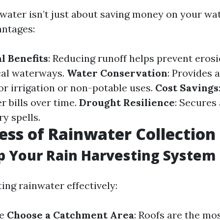
water isn’t just about saving money on your water
ntages:
l Benefits
: Reducing runoff helps prevent eros
ocal waterways.
Water Conservation
: Provides 
or irrigation or non-potable uses.
Cost Savings
r bills over time.
Drought Resilience
: Secures
y spells.
ess of Rainwater Collection
p Your Rain Harvesting System
ting rainwater effectively:
e
Choose a Catchment Area
: Roofs are the m