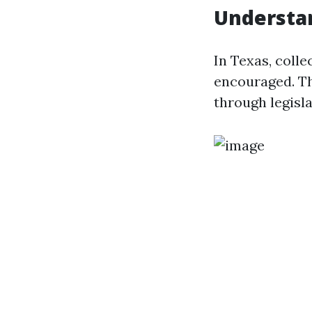
Understa
In Texas, colle
encouraged. Th
through legisla