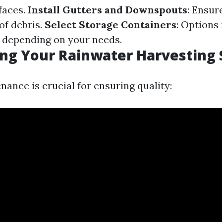
faces.
Install Gutters and Downspouts
: Ensur
of debris.
Select Storage Containers
: Options
s depending on your needs.
ing Your Rainwater Harvesting
ance is crucial for ensuring quality: