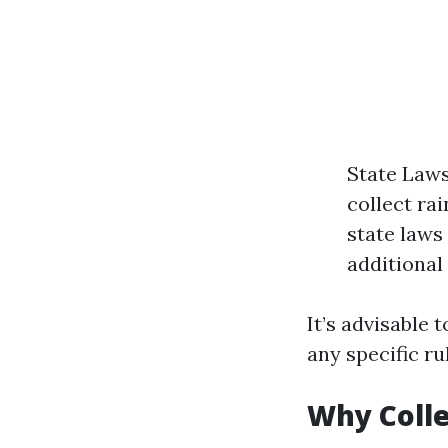
State Laws
collect ra
state laws
additional
It’s advisable 
any specific ru
Why Colle