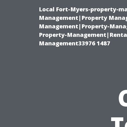
Local Fort-Myers-property-ma
Management|Property Manag
Management|Property-Manage
Property-Management|Renta
Management33976 1487
T