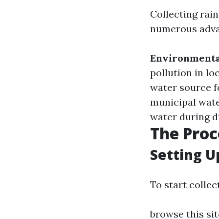
Collecting rain
numerous adva
Environmenta
pollution in l
water source f
municipal wate
water during dr
The Proc
Setting U
To start collec
browse this sit