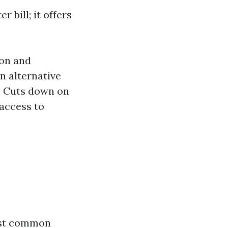
 bill; it offers
ion and
an alternative
: Cuts down on
 access to
ost common