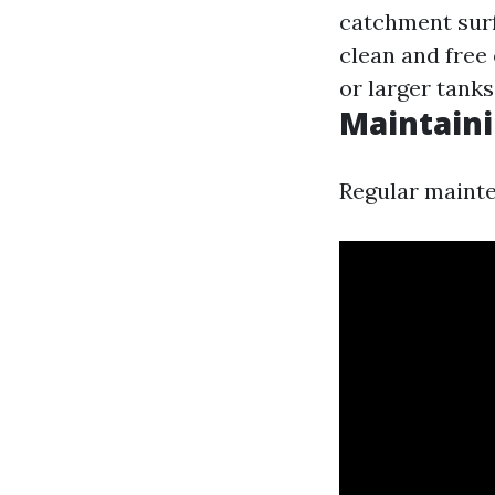
catchment sur
clean and free 
or larger tank
Maintain
Regular mainten