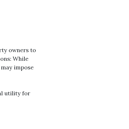
rty owners to
ions: While
ns may impose
 utility for