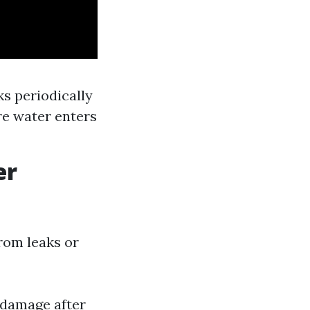
ks periodically
re water enters
er
rom leaks or
 damage after