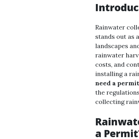
Introduc
Rainwater coll
stands out as a
landscapes and
rainwater harve
costs, and con
installing a r
need a permit
the regulations
collecting rain
Rainwate
a Permit