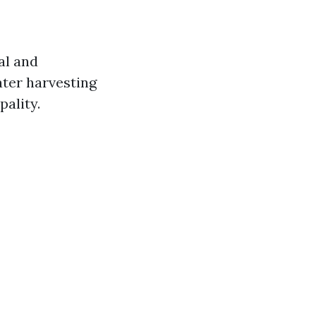
al and
ter harvesting
pality.