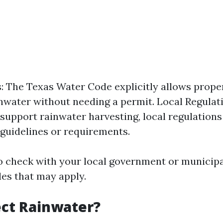
: The Texas Water Code explicitly allows prope
inwater without needing a permit. Local Regulat
 support rainwater harvesting, local regulatio
 guidelines or requirements.
to check with your local government or municipal
les that may apply.
ct Rainwater?