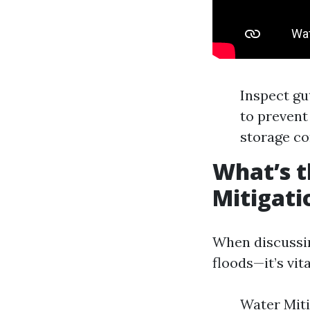
Inspect gu
to prevent
storage co
What’s t
Mitigati
When discussin
floods—it’s vit
Water Miti