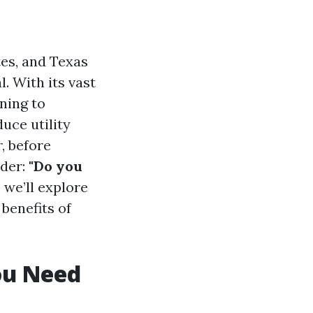
tes, and Texas
. With its vast
ning to
uce utility
, before
nder:
"Do you
, we’ll explore
benefits of
ou Need