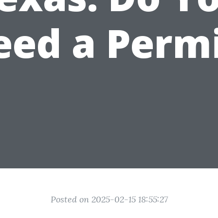
eed a Permi
Posted on 2025-02-15 18:55:27