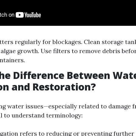
tters regularly for blockages. Clean storage tan
 algae growth. Use filters to remove debris befo
ntainers.
he Difference Between Wat
on and Restoration?
g water issues—especially related to damage f
al to understand terminology:
gation refers to reducing or preventing further