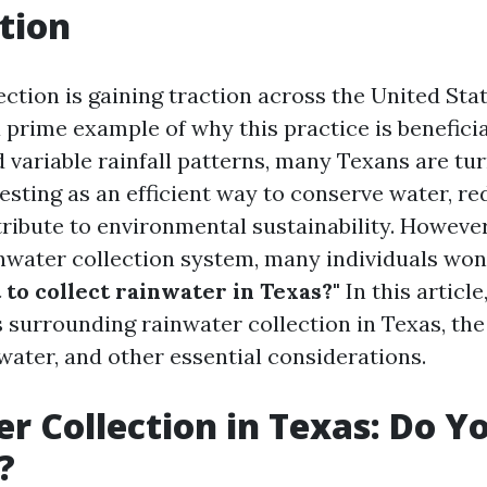
tion
ection is gaining traction across the United Sta
 prime example of why this practice is beneficial
 variable rainfall patterns, many Texans are tur
sting as an efficient way to conserve water, red
tribute to environmental sustainability. However
ainwater collection system, many individuals wo
 to collect rainwater in Texas?"
In this article
 surrounding rainwater collection in Texas, the 
water, and other essential considerations.
r Collection in Texas: Do Y
?