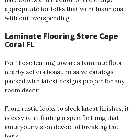
appropriate for folks that want luxurious
with out overspending!
Laminate Flooring Store Cape
Coral FL
For those leaning towards laminate floor,
nearby sellers boast massive catalogs
packed with latest designs proper for any
room decor.
From rustic looks to sleek latest finishes, it
is easy to in finding a specific thing that
suits your vision devoid of breaking the
bank.