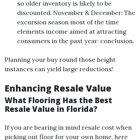
so older inventory is likely to be
discounted. November & December: The
excursion season most of the time
elements income aimed at attracting
consumers in the past year-conclusion.
Planning your buy round those height
instances can yield large reductions!
Enhancing Resale Value
What Flooring Has the Best
Resale Value in Florida?
If you are bearing in mind resale cost when
picking out floor for your own home, here