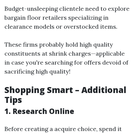
Budget-unsleeping clientele need to explore
bargain floor retailers specializing in
clearance models or overstocked items.
These firms probably hold high quality
constituents at shrink charges—applicable
in case you're searching for offers devoid of
sacrificing high quality!
Shopping Smart – Additional
Tips
1. Research Online
Before creating a acquire choice, spend it