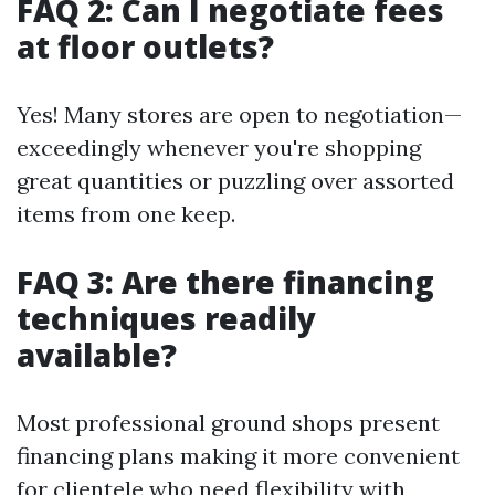
FAQ 2: Can I negotiate fees
at floor outlets?
Yes! Many stores are open to negotiation—
exceedingly whenever you're shopping
great quantities or puzzling over assorted
items from one keep.
FAQ 3: Are there financing
techniques readily
available?
Most professional ground shops present
financing plans making it more convenient
for clientele who need flexibility with