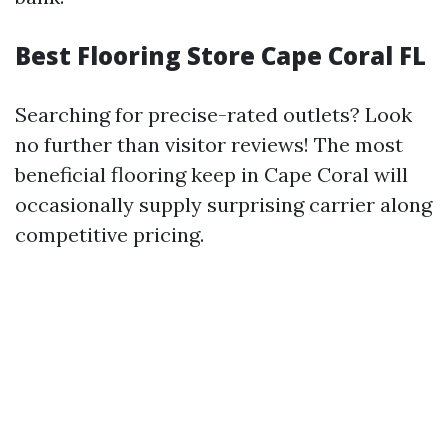
Best Flooring Store Cape Coral FL
Searching for precise-rated outlets? Look
no further than visitor reviews! The most
beneficial flooring keep in Cape Coral will
occasionally supply surprising carrier along
competitive pricing.