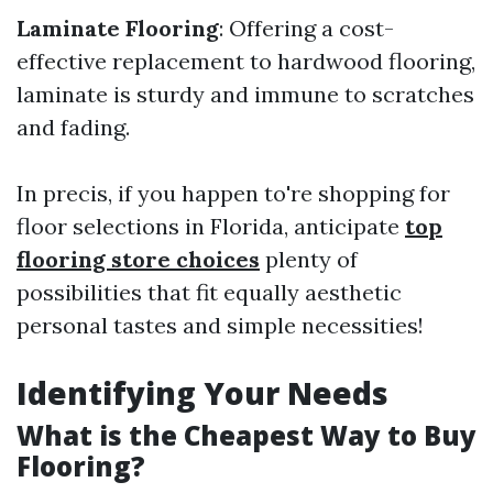
Laminate Flooring
: Offering a cost-
effective replacement to hardwood flooring,
laminate is sturdy and immune to scratches
and fading.
In precis, if you happen to're shopping for
floor selections in Florida, anticipate
top
flooring store choices
plenty of
possibilities that fit equally aesthetic
personal tastes and simple necessities!
Identifying Your Needs
What is the Cheapest Way to Buy
Flooring?