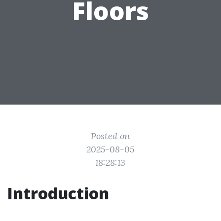
Floors
Posted on
2025-08-05
18:28:13
Introduction