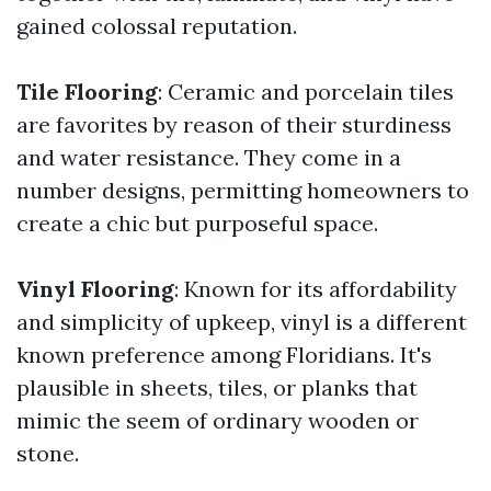
gained colossal reputation.
Tile Flooring
: Ceramic and porcelain tiles
are favorites by reason of their sturdiness
and water resistance. They come in a
number designs, permitting homeowners to
create a chic but purposeful space.
Vinyl Flooring
: Known for its affordability
and simplicity of upkeep, vinyl is a different
known preference among Floridians. It's
plausible in sheets, tiles, or planks that
mimic the seem of ordinary wooden or
stone.