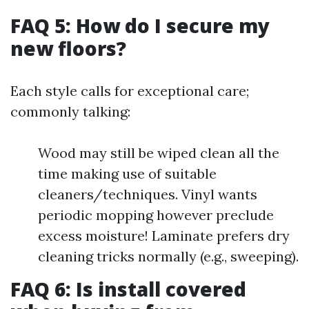
FAQ 5: How do I secure my
new floors?
Each style calls for exceptional care;
commonly talking:
Wood may still be wiped clean all the
time making use of suitable
cleaners/techniques. Vinyl wants
periodic mopping however preclude
excess moisture! Laminate prefers dry
cleaning tricks normally (e.g., sweeping).
FAQ 6: Is install covered