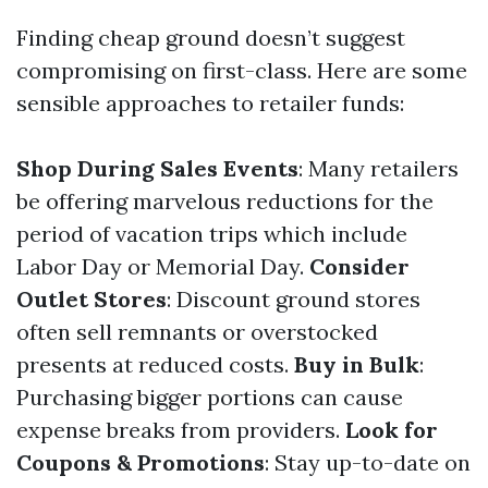
Finding cheap ground doesn’t suggest
compromising on first-class. Here are some
sensible approaches to retailer funds:
Shop During Sales Events
: Many retailers
be offering marvelous reductions for the
period of vacation trips which include
Labor Day or Memorial Day.
Consider
Outlet Stores
: Discount ground stores
often sell remnants or overstocked
presents at reduced costs.
Buy in Bulk
:
Purchasing bigger portions can cause
expense breaks from providers.
Look for
Coupons & Promotions
: Stay up-to-date on