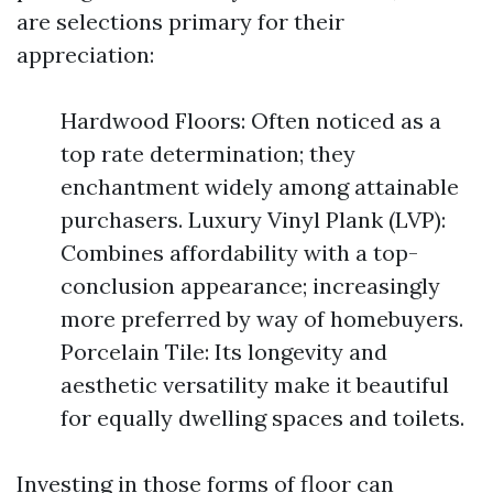
are selections primary for their
appreciation:
Hardwood Floors: Often noticed as a
top rate determination; they
enchantment widely among attainable
purchasers. Luxury Vinyl Plank (LVP):
Combines affordability with a top-
conclusion appearance; increasingly
more preferred by way of homebuyers.
Porcelain Tile: Its longevity and
aesthetic versatility make it beautiful
for equally dwelling spaces and toilets.
Investing in those forms of floor can