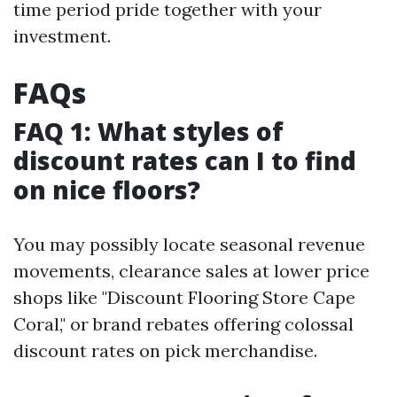
time period pride together with your
investment.
FAQs
FAQ 1: What styles of
discount rates can I to find
on nice floors?
You may possibly locate seasonal revenue
movements, clearance sales at lower price
shops like "Discount Flooring Store Cape
Coral," or brand rebates offering colossal
discount rates on pick merchandise.