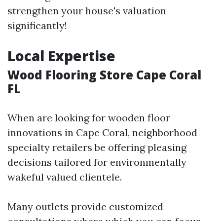
strengthen your house's valuation
significantly!
Local Expertise
Wood Flooring Store Cape Coral
FL
When are looking for wooden floor
innovations in Cape Coral, neighborhood
specialty retailers be offering pleasing
decisions tailored for environmentally
wakeful valued clientele.
Many outlets provide customized