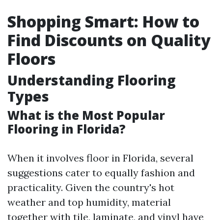
Shopping Smart: How to
Find Discounts on Quality
Floors
Understanding Flooring
Types
What is the Most Popular
Flooring in Florida?
When it involves floor in Florida, several
suggestions cater to equally fashion and
practicality. Given the country's hot
weather and top humidity, material
together with tile, laminate, and vinyl have