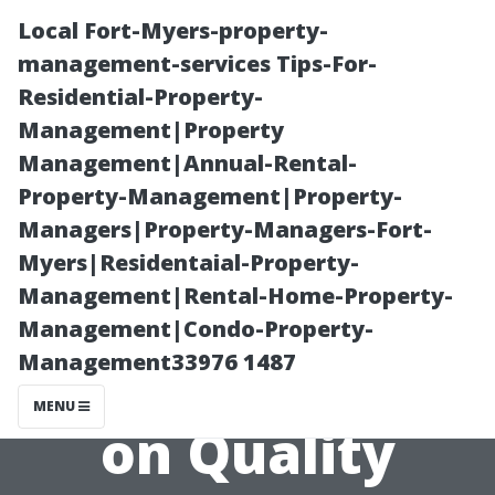
Local Fort-Myers-property-
management-services Tips-For-
Residential-Property-
Management|Property
Management|Annual-Rental-
Property-Management|Property-
Managers|Property-Managers-Fort-
Shopping
Myers|Residentaial-Property-
Management|Rental-Home-Property-
Smart: How to
Management|Condo-Property-
Management33976 1487
Find Discounts
MENU
on Quality