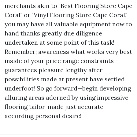
merchants akin to "Best Flooring Store Cape
Coral" or "Vinyl Flooring Store Cape Coral,"
you may have all valuable equipment now to
hand thanks greatly due diligence
undertaken at some point of this task!
Remember; awareness what works very best
inside of your price range constraints
guarantees pleasure lengthy after
possibilities made at present have settled
underfoot! So go forward—begin developing
alluring areas adorned by using impressive
flooring tailor-made just accurate
according personal desire!