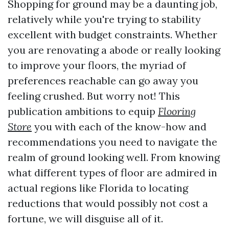
Shopping for ground may be a daunting job,
relatively while you're trying to stability
excellent with budget constraints. Whether
you are renovating a abode or really looking
to improve your floors, the myriad of
preferences reachable can go away you
feeling crushed. But worry not! This
publication ambitions to equip
Flooring
Store
you with each of the know-how and
recommendations you need to navigate the
realm of ground looking well. From knowing
what different types of floor are admired in
actual regions like Florida to locating
reductions that would possibly not cost a
fortune, we will disguise all of it.