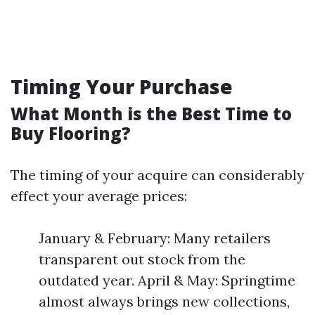
Timing Your Purchase
What Month is the Best Time to
Buy Flooring?
The timing of your acquire can considerably
effect your average prices:
January & February: Many retailers
transparent out stock from the
outdated year. April & May: Springtime
almost always brings new collections,