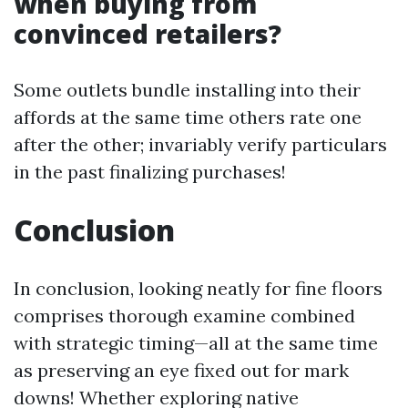
when buying from
convinced retailers?
Some outlets bundle installing into their
affords at the same time others rate one
after the other; invariably verify particulars
in the past finalizing purchases!
Conclusion
In conclusion, looking neatly for fine floors
comprises thorough examine combined
with strategic timing—all at the same time
as preserving an eye fixed out for mark
downs! Whether exploring native