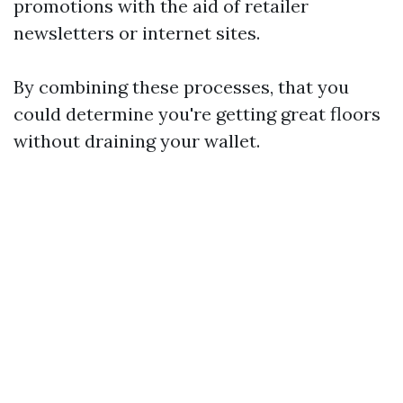
promotions with the aid of retailer
newsletters or internet sites.
By combining these processes, that you
could determine you're getting great floors
without draining your wallet.