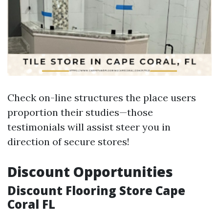
Check on-line structures the place users
proportion their studies—those
testimonials will assist steer you in
direction of secure stores!
Discount Opportunities
Discount Flooring Store Cape
Coral FL