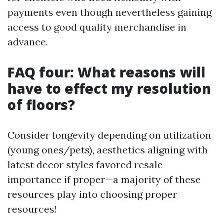
payments even though nevertheless gaining
access to good quality merchandise in
advance.
FAQ four: What reasons will
have to effect my resolution
of floors?
Consider longevity depending on utilization
(young ones/pets), aesthetics aligning with
latest decor styles favored resale
importance if proper—a majority of these
resources play into choosing proper
resources!