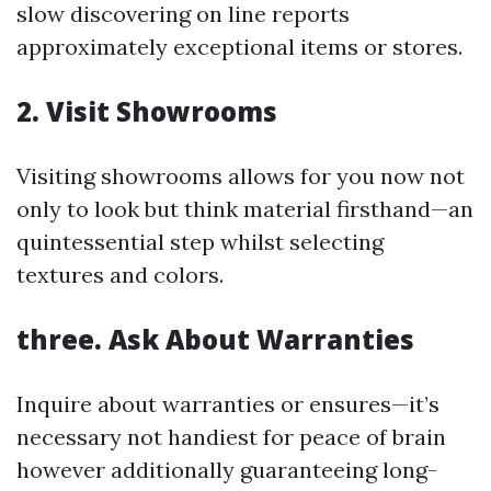
slow discovering on line reports
approximately exceptional items or stores.
2. Visit Showrooms
Visiting showrooms allows for you now not
only to look but think material firsthand—an
quintessential step whilst selecting
textures and colors.
three. Ask About Warranties
Inquire about warranties or ensures—it’s
necessary not handiest for peace of brain
however additionally guaranteeing long-