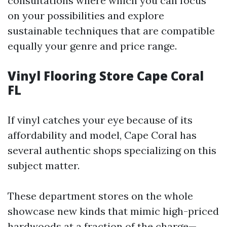
consultations where which you can focus
on your possibilities and explore
sustainable techniques that are compatible
equally your genre and price range.
Vinyl Flooring Store Cape Coral
FL
If vinyl catches your eye because of its
affordability and model, Cape Coral has
several authentic shops specializing on this
subject matter.
These department stores on the whole
showcase new kinds that mimic high-priced
hardwoods at a fraction of the charge—